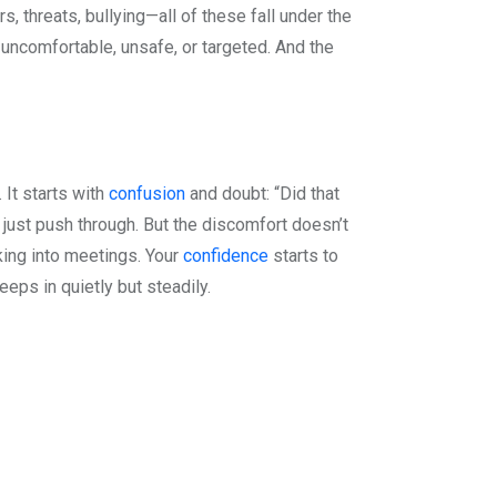
lurs, threats, bullying—all of these fall under the
 uncomfortable, unsafe, or targeted. And the
 It starts with
confusion
and doubt: “Did that
or just push through. But the discomfort doesn’t
king into meetings. Your
confidence
starts to
eeps in quietly but steadily.