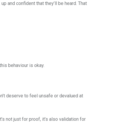
p and confident that they’ll be heard. That
this behaviour is okay.
on’t deserve to feel unsafe or devalued at
 not just for proof, it’s also validation for