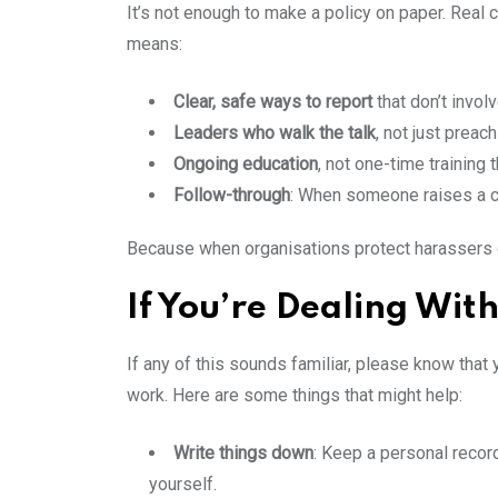
It’s not enough to make a policy on paper. Real 
means:
Clear, safe ways to report
that don’t invol
Leaders who walk the talk
, not just preac
Ongoing education
, not one-time training
Follow-through
: When someone raises a c
Because when organisations protect harassers or
If You’re Dealing Wit
If any of this sounds familiar, please know that
work. Here are some things that might help:
Write things down
: Keep a personal record 
yourself.