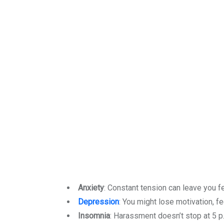
Anxiety
: Constant tension can leave you f
Depression
: You might lose motivation, fe
Insomnia
: Harassment doesn’t stop at 5 p