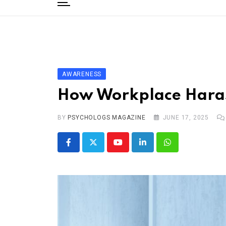
to
content
Home
Categories
Editorial Board
AWARENESS
Subscribe Magazine
How Workplace Haras
Merchandise
BY
Log In
PSYCHOLOGS MAGAZINE
JUNE 17, 2025
Youtube
LinkedIn
Whatsapp