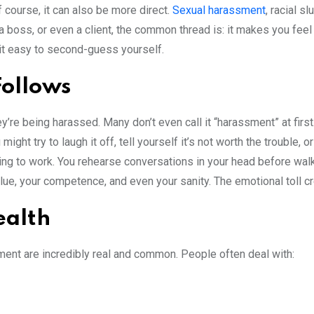
 course, it can also be more direct.
Sexual harassment
, racial s
a boss, or even a client, the common thread is: it makes you feel
 it easy to second-guess yourself.
Follows
re being harassed. Many don’t even call it “harassment” at first.
ight try to laugh it off, tell yourself it’s not worth the trouble, 
going to work. You rehearse conversations in your head before wal
lue, your competence, and even your sanity. The emotional toll cr
ealth
ent are incredibly real and common. People often deal with: