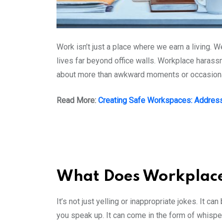
Work isn’t just a place where we earn a living. W
lives far beyond office walls. Workplace harassm
about more than awkward moments or occasional 
Read More:
Creating Safe Workspaces: Address
What Does Workplace
It’s not just yelling or inappropriate jokes. It 
you speak up. It can come in the form of whisp