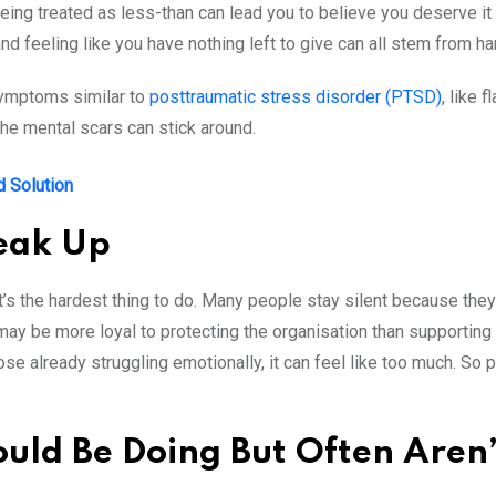
eing treated as less-than can lead you to believe you deserve it a
and feeling like you have nothing left to give can all stem from
symptoms similar to
posttraumatic stress disorder (PTSD)
, like
the mental scars can stick around.
d Solution
peak Up
 that’s the hardest thing to do. Many people stay silent because they
may be more loyal to protecting the organisation than supporting 
hose already struggling emotionally, it can feel like too much. So p
ld Be Doing But Often Aren’