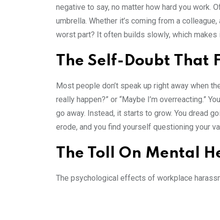
negative to say, no matter how hard you work. Of
umbrella. Whether it’s coming from a colleague, 
worst part? It often builds slowly, which makes
The Self-Doubt That 
Most people don’t speak up right away when they’
really happen?” or “Maybe I’m overreacting.” You m
go away. Instead, it starts to grow. You dread 
erode, and you find yourself questioning your va
The Toll On Mental H
The psychological effects of workplace harassm