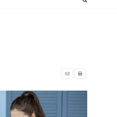
Share
Print
via
Email