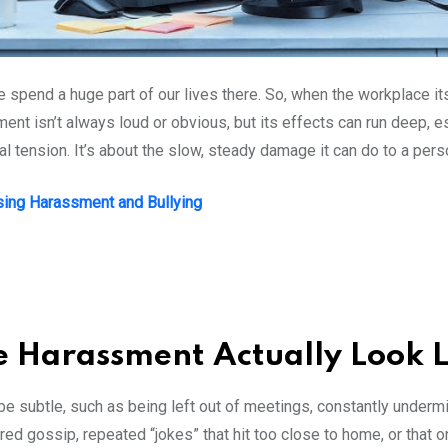
e spend a huge part of our lives there. So, when the workplace it
ent isn’t always loud or obvious, but its effects can run deep, 
tension. It’s about the slow, steady damage it can do to a pers
ing Harassment and Bullying
 Harassment Actually Look 
can be subtle, such as being left out of meetings, constantly under
ered gossip, repeated “jokes” that hit too close to home, or th