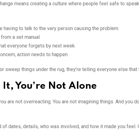
change means creating a culture where people feel safe to speak u
ve having to talk to the very person causing the problem.
h from a set manual.
 that everyone forgets by next week.
oncern, action needs to happen.
 sweep things under the rug, they’re telling everyone else that 
h It, You’re Not Alone
 you are not overreacting. You are not imagining things. And you d
of dates, details, who was involved, and how it made you feel. It’s