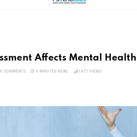
sment Affects Mental Health
0
COMMENTS
6 MINUTES READ
1671
VIEWS