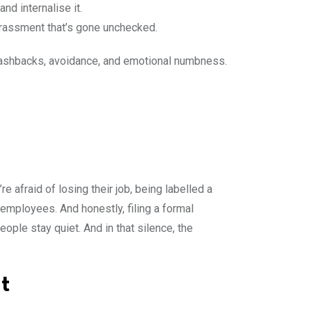
nd internalise it.
 harassment that’s gone unchecked.
 flashbacks, avoidance, and emotional numbness.
’re afraid of losing their job, being labelled a
employees. And honestly, filing a formal
eople stay quiet. And in that silence, the
t