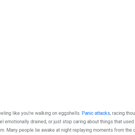
eeling like you’re walking on eggshells.
Panic attacks
, racing tho
el emotionally drained, or just stop caring about things that used
.m. Many people lie awake at night replaying moments from the d