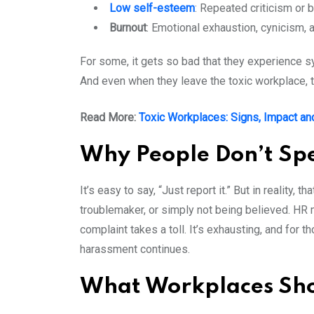
Low self-esteem
: Repeated criticism or b
Burnout
: Emotional exhaustion, cynicism, 
For some, it gets so bad that they experience 
And even when they leave the toxic workplace, 
Read More:
Toxic Workplaces: Signs, Impact an
Why People Don’t S
It’s easy to say, “Just report it.” But in reality,
troublemaker, or simply not being believed. HR 
complaint takes a toll. It’s exhausting, and for t
harassment continues.
What Workplaces Shou