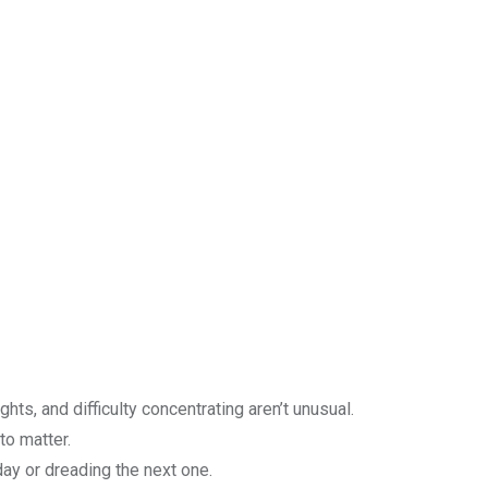
ughts, and difficulty concentrating aren’t unusual.
 to matter.
ay or dreading the next one.