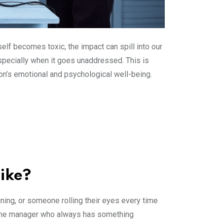
self becomes toxic, the impact can spill into our
especially when it goes unaddressed. This is
on’s emotional and psychological well-being.
Like?
mining, or someone rolling their eyes every time
at one manager who always has something