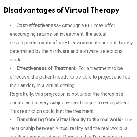
Disadvantages of Virtual Therapy
Cost-effectiveness-
Although VRET may offer
encouraging returns on investment, the actual
development costs of VRET environments are still largely
determined by the hardware and software selections
made.
Effectiveness of Treatment-
For a treatment to be
effective, the patient needs to be able to project and feel
their anxiety in a virtual setting.
Regretfully, this projection is not under the therapist’s
control and is very subjective and unique to each patient.
This restriction could hurt the treatment
Transitioning from Virtual Reality to the real world-
The
relationship between virtual reality and the real world is
another source of doubt. Does a patient’s success in