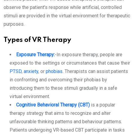
observe the patient’s response while artificial, controlled
stimuli are provided in the virtual environment for therapeutic
purposes.
Types of VR Therapy
Exposure Therapy:
-In exposure therapy, people are
exposed to the settings or circumstances that cause their
PTSD
,
anxiety
, or
phobias
. Therapists can assist patients
in confronting and overcoming their phobias by
introducing them to these stimuli gradually in a safe
virtual environment.
Cognitive Behavioral Therapy (CBT)
is a popular
therapy strategy that aims to recognize and alter
unfavourable thinking patterns and behaviour patterns.
Patients undergoing VR-based CBT participate in tasks