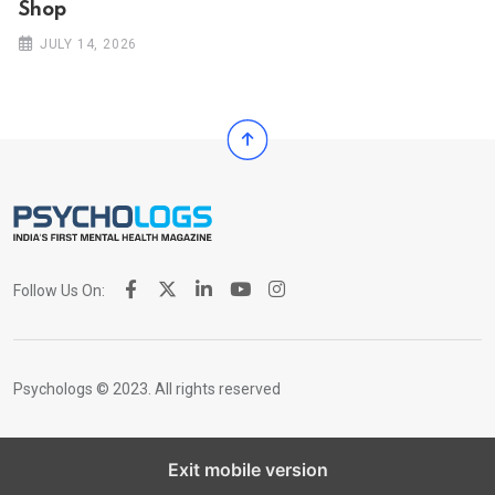
Shop
JULY 14, 2026
Follow Us On:
Psychologs © 2023. All rights reserved
Exit mobile version