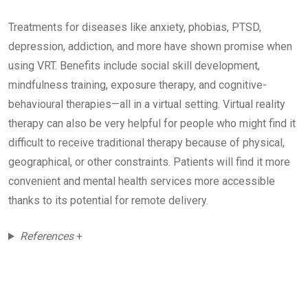
Treatments for diseases like anxiety, phobias, PTSD,
depression, addiction, and more have shown promise when
using VRT. Benefits include social skill development,
mindfulness training, exposure therapy, and cognitive-
behavioural therapies—all in a virtual setting. Virtual reality
therapy can also be very helpful for people who might find it
difficult to receive traditional therapy because of physical,
geographical, or other constraints. Patients will find it more
convenient and mental health services more accessible
thanks to its potential for remote delivery.
References
+