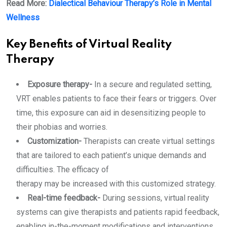
Read More:
Dialectical Behaviour Therapy’s Role in Mental
Wellness
Key Benefits of Virtual Reality
Therapy
Exposure therapy-
In a secure and regulated setting,
VRT enables patients to face their fears or triggers. Over
time, this exposure can aid in desensitizing people to
their phobias and worries.
Customization-
Therapists can create virtual settings
that are tailored to each patient’s unique demands and
difficulties. The efficacy of
therapy may be increased with this customized strategy.
Real-time feedback-
During sessions, virtual reality
systems can give therapists and patients rapid feedback,
enabling in-the-moment modifications and interventions.