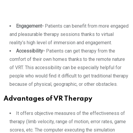
Engagement-
Patients can benefit from more engaged
and pleasurable therapy sessions thanks to virtual
reality’s high level of immersion and engagement.
Accessibility-
Patients can get therapy from the
comfort of their own homes thanks to the remote nature
of VRT. This accessibility can be especially helpful for
people who would find it difficult to get traditional therapy
because of physical, geographic, or other obstacles.
Advantages of VR Therapy
It offers objective measures of the effectiveness of
therapy (limb velocity, range of motion, error rates, game
scores, etc. The computer executing the simulation