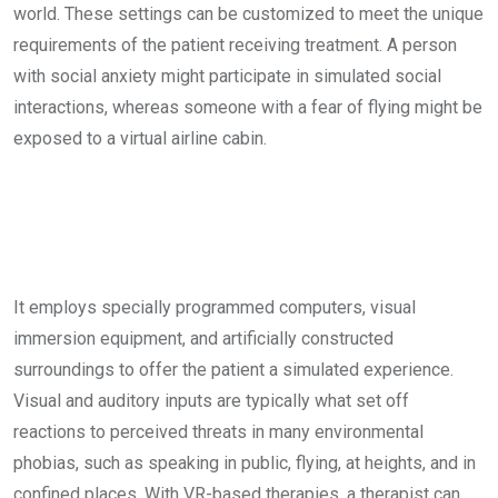
world. These settings can be customized to meet the unique
requirements of the patient receiving treatment. A person
with social anxiety might participate in simulated social
interactions, whereas someone with a fear of flying might be
exposed to a virtual airline cabin.
It employs specially programmed computers, visual
immersion equipment, and artificially constructed
surroundings to offer the patient a simulated experience.
Visual and auditory inputs are typically what set off
reactions to perceived threats in many environmental
phobias, such as speaking in public, flying, at heights, and in
confined places. With VR-based therapies, a therapist can