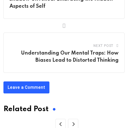
Aspects of Self
NEXT POST
Understanding Our Mental Traps: How
Biases Lead to Distorted Thinking
Leave a Comment
Related Post