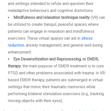
and settings intended to refute and question their
maladaptive behaviours and cognitive distortions.
Mindfulness and relaxation technique reality
(VR) can
be utilized to create tranquil, peaceful spaces where
patients can engage in relaxation and mindfulness
exercises. These virtual spaces can aid in
stress
reduction
, anxiety management, and general well-being
enhancement.
Eye Desensitization and Reprocessing, or EMDR,
therapy:
the main purpose of EMDR treatment is to cure
PTSD and other problems associated with trauma. In VR-
based EMDR therapy, patients are submerged in virtual
settings that mimic their traumatic memories while
performing bilateral stimulation exercises (e.g., tracking
moving objects with their eyes).