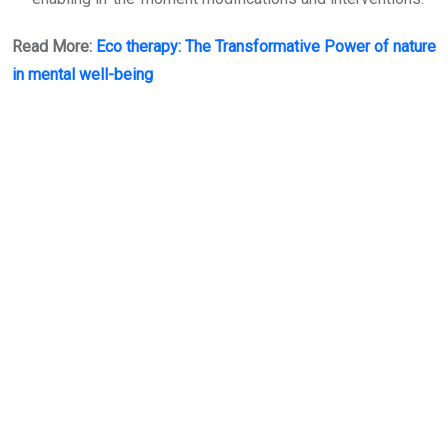
Read More:
Eco therapy: The Transformative Power of nature
in mental well-being