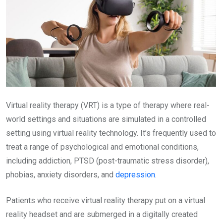
Virtual reality therapy (VRT) is a type of therapy where real-
world settings and situations are simulated in a controlled
setting using virtual reality technology. It’s frequently used to
treat a range of psychological and emotional conditions,
including addiction, PTSD (post-traumatic stress disorder),
phobias, anxiety disorders, and
depression
.
Patients who receive virtual reality therapy put on a virtual
reality headset and are submerged in a digitally created