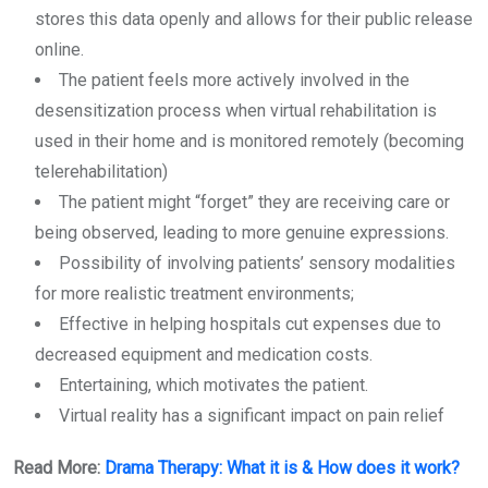
stores this data openly and allows for their public release
online.
The patient feels more actively involved in the
desensitization process when virtual rehabilitation is
used in their home and is monitored remotely (becoming
telerehabilitation)
The patient might “forget” they are receiving care or
being observed, leading to more genuine expressions.
Possibility of involving patients’ sensory modalities
for more realistic treatment environments;
Effective in helping hospitals cut expenses due to
decreased equipment and medication costs.
Entertaining, which motivates the patient.
Virtual reality has a significant impact on pain relief
Read More:
Drama Therapy: What it is & How does it work?