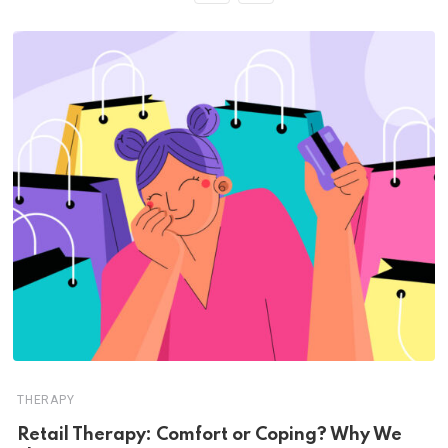
THERAPY
Retail Therapy: Comfort or Coping? Why We