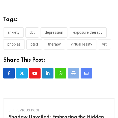
Tags:
anxiety
cbt
depression
exposure therapy
phobias
ptsd
therapy
virtual reality
vrt
Share This Post:
Youtube
LinkedIn
Whatsapp
Print
Share
via
Email
PREVIOUS POST
Shadow Unveiled: Embracing the Hidden