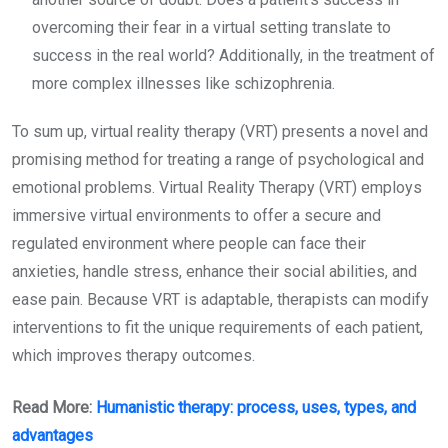
overcoming their fear in a virtual setting translate to
success in the real world? Additionally, in the treatment of
more complex illnesses like schizophrenia.
To sum up, virtual reality therapy (VRT) presents a novel and
promising method for treating a range of psychological and
emotional problems. Virtual Reality Therapy (VRT) employs
immersive virtual environments to offer a secure and
regulated environment where people can face their
anxieties, handle stress, enhance their social abilities, and
ease pain. Because VRT is adaptable, therapists can modify
interventions to fit the unique requirements of each patient,
which improves therapy outcomes.
Read More:
Humanistic therapy: process, uses, types, and
advantages