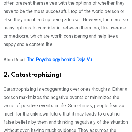
often present themselves with the options of whether they
have to be the most successful, top of the world person or
else they might end up being a looser. However, there are so
many options to consider in between them too, like average
or mediocre, which are worth considering and help live a
happy and a content life.
Also Read:
The Psychology behind Deja Vu
2. Catastrophizing:
Catastrophizing is exaggerating over ones thoughts. Either a
person maximizes the negative events or minimizes the
value of positive events in life. Sometimes, people fear so
much for the unknown future that it may leads to creating
false beliefs by them and thinking negatively of the situation
without even having much evidence. They assumes the