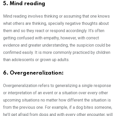
5. Mind reading
Mind reading involves thinking or assuming that one knows
what others are thinking, specially negative thoughts about
them and so they react or respond accordingly. It’s often
getting confused with empathy, however, with correct
evidence and greater understanding, the suspicion could be
confirmed easily. It is more commonly practiced by children
than adolescents or grown up adults.
6. Overgeneralization:
Overgeneralization refers to generalizing a single response
or interpretation of an event or a situation over every other
upcoming situations no matter how different the situation is
from the previous one. For example, if a dog bites someone,
he’ll get afraid from dogs and with every other encounter, will