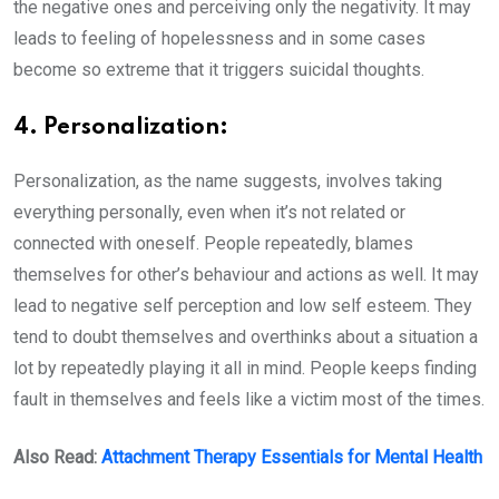
the negative ones and perceiving only the negativity. It may
leads to feeling of hopelessness and in some cases
become so extreme that it triggers suicidal thoughts.
4. Personalization:
Personalization, as the name suggests, involves taking
everything personally, even when it’s not related or
connected with oneself. People repeatedly, blames
themselves for other’s behaviour and actions as well. It may
lead to negative self perception and low self esteem. They
tend to doubt themselves and overthinks about a situation a
lot by repeatedly playing it all in mind. People keeps finding
fault in themselves and feels like a victim most of the times.
Also Read:
Attachment Therapy Essentials for Mental Health