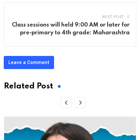
NEXT POST
Class sessions will held 9:00 AM or later for
pre-primary to 4th grade: Maharashtra
Leave a Comment
Related Post