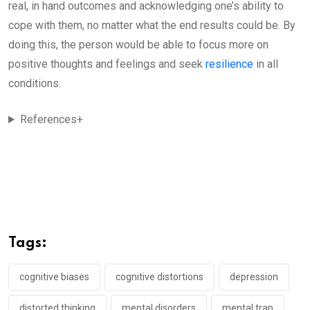
real, in hand outcomes and acknowledging one’s ability to
cope with them, no matter what the end results could be. By
doing this, the person would be able to focus more on
positive thoughts and feelings and seek
resilience
in all
conditions.
References+
Tags:
cognitive biases
cognitive distortions
depression
distorted thinking
mental disorders
mental trap