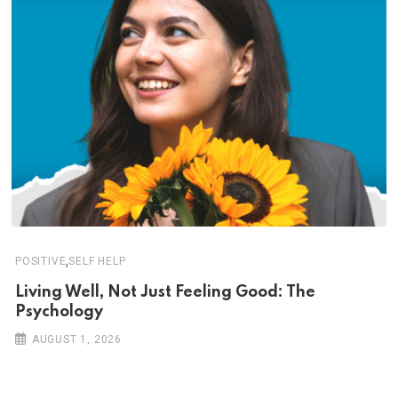
,
POSITIVE
SELF HELP
Living Well, Not Just Feeling Good: The
Psychology
AUGUST 1, 2026