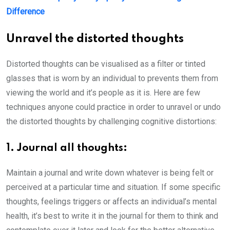
Difference
Unravel the distorted thoughts
Distorted thoughts can be visualised as a filter or tinted
glasses that is worn by an individual to prevents them from
viewing the world and it’s people as it is. Here are few
techniques anyone could practice in order to unravel or undo
the distorted thoughts by challenging cognitive distortions:
1. Journal all thoughts:
Maintain a journal and write down whatever is being felt or
perceived at a particular time and situation. If some specific
thoughts, feelings triggers or affects an individual’s mental
health, it’s best to write it in the journal for them to think and