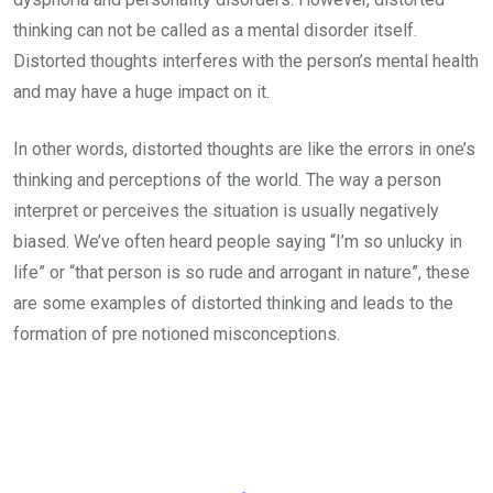
thinking can not be called as a mental disorder itself.
Distorted thoughts interferes with the person’s mental health
and may have a huge impact on it.
In other words, distorted thoughts are like the errors in one’s
thinking and perceptions of the world. The way a person
interpret or perceives the situation is usually negatively
biased. We’ve often heard people saying “I’m so unlucky in
life” or “that person is so rude and arrogant in nature”, these
are some examples of distorted thinking and leads to the
formation of pre notioned misconceptions.