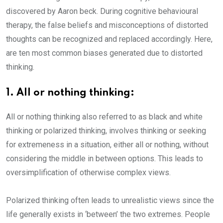
discovered by Aaron beck. During cognitive behavioural
therapy, the false beliefs and misconceptions of distorted
thoughts can be recognized and replaced accordingly. Here,
are ten most common biases generated due to distorted
thinking.
1. All or nothing thinking:
All or nothing thinking also referred to as black and white
thinking or polarized thinking, involves thinking or seeking
for extremeness in a situation, either all or nothing, without
considering the middle in between options. This leads to
oversimplification of otherwise complex views.
Polarized thinking often leads to unrealistic views since the
life generally exists in ‘between’ the two extremes. People