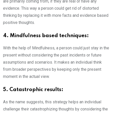
are primarily coming from, if they are real or have any
evidence. This way a person could get rid of distorted
thinking by replacing it with more facts and evidence based
positive thoughts.
4. Mindfulness based techniques:
With the help of Mindfulness, a person could just stay in the
present without considering the past incidents or future
assumptions and scenarios. It makes an individual think
from broader perspectives by keeping only the present
moment in the actual view.
5. Catastrophic results:
As the name suggests, this strategy helps an individual
challenge their catastrophizing thoughts by considering the