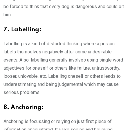
be forced to think that every dog is dangerous and could bit
him.
7. Labelling:
Labelling is a kind of distorted thinking where a person
labels themselves negatively after some undesirable
events. Also, labelling generally involves using single word
adjectives for oneself or others like failure, untrustworthy,
looser, unlovable, etc. Labelling oneself or others leads to
underestimating and being judgemental which may cause
serious problems.
8. Anchoring:
Anchoring is focussing or relying on just first piece of
information encountered. It’s like seeing and believing