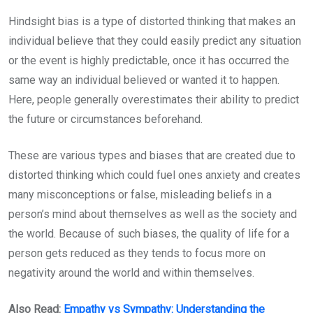
Hindsight bias is a type of distorted thinking that makes an
individual believe that they could easily predict any situation
or the event is highly predictable, once it has occurred the
same way an individual believed or wanted it to happen.
Here, people generally overestimates their ability to predict
the future or circumstances beforehand.
These are various types and biases that are created due to
distorted thinking which could fuel ones anxiety and creates
many misconceptions or false, misleading beliefs in a
person’s mind about themselves as well as the society and
the world. Because of such biases, the quality of life for a
person gets reduced as they tends to focus more on
negativity around the world and within themselves.
Also Read:
Empathy vs Sympathy: Understanding the