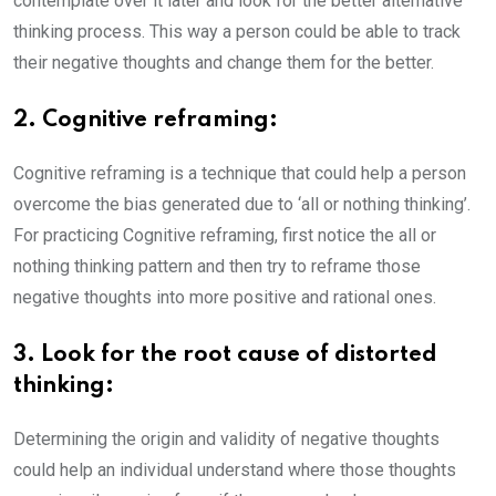
contemplate over it later and look for the better alternative
thinking process. This way a person could be able to track
their negative thoughts and change them for the better.
2. Cognitive reframing:
Cognitive reframing is a technique that could help a person
overcome the bias generated due to ‘all or nothing thinking’.
For practicing Cognitive reframing, first notice the all or
nothing thinking pattern and then try to reframe those
negative thoughts into more positive and rational ones.
3. Look for the root cause of distorted
thinking:
Determining the origin and validity of negative thoughts
could help an individual understand where those thoughts