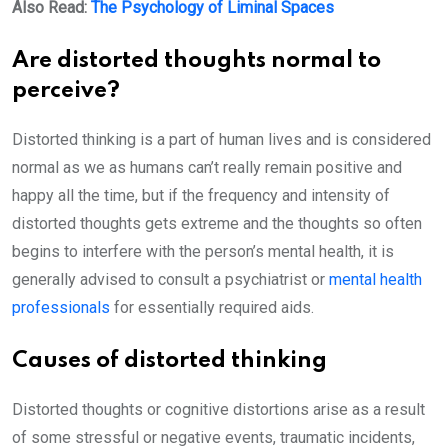
Also Read:
The Psychology of Liminal Spaces
Are distorted thoughts normal to
perceive?
Distorted thinking is a part of human lives and is considered
normal as we as humans can’t really remain positive and
happy all the time, but if the frequency and intensity of
distorted thoughts gets extreme and the thoughts so often
begins to interfere with the person’s mental health, it is
generally advised to consult a psychiatrist or
mental health
professionals
for essentially required aids.
Causes of distorted thinking
Distorted thoughts or cognitive distortions arise as a result
of some stressful or negative events, traumatic incidents,