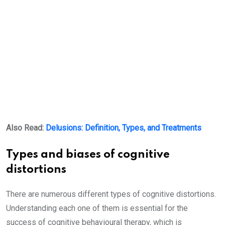
Also Read:
Delusions: Definition, Types, and Treatments
Types and biases of cognitive
distortions
There are numerous different types of cognitive distortions.
Understanding each one of them is essential for the
success of cognitive behavioural therapy, which is