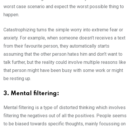
worst case scenario and expect the worst possible thing to
happen.
Catastrophizing turns the simple worry into extreme fear or
anxiety. For example, when someone doesn’t receives a text
from their favourite person, they automatically starts
assuming that the other person hates him and don’t want to
talk further, but the reality could involve multiple reasons like
that person might have been busy with some work or might
be resting up.
3. Mental filtering:
Mental filtering is a type of distorted thinking which involves
filtering the negatives out of all the positives. People seems
to be biased towards specific thoughts, mainly focussing on