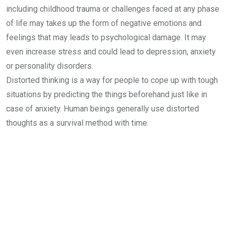
including childhood trauma or challenges faced at any phase
of life may takes up the form of negative emotions and
feelings that may leads to psychological damage. It may
even increase stress and could lead to depression, anxiety
or personality disorders.
Distorted thinking is a way for people to cope up with tough
situations by predicting the things beforehand just like in
case of anxiety. Human beings generally use distorted
thoughts as a survival method with time.