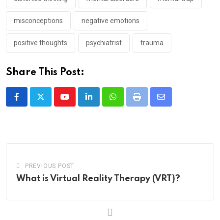
misconceptions
negative emotions
positive thoughts
psychiatrist
trauma
Share This Post:
Youtube
LinkedIn
Whatsapp
Print
Share
via
Email
PREVIOUS POST
What is Virtual Reality Therapy (VRT)?