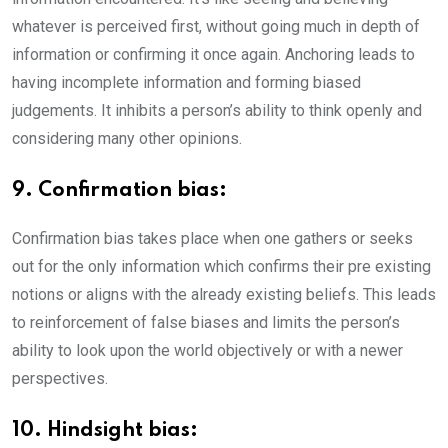
whatever is perceived first, without going much in depth of
information or confirming it once again. Anchoring leads to
having incomplete information and forming biased
judgements. It inhibits a person’s ability to think openly and
considering many other opinions.
9. Confirmation bias:
Confirmation bias takes place when one gathers or seeks
out for the only information which confirms their pre existing
notions or aligns with the already existing beliefs. This leads
to reinforcement of false biases and limits the person’s
ability to look upon the world objectively or with a newer
perspectives.
10. Hindsight bias: