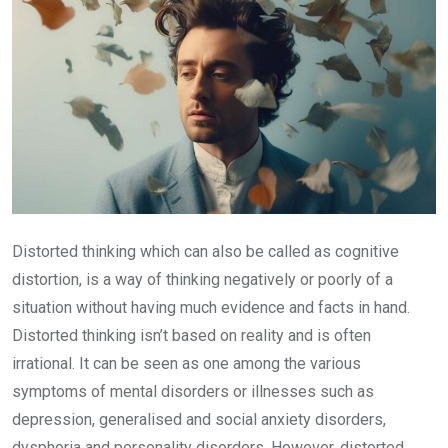
Distorted thinking which can also be called as cognitive
distortion, is a way of thinking negatively or poorly of a
situation without having much evidence and facts in hand.
Distorted thinking isn’t based on reality and is often
irrational. It can be seen as one among the various
symptoms of mental disorders or illnesses such as
depression, generalised and social anxiety disorders,
dysphoria and personality disorders. However, distorted