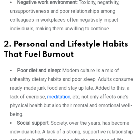
Negative work environment:
Toxicity, negativity,
unsupportiveness and poor relationships among
colleagues in workplaces often negatively impact
individuals, making them unwilling to continue.
2. Personal and Lifestyle Habits
That Fuel Burnout
Poor diet and sleep:
Modern culture is a mix of
unhealthy dietary habits and poor sleep. Adults consume
ready-made junk food and stay up late. Added to this, a
lack of exercise,
meditation
, etc, not only affects one’s
physical health but also their mental and emotional well-
being.
Social support:
Society, over the years, has become
individualistic. A lack of a strong, supportive relationship