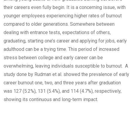
their careers even fully begin. It is a concerning issue, with
younger employees experiencing higher rates of burnout
compared to older generations. Somewhere between
dealing with entrance tests, expectations of others,
graduating, starting one’s career and applying for jobs, early
adulthood can be a trying time. This period of increased
stress between college and early career can be
overwhelming, leaving individuals susceptible to burnout. A
study done by Rudman et al. showed the prevalence of early
career burnout one, two, and three years after graduation
was 127 (5.2%), 131 (5.4%), and 114 (4.7%), respectively,
showing its continuous and long-term impact.