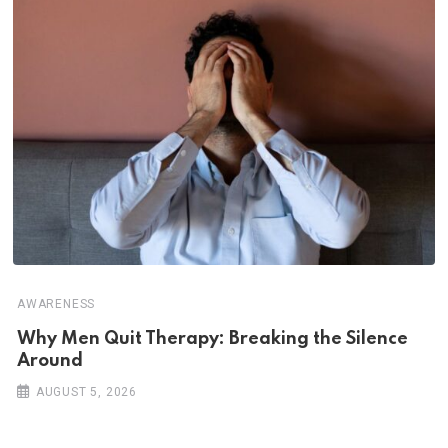
AWARENESS
Why Men Quit Therapy: Breaking the Silence
Around
AUGUST 5, 2026