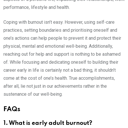
performance, lifestyle and health.
Coping with burnout isn’t easy. However, using self-care
practices, setting boundaries and prioritising oneself and
one’s actions can help people to prevent it and protect their
physical, mental and emotional well-being. Additionally,
reaching out for help and support is nothing to be ashamed
of. While focusing and dedicating oneself to building their
career early in life is certainly not a bad thing, it shouldn’t
come at the cost of one’s health. True accomplishments,
after all, lie not just in our achievements rather in the
sustenance of our well-being.
FAQs
1. What is early adult burnout?