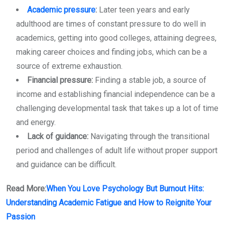
Academic pressure
:
Later teen years and early
adulthood are times of constant pressure to do well in
academics, getting into good colleges, attaining degrees,
making career choices and finding jobs, which can be a
source of extreme exhaustion.
Financial pressure:
Finding a stable job, a source of
income and establishing financial independence can be a
challenging developmental task that takes up a lot of time
and energy.
Lack of guidance:
Navigating through the transitional
period and challenges of adult life without proper support
and guidance can be difficult.
Read More:
When You Love Psychology But Burnout Hits:
Understanding Academic Fatigue and How to Reignite Your
Passion