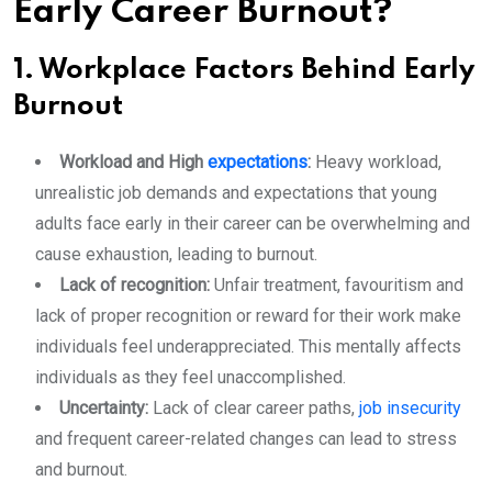
Early Career Burnout?
1. Workplace Factors Behind Early
Burnout
Workload and High
expectations
:
Heavy workload,
unrealistic job demands and expectations that young
adults face early in their career can be overwhelming and
cause exhaustion, leading to burnout.
Lack of recognition:
Unfair treatment, favouritism and
lack of proper recognition or reward for their work make
individuals feel underappreciated. This mentally affects
individuals as they feel unaccomplished.
Uncertainty:
Lack of clear career paths,
job insecurity
and frequent career-related changes can lead to stress
and burnout.