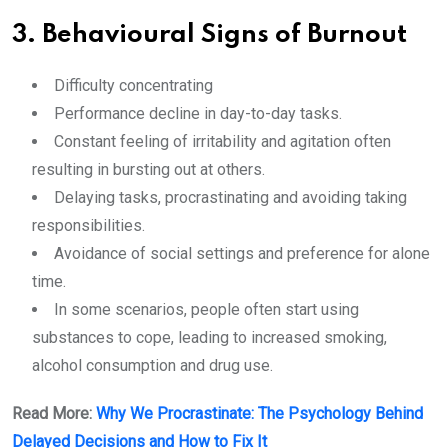
3. Behavioural Signs of Burnout
Difficulty concentrating
Performance decline in day-to-day tasks.
Constant feeling of irritability and agitation often
resulting in bursting out at others.
Delaying tasks, procrastinating and avoiding taking
responsibilities.
Avoidance of social settings and preference for alone
time.
In some scenarios, people often start using
substances to cope, leading to increased smoking,
alcohol consumption and drug use.
Read More:
Why We Procrastinate: The Psychology Behind
Delayed Decisions and How to Fix It