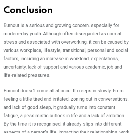
Conclusion
Burnout is a serious and growing concern, especially for
modern-day youth. Although often disregarded as normal
stress and associated with overworking, it can be caused by
various workplace, lifestyle, transitional, personal and social
factors, including an increase in workload, expectations,
uncertainty, lack of support and various academic, job and
life-related pressures.
Burnout doesn’t come all at once. It creeps in slowly. From
feeling a little tired and irritated, zoning out in conversations,
and lack of good sleep, it gradually turns into constant
fatigue, a pessimistic outlook in life and a lack of ambition.
By the time it is recognised, it already slips into different
aspects of a person’s life, impacting their relationships, work