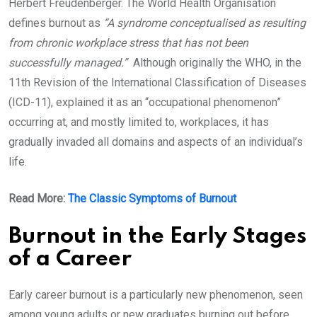
Herbert Freudenberger. The World Health Organisation
defines burnout as
“A syndrome conceptualised as resulting
from chronic workplace stress that has not been
successfully managed.”
Although originally the WHO, in the
11th Revision of the International Classification of Diseases
(ICD-11), explained it as an “occupational phenomenon”
occurring at, and mostly limited to, workplaces, it has
gradually invaded all domains and aspects of an individual’s
life.
Read More:
The Classic Symptoms of Burnout
Burnout in the Early Stages
of a Career
Early career burnout is a particularly new phenomenon, seen
among young adults or new graduates burning out before