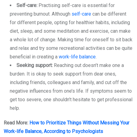
Self-care:
Practising self-care is essential for
preventing burnout. Although
self-care
can be different
for different people, opting for healthier habits, including
diet, sleep, and some meditation and exercise, can make
a whole lot of change. Making time for oneself to sit back
and relax and try some recreational activities can be quite
beneficial in creating a
work-life balance
.
Seeking support:
Reaching out doesn’t make one a
burden. It is okay to seek support from dear ones,
including friends, colleagues and family, and cut off the
negative influences from one’s life. If symptoms seem to
get too severe, one shouldn’t hesitate to get professional
help.
Read More:
How to Prioritize Things Without Messing Your
Work-life Balance, According to Psychologists