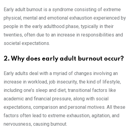
Early adult burnout is a syndrome consisting of extreme
physical, mental and emotional exhaustion experienced by
people in the early adulthood phase, typically in their
twenties, often due to an increase in responsibilities and
societal expectations.
2. Why does early adult burnout occur?
Early adults deal with a myriad of changes involving an
increase in workload, job insecurity, the kind of lifestyle,
including one’s sleep and diet, transitional factors like
academic and financial pressure, along with social
expectations, comparison and personal motives. All these
factors often lead to extreme exhaustion, agitation, and
nervousness, causing burnout.