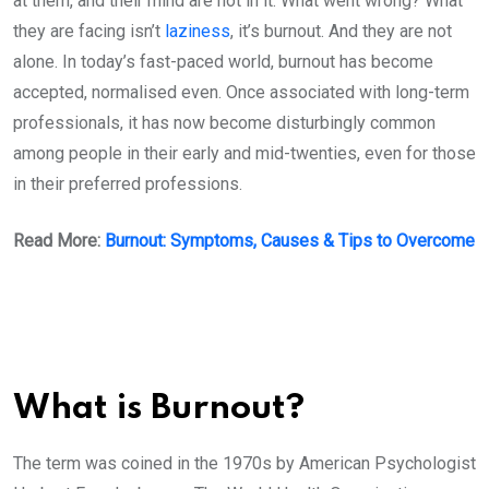
at them, and their mind are not in it. What went wrong? What
they are facing isn’t
laziness
, it’s burnout. And they are not
alone. In today’s fast-paced world, burnout has become
accepted, normalised even. Once associated with long-term
professionals, it has now become disturbingly common
among people in their early and mid-twenties, even for those
in their preferred professions.
Read More:
Burnout: Symptoms, Causes & Tips to Overcome
What is Burnout?
The term was coined in the 1970s by American Psychologist