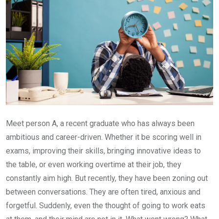
Meet person A, a recent graduate who has always been
ambitious and career-driven. Whether it be scoring well in
exams, improving their skills, bringing innovative ideas to
the table, or even working overtime at their job, they
constantly aim high. But recently, they have been zoning out
between conversations. They are often tired, anxious and
forgetful. Suddenly, even the thought of going to work eats