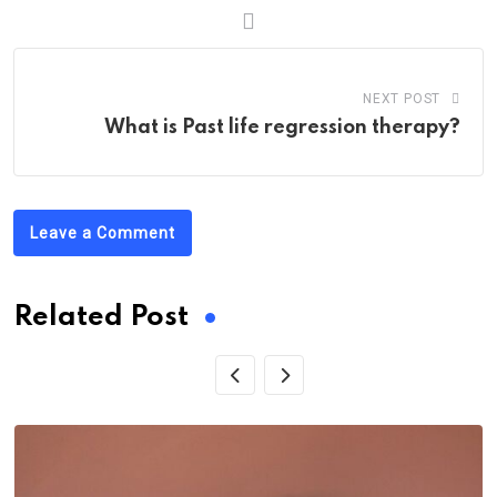
NEXT POST
What is Past life regression therapy?
Leave a Comment
Related Post