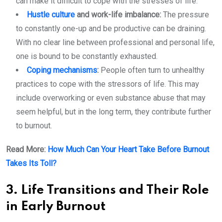
can make it difficult to cope with the stresses of life.
Hustle culture
and work-life imbalance:
The pressure
to constantly one-up and be productive can be draining.
With no clear line between professional and personal life,
one is bound to be constantly exhausted.
Coping mechanisms
:
People often turn to unhealthy
practices to cope with the stressors of life. This may
include overworking or even substance abuse that may
seem helpful, but in the long term, they contribute further
to burnout.
Read More:
How Much Can Your Heart Take Before Burnout
Takes Its Toll?
3. Life Transitions and Their Role
in Early Burnout