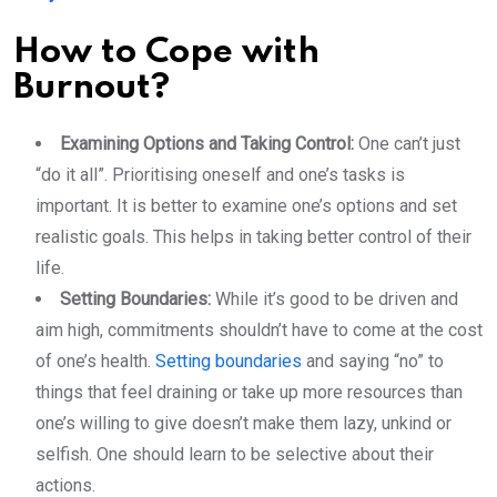
How to Cope with
Burnout?
Examining Options and Taking Control:
One can’t just
“do it all”. Prioritising oneself and one’s tasks is
important. It is better to examine one’s options and set
realistic goals. This helps in taking better control of their
life.
Setting Boundaries:
While it’s good to be driven and
aim high, commitments shouldn’t have to come at the cost
of one’s health.
Setting boundaries
and saying “no” to
things that feel draining or take up more resources than
one’s willing to give doesn’t make them lazy, unkind or
selfish. One should learn to be selective about their
actions.