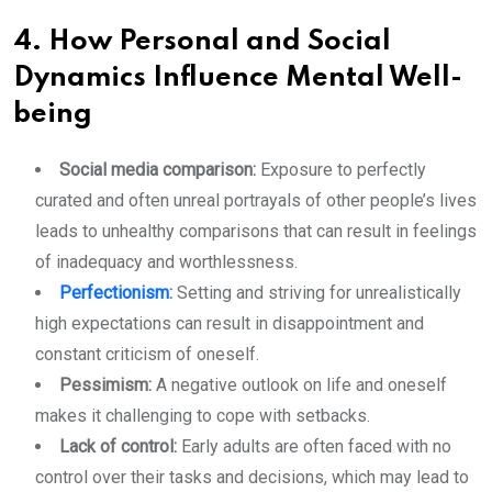
4. How Personal and Social
Dynamics Influence Mental Well-
being
Social media comparison:
Exposure to perfectly
curated and often unreal portrayals of other people’s lives
leads to unhealthy comparisons that can result in feelings
of inadequacy and worthlessness.
Perfectionism
:
Setting and striving for unrealistically
high expectations can result in disappointment and
constant criticism of oneself.
Pessimism:
A negative outlook on life and oneself
makes it challenging to cope with setbacks.
Lack of control:
Early adults are often faced with no
control over their tasks and decisions, which may lead to