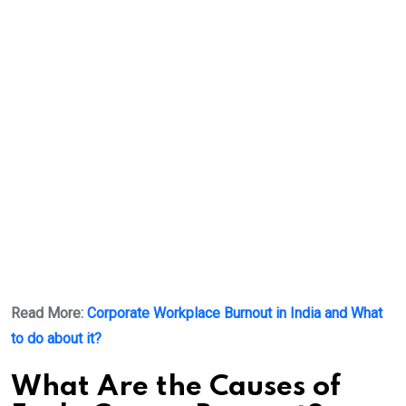
Read More:
Corporate Workplace Burnout in India and What
to do about it?
What Are the Causes of