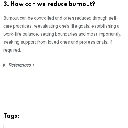
3. How can we reduce burnout?
Burnout can be controlled and often reduced through self-
care practices, reevaluating one’s life goals, establishing a
work-life balance, setting boundaries and most importantly,
seeking support from loved ones and professionals, if
required.
References +
Tags: