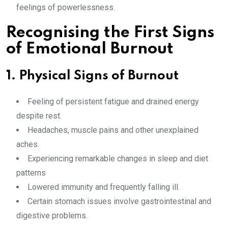
feelings of powerlessness.
Recognising the First Signs
of Emotional Burnout
1. Physical Signs of Burnout
Feeling of persistent fatigue and drained energy
despite rest.
Headaches, muscle pains and other unexplained
aches.
Experiencing remarkable changes in sleep and diet
patterns
Lowered immunity and frequently falling ill.
Certain stomach issues involve gastrointestinal and
digestive problems.