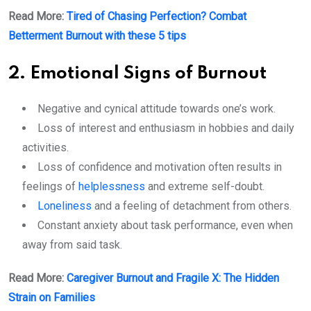
Read More:
Tired of Chasing Perfection? Combat
Betterment Burnout with these 5 tips
2. Emotional Signs of Burnout
Negative and cynical attitude towards one’s work.
Loss of interest and enthusiasm in hobbies and daily
activities.
Loss of confidence and motivation often results in
feelings of
helplessness
and extreme self-doubt.
Loneliness
and a feeling of detachment from others.
Constant anxiety about task performance, even when
away from said task.
Read More:
Caregiver Burnout and Fragile X: The Hidden
Strain on Families