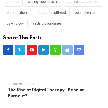
burnout
coping mechanisms
early career burnout
life transitions
modern adulthood
perfectionism
psychology
setting boundaries
Share This Post:
Youtube
LinkedIn
Whatsapp
Print
Share
via
Email
PREVIOUS POST
The Rise of Digital Therapy– Boon or
Burnout?