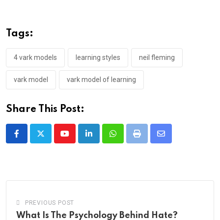
Tags:
4 vark models
learning styles
neil fleming
vark model
vark model of learning
Share This Post:
Youtube
LinkedIn
Whatsapp
Print
Share
via
Email
PREVIOUS POST
What Is The Psychology Behind Hate?