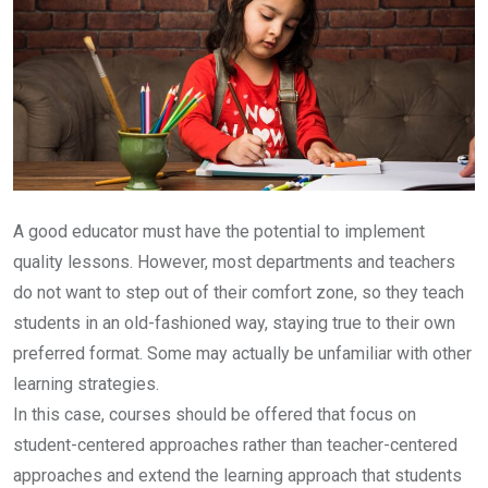
A good educator must have the potential to implement
quality lessons. However, most departments and teachers
do not want to step out of their comfort zone, so they teach
students in an old-fashioned way, staying true to their own
preferred format. Some may actually be unfamiliar with other
learning strategies.
In this case, courses should be offered that focus on
student-centered approaches rather than teacher-centered
approaches and extend the learning approach that students