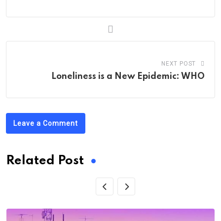
NEXT POST
Loneliness is a New Epidemic: WHO
Leave a Comment
Related Post