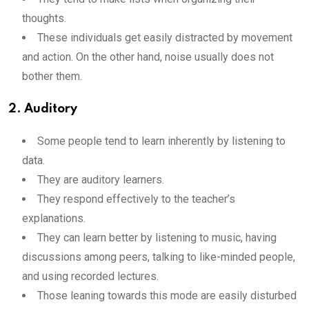
thoughts.
These individuals get easily distracted by movement
and action. On the other hand, noise usually does not
bother them.
2. Auditory
Some people tend to learn inherently by listening to
data.
They are auditory learners.
They respond effectively to the teacher’s
explanations.
They can learn better by listening to music, having
discussions among peers, talking to like-minded people,
and using recorded lectures.
Those leaning towards this mode are easily disturbed