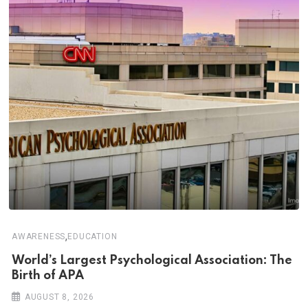
,
AWARENESS
EDUCATION
World’s Largest Psychological Association: The
Birth of APA
AUGUST 8, 2026