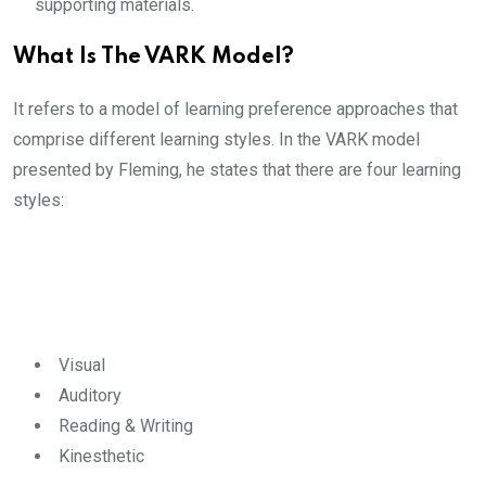
supporting materials.
What Is The VARK Model?
It refers to a model of learning preference approaches that
comprise different learning styles. In the VARK model
presented by Fleming, he states that there are four learning
styles:
Visual
Auditory
Reading & Writing
Kinesthetic