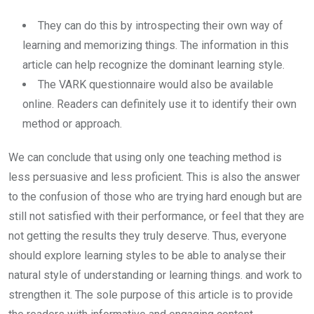
They can do this by introspecting their own way of
learning and memorizing things. The information in this
article can help recognize the dominant learning style.
The VARK questionnaire would also be available
online. Readers can definitely use it to identify their own
method or approach.
We can conclude that using only one teaching method is
less persuasive and less proficient. This is also the answer
to the confusion of those who are trying hard enough but are
still not satisfied with their performance, or feel that they are
not getting the results they truly deserve. Thus, everyone
should explore learning styles to be able to analyse their
natural style of understanding or learning things. and work to
strengthen it. The sole purpose of this article is to provide