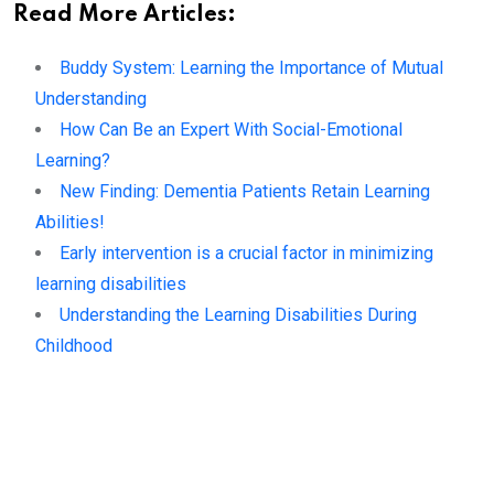
Read More Articles:
Buddy System: Learning the Importance of Mutual
Understanding
How Can Be an Expert With Social-Emotional
Learning?
New Finding: Dementia Patients Retain Learning
Abilities!
Early intervention is a crucial factor in minimizing
learning disabilities
Understanding the Learning Disabilities During
Childhood