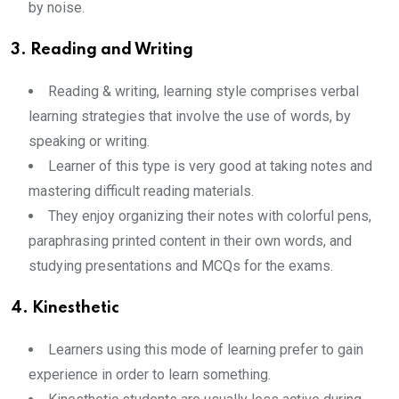
by noise.
3. Reading and Writing
Reading & writing, learning style comprises verbal
learning strategies that involve the use of words, by
speaking or writing.
Learner of this type is very good at taking notes and
mastering difficult reading materials.
They enjoy organizing their notes with colorful pens,
paraphrasing printed content in their own words, and
studying presentations and MCQs for the exams.
4. Kinesthetic
Learners using this mode of learning prefer to gain
experience in order to learn something.