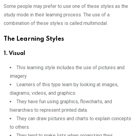
Some people may prefer to use one of these styles as the
study mode in their learning process. The use of a
combination of these styles is called multimodal.
The Learning Styles
1. Visual
This learning style includes the use of pictures and
imagery.
Learners of this type learn by looking at images,
diagrams, videos, and graphics.
They have fun using graphics, flowcharts, and
hierarchies to represent printed data.
They can draw pictures and charts to explain concepts
to others.
They tend to make lists when organizing their