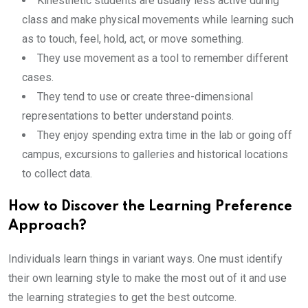
Kinesthetic students are usually less active during
class and make physical movements while learning such
as to touch, feel, hold, act, or move something.
They use movement as a tool to remember different
cases.
They tend to use or create three-dimensional
representations to better understand points.
They enjoy spending extra time in the lab or going off
campus, excursions to galleries and historical locations
to collect data.
How to Discover the Learning Preference
Approach?
Individuals learn things in variant ways. One must identify
their own learning style to make the most out of it and use
the learning strategies to get the best outcome.