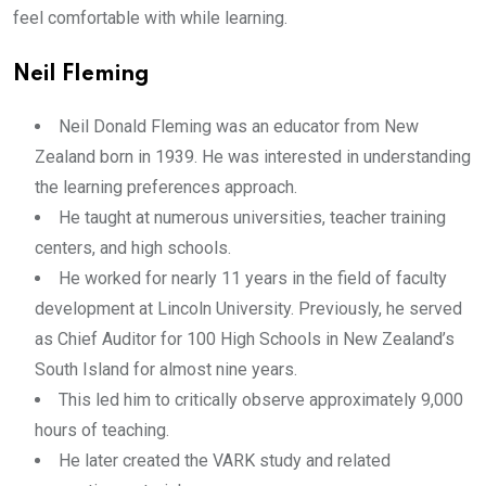
feel comfortable with while learning.
Neil Fleming
Neil Donald Fleming was an educator from New
Zealand born in 1939. He was interested in understanding
the learning preferences approach.
He taught at numerous universities, teacher training
centers, and high schools.
He worked for nearly 11 years in the field of faculty
development at Lincoln University. Previously, he served
as Chief Auditor for 100 High Schools in New Zealand’s
South Island for almost nine years.
This led him to critically observe approximately 9,000
hours of teaching.
He later created the VARK study and related