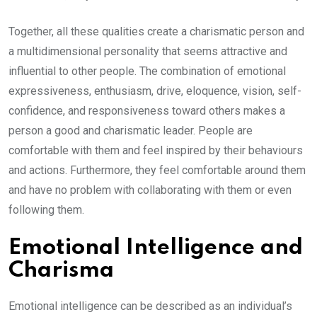
Together, all these qualities create a charismatic person and
a multidimensional personality that seems attractive and
influential to other people. The combination of emotional
expressiveness, enthusiasm, drive, eloquence, vision, self-
confidence, and responsiveness toward others makes a
person a good and charismatic leader. People are
comfortable with them and feel inspired by their behaviours
and actions. Furthermore, they feel comfortable around them
and have no problem with collaborating with them or even
following them.
Emotional Intelligence and
Charisma
Emotional intelligence can be described as an individual’s