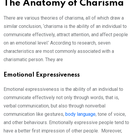
The Anatomy of Charisma
There are various theories of charisma, all of which draw a
similar conclusion, ‘charisma is the ability of an individual to
communicate effectively, attract attention, and affect people
on an emotional level.’ According to research, seven
characteristics are most commonly associated with a
charismatic person. They are
Emotional Expressiveness
Emotional expressiveness is the ability of an individual to
communicate effectively not only through words, that is,
verbal communication, but also through nonverbal
communication like gestures,
body language
, tone of voice,
and other behaviours. Emotionally expressive people tend to
have a better first impression of other people. Moreover,