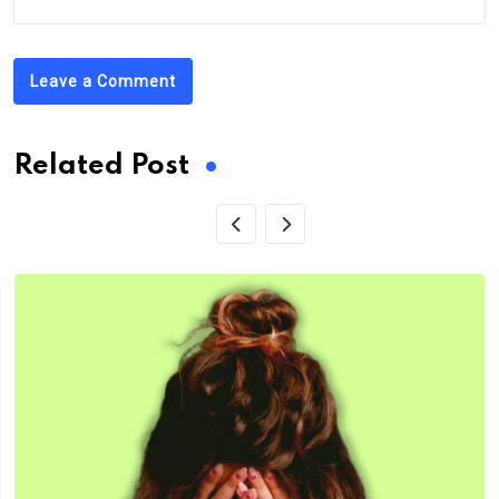
Leave a Comment
Related Post