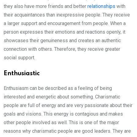
they also have more friends and better
relationships
with
their acquaintances than inexpressive people. They receive
a larger support and encouragement from people. When a
person expresses their emotions and reactions openly, it
showcases their genuineness and creates an authentic
connection with others. Therefore, they receive greater
social support.
Enthusiastic
Enthusiasm can be described as a feeling of being
interested and energetic about something. Charismatic
people are full of energy and are very passionate about their
goals and visions. This energy is contagious and makes
other people involved as well. This is one of the major
reasons why charismatic people are good leaders. They are