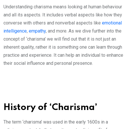
Understanding charisma means looking at human behaviour
and all its aspects. It includes verbal aspects like how they
converse with others and nonverbal aspects like
emotional
intelligence
,
empathy
, and more. As we dive further into the
concept of ‘charisma’ we will find out that it is not just an
inherent quality, rather it is something one can learn through
practice and experience. It can help an individual to enhance
their social influence and personal presence.
History of ‘Charisma’
The term ‘charisma’ was used in the early 1600s in a