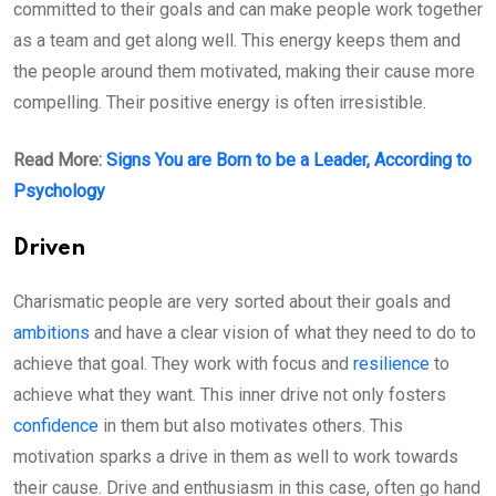
committed to their goals and can make people work together
as a team and get along well. This energy keeps them and
the people around them motivated, making their cause more
compelling. Their positive energy is often irresistible.
Read More:
Signs You are Born to be a Leader, According to
Psychology
Driven
Charismatic people are very sorted about their goals and
ambitions
and have a clear vision of what they need to do to
achieve that goal. They work with focus and
resilience
to
achieve what they want. This inner drive not only fosters
confidence
in them but also motivates others. This
motivation sparks a drive in them as well to work towards
their cause. Drive and enthusiasm in this case, often go hand