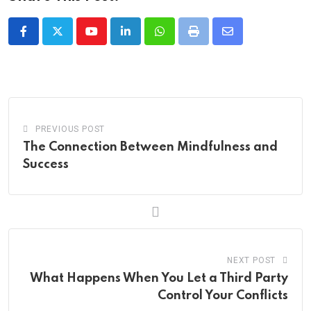
Youtube
LinkedIn
Whatsapp
Print
Share
via
Email
PREVIOUS POST
The Connection Between Mindfulness and
Success
NEXT POST
What Happens When You Let a Third Party
Control Your Conflicts