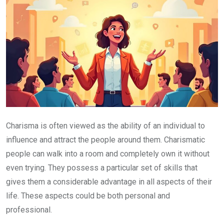
Charisma is often viewed as the ability of an individual to
influence and attract the people around them. Charismatic
people can walk into a room and completely own it without
even trying. They possess a particular set of skills that
gives them a considerable advantage in all aspects of their
life. These aspects could be both personal and
professional.