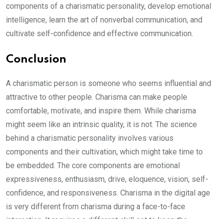
components of a charismatic personality, develop emotional
intelligence, learn the art of nonverbal communication, and
cultivate self-confidence and effective communication.
Conclusion
A charismatic person is someone who seems influential and
attractive to other people. Charisma can make people
comfortable, motivate, and inspire them. While charisma
might seem like an intrinsic quality, it is not. The science
behind a charismatic personality involves various
components and their cultivation, which might take time to
be embedded. The core components are emotional
expressiveness, enthusiasm, drive, eloquence, vision, self-
confidence, and responsiveness. Charisma in the digital age
is very different from charisma during a face-to-face