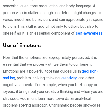
nonverbal cues, tone modulation, and body language. A
person who is skilled enough can detect slight changes in
voice, mood, and behaviours and can appropriately respond
to them. This skill is useful not only to others but also to
oneself as it is an essential component of
self-awareness
.
Use of Emotions
Now that the emotions are appropriately perceived, it is
essential that we properly utilize them to our benefit.
Emotions are a powerful tool that guides us in
decision-
making
, problem-solving, thinking,
creativity
, and other
cognitive aspects. For example, when you feel happy or
joyous, it brings out your creative thinking and when you are
stressed, you might lean more towards an analytical
problem-solving approach. Charismatic people showcase