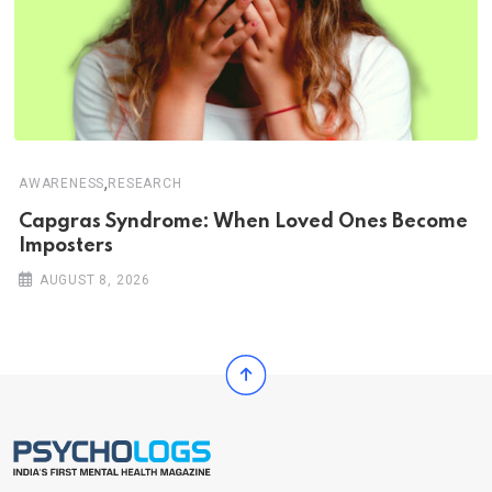
,
AWARENESS
RESEARCH
Capgras Syndrome: When Loved Ones Become
Imposters
AUGUST 8, 2026