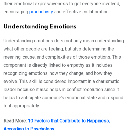
their emotional expressiveness to get everyone involved,
encouraging
productivity
and effective collaboration.
Understanding Emotions
Understanding emotions does not only mean understanding
what other people are feeling, but also determining the
meaning, cause, and complexities of those emotions. This
component is directly linked to empathy as it includes
recognizing emotions, how they change, and how they
evolve. This skill is considered important in a charismatic
leader because it also helps in conflict resolution since it
helps to anticipate someone’s emotional state and respond
to it appropriately.
Read More:
10 Factors that Contribute to Happiness,
According to Psychology