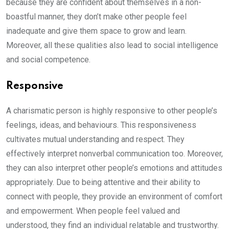
because they are confident about themselves in a non-
boastful manner, they don’t make other people feel
inadequate and give them space to grow and learn.
Moreover, all these qualities also lead to social intelligence
and social competence.
Responsive
A charismatic person is highly responsive to other people’s
feelings, ideas, and behaviours. This responsiveness
cultivates mutual understanding and respect. They
effectively interpret nonverbal communication too. Moreover,
they can also interpret other people’s emotions and attitudes
appropriately. Due to being attentive and their ability to
connect with people, they provide an environment of comfort
and empowerment. When people feel valued and
understood, they find an individual relatable and trustworthy.