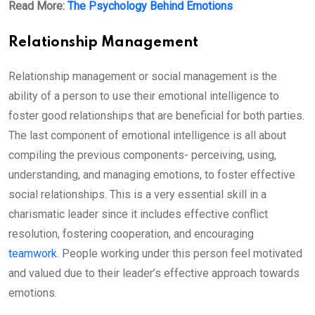
Read More:
The Psychology Behind Emotions
Relationship Management
Relationship management or social management is the
ability of a person to use their emotional intelligence to
foster good relationships that are beneficial for both parties.
The last component of emotional intelligence is all about
compiling the previous components- perceiving, using,
understanding, and managing emotions, to foster effective
social relationships. This is a very essential skill in a
charismatic leader since it includes effective conflict
resolution, fostering cooperation, and encouraging
teamwork
. People working under this person feel motivated
and valued due to their leader’s effective approach towards
emotions.