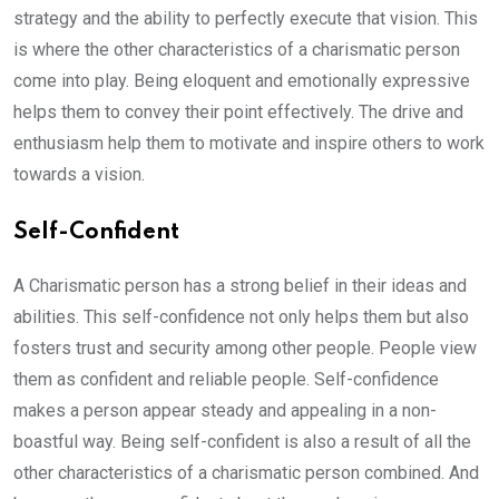
strategy and the ability to perfectly execute that vision. This
is where the other characteristics of a charismatic person
come into play. Being eloquent and emotionally expressive
helps them to convey their point effectively. The drive and
enthusiasm help them to motivate and inspire others to work
towards a vision.
Self-Confident
A Charismatic person has a strong belief in their ideas and
abilities. This self-confidence not only helps them but also
fosters trust and security among other people. People view
them as confident and reliable people. Self-confidence
makes a person appear steady and appealing in a non-
boastful way. Being self-confident is also a result of all the
other characteristics of a charismatic person combined. And