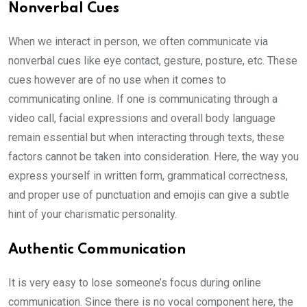
Nonverbal Cues
When we interact in person, we often communicate via
nonverbal cues like eye contact, gesture, posture, etc. These
cues however are of no use when it comes to
communicating online. If one is communicating through a
video call, facial expressions and overall body language
remain essential but when interacting through texts, these
factors cannot be taken into consideration. Here, the way you
express yourself in written form, grammatical correctness,
and proper use of punctuation and emojis can give a subtle
hint of your charismatic personality.
Authentic Communication
It is very easy to lose someone’s focus during online
communication. Since there is no vocal component here, the