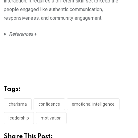
interaction. It requires a different skill set to keep the
people engaged like authentic communication,
responsiveness, and community engagement.
References
+
Tags:
charisma
confidence
emotional intelligence
leadership
motivation
Share This Post: