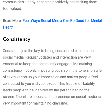
communities just by engaging positively and making them
feel valued.
Read More:
Four Ways Social Media Can Be Good for Mental
Health
Consistency
Consistency is the key to being considered charismatic on
social media. Regular updates and interaction are very
essential to keep the community engaged. Maintaining
consistency not only in posting but also in the tone and style
of texts keeps up your impression and makes people feel
connected to you and your cause. This trust and likability
leads people to be inspired by the person behind the
screen. Therefore, a consistent presence on social media is
very important for maintaining charisma.