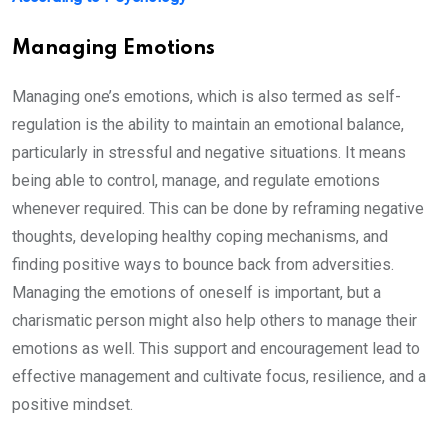
Managing Emotions
Managing one’s emotions, which is also termed as self-
regulation is the ability to maintain an emotional balance,
particularly in stressful and negative situations. It means
being able to control, manage, and regulate emotions
whenever required. This can be done by reframing negative
thoughts, developing healthy coping mechanisms, and
finding positive ways to bounce back from adversities.
Managing the emotions of oneself is important, but a
charismatic person might also help others to manage their
emotions as well. This support and encouragement lead to
effective management and cultivate focus, resilience, and a
positive mindset.