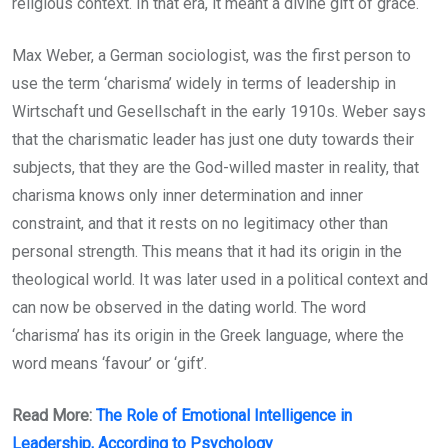
religious context. In that era, it meant a divine gift of grace.
Max Weber, a German sociologist, was the first person to
use the term ‘charisma’ widely in terms of leadership in
Wirtschaft und Gesellschaft in the early 1910s. Weber says
that the charismatic leader has just one duty towards their
subjects, that they are the God-willed master in reality, that
charisma knows only inner determination and inner
constraint, and that it rests on no legitimacy other than
personal strength. This means that it had its origin in the
theological world. It was later used in a political context and
can now be observed in the dating world. The word
‘charisma’ has its origin in the Greek language, where the
word means ‘favour’ or ‘gift’.
Read More:
The Role of Emotional Intelligence in
Leadership, According to Psychology