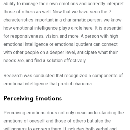
ability to manage their own emotions and correctly interpret
those of others as well. Now that we have seen the 7
characteristics important in a charismatic person, we know
how emotional intelligence plays a role here. It is essential
for responsiveness, vision, and more. A person with high
emotional intelligence or emotional quotient can connect
with other people on a deeper level, anticipate what their
needs are, and find a solution effectively.
Research was conducted that recognized 5 components of
emotional intelligence that predict charisma.
Perceiving Emotions
Perceiving emotions does not only mean understanding the
emotions of oneself and those of others but also the
willingness to express them. It includes both verbal and