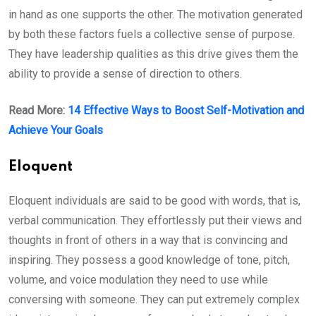
in hand as one supports the other. The motivation generated
by both these factors fuels a collective sense of purpose.
They have leadership qualities as this drive gives them the
ability to provide a sense of direction to others.
Read More:
14 Effective Ways to Boost Self-Motivation and
Achieve Your Goals
Eloquent
Eloquent individuals are said to be good with words, that is,
verbal communication. They effortlessly put their views and
thoughts in front of others in a way that is convincing and
inspiring. They possess a good knowledge of tone, pitch,
volume, and voice modulation they need to use while
conversing with someone. They can put extremely complex