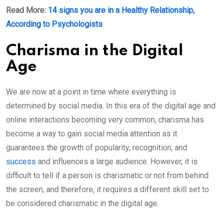
Read More:
14 signs you are in a Healthy Relationship,
According to Psychologists
Charisma in the Digital
Age
We are now at a point in time where everything is
determined by social media. In this era of the digital age and
online interactions becoming very common, charisma has
become a way to gain social media attention as it
guarantees the growth of popularity, recognition, and
success
and influences a large audience. However, it is
difficult to tell if a person is charismatic or not from behind
the screen, and therefore, it requires a different skill set to
be considered charismatic in the digital age.