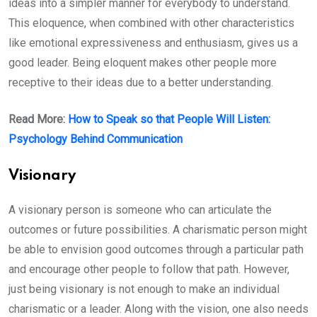
ideas into a simpler manner for everybody to understand.
This eloquence, when combined with other characteristics
like emotional expressiveness and enthusiasm, gives us a
good leader. Being eloquent makes other people more
receptive to their ideas due to a better understanding.
Read More:
How to Speak so that People Will Listen:
Psychology Behind Communication
Visionary
A visionary person is someone who can articulate the
outcomes or future possibilities. A charismatic person might
be able to envision good outcomes through a particular path
and encourage other people to follow that path. However,
just being visionary is not enough to make an individual
charismatic or a leader. Along with the vision, one also needs