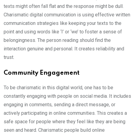
texts might often fall flat and the response might be dull.
Charismatic digital communication is using effective written
communication strategies like keeping your texts to the
point and using words like ‘I’ or ‘we’ to foster a sense of
belongingness. The person reading should find the
interaction genuine and personal. It creates reliability and
trust.
Community Engagement
To be charismatic in this digital world, one has to be
constantly engaging with people on social media. It includes
engaging in comments, sending a direct message, or
actively participating in online communities. This creates a
safe space for people where they feel like they are being
seen and heard. Charismatic people build online