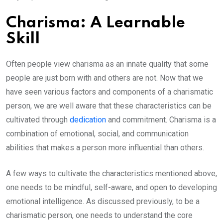
Charisma: A Learnable
Skill
Often people view charisma as an innate quality that some
people are just born with and others are not. Now that we
have seen various factors and components of a charismatic
person, we are well aware that these characteristics can be
cultivated through
dedication
and commitment. Charisma is a
combination of emotional, social, and communication
abilities that makes a person more influential than others.
A few ways to cultivate the characteristics mentioned above,
one needs to be mindful, self-aware, and open to developing
emotional intelligence. As discussed previously, to be a
charismatic person, one needs to understand the core