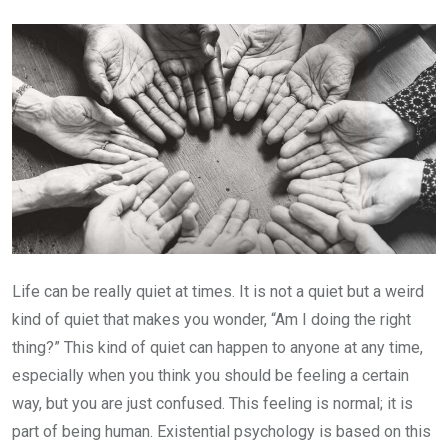
Email
Life can be really quiet at times. It is not a quiet but a weird
kind of quiet that makes you wonder, “Am I doing the right
thing?” This kind of quiet can happen to anyone at any time,
especially when you think you should be feeling a certain
way, but you are just confused. This feeling is normal; it is
part of being human. Existential psychology is based on this