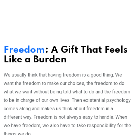
Freedom
: A Gift That Feels
Like a Burden
We usually think that having freedom is a good thing. We
want the freedom to make our choices, the freedom to do
what we want without being told what to do and the freedom
to be in charge of our own lives. Then existential psychology
comes along and makes us think about freedom in a
different way. Freedom is not always easy to handle. When
we have freedom, we also have to take responsibility for the
things we do.