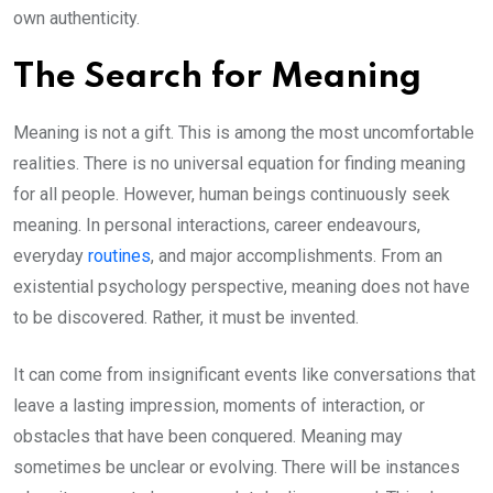
own authenticity.
The Search for Meaning
Meaning is not a gift. This is among the most uncomfortable
realities. There is no universal equation for finding meaning
for all people. However, human beings continuously seek
meaning. In personal interactions, career endeavours,
everyday
routines
, and major accomplishments. From an
existential psychology perspective, meaning does not have
to be discovered. Rather, it must be invented.
It can come from insignificant events like conversations that
leave a lasting impression, moments of interaction, or
obstacles that have been conquered. Meaning may
sometimes be unclear or evolving. There will be instances