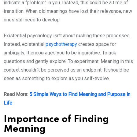
indicate a “problem” in you. Instead, this could be a time of
transition. When old meanings have lost their relevance, new
ones still need to develop.
Existential psychology isn’t about rushing these processes.
Instead, existential
psychotherapy
creates space for
ambiguity. It encourages you to be inquisitive. To ask
questions and gently explore. To experiment. Meaning in this
context shouldn’t be perceived as an endpoint. It should be
seen as something to explore as you self-evolve.
Read More:
5 Simple Ways to Find Meaning and Purpose in
Life
Importance of Finding
Meaning