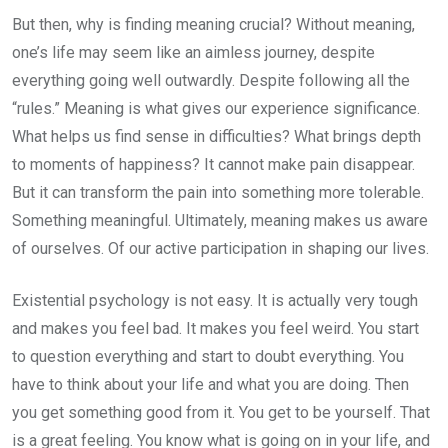
But then, why is finding meaning crucial? Without meaning,
one’s life may seem like an aimless journey, despite
everything going well outwardly. Despite following all the
“rules.” Meaning is what gives our experience significance.
What helps us find sense in difficulties? What brings depth
to moments of happiness? It cannot make pain disappear.
But it can transform the pain into something more tolerable.
Something meaningful. Ultimately, meaning makes us aware
of ourselves. Of our active participation in shaping our lives.
Existential psychology is not easy. It is actually very tough
and makes you feel bad. It makes you feel weird. You start
to question everything and start to doubt everything. You
have to think about your life and what you are doing. Then
you get something good from it. You get to be yourself. That
is a great feeling. You know what is going on in your life, and