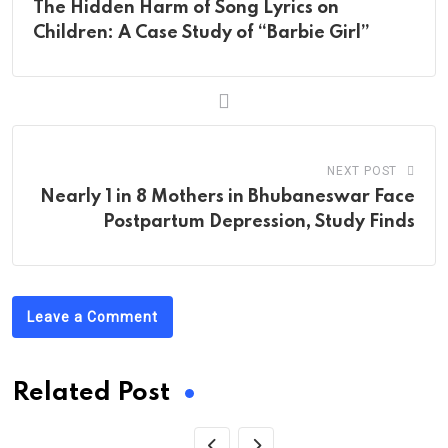
The Hidden Harm of Song Lyrics on
Children: A Case Study of “Barbie Girl”
NEXT POST
Nearly 1 in 8 Mothers in Bhubaneswar Face
Postpartum Depression, Study Finds
Leave a Comment
Related Post