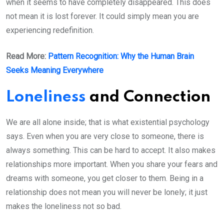
when it seems to have completely disappeared. This does
not mean it is lost forever. It could simply mean you are
experiencing redefinition.
Read More:
Pattern Recognition: Why the Human Brain
Seeks Meaning Everywhere
Loneliness
and Connection
We are all alone inside; that is what existential psychology
says. Even when you are very close to someone, there is
always something. This can be hard to accept. It also makes
relationships more important. When you share your fears and
dreams with someone, you get closer to them. Being in a
relationship does not mean you will never be lonely; it just
makes the loneliness not so bad.