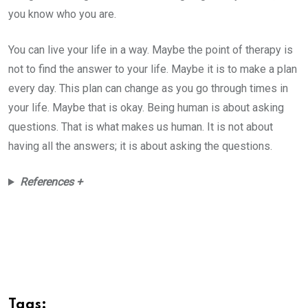
you know who you are.
You can live your life in a way. Maybe the point of therapy is
not to find the answer to your life. Maybe it is to make a plan
every day. This plan can change as you go through times in
your life. Maybe that is okay. Being human is about asking
questions. That is what makes us human. It is not about
having all the answers; it is about asking the questions.
References +
Tags: