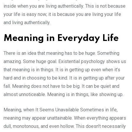
inside when you are living authentically. This is not because
your life is easy now; it is because you are living your life
and living authentically.
Meaning in Everyday Life
There is an idea that meaning has to be huge. Something
amazing. Some huge goal. Existential psychology shows us
that meaning is in things. It is in getting up even when it’s
hard and in choosing to be kind. It is in getting up after your
fall. Meaning does not have to be big. It can be quiet and
almost unnoticeable. Meaning is in things, like showing up.
Meaning, when It Seems Unavailable Sometimes in life,
meaning may appear unattainable. When everything appears
dull, monotonous, and even hollow. This doesn’t necessarily