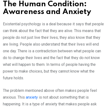
The Human Condition:
Awareness and Anxiety
Existential psychology is a deal because it says that people
can think about the fact that they are alive. This means that
people do not just live their lives; they also know that they
are living. People also understand that their lives will end
one day. There is a contradiction between what people can
do to change their lives and the fact that they do not know
what will happen to them. In terms of people having the
power to make choices, but they cannot know what the
future holds.
The problem mentioned above often makes people feel
anxious. This
anxiety
is not about something that is
happening. It is a type of anxiety that makes people ask