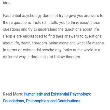
idea.
Existential psychology does not try to give you answers to
these questions. Instead, it tells you to think about these
questions and try to understand the questions about life.
People are encouraged to find their answers to questions
about life, death, freedom, being alone and what life means.
In terms of existential psychology looks at the world in a
different way; it does not just follow theories.
Read More:
Humanistic and Existential Psychology:
Foundations, Philosophies, and Contributions