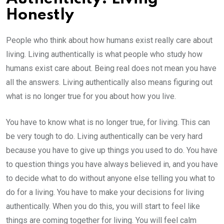
Honestly
People who think about how humans exist really care about
living. Living authentically is what people who study how
humans exist care about. Being real does not mean you have
all the answers. Living authentically also means figuring out
what is no longer true for you about how you live.
You have to know what is no longer true, for living. This can
be very tough to do. Living authentically can be very hard
because you have to give up things you used to do. You have
to question things you have always believed in, and you have
to decide what to do without anyone else telling you what to
do for a living. You have to make your decisions for living
authentically. When you do this, you will start to feel like
things are coming together for living. You will feel calm