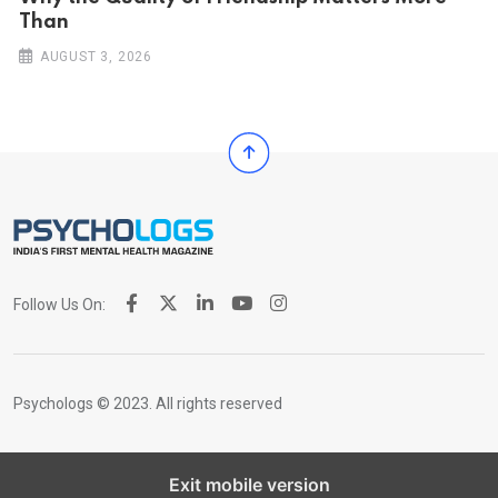
Than
AUGUST 3, 2026
Follow Us On:
Psychologs © 2023. All rights reserved
Exit mobile version