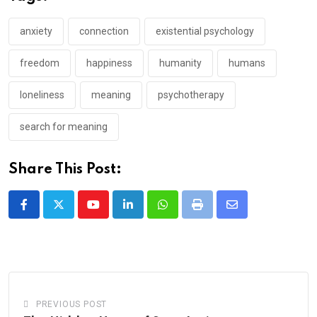
anxiety
connection
existential psychology
freedom
happiness
humanity
humans
loneliness
meaning
psychotherapy
search for meaning
Share This Post:
Youtube
LinkedIn
Whatsapp
Print
Share
via
Email
PREVIOUS POST