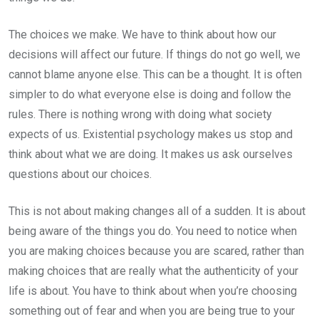
The choices we make. We have to think about how our
decisions will affect our future. If things do not go well, we
cannot blame anyone else. This can be a thought. It is often
simpler to do what everyone else is doing and follow the
rules. There is nothing wrong with doing what society
expects of us. Existential psychology makes us stop and
think about what we are doing. It makes us ask ourselves
questions about our choices.
This is not about making changes all of a sudden. It is about
being aware of the things you do. You need to notice when
you are making choices because you are scared, rather than
making choices that are really what the authenticity of your
life is about. You have to think about when you’re choosing
something out of fear and when you are being true to your