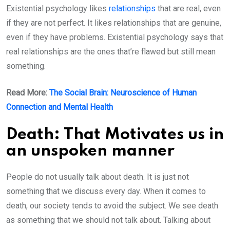
Existential psychology likes
relationships
that are real, even
if they are not perfect. It likes relationships that are genuine,
even if they have problems. Existential psychology says that
real relationships are the ones that’re flawed but still mean
something.
Read More:
The Social Brain: Neuroscience of Human
Connection and Mental Health
Death: That Motivates us in
an unspoken manner
People do not usually talk about death. It is just not
something that we discuss every day. When it comes to
death, our society tends to avoid the subject. We see death
as something that we should not talk about. Talking about