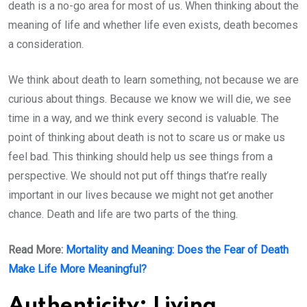
death is a no-go area for most of us. When thinking about the
meaning of life and whether life even exists, death becomes
a consideration.
We think about death to learn something, not because we are
curious about things. Because we know we will die, we see
time in a way, and we think every second is valuable. The
point of thinking about death is not to scare us or make us
feel bad. This thinking should help us see things from a
perspective. We should not put off things that’re really
important in our lives because we might not get another
chance. Death and life are two parts of the thing.
Read More:
Mortality and Meaning: Does the Fear of Death
Make Life More Meaningful?
Authenticity: Living