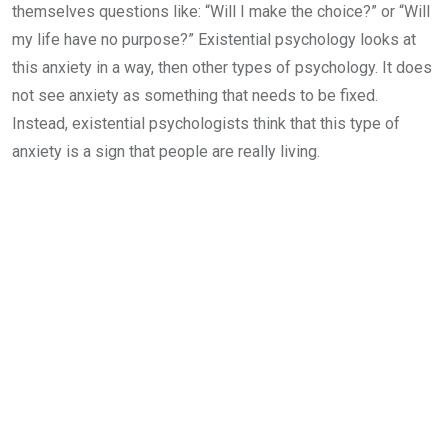
themselves questions like: “Will I make the choice?” or “Will
my life have no purpose?” Existential psychology looks at
this anxiety in a way, then other types of psychology. It does
not see anxiety as something that needs to be fixed.
Instead, existential psychologists think that this type of
anxiety is a sign that people are really living.