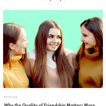
POSITIVE
Why the Quality of Friendship Matters More