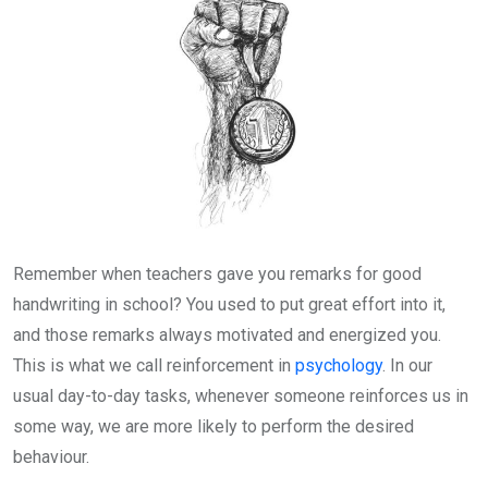
Remember when teachers gave you remarks for good
handwriting in school? You used to put great effort into it,
and those remarks always motivated and energized you.
This is what we call reinforcement in
psychology
. In our
usual day-to-day tasks, whenever someone reinforces us in
some way, we are more likely to perform the desired
behaviour.