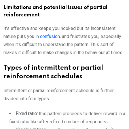
Limitations and potential issues of partial
reinforcement
It’s effective and keeps you hooked but its inconsistent
nature puts you in
confusion
, and frustrates you, especially
when it’s difficult to understand the pattern. This sort of
makes it difficult to make changes in the behaviour at times.
Types of intermittent or partial
reinforcement schedules
Intermittent or partial reinforcement schedule is further
divided into four types
Fixed ratio:
this pattern proceeds to deliver reward in a
fixed ratio like after a fixed number of responses.