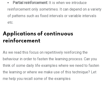
Partial reinforcement:
It is when we introduce
reinforcement only sometimes. It can depend on a variety
of patterns such as fixed intervals or variable intervals
etc.
Applications of continuous
reinforcement
As we read this focus on repetitively reinforcing the
behaviour in order to fasten the learning process. Can you
think of some daily life examples where we need to fasten
the learning or where we make use of this technique? Let
me help you recall some of the examples