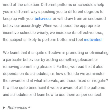
need of the situation. Different patterns or schedules help
you in different ways, pushing you to different degrees to
keep up with your
behaviour
or withdraw from an undesired
behaviour accordingly. When we choose the appropriate
incentive schedule wisely, we increase its effectiveness,
the subject is likely to perform better and feel
motivated
.
We learnt that it is quite effective in promoting or eliminating
a particular behaviour by adding something pleasant or
removing something pleasant. Further, we read that it also
depends on its schedules, i.e. how often do we administer
the reward and at what intervals, are those fixed or irregular?
It will be quite beneficial if we are aware of all the patterns
and schedules and learn how to use them as per context.
References +