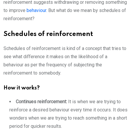
reinforcement suggests withdrawing or removing something
to improve
behaviour.
But what do we mean by schedules of
reinforcement?
Schedules of reinforcement
Schedules of reinforcement is kind of a concept that tries to
see what difference it makes on the likelihood of a
behaviour as per the frequency of subjecting the
reinforcement to somebody.
How it works?
Continues reinforcement:
It is when we are trying to
reinforce a desired behaviour every time it occurs. It does
wonders when we are trying to reach something in a short
period for quicker results.