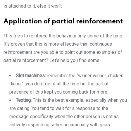
is attached to it, else it won’t.
Application of partial reinforcement
This tries to reinforce the behaviour only some of the time.
It’s proven that this is more effective than continuous
reinforcement are you able to point out some examples of
partial reinforcement? Let’s help you find some
Slot machines:
remember the “winner winner, chicken
dinner”, you don’t get it all the time but the partial
presence of this kept you coming back for more.
Texting:
This is the best example, especially when you
are dating. You tend to wait for a response to the
message specifically when the other person is not as
actively responding rather occasionally with gaps.