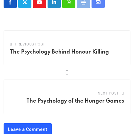
Youtube
LinkedIn
Whatsapp
Print
Share
via
Email
PREVIOUS POST
The Psychology Behind Honour Killing
NEXT POST
The Psychology of the Hunger Games
Leave a Comment