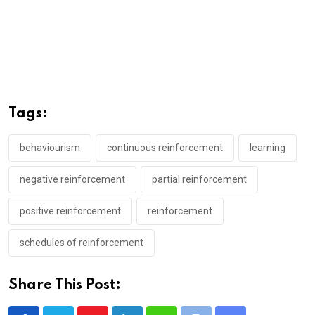
Tags:
behaviourism
continuous reinforcement
learning
negative reinforcement
partial reinforcement
positive reinforcement
reinforcement
schedules of reinforcement
Share This Post: