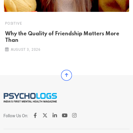
POSITIVE
Why the Quality of Friendship Matters More
Than
AUGUST 3, 2026
Follow Us On: