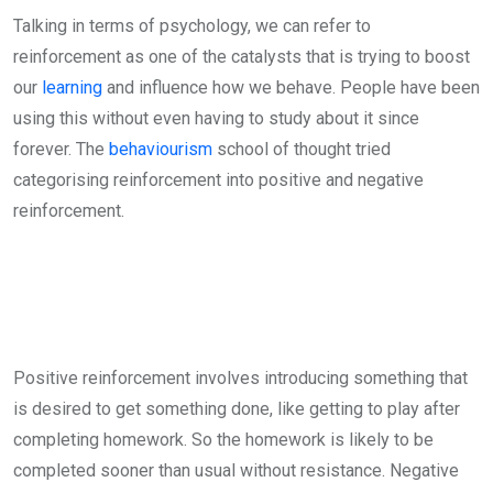
Talking in terms of psychology, we can refer to
reinforcement as one of the catalysts that is trying to boost
our
learning
and influence how we behave. People have been
using this without even having to study about it since
forever. The
behaviourism
school of thought tried
categorising reinforcement into positive and negative
reinforcement.
Positive reinforcement involves introducing something that
is desired to get something done, like getting to play after
completing homework. So the homework is likely to be
completed sooner than usual without resistance. Negative