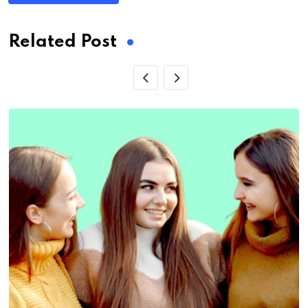
Related Post