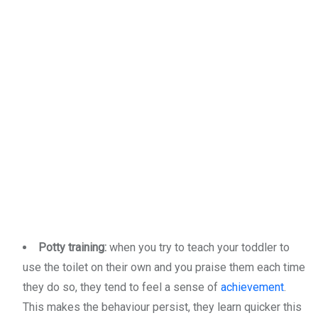
Potty training:
when you try to teach your toddler to
use the toilet on their own and you praise them each time
they do so, they tend to feel a sense of
achievement
.
This makes the behaviour persist, they learn quicker this