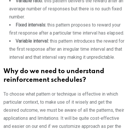
Variable ratio:
this pattern delivers the reward after an
average number of responses but there is no such fixed
number.
Fixed intervals:
this pattern proposes to reward your
first response after a particular time interval has elapsed.
Variable interval:
this pattern introduces the reward for
the first response after an irregular time interval and that
interval and that interval vary making it unpredictable.
Why do we need to understand
reinforcement schedules?
To choose what pattern or technique is effective in which
particular context, to make use of it wisely and get the
desired outcome, we must be aware of all the patterns, their
applications and limitations. It will be quite cost-effective
and easier on our end if we customize approach as per the