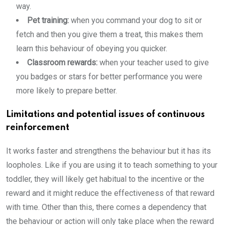
way.
Pet training:
when you command your dog to sit or
fetch and then you give them a treat, this makes them
learn this behaviour of obeying you quicker.
Classroom rewards:
when your teacher used to give
you badges or stars for better performance you were
more likely to prepare better.
Limitations and potential issues of continuous
reinforcement
It works faster and strengthens the behaviour but it has its
loopholes. Like if you are using it to teach something to your
toddler, they will likely get habitual to the incentive or the
reward and it might reduce the effectiveness of that reward
with time. Other than this, there comes a dependency that
the behaviour or action will only take place when the reward