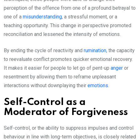
perception of the offence from one of a profound betrayal to
one of a
misunderstanding
, a stressful moment, or a
teaching opportunity. This change in perspective promoted
reconciliation and lessened the intensity of emotions.
By ending the cycle of reactivity and
rumination
, the capacity
to reevaluate conflict promotes quicker emotional recovery.
It makes it easier for people to let go of pent-up
anger
or
resentment by allowing them to reframe unpleasant
interactions without downplaying their
emotions
.
Self-Control as a
Moderator of Forgiveness
Self-control, or the ability to suppress impulses and control
behaviour in line with long-term objectives, is closely related