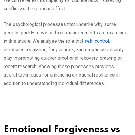
We can refer to this capacity to “bounce back” following
conflict as the rebound effect.
The psychological processes that underlie why some
people quickly move on from disagreements are examined
in this article. We analyse the role that
self-control
,
emotional regulation, forgiveness, and emotional security
play in promoting quicker emotional recovery, drawing on
recent research. Knowing these processes provides
useful techniques for enhancing emotional resilience in
addition to understanding individual differences.
Emotional Forgiveness vs