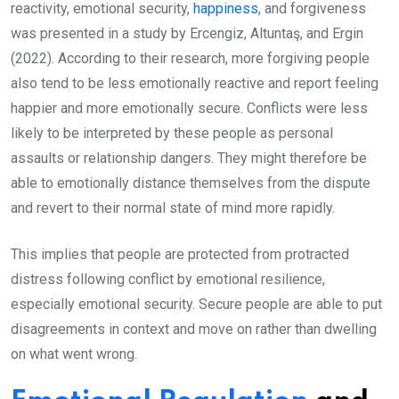
reactivity, emotional security,
happiness
, and forgiveness
was presented in a study by Ercengiz, Altuntaş, and Ergin
(2022). According to their research, more forgiving people
also tend to be less emotionally reactive and report feeling
happier and more emotionally secure. Conflicts were less
likely to be interpreted by these people as personal
assaults or relationship dangers. They might therefore be
able to emotionally distance themselves from the dispute
and revert to their normal state of mind more rapidly.
This implies that people are protected from protracted
distress following conflict by emotional resilience,
especially emotional security. Secure people are able to put
disagreements in context and move on rather than dwelling
on what went wrong.