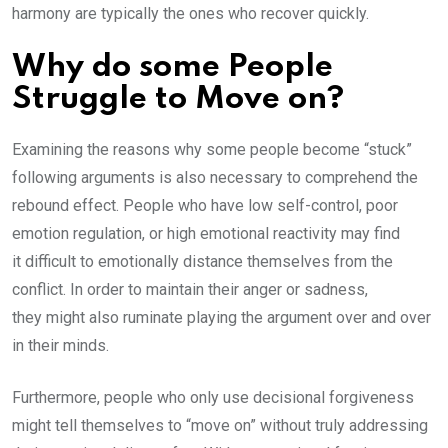
harmony are typically the ones who recover quickly.
Why do some People
Struggle to Move on?
Examining the reasons why some people become “stuck”
following arguments is also necessary to comprehend the
rebound effect. People who have low self-control, poor
emotion regulation, or high emotional reactivity may find
it difficult to emotionally distance themselves from the
conflict. In order to maintain their anger or sadness,
they might also ruminate playing the argument over and over
in their minds.
Furthermore, people who only use decisional forgiveness
might tell themselves to “move on” without truly addressing