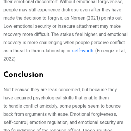
their emotional discomfort. Without emotional forgiveness,
people may still experience distress even after they have
made the decision to forgive, as Noreen (2021) points out.
Low emotional security or insecure attachment may make
recovery more difficult. The stakes feel higher, and emotional
recovery is more challenging when people perceive conflict
as a threat to their relationship or
self-worth
. (Ercengiz et al.,
2022)
Conclusion
Not because they are less concerned, but because they
have acquired psychological skills that enable them
to handle conflict amicably, some people seem to bounce
back from arguments with ease. Emotional forgiveness,
self-control, emotion regulation, and emotional security are
the foundations of the rebound effect. These abilities