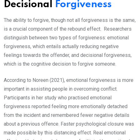
Decisional
Forgiveness
The ability to forgive, though not all forgiveness is the same,
is a crucial component of the rebound effect. Researchers
distinguish between two types of forgiveness: emotional
forgiveness, which entails actually reducing negative
feelings towards the offender, and decisional forgiveness,
which is the cognitive decision to forgive someone.
According to Noreen (2021), emotional forgiveness is more
important in assisting people in overcoming conflict.
Participants in her study who practised emotional
forgiveness reported feeling more emotionally detached
from the incident and remembered fewer negative details
about a previous offence. Faster psychological closure was
made possible by this distancing effect. Real emotional