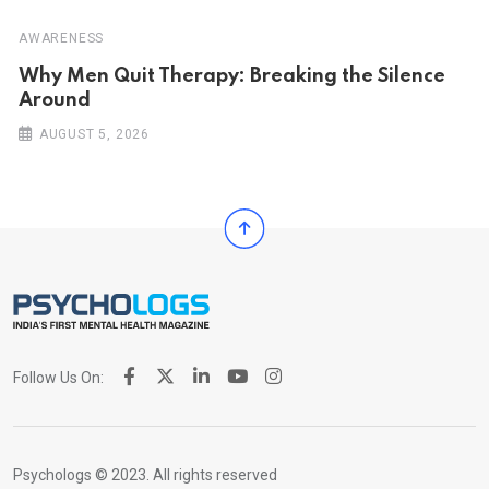
AWARENESS
Why Men Quit Therapy: Breaking the Silence
Around
AUGUST 5, 2026
Follow Us On:
Psychologs © 2023. All rights reserved