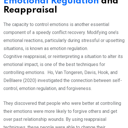
Emotional Regulation
and
Reappraisal
The capacity to control emotions is another essential
component of a speedy conflict recovery. Modifying one’s
emotional reactions, particularly during stressful or upsetting
situations, is known as emotion regulation.
Cognitive reappraisal, or reinterpreting a situation to alter its
emotional impact, is one of the best techniques for
controlling emotions. Ho, Van Tongeren, Davis, Hook, and
DeBlaere (2020) investigated the connection between self-
control, emotion regulation, and forgiveness.
They discovered that people who were better at controlling
their emotions were more likely to forgive others and get
over past relationship wounds. By using reappraisal
techniques, these people were able to change their