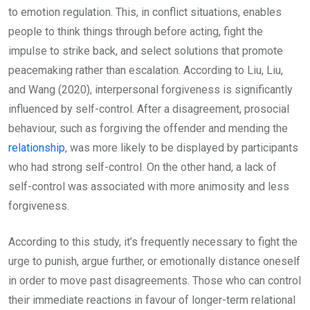
to emotion regulation. This, in conflict situations, enables
people to think things through before acting, fight the
impulse to strike back, and select solutions that promote
peacemaking rather than escalation. According to Liu, Liu,
and Wang (2020), interpersonal forgiveness is significantly
influenced by self-control. After a disagreement, prosocial
behaviour, such as forgiving the offender and mending the
relationship
, was more likely to be displayed by participants
who had strong self-control. On the other hand, a lack of
self-control was associated with more animosity and less
forgiveness.
According to this study, it’s frequently necessary to fight the
urge to punish, argue further, or emotionally distance oneself
in order to move past disagreements. Those who can control
their immediate reactions in favour of longer-term relational