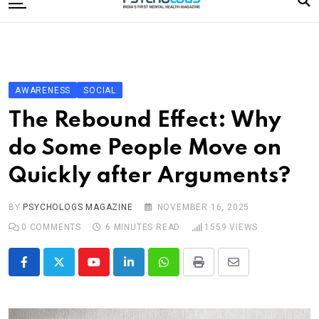
to
content
Home
Categories
Editorial Board
AWARENESS
SOCIAL
Subscribe Magazine
The Rebound Effect: Why
Merchandise
do Some People Move on
Log In
Quickly after Arguments?
BY
PSYCHOLOGS MAGAZINE
NOVEMBER 16, 2025
0
COMMENTS
6 MINUTES READ
1559
VIEWS
Youtube
LinkedIn
Whatsapp
Print
Share
via
Email