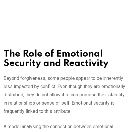
The Role of Emotional
Security and Reactivity
Beyond forgiveness, some people appear to be inherently
less impacted by conflict. Even though they are emotionally
disturbed, they do not allow it to compromise their stability
in relationships or sense of self. Emotional security is
frequently linked to this attribute.
A model analysing the connection between emotional