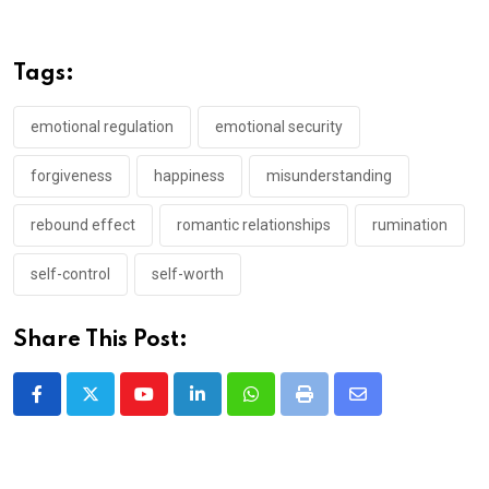
Tags:
emotional regulation
emotional security
forgiveness
happiness
misunderstanding
rebound effect
romantic relationships
rumination
self-control
self-worth
Share This Post:
Youtube
LinkedIn
Whatsapp
Print
Share
via
Email