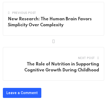
PREVIOUS POST
New Research: The Human Brain Favors
Simplicity Over Complexity
NEXT POST
The Role of Nutrition in Supporting
Cognitive Growth During Childhood
Leave a Comment