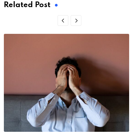
Related Post