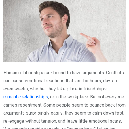
Human relationships are bound to have arguments. Conflicts
can cause emotional reactions that last for hours, days, or
even weeks, whether they take place in friendships,
romantic relationships
, or in the workplace. But not everyone
carries resentment. Some people seem to bounce back from
arguments surprisingly easily; they seem to calm down fast,
re-engage without tension, and leave little emotional scars.