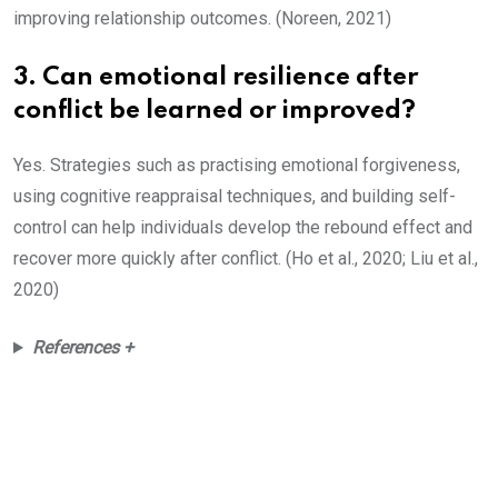
improving relationship outcomes. (Noreen, 2021)
3. Can emotional resilience after
conflict be learned or improved?
Yes. Strategies such as practising emotional forgiveness,
using cognitive reappraisal techniques, and building self-
control can help individuals develop the rebound effect and
recover more quickly after conflict. (Ho et al., 2020; Liu et al.,
2020)
References +