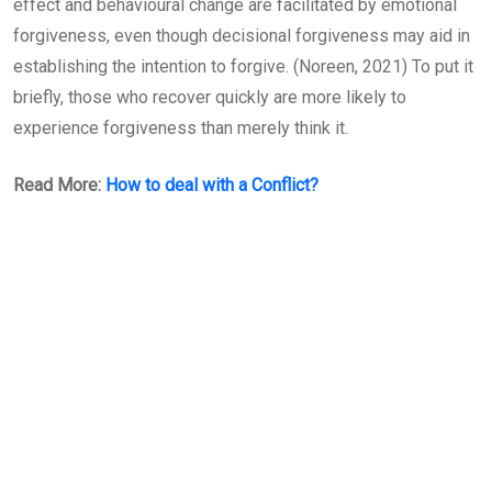
effect and behavioural change are facilitated by emotional
forgiveness, even though decisional forgiveness may aid in
establishing the intention to forgive. (Noreen, 2021) To put it
briefly, those who recover quickly are more likely to
experience forgiveness than merely think it.
Read More:
How to deal with a Conflict?