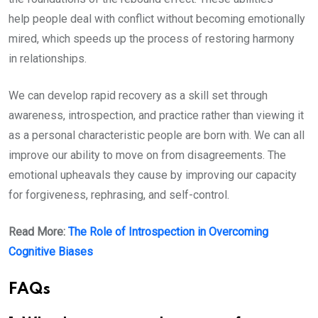
help people deal with conflict without becoming emotionally
mired, which speeds up the process of restoring harmony
in relationships.
We can develop rapid recovery as a skill set through
awareness, introspection, and practice rather than viewing it
as a personal characteristic people are born with. We can all
improve our ability to move on from disagreements. The
emotional upheavals they cause by improving our capacity
for forgiveness, rephrasing, and self-control.
Read More:
The Role of Introspection in Overcoming
Cognitive Biases
FAQs