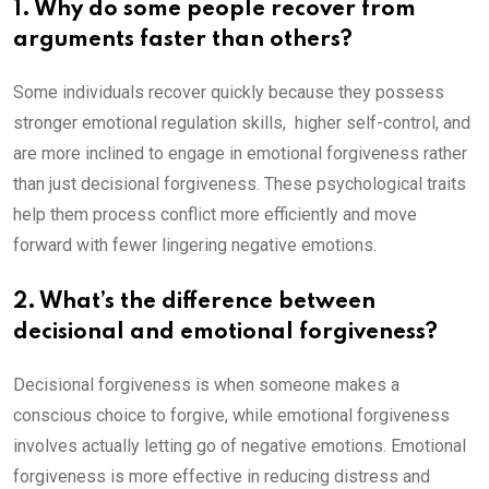
1. Why do some people recover from
arguments faster than others?
Some individuals recover quickly because they possess
stronger emotional regulation skills, higher self-control, and
are more inclined to engage in emotional forgiveness rather
than just decisional forgiveness. These psychological traits
help them process conflict more efficiently and move
forward with fewer lingering negative emotions.
2. What’s the difference between
decisional and emotional forgiveness?
Decisional forgiveness is when someone makes a
conscious choice to forgive, while emotional forgiveness
involves actually letting go of negative emotions. Emotional
forgiveness is more effective in reducing distress and