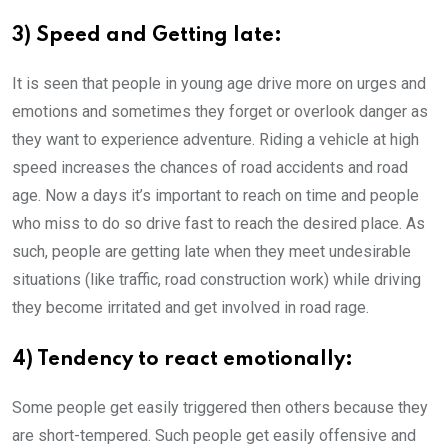
3) Speed and Getting late:
It is seen that people in young age drive more on urges and
emotions and sometimes they forget or overlook danger as
they want to experience adventure. Riding a vehicle at high
speed increases the chances of road accidents and road
age. Now a days it’s important to reach on time and people
who miss to do so drive fast to reach the desired place. As
such, people are getting late when they meet undesirable
situations (like traffic, road construction work) while driving
they become irritated and get involved in road rage.
4) Tendency to react emotionally:
Some people get easily triggered then others because they
are short-tempered. Such people get easily offensive and