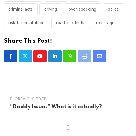
criminal acts
driving
over-speeding
police
risk-taking attitude
road accidents
road rage
Share This Post:
Youtube
LinkedIn
Whatsapp
Print
Share
via
Email
PREVIOUS POST
“Daddy Issues” What is it actually?