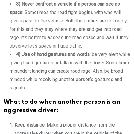
3) Never confront a vehicle if a person can see no
space:
Sometimes the road fight begins with who will
give a pass to the vehicle. Both the parties are not ready
for this and they stay where they are and get into road
rage. It’s better to assess the road space and wait if they
observe less space or huge traffic.
4) Use of hand gestures and words
: be very alert while
giving hand gestures or talking with the driver. Sometimes
misunderstanding can create road rage. Also, be broad-
minded while receiving another person’s gestures and
signals.
What to do when another person is an
aggressive driver:
Keep distance:
Make a proper distance from the
aggressive driver when you are in the vehicle of the