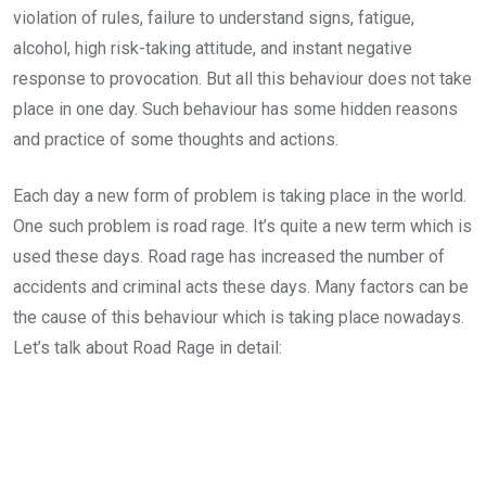
violation of rules, failure to understand signs, fatigue,
alcohol, high risk-taking attitude, and instant negative
response to provocation. But all this behaviour does not take
place in one day. Such behaviour has some hidden reasons
and practice of some thoughts and actions.
Each day a new form of problem is taking place in the world.
One such problem is road rage. It’s quite a new term which is
used these days. Road rage has increased the number of
accidents and criminal acts these days. Many factors can be
the cause of this behaviour which is taking place nowadays.
Let’s talk about Road Rage in detail: