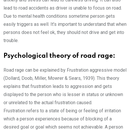
lead to road accidents as driver is unable to focus on road.
Due to mental health conditions sometime person gets
easily triggers as well. It’s important to understand that when
persons does not feel ok, they should not drive and get into
trouble.
Psychological theory of road rage:
Road rage can be explained by Frustration aggressive model
(Dollard, Doob, Miller, Mowrer & Sears, 1939). This theory
explains that frustration leads to aggression and gets
displayed to the person who is lesser in status or unknown
or unrelated to the actual frustration caused.
Frustration refers to a state of being or feeling of irritation
which a person experiences because of blocking of a
desired goal or goal which seems not achievable. A person