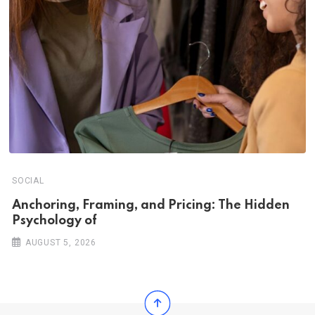
SOCIAL
Anchoring, Framing, and Pricing: The Hidden
Psychology of
AUGUST 5, 2026