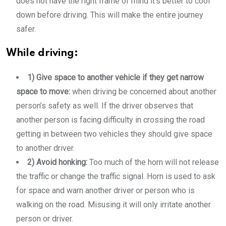
does not have the right frame of mind it’s better to cool
down before driving. This will make the entire journey
safer.
While driving:
1) Give space to another vehicle if they get narrow
space to move:
when driving be concerned about another
person’s safety as well. If the driver observes that
another person is facing difficulty in crossing the road
getting in between two vehicles they should give space
to another driver.
2) Avoid honking:
Too much of the horn will not release
the traffic or change the traffic signal. Horn is used to ask
for space and warn another driver or person who is
walking on the road. Misusing it will only irritate another
person or driver.