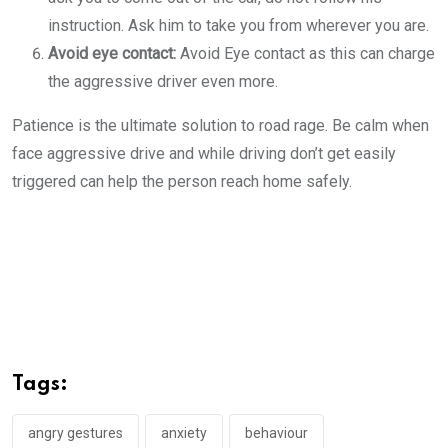
instruction. Ask him to take you from wherever you are.
Avoid eye contact:
Avoid Eye contact as this can charge
the aggressive driver even more.
Patience is the ultimate solution to road rage. Be calm when
face aggressive drive and while driving don’t get easily
triggered can help the person reach home safely.
Tags:
angry gestures
anxiety
behaviour