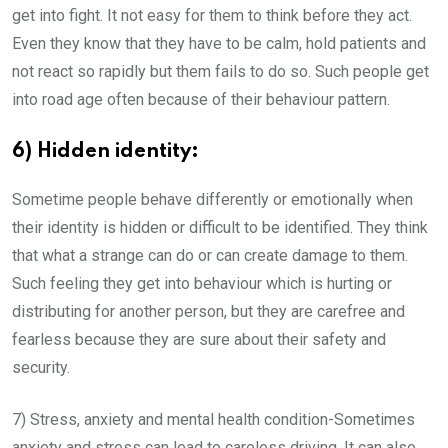
get into fight. It not easy for them to think before they act.
Even they know that they have to be calm, hold patients and
not react so rapidly but them fails to do so. Such people get
into road age often because of their behaviour pattern.
6) Hidden identity:
Sometime people behave differently or emotionally when
their identity is hidden or difficult to be identified. They think
that what a strange can do or can create damage to them.
Such feeling they get into behaviour which is hurting or
distributing for another person, but they are carefree and
fearless because they are sure about their safety and
security.
7) Stress, anxiety and mental health condition-Sometimes
anxiety and stress can lead to careless driving. It can also