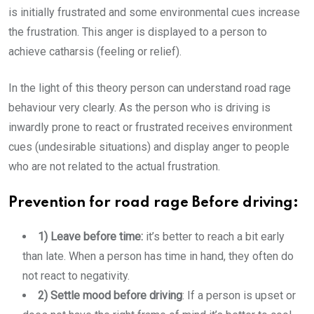
is initially frustrated and some environmental cues increase
the frustration. This anger is displayed to a person to
achieve catharsis (feeling or relief).
In the light of this theory person can understand road rage
behaviour very clearly. As the person who is driving is
inwardly prone to react or frustrated receives environment
cues (undesirable situations) and display anger to people
who are not related to the actual frustration.
Prevention for road rage Before driving:
1) Leave before time:
it’s better to reach a bit early
than late. When a person has time in hand, they often do
not react to negativity.
2) Settle mood before driving
: If a person is upset or