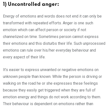
1) Uncontrolled anger:
Energy of emotions and words does not end it can only be
transformed with repeated efforts. Anger is one such
emotion which can affect person or society if not
channelized on time. Sometimes person cannot express
their emotions and this disturbs their life. Such unprocessed
emotions can rule over his/her everyday behaviour and
every aspect of their life.
It’s easier to express unwanted or negative emotions on
unknown people than known. While the person is driving or
walking on the road he or she expresses these feelings
because they easily get triggered when they are full of
emotion energy and things do not work according to them.
Their behaviour is dependent on emotions rather than