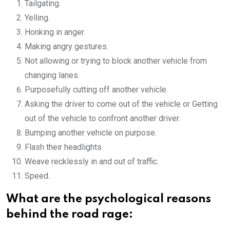
Tailgating.
Yelling.
Honking in anger.
Making angry gestures.
Not allowing or trying to block another vehicle from
changing lanes.
Purposefully cutting off another vehicle.
Asking the driver to come out of the vehicle or Getting
out of the vehicle to confront another driver.
Bumping another vehicle on purpose.
Flash their headlights
Weave recklessly in and out of traffic.
Speed.
What are the psychological reasons
behind the road rage: