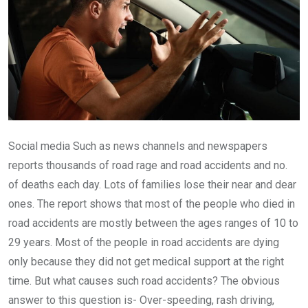
Social media Such as news channels and newspapers
reports thousands of road rage and road accidents and no.
of deaths each day. Lots of families lose their near and dear
ones. The report shows that most of the people who died in
road accidents are mostly between the ages ranges of 10 to
29 years. Most of the people in road accidents are dying
only because they did not get medical support at the right
time. But what causes such road accidents? The obvious
answer to this question is- Over-speeding, rash driving,