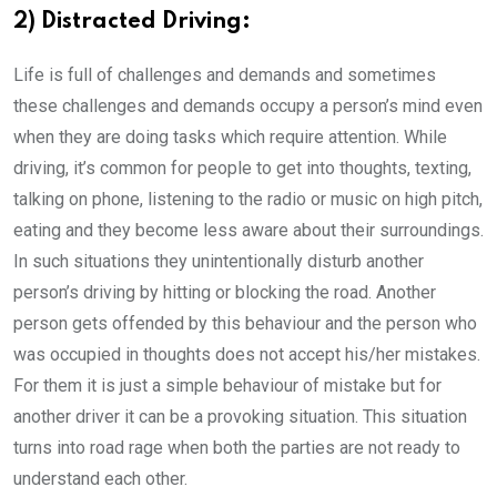
2) Distracted Driving:
Life is full of challenges and demands and sometimes
these challenges and demands occupy a person’s mind even
when they are doing tasks which require attention. While
driving, it’s common for people to get into thoughts, texting,
talking on phone, listening to the radio or music on high pitch,
eating and they become less aware about their surroundings.
In such situations they unintentionally disturb another
person’s driving by hitting or blocking the road. Another
person gets offended by this behaviour and the person who
was occupied in thoughts does not accept his/her mistakes.
For them it is just a simple behaviour of mistake but for
another driver it can be a provoking situation. This situation
turns into road rage when both the parties are not ready to
understand each other.