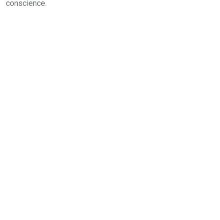
conscience.