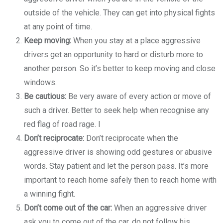
outside of the vehicle. They can get into physical fights
at any point of time.
Keep moving:
When you stay at a place aggressive
drivers get an opportunity to hard or disturb more to
another person. So it’s better to keep moving and close
windows.
Be cautious:
Be very aware of every action or move of
such a driver. Better to seek help when recognise any
red flag of road rage. I
Don’t reciprocate:
Don’t reciprocate when the
aggressive driver is showing odd gestures or abusive
words. Stay patient and let the person pass. It’s more
important to reach home safely then to reach home with
a winning fight.
Don’t come out of the car:
When an aggressive driver
ask you to come out of the car, do not follow his