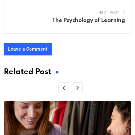
NEXT POST
The Psychology of Learning
Leave a Comment
Related Post