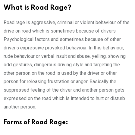
What is Road Rage?
Road rage is aggressive, criminal or violent behaviour of the
drive on road which is sometimes because of drivers
Psychological factors and sometimes because of other
driver’s expressive provoked behaviour. In this behaviour,
rude behaviour or verbal insult and abuse, yelling, showing
odd gestures, dangerous driving style and targeting the
other person on the road is used by the driver or other
person for releasing frustration or anger. Basically the
suppressed feeling of the driver and another person gets
expressed on the road which is intended to hurt or disturb
another person.
Forms of Road Rage: