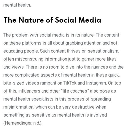
mental health.
The Nature of Social Media
The problem with social media is in its nature. The content
on these platforms is all about grabbing attention and not
educating people. Such content thrives on sensationalism,
often misconstruing information just to garner more likes
and views. There is no room to dive into the nuances and the
more complicated aspects of mental health in these quick,
bite-sized videos rampant on TikTok and Instagram. On top
of this, influencers and other “life coaches” also pose as
mental health specialists in this process of spreading
misinformation, which can be very destructive when
something as sensitive as mental health is involved
(Hemendinger, n.d.).