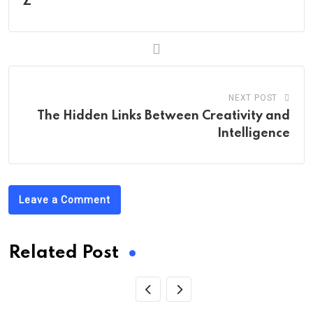
Z
NEXT POST
The Hidden Links Between Creativity and
Intelligence
Leave a Comment
Related Post