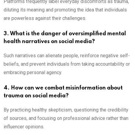
Platforms frequently label everyday discomforts as trauma,
diluting its meaning and promoting the idea that individuals
are powerless against their challenges.
3. What is the danger of oversimplified mental
health narratives on social media?
Such narratives can alienate people, reinforce negative self-
beliefs, and prevent individuals from taking accountability or
embracing personal agency.
4. How can we combat misinformation about
trauma on social media?
By practicing healthy skepticism, questioning the credibility
of sources, and focusing on professional advice rather than
influencer opinions.