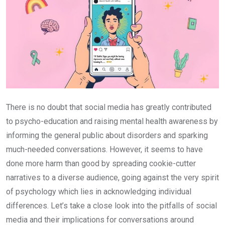
There is no doubt that social media has greatly contributed
to psycho-education and raising mental health awareness by
informing the general public about disorders and sparking
much-needed conversations. However, it seems to have
done more harm than good by spreading cookie-cutter
narratives to a diverse audience, going against the very spirit
of psychology which lies in acknowledging individual
differences. Let’s take a close look into the pitfalls of social
media and their implications for conversations around