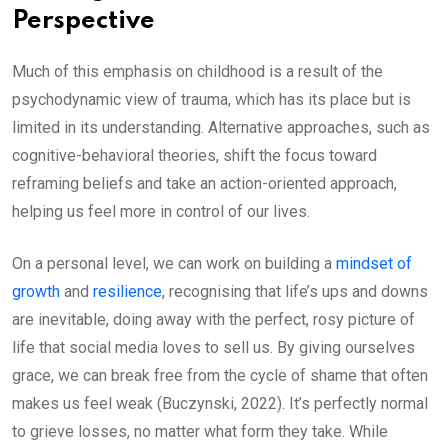
Perspective
Much of this emphasis on childhood is a result of the
psychodynamic view of trauma, which has its place but is
limited in its understanding. Alternative approaches, such as
cognitive-behavioral theories, shift the focus toward
reframing beliefs and take an action-oriented approach,
helping us feel more in control of our lives.
On a personal level, we can work on building a
mindset of
growth
and
resilience
, recognising that life’s ups and downs
are inevitable, doing away with the perfect, rosy picture of
life that social media loves to sell us. By giving ourselves
grace, we can break free from the cycle of shame that often
makes us feel weak (Buczynski, 2022). It’s perfectly normal
to grieve losses, no matter what form they take. While