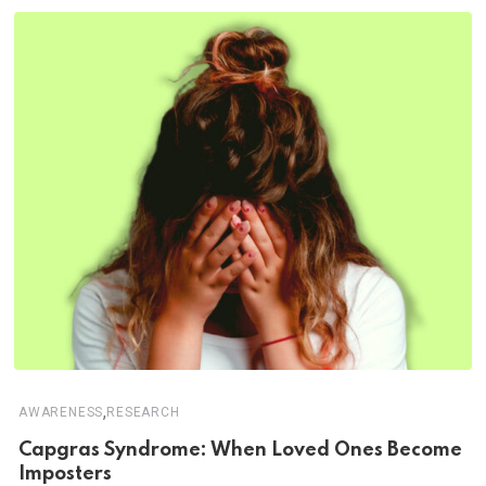
,
AWARENESS
RESEARCH
Capgras Syndrome: When Loved Ones Become
Imposters