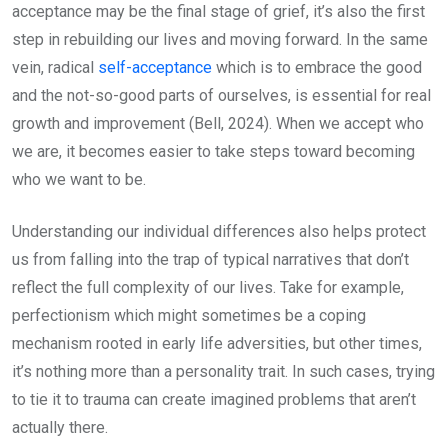
acceptance may be the final stage of grief, it’s also the first
step in rebuilding our lives and moving forward. In the same
vein, radical
self-acceptance
which is to embrace the good
and the not-so-good parts of ourselves, is essential for real
growth and improvement (Bell, 2024). When we accept who
we are, it becomes easier to take steps toward becoming
who we want to be.
Understanding our individual differences also helps protect
us from falling into the trap of typical narratives that don’t
reflect the full complexity of our lives. Take for example,
perfectionism which might sometimes be a coping
mechanism rooted in early life adversities, but other times,
it’s nothing more than a personality trait. In such cases, trying
to tie it to trauma can create imagined problems that aren’t
actually there.