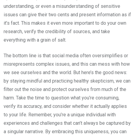
understanding, or even a misunderstanding of sensitive
issues can give their two cents and present information as if
it’s fact. This makes it even more important to do your own
research, verify the credibility of sources, and take
everything with a grain of salt.
The bottom line is that social media often oversimplifies or
misrepresents complex issues, and this can mess with how
we see ourselves and the world. But here’s the good news:
by staying mindful and practicing healthy skepticism, we can
filter out the noise and protect ourselves from much of the
harm. Take the time to question what you’re consuming,
verify its accuracy, and consider whether it actually applies
to your life. Remember, you’re a unique individual with
experiences and challenges that can’t always be captured by
a singular narrative. By embracing this uniqueness, you can