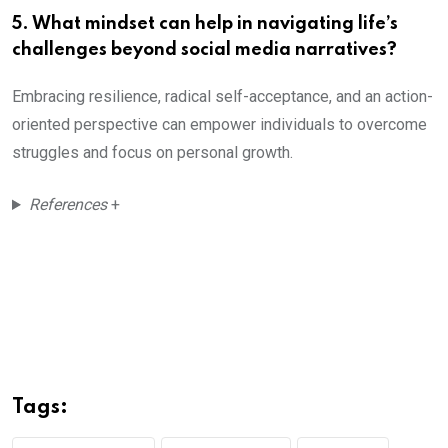
5. What mindset can help in navigating life’s
challenges beyond social media narratives?
Embracing resilience, radical self-acceptance, and an action-
oriented perspective can empower individuals to overcome
struggles and focus on personal growth.
References
+
Tags: