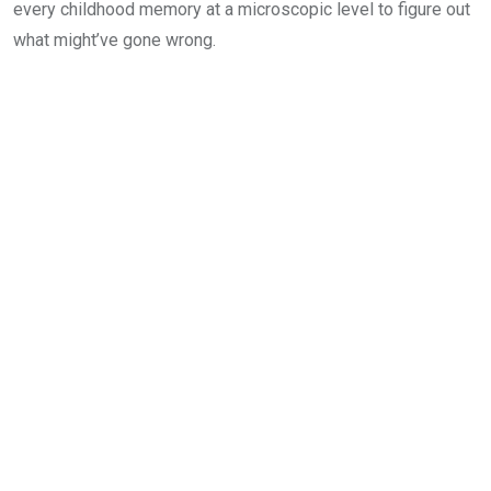
every childhood memory at a microscopic level to figure out
what might’ve gone wrong.