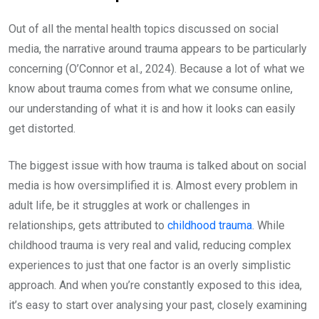
Out of all the mental health topics discussed on social
media, the narrative around trauma appears to be particularly
concerning (O’Connor et al., 2024). Because a lot of what we
know about trauma comes from what we consume online,
our understanding of what it is and how it looks can easily
get distorted.
The biggest issue with how trauma is talked about on social
media is how oversimplified it is. Almost every problem in
adult life, be it struggles at work or challenges in
relationships, gets attributed to
childhood trauma
. While
childhood trauma is very real and valid, reducing complex
experiences to just that one factor is an overly simplistic
approach. And when you’re constantly exposed to this idea,
it’s easy to start over analysing your past, closely examining