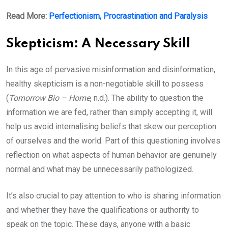
Read More:
Perfectionism, Procrastination and Paralysis
Skepticism: A Necessary Skill
In this age of pervasive misinformation and disinformation,
healthy skepticism is a non-negotiable skill to possess
(
Tomorrow Bio – Home
, n.d.). The ability to question the
information we are fed, rather than simply accepting it, will
help us avoid internalising beliefs that skew our perception
of ourselves and the world. Part of this questioning involves
reflection on what aspects of human behavior are genuinely
normal and what may be unnecessarily pathologized.
It’s also crucial to pay attention to who is sharing information
and whether they have the qualifications or authority to
speak on the topic. These days, anyone with a basic