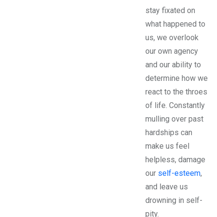
stay fixated on
what happened to
us, we overlook
our own agency
and our ability to
determine how we
react to the throes
of life. Constantly
mulling over past
hardships can
make us feel
helpless, damage
our
self-esteem
,
and leave us
drowning in self-
pity.