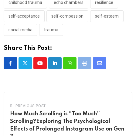
childhood trauma
echo chambers
resilience
self-acceptance
self-compassion
self-esteem
social media
trauma
Share This Post:
Youtube
LinkedIn
Whatsapp
Print
Share
via
Email
PREVIOUS POST
How Much Scrolling is “Too Much”
Scrolling?Exploring The Psychological
Effects of Prolonged Instagram Use on Gen