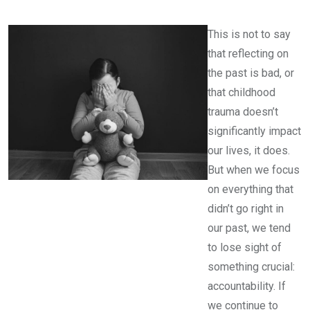
This is not to say
that reflecting on
the past is bad, or
that childhood
trauma doesn’t
significantly impact
our lives, it does.
But when we focus
on everything that
didn’t go right in
our past, we tend
to lose sight of
something crucial:
accountability. If
we continue to