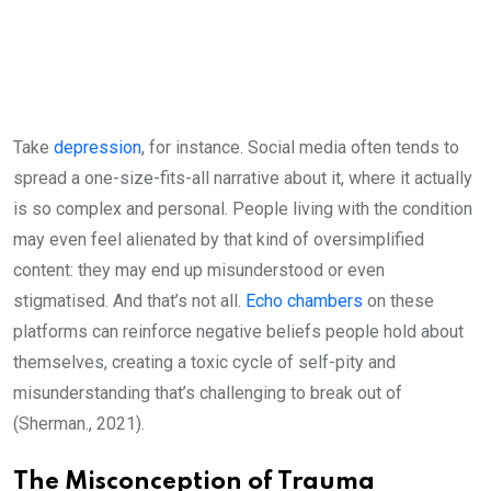
Take
depression
, for instance. Social media often tends to
spread a one-size-fits-all narrative about it, where it actually
is so complex and personal. People living with the condition
may even feel alienated by that kind of oversimplified
content: they may end up misunderstood or even
stigmatised. And that’s not all.
Echo chambers
on these
platforms can reinforce negative beliefs people hold about
themselves, creating a toxic cycle of self-pity and
misunderstanding that’s challenging to break out of
(Sherman., 2021).
The Misconception of Trauma