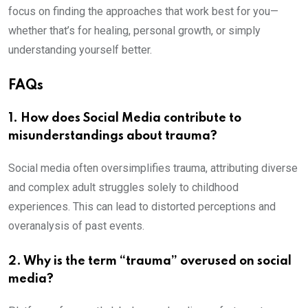
focus on finding the approaches that work best for you—
whether that’s for healing, personal growth, or simply
understanding yourself better.
FAQs
1. How does Social Media contribute to
misunderstandings about trauma?
Social media often oversimplifies trauma, attributing diverse
and complex adult struggles solely to childhood
experiences. This can lead to distorted perceptions and
overanalysis of past events.
2. Why is the term “trauma” overused on social
media?