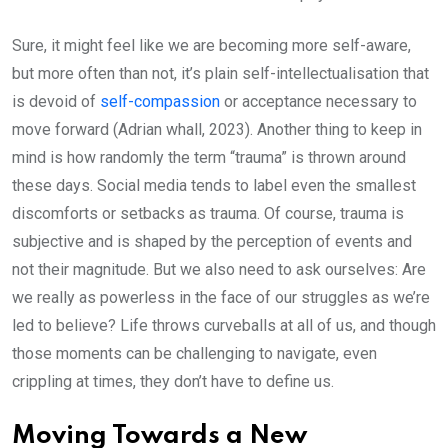
Sure, it might feel like we are becoming more self-aware,
but more often than not, it’s plain self-intellectualisation that
is devoid of
self-compassion
or acceptance necessary to
move forward (Adrian whall, 2023). Another thing to keep in
mind is how randomly the term “trauma” is thrown around
these days. Social media tends to label even the smallest
discomforts or setbacks as trauma. Of course, trauma is
subjective and is shaped by the perception of events and
not their magnitude. But we also need to ask ourselves: Are
we really as powerless in the face of our struggles as we’re
led to believe? Life throws curveballs at all of us, and though
those moments can be challenging to navigate, even
crippling at times, they don’t have to define us.
Moving Towards a New