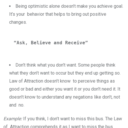
Being optimistic alone doesn’t make you achieve goal.
It’s your behavior that helps to bring out positive
changes.
“Ask, Believe and Receive” 
Don’t think what you don’t want. Some people think
what they don’t want to occur but they end up getting so.
Law of Attraction doesn’t know to perceive things as
good or bad and either you want it or you don’t need it. It
doesn’t know to understand any negations like don’t, not
and no.
Example:
If you think, I don’t want to miss this bus. The Law
of Attraction comprehends it as I want to miss the bus.