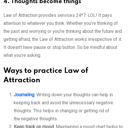
4. Thoughts become things
Law of Attraction provides services 24*7. LOL! It pays
attention to whatever you think. Whether you’re thinking of
the past and worrying or you’re thinking about the future and
getting afraid, the Law of Attraction works irrespective of it.
It doesn’t have pause or stop button. So be mindful about
what you’re asking.
Ways to practice Law of
Attraction
Journaling
: Writing down your thoughts can help in
keeping track and avoid the unnecessary negative
thoughts. This helps in changing or getting rid of
the negative thoughts.
Keep track on mood
: Maintaining a mood chart helps to