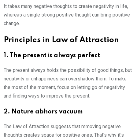
It takes many negative thoughts to create negativity in life,
whereas a single strong positive thought can bring positive
change.
Principles in Law of Attraction
1. The present is always perfect
The present always holds the possibility of good things, but
negativity or unhappiness can overshadow them. To make
the most of the moment, focus on letting go of negativity
and finding ways to improve the present.
2. Nature abhors vacuum
The Law of Attraction suggests that removing negative
thoughts creates space for positive ones. That’s why it’s