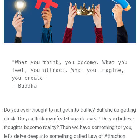
"What you think, you become. What you 
feel, you attract. What you imagine, 
you create" 
- Buddha
Do you ever thought to not get into traffic? But end up getting
stuck. Do you think manifestations do exist? Do you believe
thoughts become reality? Then we have something for you,
let’s delve deep into something called Law of Attraction