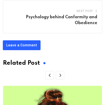
NEXT POST
Psychology behind Conformity and
Obedience
Leave a Comment
Related Post