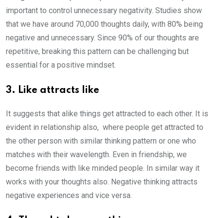
important to control unnecessary negativity. Studies show
that we have around 70,000 thoughts daily, with 80% being
negative and unnecessary. Since 90% of our thoughts are
repetitive, breaking this pattern can be challenging but
essential for a positive mindset.
3. Like attracts like
It suggests that alike things get attracted to each other. It is
evident in relationship also, where people get attracted to
the other person with similar thinking pattern or one who
matches with their wavelength. Even in friendship, we
become friends with like minded people. In similar way it
works with your thoughts also. Negative thinking attracts
negative experiences and vice versa.