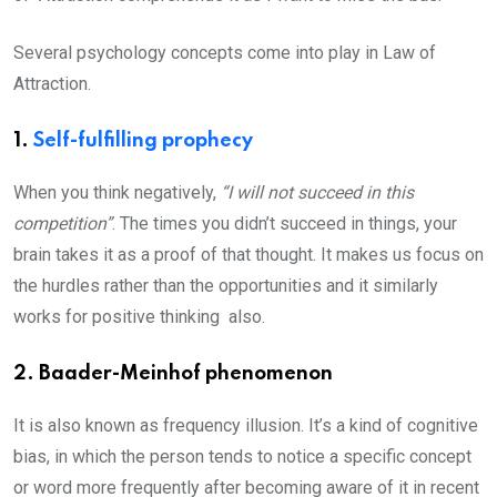
Several psychology concepts come into play in Law of
Attraction.
1.
Self-fulfilling prophecy
When you think negatively,
“I will not succeed in this
competition”
. The times you didn’t succeed in things, your
brain takes it as a proof of that thought. It makes us focus on
the hurdles rather than the opportunities and it similarly
works for positive thinking also.
2. Baader-Meinhof phenomenon
It is also known as frequency illusion. It’s a kind of cognitive
bias, in which the person tends to notice a specific concept
or word more frequently after becoming aware of it in recent