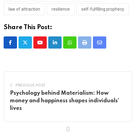
law of attraction
resilience
self-fulfilling prophecy
Share This Post:
Youtube
LinkedIn
Whatsapp
Print
Share
via
Email
PREVIOUS POST
Psychology behind Materialism: How
money and happiness shapes individuals’
lives