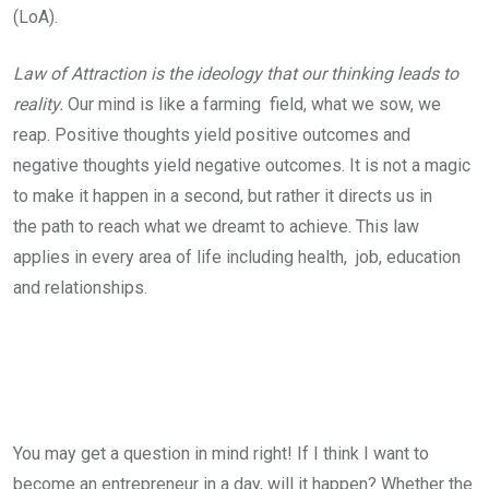
(LoA).
Law of Attraction is the ideology that our thinking leads to
reality.
Our mind is like a farming field, what we sow, we
reap. Positive thoughts yield positive outcomes and
negative thoughts yield negative outcomes. It is not a magic
to make it happen in a second, but rather it directs us in
the path to reach what we dreamt to achieve. This law
applies in every area of life including health, job, education
and relationships.
You may get a question in mind right! If I think I want to
become an entrepreneur in a day, will it happen? Whether the