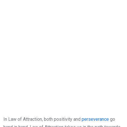
In Law of Attraction, both positivity and
perseverance
go