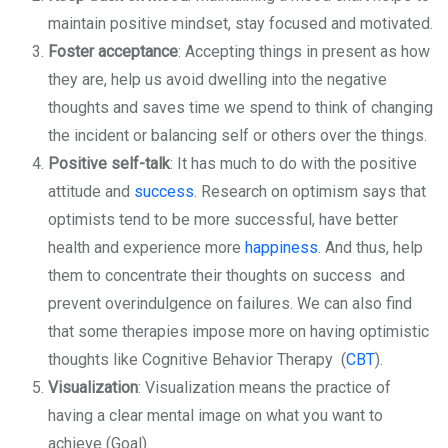
maintain positive mindset, stay focused and motivated.
Foster acceptance
: Accepting things in present as how
they are, help us avoid dwelling into the negative
thoughts and saves time we spend to think of changing
the incident or balancing self or others over the things.
Positive self-talk
: It has much to do with the positive
attitude and
success
. Research on optimism says that
optimists tend to be more successful, have better
health and experience more
happiness
. And thus, help
them to concentrate their thoughts on success and
prevent overindulgence on failures. We can also find
that some therapies impose more on having optimistic
thoughts like Cognitive Behavior Therapy (
CBT
).
Visualization
: Visualization means the practice of
having a clear mental image on what you want to
achieve (Goal).