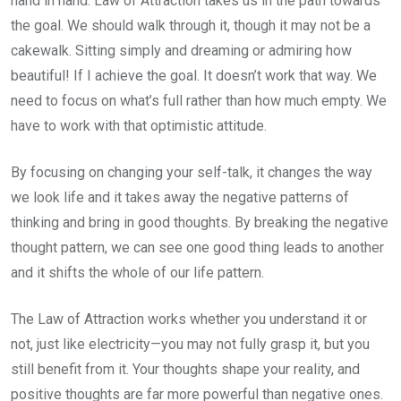
hand in hand. Law of Attraction takes us in the path towards
the goal. We should walk through it, though it may not be a
cakewalk. Sitting simply and dreaming or admiring how
beautiful! If I achieve the goal. It doesn’t work that way. We
need to focus on what’s full rather than how much empty. We
have to work with that optimistic attitude.
By focusing on changing your self-talk, it changes the way
we look life and it takes away the negative patterns of
thinking and bring in good thoughts. By breaking the negative
thought pattern, we can see one good thing leads to another
and it shifts the whole of our life pattern.
The Law of Attraction works whether you understand it or
not, just like electricity—you may not fully grasp it, but you
still benefit from it. Your thoughts shape your reality, and
positive thoughts are far more powerful than negative ones.