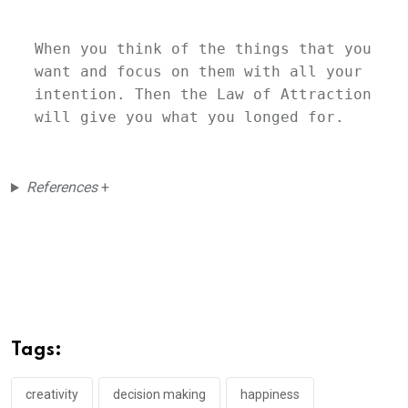
When you think of the things that you 
want and focus on them with all your 
intention. Then the Law of Attraction 
will give you what you longed for. 
References
+
Tags:
creativity
decision making
happiness