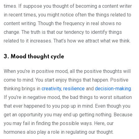
times. If suppose you thought of becoming a content writer
in recent times, you might notice often the things related to
content writing. Though the frequency in real shows no
change. The truth is that our tendency to identify things
related to it increases. That’s how we attract what we think.
3. Mood thought cycle
When you’re in positive mood, all the positive thoughts will
come to mind. You start enjoy things that happen. Positive
thinking brings in
creativity
,
resilience
and
decision-making
.
If you’re in negative mood, the bad things to worst situation
that ever happened to you pop up in mind. Even though you
get an opportunity you may end up getting nothing. Because
you may fail in finding the possible ways. Here, our
hormones also play a role in regulating our thought.