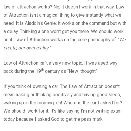
law of attraction works? No, it doesn’t work in that way. Law
of Attraction isn’t a magical thing to give instantly what we
need. It is Aladdin’s Genie; it works on the command but with
a delay. Thinking alone won’t get you there. We should work
on it. Law of Attraction works on the core philosophy of
“We
create, our own reality.”
Law of Attraction isn’t a very new topic. It was used way
th
back during the 19
century as “New thought”.
If you think of owning a car. The Law of Attraction doesn’t
mean asking or thinking positively and having good sleep,
waking up in the morning, oh! Where is the car I asked for?
We should work for it. It’s like saying I’m not writing exam
today because I asked God to get me pass mark.