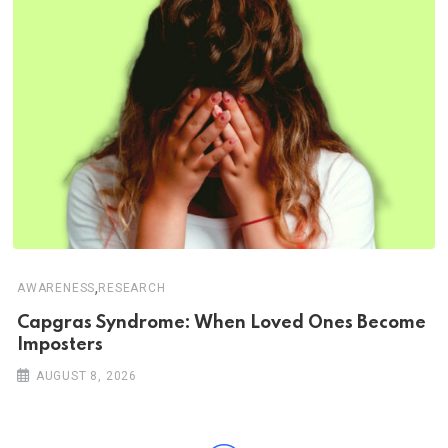
,
AWARENESS
RESEARCH
Capgras Syndrome: When Loved Ones Become
Imposters
AUGUST 8, 2026