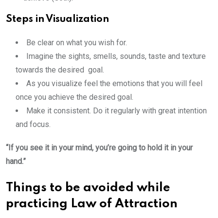
Steps in Visualization
Be clear on what you wish for.
Imagine the sights, smells, sounds, taste and texture
towards the desired goal.
As you visualize feel the emotions that you will feel
once you achieve the desired goal.
Make it consistent. Do it regularly with great intention
and focus.
“If you see it in your mind, you’re going to hold it in your
hand.”
Things to be avoided while
practicing Law of Attraction