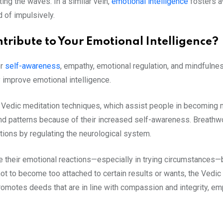
ting the waves. In a similar vein,
emotional intelligence
fosters a
d of impulsively.
tribute to Your Emotional Intelligence?
er
self-awareness
, empathy,
emotional regulation
, and mindfulne
 improve emotional intelligence.
Vedic meditation techniques, which assist people in becoming mo
and patterns because of their increased self-awareness. Breathw
tions by regulating the neurological system.
e their emotional reactions—especially in trying circumstances—
e not to become too attached to certain results or wants, the Vedi
romotes deeds that are in line with compassion and integrity, em