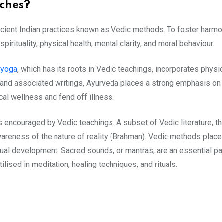
ches?
ncient Indian practices known as Vedic methods. To foster harm
rituality, physical health, mental clarity, and moral behaviour.
,
yoga
, which has its roots in Vedic teachings, incorporates physi
a and associated writings, Ayurveda places a strong emphasis on d
cal wellness and fend off illness.
 encouraged by Vedic teachings. A subset of Vedic literature, 
wareness of the nature of reality (Brahman). Vedic methods plac
al development. Sacred sounds, or mantras, are an essential part 
tilised in meditation, healing techniques, and rituals.