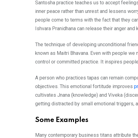
Santosha practice teaches us to accept feelings 
inner peace rather than unrest and lessens worry
people come to terms with the fact that they ca
Ishvara Pranidhana can release their anger and k
The technique of developing unconditional frie
known as Maitri Bhavana. Even with people we may
control or committed practice. It inspires people
A person who practices tapas can remain compos
objectives. This emotional fortitude improves
p
cultivates Jnana (knowledge) and Viveka (discern
getting distracted by small emotional triggers,
Some Examples
Many contemporary business titans attribute the