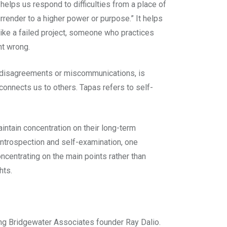
helps us respond to difficulties from a place of
rrender to a higher power or purpose.” It helps
like a failed project, someone who practices
nt wrong.
f disagreements or miscommunications, is
connects us to others. Tapas refers to self-
ntain concentration on their long-term
introspection and self-examination, one
ncentrating on the main points rather than
hts.
ding Bridgewater Associates founder Ray Dalio.