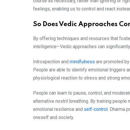
course as necessary, rather than ignoring or figh
feelings, enabling us to control and react instea
So Does Vedic Approaches Con
By offering techniques and resources that fost
intelligence—Vedic approaches can significantly
Introspection and
mindfulness
are promoted by 
People are able to identify emotional triggers 
physiological reaction to stress and strong emo
People can learn to pause, control, and moderat
alternative nostril breathing. By training peopl
emotional resilience and
self-control
. Dharma p
oneself and society.