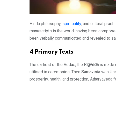
Hindu philosophy,
spirituality
, and cultural prac
manuscripts in the world, having been composed i
been verbally communicated and revealed to sag
4 Primary Texts
The earliest of the Vedas, the
Rigveda
is made u
utilised in ceremonies. Then
Samaveda
was Used
prosperity, health, and protection, Atharvaveda 