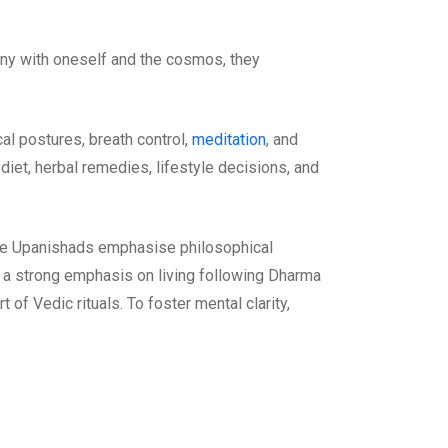
ony with oneself and the cosmos, they
cal postures, breath control,
meditation
, and
iet, herbal remedies, lifestyle decisions, and
the Upanishads emphasise philosophical
e a strong emphasis on living following Dharma
of Vedic rituals. To foster mental clarity,