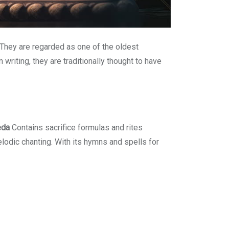
 They are regarded as one of the oldest
riting, they are traditionally thought to have
eda
Contains sacrifice formulas and rites
odic chanting. With its hymns and spells for