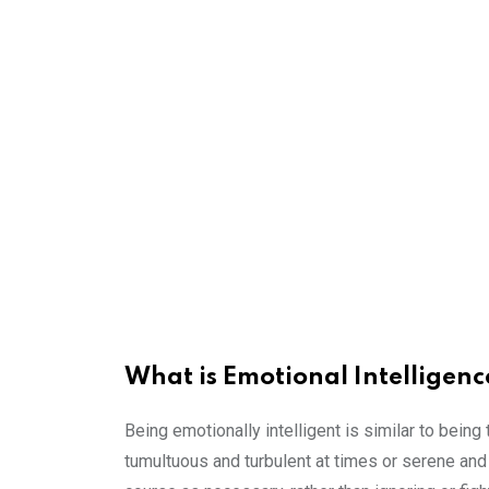
What is Emotional Intelligenc
Being emotionally intelligent is similar to being 
tumultuous and turbulent at times or serene and