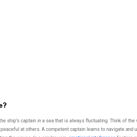
e?
the ship’s captain in a sea that is always fluctuating. Think of th
 peaceful at others. A competent captain learns to navigate and u