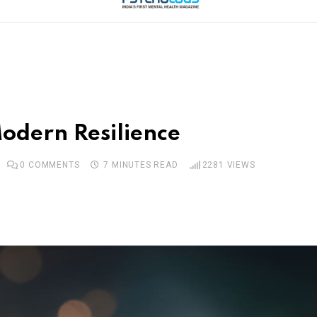
odern Resilience
0
COMMENTS
7 MINUTES READ
2281
VIEWS