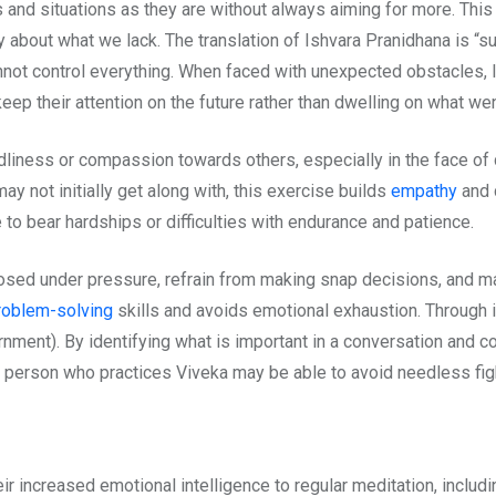
and situations as they are without always aiming for more. This 
 about what we lack. The translation of Ishvara Pranidhana is “su
nnot control everything. When faced with unexpected obstacles, 
eep their attention on the future rather than dwelling on what we
ndliness or compassion towards others, especially in the face o
 not initially get along with, this exercise builds
empathy
and 
 to bear hardships or difficulties with endurance and patience.
ed under pressure, refrain from making snap decisions, and mai
roblem-solving
skills and avoids emotional exhaustion. Through 
ment). By identifying what is important in a conversation and co
 a person who practices Viveka may be able to avoid needless fig
ir increased emotional intelligence to regular meditation, inclu