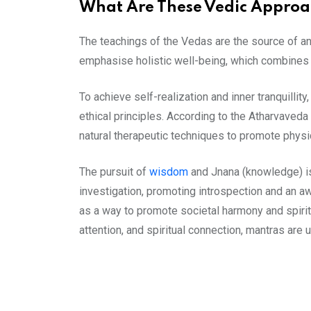
What Are These Vedic Approa
The teachings of the Vedas are the source of a
emphasise holistic well-being, which combines spi
To achieve self-realization and inner tranquillity
ethical principles. According to the Atharvaved
natural therapeutic techniques to promote physi
The pursuit of
wisdom
and Jnana (knowledge) is
investigation, promoting introspection and an a
as a way to promote societal harmony and spiritu
attention, and spiritual connection, mantras are u