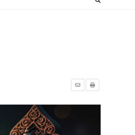
Share
Print
via
Email