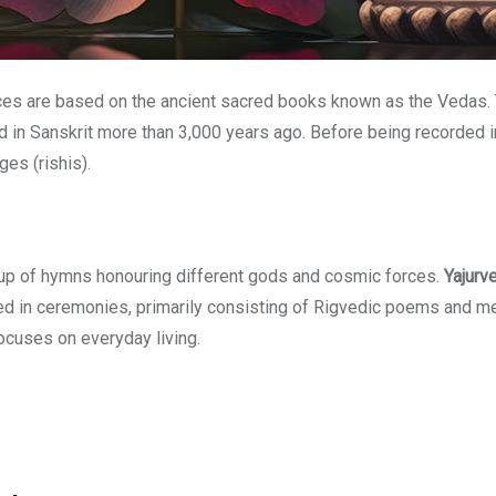
tices are based on the ancient sacred books known as the Vedas.
n Sanskrit more than 3,000 years ago. Before being recorded in w
es (rishis).
p of hymns honouring different gods and cosmic forces.
Yajurv
 in ceremonies, primarily consisting of Rigvedic poems and mel
focuses on everyday living.