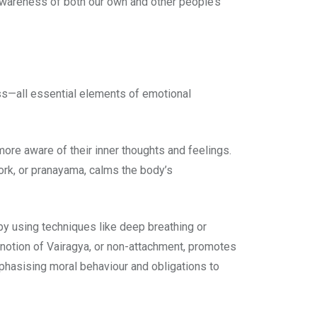
wareness of both our own and other people’s
ss—all essential elements of emotional
re aware of their inner thoughts and feelings.
ork, or pranayama, calms the body’s
by using techniques like deep breathing or
c notion of Vairagya, or non-attachment, promotes
phasising moral behaviour and obligations to