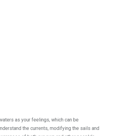
e waters as your feelings, which can be
nderstand the currents, modifying the sails and