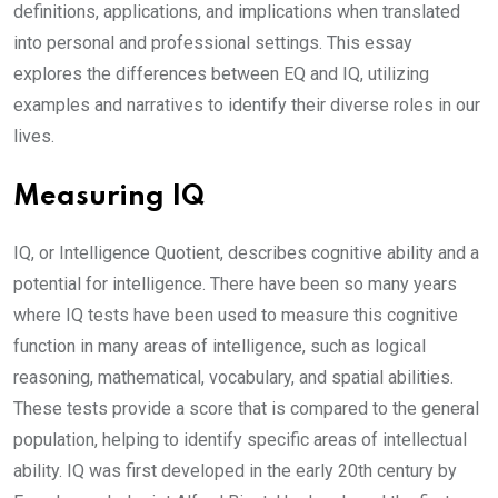
definitions, applications, and implications when translated
into personal and professional settings. This essay
explores the differences between EQ and IQ, utilizing
examples and narratives to identify their diverse roles in our
lives.
Measuring IQ
IQ, or Intelligence Quotient, describes cognitive ability and a
potential for intelligence. There have been so many years
where IQ tests have been used to measure this cognitive
function in many areas of intelligence, such as logical
reasoning, mathematical, vocabulary, and spatial abilities.
These tests provide a score that is compared to the general
population, helping to identify specific areas of intellectual
ability. IQ was first developed in the early 20th century by