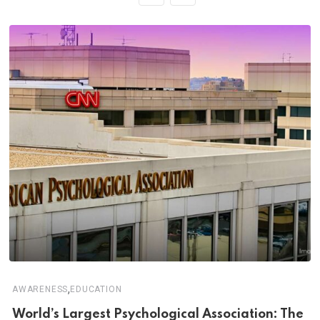
,
AWARENESS
EDUCATION
World’s Largest Psychological Association: The