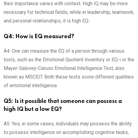
their importance varies with context. High IQ may be more
necessary for technical fields, while in leadership, teamwork,
and personal relationships, it is high EQ.
Q4: How is EQ measured?
A4: One can measure the EQ of a person through various
tools, such as the Emotional Quotient Inventory or EQ-i or the
Mayer-Salovey-Caruso Emotional Intelligence Test, also
known as MSCEIT. Both these tests score different qualities
of emotional intelligence.
Q5: Is it possible that someone can possess a
high IQ but a low EQ?
A5: Yes, in some cases, individuals may possess the ability
to possess intelligence on accomplishing cognitive tasks,