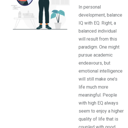
In personal
development, balance
IQ with EQ. Right, a
balanced individual
will result from this
paradigm. One might
pursue academic
endeavours, but
emotional intelligence
will still make one’s
life much more
meaningful. People
with high EQ always
seem to enjoy a higher
quality of life that is
coupled with good