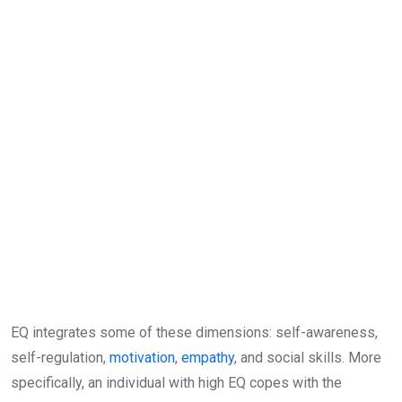
EQ integrates some of these dimensions: self-awareness,
self-regulation,
motivation
,
empathy
, and social skills. More
specifically, an individual with high EQ copes with the