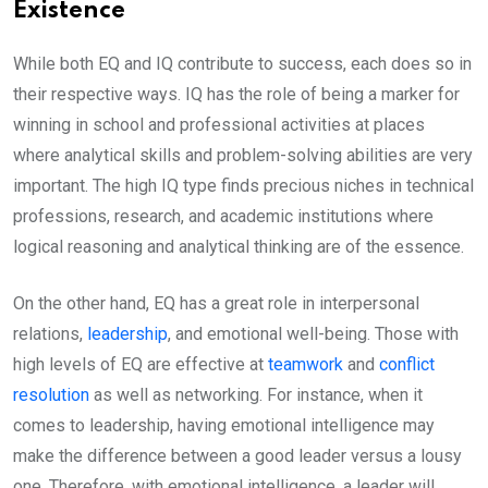
Existence
While both EQ and IQ contribute to success, each does so in
their respective ways. IQ has the role of being a marker for
winning in school and professional activities at places
where analytical skills and problem-solving abilities are very
important. The high IQ type finds precious niches in technical
professions, research, and academic institutions where
logical reasoning and analytical thinking are of the essence.
On the other hand, EQ has a great role in interpersonal
relations,
leadership
, and emotional well-being. Those with
high levels of EQ are effective at
teamwork
and
conflict
resolution
as well as networking. For instance, when it
comes to leadership, having emotional intelligence may
make the difference between a good leader versus a lousy
one. Therefore, with emotional intelligence, a leader will