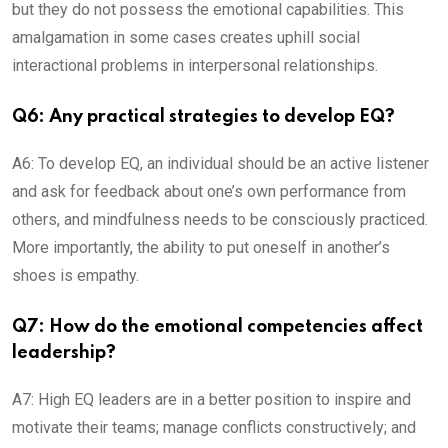
but they do not possess the emotional capabilities. This
amalgamation in some cases creates uphill social
interactional problems in interpersonal relationships.
Q6: Any practical strategies to develop EQ?
A6: To develop EQ, an individual should be an active listener
and ask for feedback about one’s own performance from
others, and mindfulness needs to be consciously practiced.
More importantly, the ability to put oneself in another’s
shoes is empathy.
Q7: How do the emotional competencies affect
leadership?
A7: High EQ leaders are in a better position to inspire and
motivate their teams; manage conflicts constructively; and