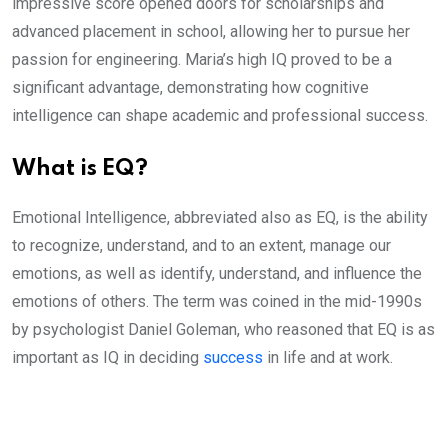
impressive score opened doors for scholarships and
advanced placement in school, allowing her to pursue her
passion for engineering. Maria’s high IQ proved to be a
significant advantage, demonstrating how cognitive
intelligence can shape academic and professional success.
What is EQ?
Emotional Intelligence, abbreviated also as EQ, is the ability
to recognize, understand, and to an extent, manage our
emotions, as well as identify, understand, and influence the
emotions of others. The term was coined in the mid-1990s
by psychologist Daniel Goleman, who reasoned that EQ is as
important as IQ in deciding
success
in life and at work.