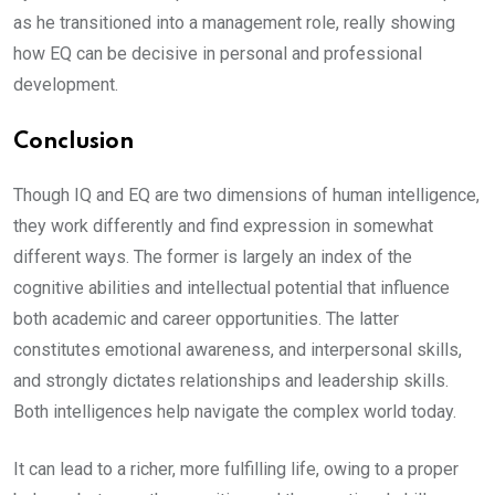
as he transitioned into a management role, really showing
how EQ can be decisive in personal and professional
development.
Conclusion
Though IQ and EQ are two dimensions of human intelligence,
they work differently and find expression in somewhat
different ways. The former is largely an index of the
cognitive abilities and intellectual potential that influence
both academic and career opportunities. The latter
constitutes emotional awareness, and interpersonal skills,
and strongly dictates relationships and leadership skills.
Both intelligences help navigate the complex world today.
It can lead to a richer, more fulfilling life, owing to a proper