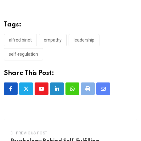
Tags:
alfred binet
empathy
leadership
self-regulation
Share This Post:
Youtube
LinkedIn
Whatsapp
Print
Share
via
Email
PREVIOUS POST