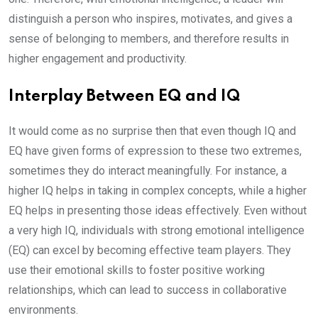
distinguish a person who inspires, motivates, and gives a
sense of belonging to members, and therefore results in
higher engagement and productivity.
Interplay Between EQ and IQ
It would come as no surprise then that even though IQ and
EQ have given forms of expression to these two extremes,
sometimes they do interact meaningfully. For instance, a
higher IQ helps in taking in complex concepts, while a higher
EQ helps in presenting those ideas effectively. Even without
a very high IQ, individuals with strong emotional intelligence
(EQ) can excel by becoming effective team players. They
use their emotional skills to foster positive working
relationships, which can lead to success in collaborative
environments.