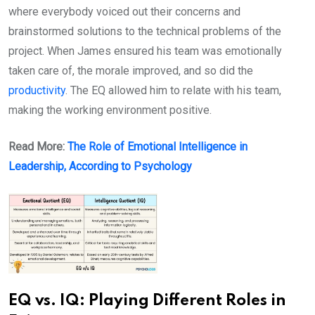
where everybody voiced out their concerns and
brainstormed solutions to the technical problems of the
project. When James ensured his team was emotionally
taken care of, the morale improved, and so did the
productivity
. The EQ allowed him to relate with his team,
making the working environment positive.
Read More:
The Role of Emotional Intelligence in
Leadership, According to Psychology
EQ vs. IQ: Playing Different Roles in