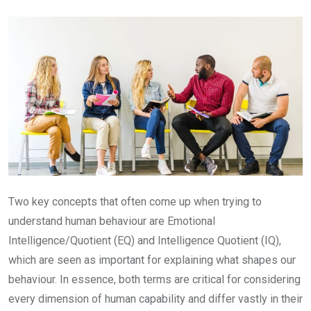
Email
Two key concepts that often come up when trying to
understand human behaviour are Emotional
Intelligence/Quotient (EQ) and Intelligence Quotient (IQ),
which are seen as important for explaining what shapes our
behaviour. In essence, both terms are critical for considering
every dimension of human capability and differ vastly in their