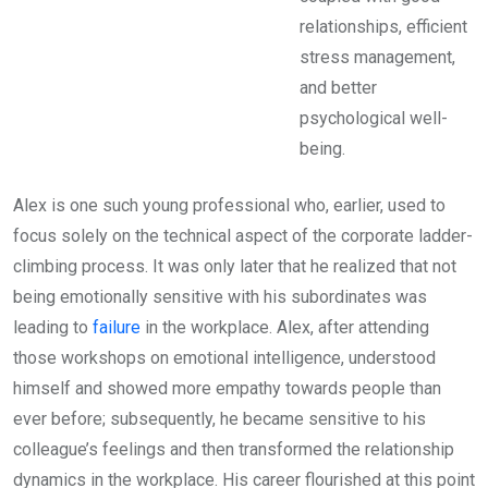
relationships, efficient
stress management,
and better
psychological well-
being.
Alex is one such young professional who, earlier, used to
focus solely on the technical aspect of the corporate ladder-
climbing process. It was only later that he realized that not
being emotionally sensitive with his subordinates was
leading to
failure
in the workplace. Alex, after attending
those workshops on emotional intelligence, understood
himself and showed more empathy towards people than
ever before; subsequently, he became sensitive to his
colleague’s feelings and then transformed the relationship
dynamics in the workplace. His career flourished at this point