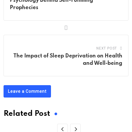
Psychology Behind Self-Fulfilling
Prophecies
NEXT POST
The Impact of Sleep Deprivation on Health
and Well-being
Leave a Comment
Related Post