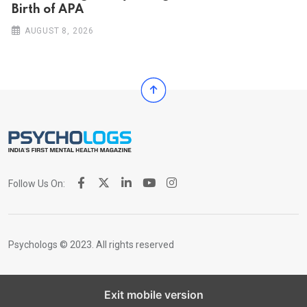
Birth of APA
AUGUST 8, 2026
Follow Us On:
Psychologs © 2023. All rights reserved
Exit mobile version