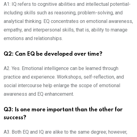
A1: IQ refers to cognitive abilities and intellectual potential-
including skills such as reasoning, problem-solving, and
analytical thinking. EQ concentrates on emotional awareness,
empathy, and interpersonal skills, that is, ability to manage
emotions and relationships.
Q2: Can EQ be developed over time?
A2. Yes. Emotional intelligence can be learned through
practice and experience. Workshops, self-reflection, and
social intercourse help enlarge the scope of emotional
awareness and EQ enhancement.
Q3: Is one more important than the other for
success?
A3. Both EQ and IQ are alike to the same degree; however,