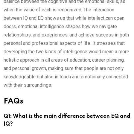
balance between the cognitive and the emotional skills, as
when the value of each is recognized. The interaction
between IQ and EQ shows us that while intellect can open
doors, emotional intelligence shapes how we navigate
relationships, and experiences, and achieve success in both
personal and professional aspects of life. It stresses that
developing the two kinds of intelligence would mean a more
holistic approach in all areas of education, career planning,
and personal growth, making sure that people are not only
knowledgeable but also in touch and emotionally connected
with their surroundings.
FAQs
Q1: What is the main difference between EQ and
IQ?