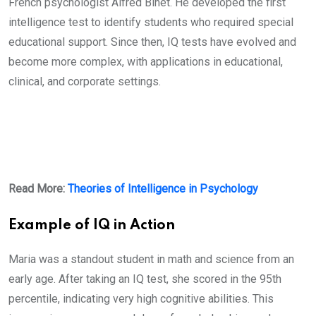
French psychologist Alfred Binet. He developed the first
intelligence test to identify students who required special
educational support. Since then, IQ tests have evolved and
become more complex, with applications in educational,
clinical, and corporate settings.
Read More:
Theories of Intelligence in Psychology
Example of IQ in Action
Maria was a standout student in math and science from an
early age. After taking an IQ test, she scored in the 95th
percentile, indicating very high cognitive abilities. This