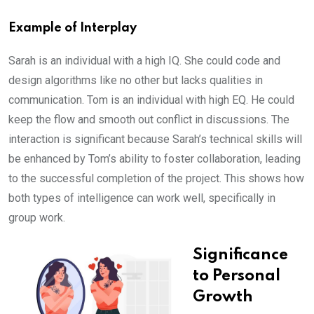
Example of Interplay
Sarah is an individual with a high IQ. She could code and
design algorithms like no other but lacks qualities in
communication. Tom is an individual with high EQ. He could
keep the flow and smooth out conflict in discussions. The
interaction is significant because Sarah’s technical skills will
be enhanced by Tom’s ability to foster collaboration, leading
to the successful completion of the project. This shows how
both types of intelligence can work well, specifically in
group work.
Significance
to Personal
Growth