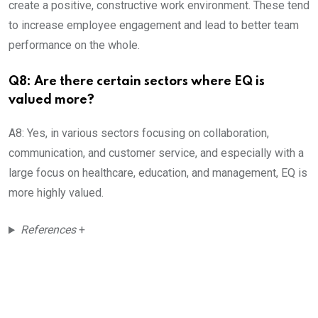
create a positive, constructive work environment. These tend
to increase employee engagement and lead to better team
performance on the whole.
Q8: Are there certain sectors where EQ is
valued more?
A8: Yes, in various sectors focusing on collaboration,
communication, and customer service, and especially with a
large focus on healthcare, education, and management, EQ is
more highly valued.
References
+