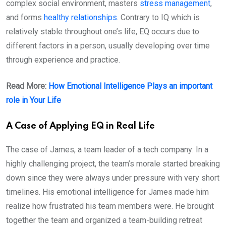
complex social environment, masters
stress management
,
and forms
healthy relationships
. Contrary to IQ which is
relatively stable throughout one’s life, EQ occurs due to
different factors in a person, usually developing over time
through experience and practice.
Read More:
How Emotional Intelligence Plays an important
role in Your Life
A Case of Applying EQ in Real Life
The case of James, a team leader of a tech company: In a
highly challenging project, the team’s morale started breaking
down since they were always under pressure with very short
timelines. His emotional intelligence for James made him
realize how frustrated his team members were. He brought
together the team and organized a team-building retreat