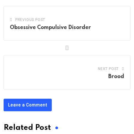
PREVIOUS POST
Obsessive Compulsive Disorder
NEXT POST
Brood
Leave a Comment
Related Post