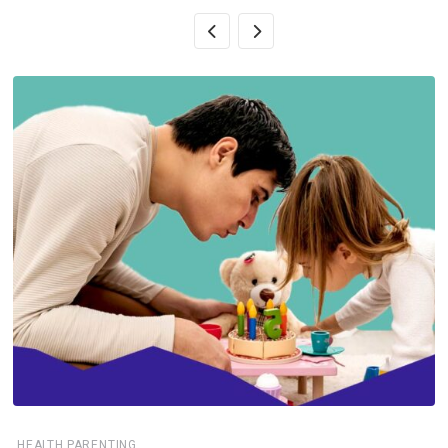
,
HEALTH
PARENTING