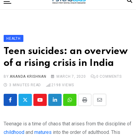
to
content
Home
Categories
Editorial Board
HEALTH
Subscribe Magazine
Teen suicides: an overview
Merchandise
of a rising crisis in India
Log In
BY
ANANDA KRISHNAN
MARCH 7, 2020
0
COMMENTS
3 MINUTES READ
2198
VIEWS
Youtube
LinkedIn
Whatsapp
Print
Share
via
Email
Teenage is a time of chaos that arises from the discipline of
childhood
and
matures
into the order of adulthood. This