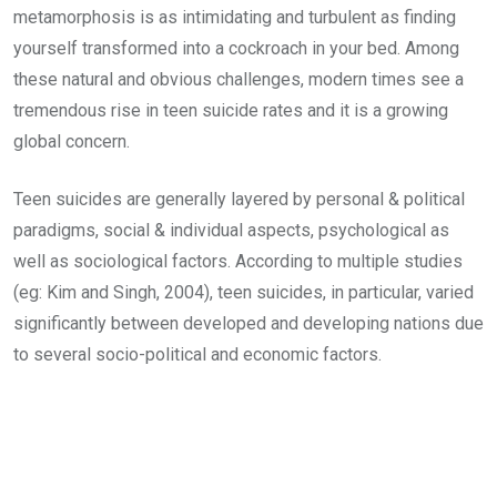
metamorphosis is as intimidating and turbulent as finding
yourself transformed into a cockroach in your bed. Among
these natural and obvious challenges, modern times see a
tremendous rise in teen suicide rates and it is a growing
global concern.
Teen suicides are generally layered by personal & political
paradigms, social & individual aspects, psychological as
well as sociological factors. According to multiple studies
(eg: Kim and Singh, 2004), teen suicides, in particular, varied
significantly between developed and developing nations due
to several socio-political and economic factors.