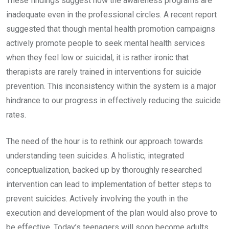
These findings suggest how the awareness programs are
inadequate even in the professional circles. A recent report
suggested that though mental health promotion campaigns
actively promote people to seek mental health services
when they feel low or suicidal, it is rather ironic that
therapists are rarely trained in interventions for suicide
prevention. This inconsistency within the system is a major
hindrance to our progress in effectively reducing the suicide
rates.
The need of the hour is to rethink our approach towards
understanding teen suicides. A holistic, integrated
conceptualization, backed up by thoroughly researched
intervention can lead to implementation of better steps to
prevent suicides. Actively involving the youth in the
execution and development of the plan would also prove to
be effective. Today’s teenagers will soon become adults.