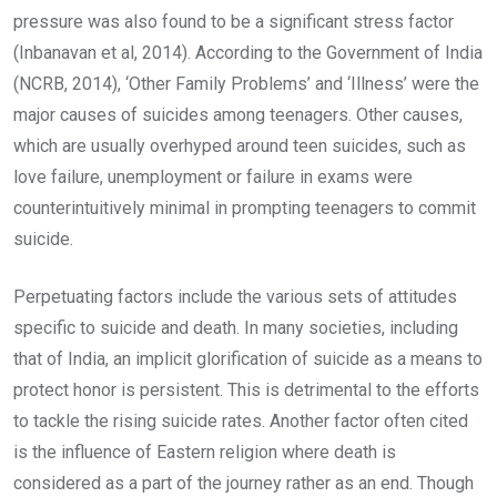
pressure was also found to be a significant stress factor
(Inbanavan et al, 2014). According to the Government of India
(NCRB, 2014), ‘Other Family Problems’ and ‘Illness’ were the
major causes of suicides among teenagers. Other causes,
which are usually overhyped around teen suicides, such as
love failure, unemployment or failure in exams were
counterintuitively minimal in prompting teenagers to commit
suicide.
Perpetuating factors include the various sets of attitudes
specific to suicide and death. In many societies, including
that of India, an implicit glorification of suicide as a means to
protect honor is persistent. This is detrimental to the efforts
to tackle the rising suicide rates. Another factor often cited
is the influence of Eastern religion where death is
considered as a part of the journey rather as an end. Though