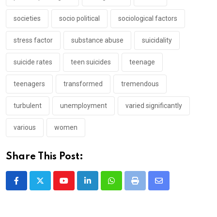
societies
socio political
sociological factors
stress factor
substance abuse
suicidality
suicide rates
teen suicides
teenage
teenagers
transformed
tremendous
turbulent
unemployment
varied significantly
various
women
Share This Post:
Youtube
LinkedIn
Whatsapp
Print
Share
via
Email