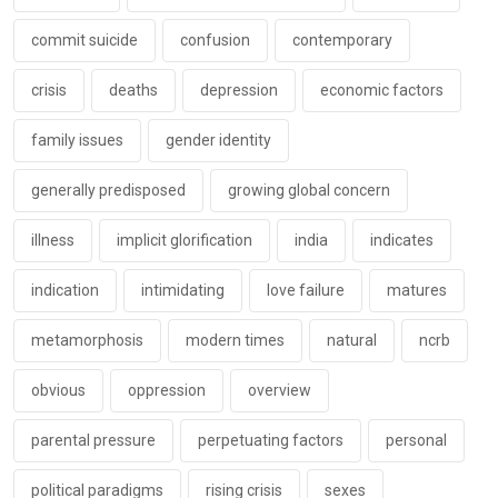
commit suicide
confusion
contemporary
crisis
deaths
depression
economic factors
family issues
gender identity
generally predisposed
growing global concern
illness
implicit glorification
india
indicates
indication
intimidating
love failure
matures
metamorphosis
modern times
natural
ncrb
obvious
oppression
overview
parental pressure
perpetuating factors
personal
political paradigms
rising crisis
sexes