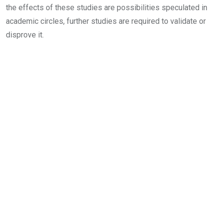
the effects of these studies are possibilities speculated in
academic circles, further studies are required to validate or
disprove it.