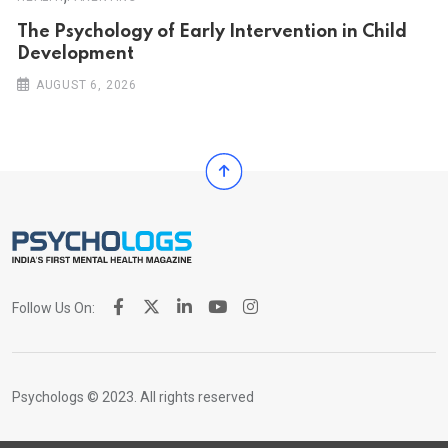
The Psychology of Early Intervention in Child
Development
AUGUST 6, 2026
Follow Us On:
Psychologs © 2023. All rights reserved