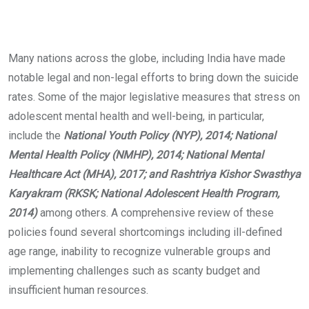
Many nations across the globe, including India have made
notable legal and non-legal efforts to bring down the suicide
rates. Some of the major legislative measures that stress on
adolescent mental health and well-being, in particular,
include the
National Youth Policy (NYP), 2014; National
Mental Health Policy (NMHP), 2014; National Mental
Healthcare Act (MHA), 2017; and Rashtriya Kishor Swasthya
Karyakram (RKSK; National Adolescent Health Program,
2014)
among others. A comprehensive review of these
policies found several shortcomings including ill-defined
age range, inability to recognize vulnerable groups and
implementing challenges such as scanty budget and
insufficient human resources.