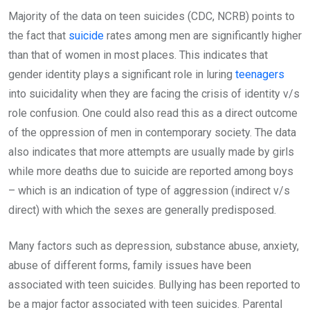
Majority of the data on teen suicides (CDC, NCRB) points to
the fact that
suicide
rates among men are significantly higher
than that of women in most places. This indicates that
gender identity plays a significant role in luring
teenagers
into suicidality when they are facing the crisis of identity v/s
role confusion. One could also read this as a direct outcome
of the oppression of men in contemporary society. The data
also indicates that more attempts are usually made by girls
while more deaths due to suicide are reported among boys
– which is an indication of type of aggression (indirect v/s
direct) with which the sexes are generally predisposed.
Many factors such as depression, substance abuse, anxiety,
abuse of different forms, family issues have been
associated with teen suicides. Bullying has been reported to
be a major factor associated with teen suicides. Parental