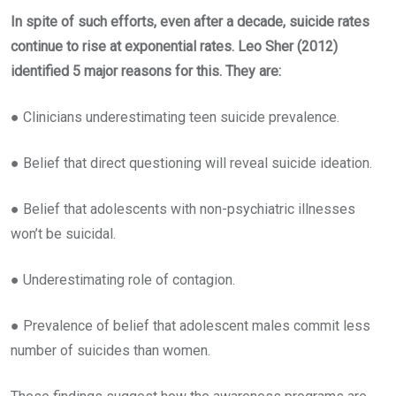
In spite of such efforts, even after a decade, suicide rates
continue to rise at exponential rates. Leo Sher (2012)
identified 5 major reasons for this. They are:
● Clinicians underestimating teen suicide prevalence.
● Belief that direct questioning will reveal suicide ideation.
● Belief that adolescents with non-psychiatric illnesses
won’t be suicidal.
● Underestimating role of contagion.
● Prevalence of belief that adolescent males commit less
number of suicides than women.