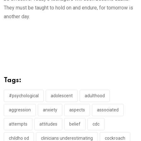
They must be taught to hold on and endure, for tomorrow is
another day.
Tags:
#psychological
adolescent
adulthood
aggression
anxiety
aspects
associated
attempts
attitudes
belief
cdc
childho od
clinicians underestimating
cockroach