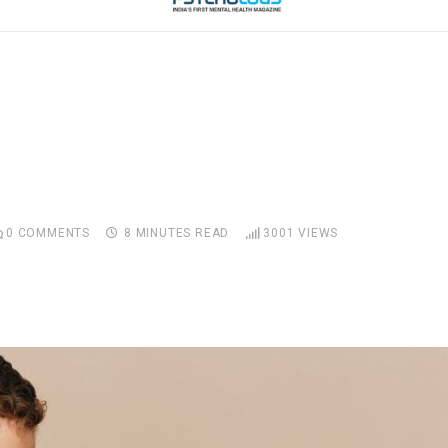
0
COMMENTS
8 MINUTES READ
3001
VIEWS