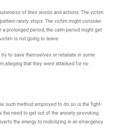
nuineness of their words and actions. The victim
pattern rarely stops. The victim might consider
for a prolonged period, the calm period might get
victim is not going to leave.
t try to save themselves or retaliate in some
m alleging that they were attacked for no
One such method employed to do so is the fight-
ls the need to get out of the anxiety-provoking
iverts the energy to mobilizing in an emergency