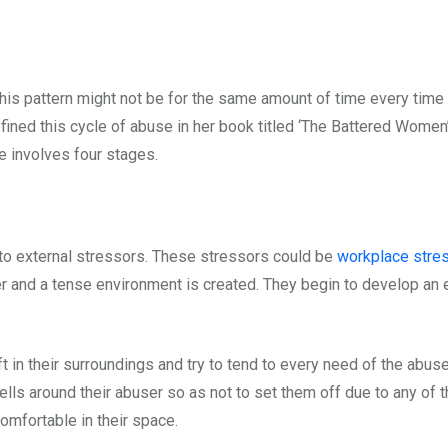
This pattern might not be for the same amount of time every time t
ined this cycle of abuse in her book titled ‘The Battered Women
 involves four stages.
e to external stressors. These stressors could be
workplace stre
user and a tense environment is created. They begin to develop an 
ft in their surroundings and try to tend to every need of the abus
lls around their abuser so as not to set them off due to any of the
omfortable in their space.