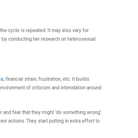
he cycle is repeated. It may also vary for
’ by conducting her research on heterosexual
ss
, financial strain, frustration, etc. It builds
environment of criticism and intimidation around
er and fear that they might ‘do something wrong’.
ir actions. They start putting in extra effort to