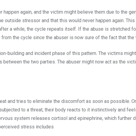
er happen again, and the victim might believe them due to the ge
e outside stressor and that this would never happen again. This 
after a while, the cycle repeats itself. If the abuse is stretched 
r from the cycle since the abuser is now sure of the fact that the 
ion-building and incident phase of this pattern. The victims migh
s between the two parties. The abuser might now act as the victi
e
reat and tries to eliminate the discomfort as soon as possible. 
ubjected to a threat, their body reacts to it instinctively and fee
rvous system releases cortisol and epinephrine, which further d
 perceived stress includes