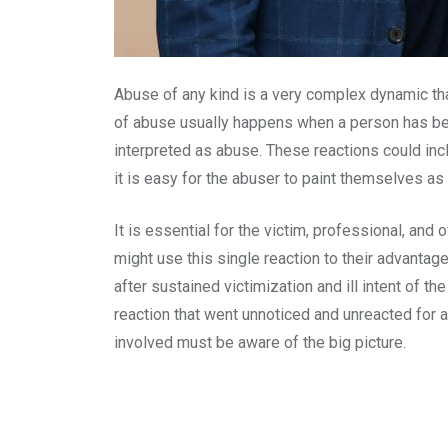
Abuse of any kind is a very complex dynamic tha
of abuse usually happens when a person has been
interpreted as abuse. These reactions could inclu
it is easy for the abuser to paint themselves as 
It is essential for the victim, professional, and
might use this single reaction to their advantage
after sustained victimization and ill intent of t
reaction that went unnoticed and unreacted for a
involved must be aware of the big picture.