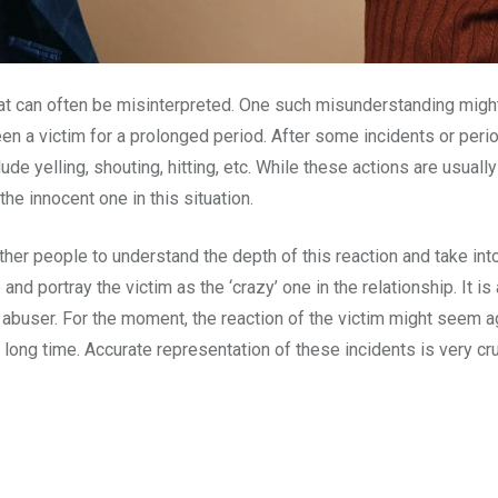
t can often be misinterpreted. One such misunderstanding might o
 a victim for a prolonged period. After some incidents or perio
de yelling, shouting, hitting, etc. While these actions are usuall
the innocent one in this situation.
 other people to understand the depth of this reaction and take in
 and portray the victim as the ‘crazy’ one in the relationship. It 
he abuser. For the moment, the reaction of the victim might seem a
 long time. Accurate representation of these incidents is very cru