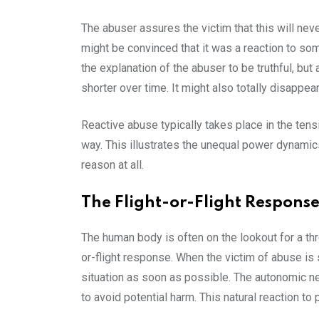
The abuser assures the victim that this will nev
might be convinced that it was a reaction to som
the explanation of the abuser to be truthful, but 
shorter over time. It might also totally disappea
Reactive abuse typically takes place in the tens
way. This illustrates the unequal power dynamic
reason at all.
The Flight-or-Flight Respons
The human body is often on the lookout for a th
or-flight response. When the victim of abuse is s
situation as soon as possible. The autonomic ne
to avoid potential harm. This natural reaction to