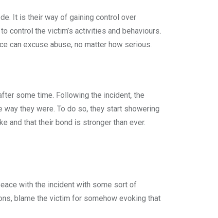
de. It is their way of gaining control over
to control the victim’s activities and behaviours.
ance can excuse abuse, no matter how serious.
fter some time. Following the incident, the
he way they were. To do so, they start showering
ke and that their bond is stronger than ever.
peace with the incident with some sort of
ions, blame the victim for somehow evoking that