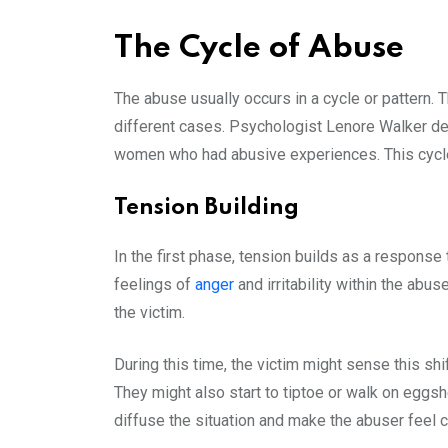
The Cycle of Abuse
The abuse usually occurs in a cycle or pattern. 
different cases. Psychologist Lenore Walker def
women who had abusive experiences. This cycle
Tension Building
In the first phase, tension builds as a respons
feelings of
anger
and irritability within the ab
the victim.
During this time, the victim might sense this shi
They might also start to tiptoe or walk on eggshe
diffuse the situation and make the abuser feel c