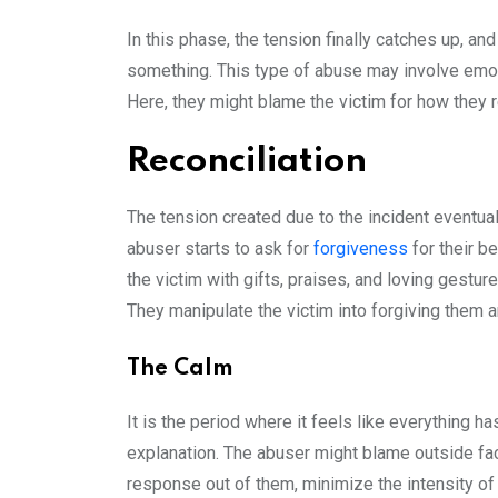
In this phase, the tension finally catches up, and
something. This type of abuse may involve emo
Here, they might blame the victim for how they 
Reconciliation
The tension created due to the incident eventua
abuser starts to ask for
forgiveness
for their b
the victim with gifts, praises, and loving gesture
They manipulate the victim into forgiving them a
The Calm
It is the period where it feels like everything 
explanation. The abuser might blame outside fac
response out of them, minimize the intensity of 