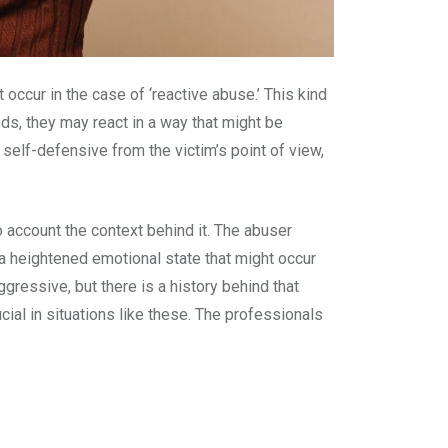
ccur in the case of ‘reactive abuse.’ This kind
ds, they may react in a way that might be
y self-defensive from the victim’s point of view,
to account the context behind it. The abuser
is a heightened emotional state that might occur
ggressive, but there is a history behind that
cial in situations like these. The professionals