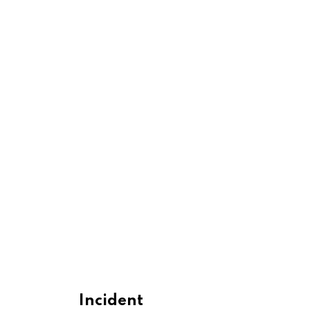
Incident