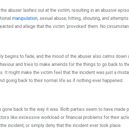
 the abuser lashes out at the victim, resulting in an abusive episo
tional
manipulation
, sexual abuse, hitting, shouting, and attempts 
reacted and allege that the victim ‘provoked’ them. No circumst
lly begins to fade, and the mood of the abuser also calms down a
ehaviour and tries to make amends for the things to go back to t
s. It might make the victim feel that the incident was just a mista
nd going back to their normal life as if nothing ever happened.
has gone back to the way it was. Both parties seem to have made 
tors like excessive workload or financial problems for their act
the incident, or simply deny that the incident ever took place.