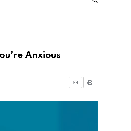
You’re Anxious
Share
Print
via
Email