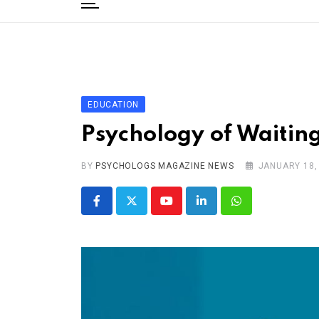
to
content
Home
Categories
Editorial Board
EDUCATION
Subscribe Magazine
Psychology of Waiting
Merchandise
BY
Log In
PSYCHOLOGS MAGAZINE NEWS
JANUARY 18,
Youtube
LinkedIn
Whatsapp