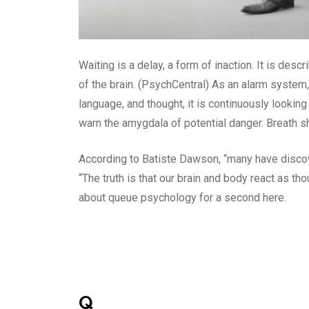
Waiting is a delay, a form of inaction. It is des
of the brain. (PsychCentral) As an alarm system
language, and thought, it is continuously looki
warn the amygdala of potential danger. Breath sh
According to Batiste Dawson, “many have discover
“The truth is that our brain and body react as t
about queue psychology for a second here.
Q