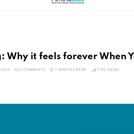
: Why it feels forever When 
 2025
0
COMMENTS
7 MINUTES READ
7782
VIEWS