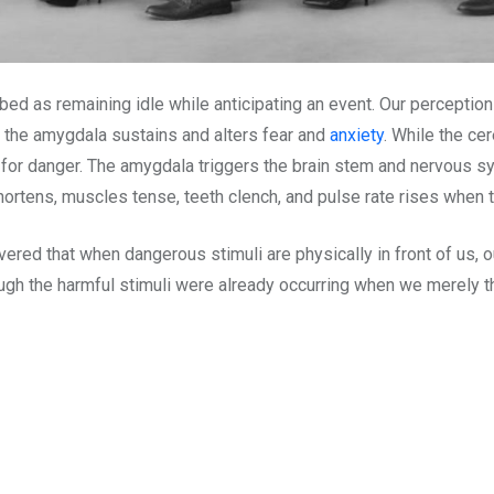
cribed as remaining idle while anticipating an event. Our perceptio
, the amygdala sustains and alters fear and
anxiety
. While the cer
ng for danger. The amygdala triggers the brain stem and nervous 
ortens, muscles tense, teeth clench, and pulse rate rises when th
ed that when dangerous stimuli are physically in front of us, our 
hough the harmful stimuli were already occurring when we merely t