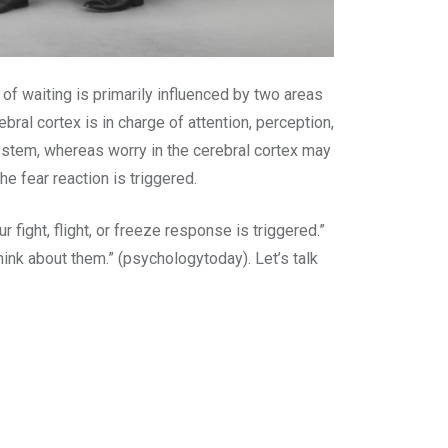
n of waiting is primarily influenced by two areas
ebral cortex is in charge of attention, perception,
system, whereas worry in the cerebral cortex may
e fear reaction is triggered.
fight, flight, or freeze response is triggered.”
hink about them.” (psychologytoday). Let’s talk