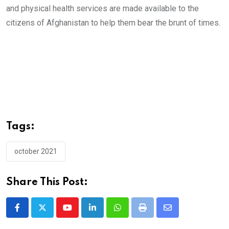
and physical health services are made available to the
citizens of Afghanistan to help them bear the brunt of times.
Tags:
october 2021
Share This Post:
Youtube
LinkedIn
Whatsapp
Print
Share
via