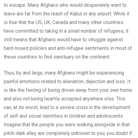
to escape. Many Afghans who would desperately want to
leave are far from the reach of Kabul or any airport. While it
is true that the US, UK, Canada and many other countries
have committed to taking in a small number of refugees, it
still means that Afghans would have to struggle against
hard-nosed policies and anti-refugee sentiments in most of
these countries to find sanctuary on the continent.
Thus, by and large, many Afghans might be experiencing
painful emotions related to alienation, dejection and loss. It
is like the feeling of being driven away from your own home
and also not being heartily accepted anywhere else. This
can, at its worst, lead to a severe crisis in the development
of self and social identities in children and adolescents.
Imagine that the people you were walking alongside in that
pitch-dark alley are completely unknown to you; you doubt if