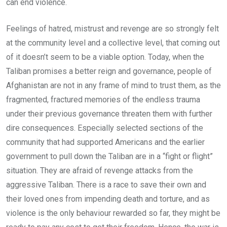
can end violence.
Feelings of hatred, mistrust and revenge are so strongly felt
at the community level and a collective level, that coming out
of it doesn’t seem to be a viable option. Today, when the
Taliban promises a better reign and governance, people of
Afghanistan are not in any frame of mind to trust them, as the
fragmented, fractured memories of the endless trauma
under their previous governance threaten them with further
dire consequences. Especially selected sections of the
community that had supported Americans and the earlier
government to pull down the Taliban are in a “fight or flight”
situation. They are afraid of revenge attacks from the
aggressive Taliban. There is a race to save their own and
their loved ones from impending death and torture, and as
violence is the only behaviour rewarded so far, they might be