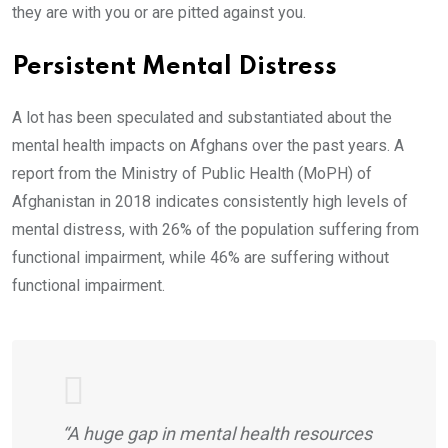
they are with you or are pitted against you.
Persistent Mental Distress
A lot has been speculated and substantiated about the
mental health impacts on Afghans over the past years. A
report from the Ministry of Public Health (MoPH) of
Afghanistan in 2018 indicates consistently high levels of
mental distress, with 26% of the population suffering from
functional impairment, while 46% are suffering without
functional impairment.
“A huge gap in mental health resources