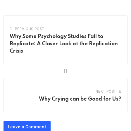
Email
PREVIOUS POST
Why Some Psychology Studies Fail to
Replicate: A Closer Look at the Replication
Crisis
NEXT POST
Why Crying can be Good for Us?
Leave a Comment