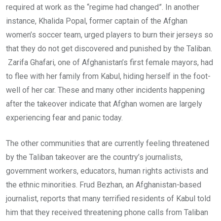
required at work as the “regime had changed”. In another
instance, Khalida Popal, former captain of the Afghan
women’s soccer team, urged players to burn their jerseys so
that they do not get discovered and punished by the Taliban.
Zarifa Ghafari, one of Afghanistan’s first female mayors, had
to flee with her family from Kabul, hiding herself in the foot-
well of her car. These and many other incidents happening
after the takeover indicate that Afghan women are largely
experiencing fear and panic today.
The other communities that are currently feeling threatened
by the Taliban takeover are the country’s journalists,
government workers, educators, human rights activists and
the ethnic minorities. Frud Bezhan, an Afghanistan-based
journalist, reports that many terrified residents of Kabul told
him that they received threatening phone calls from Taliban