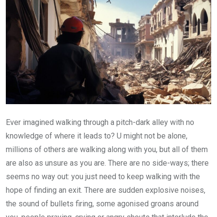
Ever imagined walking through a pitch-dark alley with no
knowledge of where it leads to? U might not be alone,
millions of others are walking along with you, but all of them
are also as unsure as you are. There are no side-ways; there
seems no way out: you just need to keep walking with the
hope of finding an exit. There are sudden explosive noises,
the sound of bullets firing, some agonised groans around