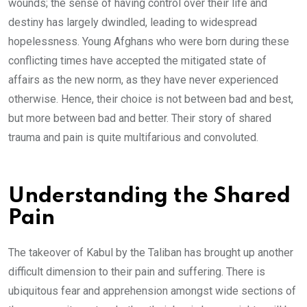
wounds; the sense of having control over their life and
destiny has largely dwindled, leading to widespread
hopelessness. Young Afghans who were born during these
conflicting times have accepted the mitigated state of
affairs as the new norm, as they have never experienced
otherwise. Hence, their choice is not between bad and best,
but more between bad and better. Their story of shared
trauma and pain is quite multifarious and convoluted.
Understanding the Shared
Pain
The takeover of Kabul by the Taliban has brought up another
difficult dimension to their pain and suffering. There is
ubiquitous fear and apprehension amongst wide sections of