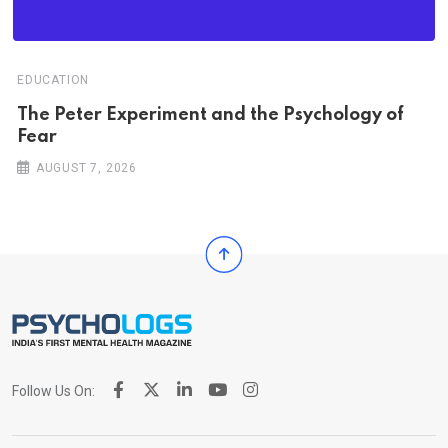
EDUCATION
The Peter Experiment and the Psychology of
Fear
AUGUST 7, 2026
Follow Us On: