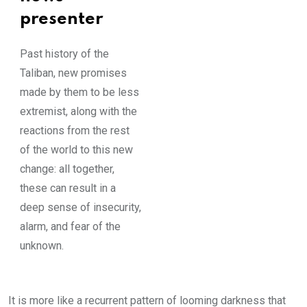
presenter
Past history of the
Taliban, new promises
made by them to be less
extremist, along with the
reactions from the rest
of the world to this new
change: all together,
these can result in a
deep sense of insecurity,
alarm, and fear of the
unknown.
It is more like a recurrent pattern of looming darkness that