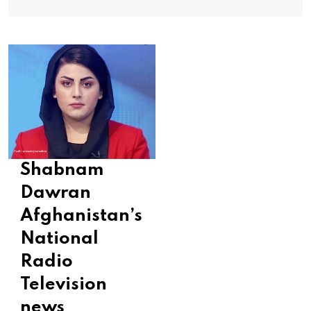
Shabnam
Dawran
Afghanistan’s
National
Radio
Television
news