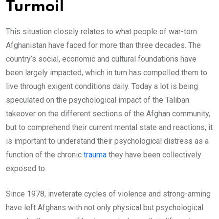
Turmoil
This situation closely relates to what people of war-torn
Afghanistan have faced for more than three decades. The
country’s social, economic and cultural foundations have
been largely impacted, which in turn has compelled them to
live through exigent conditions daily. Today a lot is being
speculated on the psychological impact of the Taliban
takeover on the different sections of the Afghan community,
but to comprehend their current mental state and reactions, it
is important to understand their psychological distress as a
function of the chronic
trauma
they have been collectively
exposed to.
Since 1978, inveterate cycles of violence and strong-arming
have left Afghans with not only physical but psychological