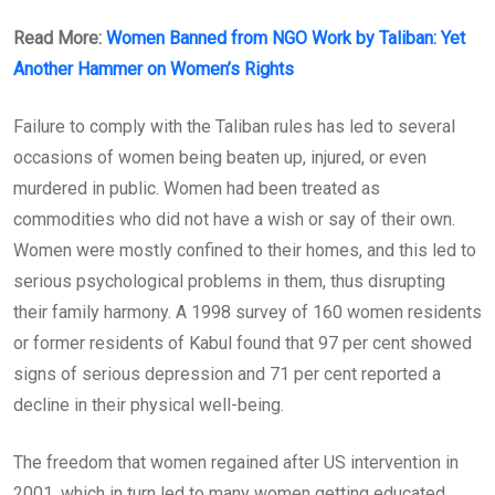
Read More:
Women Banned from NGO Work by Taliban: Yet
Another Hammer on Women’s Rights
Failure to comply with the Taliban rules has led to several
occasions of women being beaten up, injured, or even
murdered in public. Women had been treated as
commodities who did not have a wish or say of their own.
Women were mostly confined to their homes, and this led to
serious psychological problems in them, thus disrupting
their family harmony. A 1998 survey of 160 women residents
or former residents of Kabul found that 97 per cent showed
signs of serious depression and 71 per cent reported a
decline in their physical well-being.
The freedom that women regained after US intervention in
2001, which in turn led to many women getting educated,