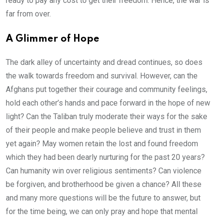
ready to pay any cost to get their freedom. Hence, the war is
far from over.
A Glimmer of Hope
The dark alley of uncertainty and dread continues, so does
the walk towards freedom and survival. However, can the
Afghans put together their courage and community feelings,
hold each other’s hands and pace forward in the hope of new
light? Can the Taliban truly moderate their ways for the sake
of their people and make people believe and trust in them
yet again? May women retain the lost and found freedom
which they had been dearly nurturing for the past 20 years?
Can humanity win over religious sentiments? Can violence
be forgiven, and brotherhood be given a chance? All these
and many more questions will be the future to answer, but
for the time being, we can only pray and hope that mental