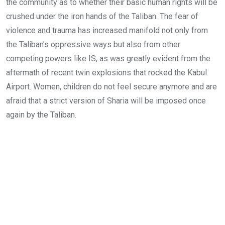
the community as to whether their basic human rights will be
crushed under the iron hands of the Taliban. The fear of
violence and trauma has increased manifold not only from
the Taliban’s oppressive ways but also from other
competing powers like IS, as was greatly evident from the
aftermath of recent twin explosions that rocked the Kabul
Airport. Women, children do not feel secure anymore and are
afraid that a strict version of Sharia will be imposed once
again by the Taliban.