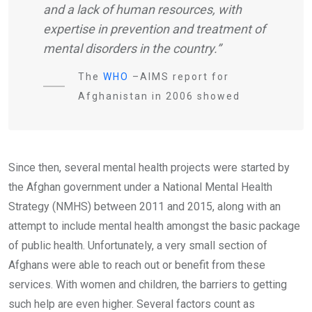
and a lack of human resources, with
expertise in prevention and treatment of
mental disorders in the country.”
The
WHO
–AIMS report for
Afghanistan in 2006 showed
Since then, several mental health projects were started by
the Afghan government under a National Mental Health
Strategy (NMHS) between 2011 and 2015, along with an
attempt to include mental health amongst the basic package
of public health. Unfortunately, a very small section of
Afghans were able to reach out or benefit from these
services. With women and children, the barriers to getting
such help are even higher. Several factors count as