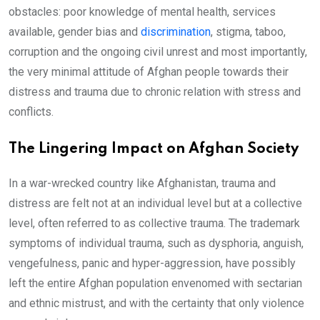
obstacles: poor knowledge of mental health, services
available, gender bias and
discrimination
, stigma, taboo,
corruption and the ongoing civil unrest and most importantly,
the very minimal attitude of Afghan people towards their
distress and trauma due to chronic relation with stress and
conflicts.
The Lingering Impact on Afghan Society
In a war-wrecked country like Afghanistan, trauma and
distress are felt not at an individual level but at a collective
level, often referred to as collective trauma. The trademark
symptoms of individual trauma, such as dysphoria, anguish,
vengefulness, panic and hyper-aggression, have possibly
left the entire Afghan population envenomed with sectarian
and ethnic mistrust, and with the certainty that only violence