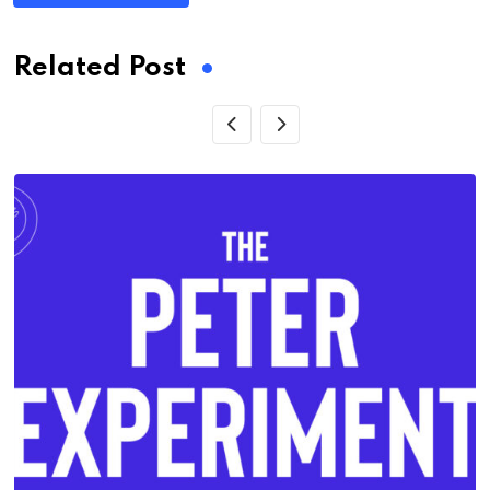
Related Post