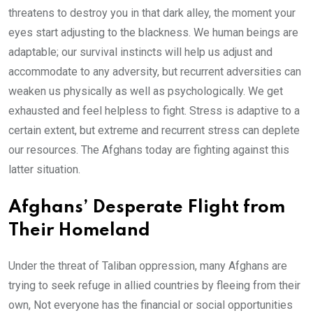
threatens to destroy you in that dark alley, the moment your
eyes start adjusting to the blackness. We human beings are
adaptable; our survival instincts will help us adjust and
accommodate to any adversity, but recurrent adversities can
weaken us physically as well as psychologically. We get
exhausted and feel helpless to fight. Stress is adaptive to a
certain extent, but extreme and recurrent stress can deplete
our resources. The Afghans today are fighting against this
latter situation.
Afghans’ Desperate Flight from
Their Homeland
Under the threat of Taliban oppression, many Afghans are
trying to seek refuge in allied countries by fleeing from their
own, Not everyone has the financial or social opportunities