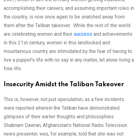
accomplishing their careers, and assuming important roles in
the country, is now once again to be snatched away from
them after the Taliban takeover. While the rest of the world
are celebrating women and their
success
and achievements
in this 21st century, women in this landlocked and
mountainous country are intimidated by the fear of having to
live a puppet’s life with no say in any matter, let alone living a
free life.
Insecurity Amidst the Taliban Takeover
This is, however, not just speculation, as a few incidents
were reported wherein the Taliban have demonstrated
glimpses of their earlier thoughts and philosophies.
Shabnam Dawran, Afghanistan’s National Radio Television
news presenter, was, for example, told that she was not