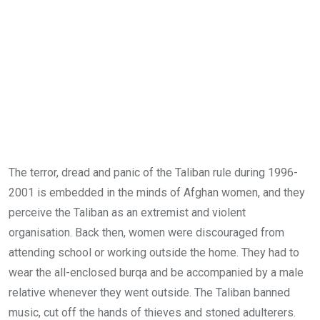
The terror, dread and panic of the Taliban rule during 1996-
2001 is embedded in the minds of Afghan women, and they
perceive the Taliban as an extremist and violent
organisation. Back then, women were discouraged from
attending school or working outside the home. They had to
wear the all-enclosed burqa and be accompanied by a male
relative whenever they went outside. The Taliban banned
music, cut off the hands of thieves and stoned adulterers.