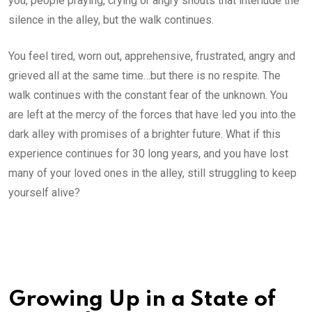
you, people praying, crying or angry shouts that interlude the
silence in the alley, but the walk continues.
You feel tired, worn out, apprehensive, frustrated, angry and
grieved all at the same time…but there is no respite. The
walk continues with the constant fear of the unknown. You
are left at the mercy of the forces that have led you into the
dark alley with promises of a brighter future. What if this
experience continues for 30 long years, and you have lost
many of your loved ones in the alley, still struggling to keep
yourself alive?
Growing Up in a State of