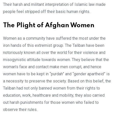
Their harsh and militant interpretation of Islamic law made
people feel stripped off their basic human rights.
The Plight of Afghan Women
Women as a community have suffered the most under the
iron hands of this extremist group. The Taliban have been
notoriously known all over the world for their violence and
misogynistic attitude towards women. They believe that the
woman’s face and contact make men corrupt, and hence
women have to be kept in “purdah” and “gender apartheid” is
a necessity to preserve the society. Based on this belief, the
Taliban had not only banned women from their rights to
education, work, healthcare and mobility, they also carried
out harsh punishments for those women who failed to
observe their rules.