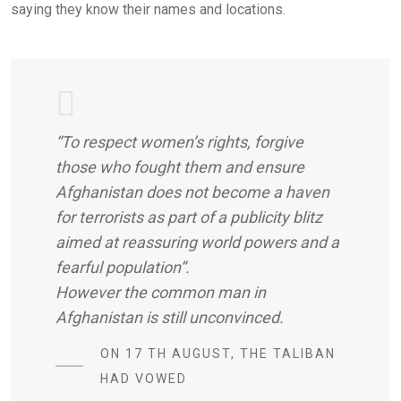
saying they know their names and locations.
“To respect women’s rights, forgive
those who fought them and ensure
Afghanistan does not become a haven
for terrorists as part of a publicity blitz
aimed at reassuring world powers and a
fearful population”.
However the common man in
Afghanistan is still unconvinced.
ON 17 TH AUGUST, THE TALIBAN
HAD VOWED