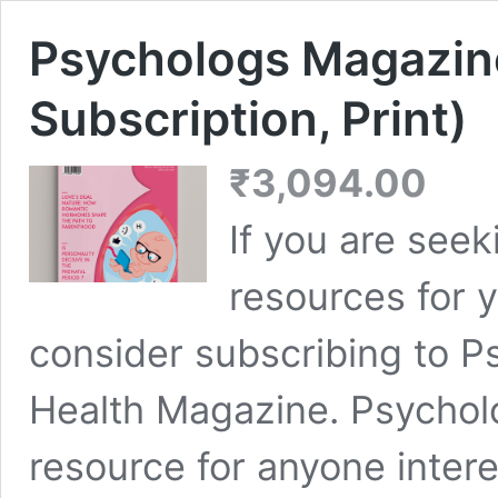
Psychologs Magazin
Subscription, Print)
₹
3,094.00
If you are seek
resources for y
consider subscribing to P
Health Magazine. Psychol
resource for anyone inter