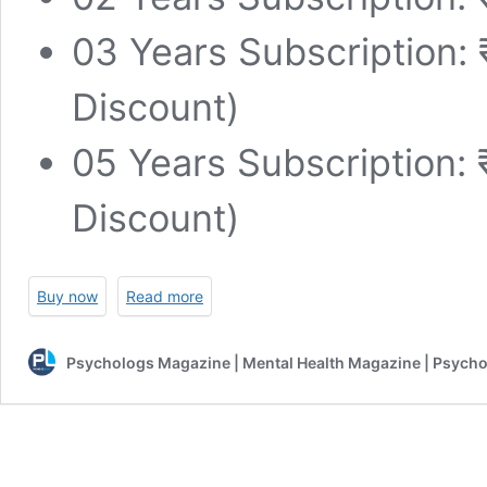
03 Years Subscription:
Discount)
05 Years Subscription:
Discount)
Buy now
Read more
Psychologs Magazine | Mental Health Magazine | Psycho