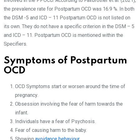
involved in the PPOCD. According to Fairbrother et al. (2021),
the prevalence rate for Postpartum OCD was 16.9 %. In both
the DSM -5 and ICD – 11 Postpartum OCD is not listed on
its own. They do not have a specific criterion in the DSM – 5
and ICD – 11. Postpartum OCD is mentioned within the
Specifiers.
Symptoms of Postpartum
OCD
OCD Symptoms start or worsen around the time of
pregnancy.
Obsession involving the fear of harm towards the
infant.
Individuals have a fear of Psychosis.
Fear of causing harm to the baby.
Showing
avoidance behaviour
.