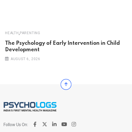
,
HEALTH
PARENTING
The Psychology of Early Intervention in Child
Development
AUGUST 6, 2026
Follow Us On: