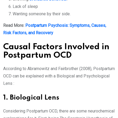
Lack of sleep
Wanting someone by their side.
Read More:
Postpartum Psychosis: Symptoms, Causes,
Risk Factors, and Recovery
Causal Factors Involved in
Postpartum OCD
According to Abramowitz and Fairbrother (2008), Postpartum
OCD can be explained with a Biological and Psychological
Lens :
1. Biological Lens
Considering Postpartum OCD, there are some neurochemical