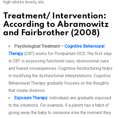
high stress levels, etc.
Treatment/ Intervention
:
According to Abramowitz
and Fairbrother (2008)
Psychological Treatment –
Cognitive Behavioural
Therapy
(CBT) works for Postpartum OCD. The first step
in CBT is assessing functional cues, obsessional cues
and feared consequences. Cognitive Restructuring helps
in modifying the dysfunctional interpretations. Cognitive
Behavioural Therapy gradually focuses on the thoughts
that create distress.
Exposure Therapy
:
Individuals are gradually exposed
to the situations. For example, if a parent has a habit of
giving away the baby to someone else the moment they