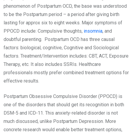
phenomenon of Postpartum OCD, the base was understood
to be the Postpartum period – a period after giving birth
lasting for approx six to eight weeks. Major symptoms of
PPOCD include: Compulsive thoughts,
insomnia
, and
doubtful parenting. Postpartum OCD has three causal
factors: biological, cognitive, Cognitive and Sociological
factors. Treatment/Intervention includes: CBT, ACT, Exposure
Therapy, etc. It also includes SSRIs. Healthcare
professionals mostly prefer combined treatment options for
effective results.
Postpartum Obsessive Compulsive Disorder (PPOCD) is
one of the disorders that should get its recognition in both
DSM-5 and ICD-11. This anxiety-related disorder is not
much discussed, unlike Postpartum Depression. More
concrete research would enable better treatment options,