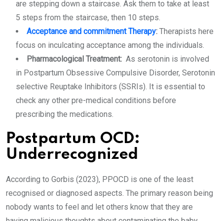
are stepping down a staircase. Ask them to take at least
5 steps from the staircase, then 10 steps.
Acceptance and commitment Therapy
:
Therapists here
focus on inculcating acceptance among the individuals.
Pharmacological Treatment:
As serotonin is involved
in Postpartum Obsessive Compulsive Disorder, Serotonin
selective Reuptake Inhibitors (SSRIs). It is essential to
check any other pre-medical conditions before
prescribing the medications.
Postpartum OCD:
Underrecognized
According to Gorbis (2023), PPOCD is one of the least
recognised or diagnosed aspects. The primary reason being
nobody wants to feel and let others know that they are
having malicious thoughts about contaminating the baby,