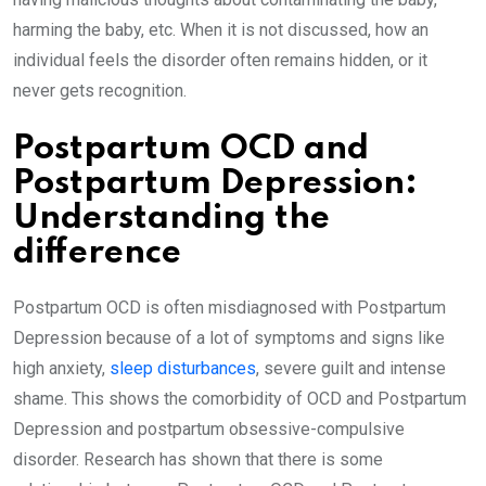
harming the baby, etc. When it is not discussed, how an
individual feels the disorder often remains hidden, or it
never gets recognition.
Postpartum OCD and
Postpartum Depression:
Understanding the
difference
Postpartum OCD is often misdiagnosed with Postpartum
Depression because of a lot of symptoms and signs like
high anxiety,
sleep disturbances
, severe guilt and intense
shame. This shows the comorbidity of OCD and Postpartum
Depression and postpartum obsessive-compulsive
disorder. Research has shown that there is some