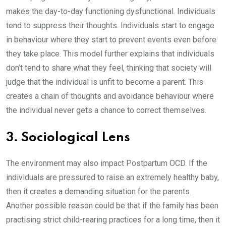
makes the day-to-day functioning dysfunctional. Individuals
tend to suppress their thoughts. Individuals start to engage
in behaviour where they start to prevent events even before
they take place. This model further explains that individuals
don’t tend to share what they feel, thinking that society will
judge that the individual is unfit to become a parent. This
creates a chain of thoughts and avoidance behaviour where
the individual never gets a chance to correct themselves.
3. Sociological Lens
The environment may also impact Postpartum OCD. If the
individuals are pressured to raise an extremely healthy baby,
then it creates a demanding situation for the parents.
Another possible reason could be that if the family has been
practising strict child-rearing practices for a long time, then it