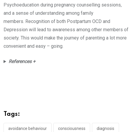
Psychoeducation during pregnancy counselling sessions,
and a sense of understanding among family
members. Recognition of both Postpartum OCD and
Depression will lead to awareness among other members of
society. This would make the journey of parenting a lot more
convenient and easy – going.
References +
Tags:
avoidance behaviour
consciousness
diagnosis