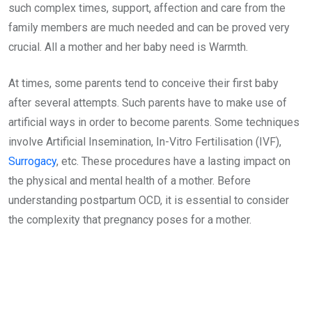
such complex times, support, affection and care from the
family members are much needed and can be proved very
crucial. All a mother and her baby need is Warmth.
At times, some parents tend to conceive their first baby
after several attempts. Such parents have to make use of
artificial ways in order to become parents. Some techniques
involve Artificial Insemination, In-Vitro Fertilisation (IVF),
Surrogacy
, etc. These procedures have a lasting impact on
the physical and mental health of a mother. Before
understanding postpartum OCD, it is essential to consider
the complexity that pregnancy poses for a mother.