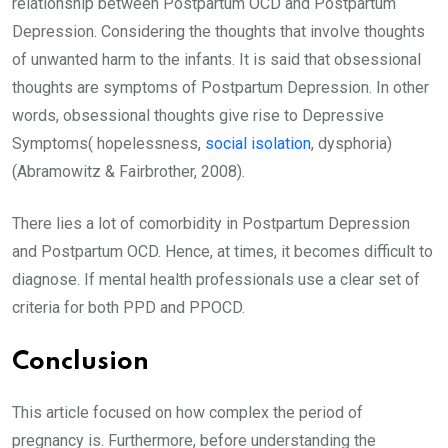
relationship between Postpartum OCD and Postpartum
Depression. Considering the thoughts that involve thoughts
of unwanted harm to the infants. It is said that obsessional
thoughts are symptoms of Postpartum Depression. In other
words, obsessional thoughts give rise to Depressive
Symptoms( hopelessness,
social isolation
, dysphoria)
(Abramowitz & Fairbrother, 2008).
There lies a lot of comorbidity in Postpartum Depression
and Postpartum OCD. Hence, at times, it becomes difficult to
diagnose. If mental health professionals use a clear set of
criteria for both PPD and PPOCD.
Conclusion
This article focused on how complex the period of
pregnancy is. Furthermore, before understanding the