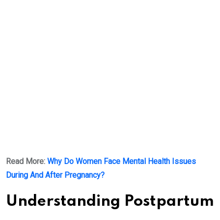
Read More:
Why Do Women Face Mental Health Issues
During And After Pregnancy?
Understanding Postpartum