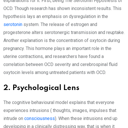
explanations for it. First, being The Serotonin Hypothesis of
OCD. Though research has shown inconsistent results. This
hypothesis lays an emphasis on dysregulation in the
serotonin
system. The release of estrogen and
progesterone alters serotonergic transmission and reuptake.
Another explanation is the concentration of oxytocin during
pregnancy. This hormone plays an important role in the
uterine contractions, and researchers have found a
correlation between OCD severity and cerebrospinal fluid
oxytocin levels among untreated patients with OCD.
2. Psychological Lens
The cognitive behavioural model explains that everyone
experiences intrusions ( thoughts, images, impulses that
intrude on
consciousness
). When these intrusions end up
developing in a clinically distressing way, that is when it