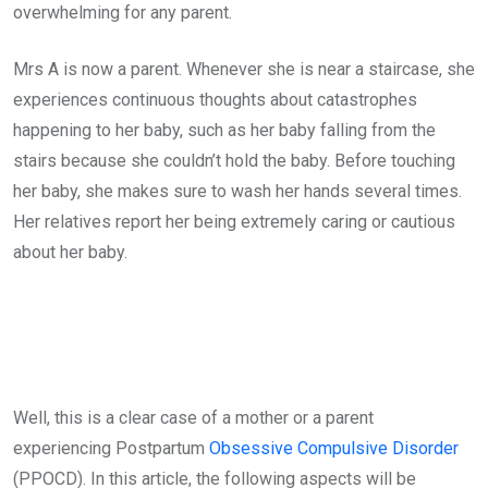
overwhelming for any parent.
Mrs A is now a parent. Whenever she is near a staircase, she
experiences continuous thoughts about catastrophes
happening to her baby, such as her baby falling from the
stairs because she couldn’t hold the baby. Before touching
her baby, she makes sure to wash her hands several times.
Her relatives report her being extremely caring or cautious
about her baby.
Well, this is a clear case of a mother or a parent
experiencing Postpartum
Obsessive Compulsive Disorder
(PPOCD). In this article, the following aspects will be