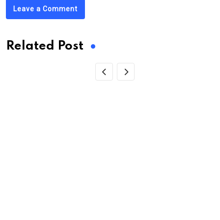
Leave a Comment
Related Post