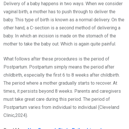
Delivery of a baby happens in two ways. When we consider
vaginal birth, a mother has to push through to deliver the
baby. This type of birth is known as a normal delivery. On the
other hand, a C-section is a second method of delivering a
baby. In which an incision is made on the stomach of the
mother to take the baby out. Which is again quite painful.
What follows after these procedures is the period of
Postpartum. Postpartum simply means the period after
childbirth, especially the first 6 to 8 weeks after childbirth.
The period where a mother gradually starts to recover. At
times, it persists beyond 8 weeks. Parents and caregivers
must take great care during this period. The period of
Postpartum varies from individual to individual (Cleveland
Clinic,2024).