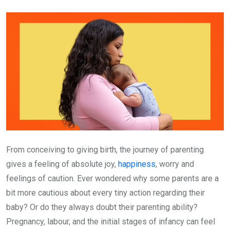
Email
From conceiving to giving birth, the journey of parenting
gives a feeling of absolute joy,
happiness
, worry and
feelings of caution. Ever wondered why some parents are a
bit more cautious about every tiny action regarding their
baby? Or do they always doubt their parenting ability?
Pregnancy, labour, and the initial stages of infancy can feel