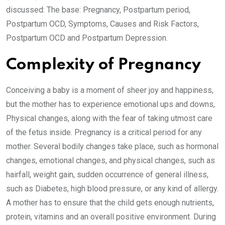
discussed: The base: Pregnancy, Postpartum period,
Postpartum OCD, Symptoms, Causes and Risk Factors,
Postpartum OCD and Postpartum Depression.
Complexity of Pregnancy
Conceiving a baby is a moment of sheer joy and happiness,
but the mother has to experience emotional ups and downs,
Physical changes, along with the fear of taking utmost care
of the fetus inside. Pregnancy is a critical period for any
mother. Several bodily changes take place, such as hormonal
changes, emotional changes, and physical changes, such as
hairfall, weight gain, sudden occurrence of general illness,
such as Diabetes, high blood pressure, or any kind of allergy.
A mother has to ensure that the child gets enough nutrients,
protein, vitamins and an overall positive environment. During