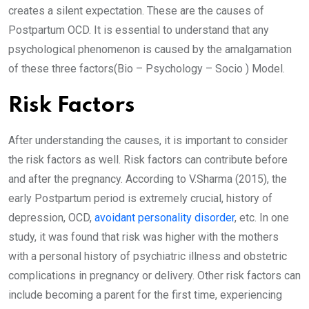
creates a silent expectation. These are the causes of
Postpartum OCD. It is essential to understand that any
psychological phenomenon is caused by the amalgamation
of these three factors(Bio – Psychology – Socio ) Model.
Risk Factors
After understanding the causes, it is important to consider
the risk factors as well. Risk factors can contribute before
and after the pregnancy. According to V.Sharma (2015), the
early Postpartum period is extremely crucial, history of
depression, OCD,
avoidant personality disorder
, etc. In one
study, it was found that risk was higher with the mothers
with a personal history of psychiatric illness and obstetric
complications in pregnancy or delivery. Other risk factors can
include becoming a parent for the first time, experiencing