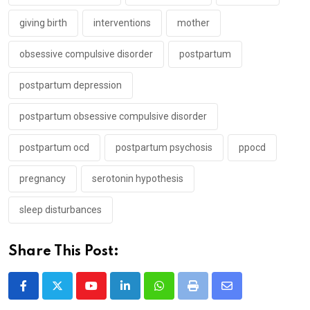
giving birth
interventions
mother
obsessive compulsive disorder
postpartum
postpartum depression
postpartum obsessive compulsive disorder
postpartum ocd
postpartum psychosis
ppocd
pregnancy
serotonin hypothesis
sleep disturbances
Share This Post:
Youtube
LinkedIn
Whatsapp
Print
Share