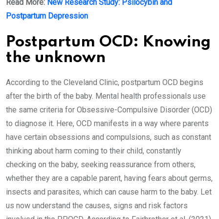
Read More:
New Research Study: Psilocybin and
Postpartum Depression
Postpartum OCD: Knowing
the unknown
According to the Cleveland Clinic, postpartum OCD begins
after the birth of the baby. Mental health professionals use
the same criteria for Obsessive-Compulsive Disorder (OCD)
to diagnose it. Here, OCD manifests in a way where parents
have certain obsessions and compulsions, such as constant
thinking about harm coming to their child, constantly
checking on the baby, seeking reassurance from others,
whether they are a capable parent, having fears about germs,
insects and parasites, which can cause harm to the baby. Let
us now understand the causes, signs and risk factors