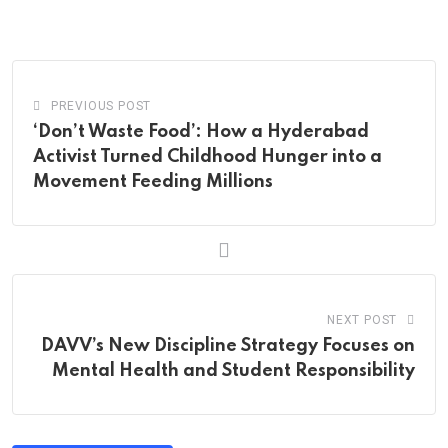
via
Email
PREVIOUS POST
‘Don’t Waste Food’: How a Hyderabad
Activist Turned Childhood Hunger into a
Movement Feeding Millions
NEXT POST
DAVV’s New Discipline Strategy Focuses on
Mental Health and Student Responsibility