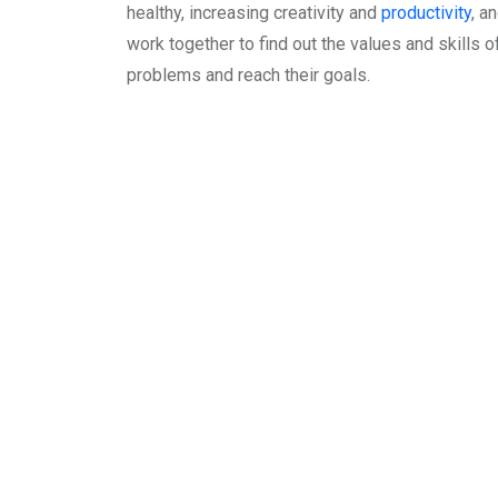
healthy, increasing creativity and
productivity
, a
work together to find out the values and skills of
problems and reach their goals.