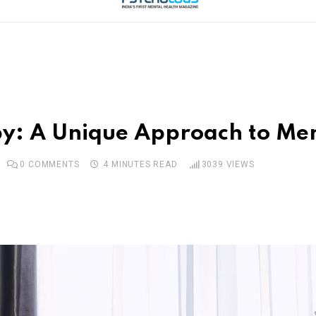
py: A Unique Approach to Me
0
COMMENTS
4 MINUTES READ
3039
VIEWS