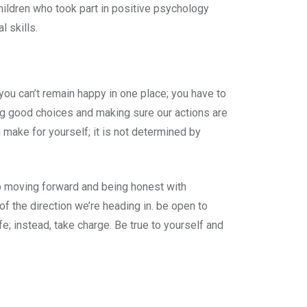
hildren who took part in positive psychology
 skills.
t you can’t remain happy in one place; you have to
ng good choices and making sure our actions are
 make for yourself; it is not determined by
p moving forward and being honest with
f the direction we’re heading in. be open to
fe; instead, take charge. Be true to yourself and