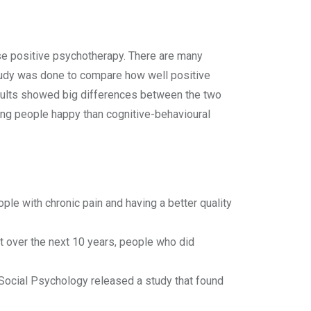
use positive psychotherapy. There are many
study was done to compare how well positive
sults showed big differences between the two
ing people happy than cognitive-behavioural
le with chronic pain and having a better quality
at over the next 10 years, people who did
d Social Psychology released a study that found