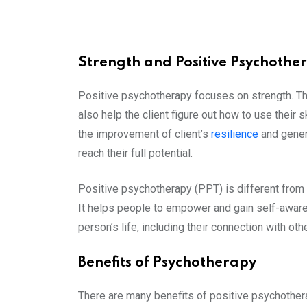
Strength and Positive Psychothe
Positive psychotherapy focuses on strength. The
also help the client figure out how to use their
the improvement of client’s
resilience
and genera
reach their full potential.
Positive psychotherapy (PPT) is different from o
It helps people to empower and gain self-awar
person’s life, including their connection with oth
Benefits of Psychotherapy
There are many benefits of positive psychother