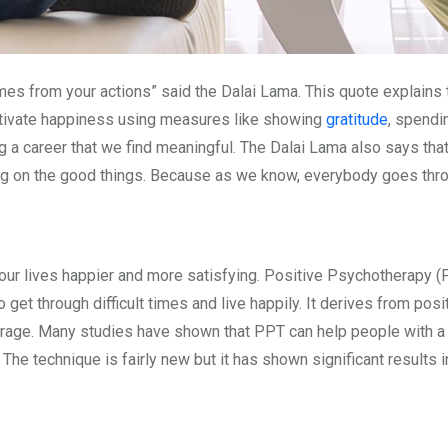
s from your actions” said the Dalai Lama. This quote explains t
ltivate happiness using measures like showing
gratitude
, spendi
suing a career that we find meaningful. The Dalai Lama also says 
ng on the good things. Because as we know, everybody goes throu
our lives happier and more satisfying. Positive Psychotherapy (
o get through difficult times and live happily. It derives from p
courage. Many studies have shown that PPT can help people with a
. The technique is fairly new but it has shown significant results 