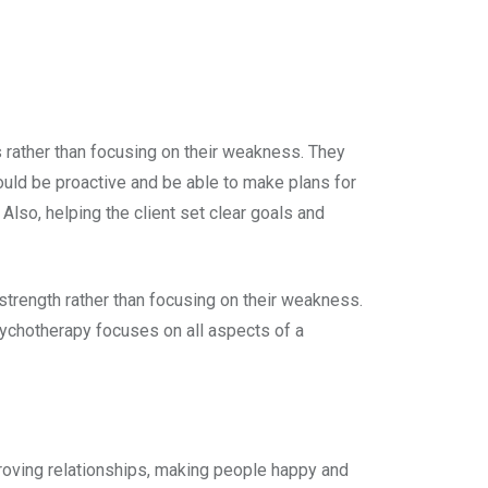
 rather than focusing on their weakness. They
hould be proactive and be able to make plans for
Also, helping the client set clear goals and
 strength rather than focusing on their weakness.
ychotherapy focuses on all aspects of a
roving relationships, making people happy and