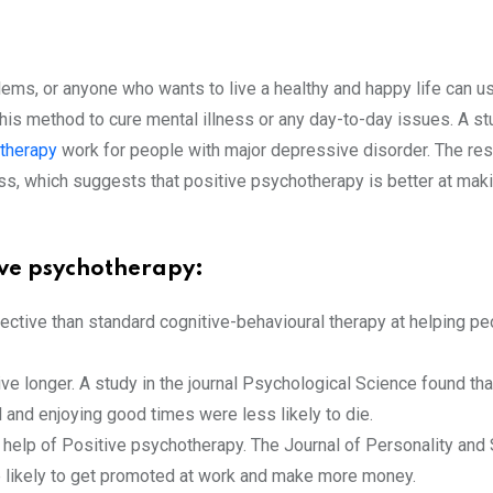
lems, or anyone who wants to live a healthy and happy life can 
this method to cure mental illness or any day-to-day issues. A 
 therapy
work for people with major depressive disorder. The re
ss, which suggests that positive psychotherapy is better at mak
tive psychotherapy:
ctive than standard cognitive-behavioural therapy at helping peop
ve longer. A study in the journal Psychological Science found th
 and enjoying good times were less likely to die.
he help of Positive psychotherapy. The Journal of Personality an
 likely to get promoted at work and make more money.