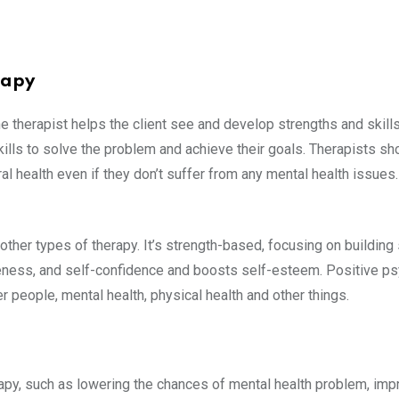
rapy
 therapist helps the client see and develop strengths and skills
 skills to solve the problem and achieve their goals. Therapists s
l health even if they don’t suffer from any mental health issues. 
ther types of therapy. It’s strength-based, focusing on building
eness, and self-confidence and boosts self-esteem. Positive ps
er people, mental health, physical health and other things.
apy, such as lowering the chances of mental health problem, imp