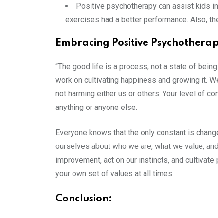
Positive psychotherapy can assist kids in
exercises had a better performance. Also, the
Embracing Positive Psychothera
“The good life is a process, not a state of being.
work on cultivating happiness and growing it. W
not harming either us or others. Your level of c
anything or anyone else.
Everyone knows that the only constant is chang
ourselves about who we are, what we value, and 
improvement, act on our instincts, and cultivate 
your own set of values at all times.
Conclusion: