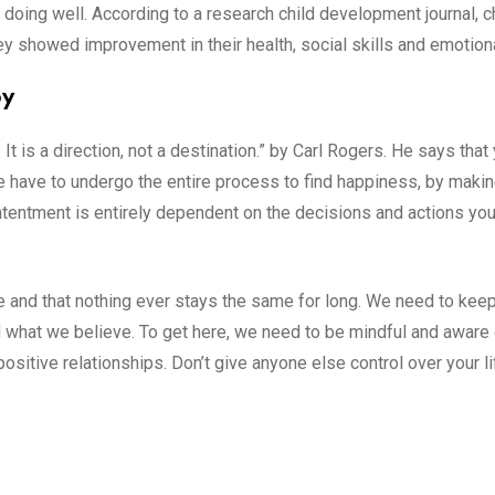
 doing well. According to a research child development journal, c
y showed improvement in their health, social skills and emotional
py
 It is a direction, not a destination.” by Carl Rogers. He says tha
e have to undergo the entire process to find happiness, by maki
ontentment is entirely dependent on the decisions and actions you
e and that nothing ever stays the same for long. We need to kee
what we believe. To get here, we need to be mindful and aware o
positive relationships. Don’t give anyone else control over your li