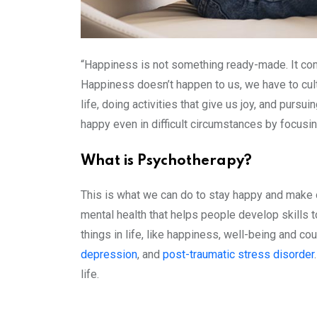
“Happiness is not something ready-made. It come
Happiness doesn’t happen to us, we have to cu
life, doing activities that give us joy, and pur
happy even in difficult circumstances by focusi
What is Psychotherapy?
This is what we can do to stay happy and make 
mental health that helps people develop skills t
things in life, like happiness, well-being and 
depression
, and
post-traumatic stress disorder
life.