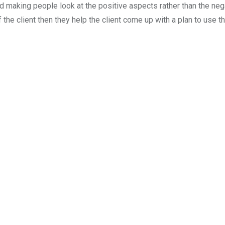
nd making people look at the positive aspects rather than the negat
 the client then they help the client come up with a plan to use the