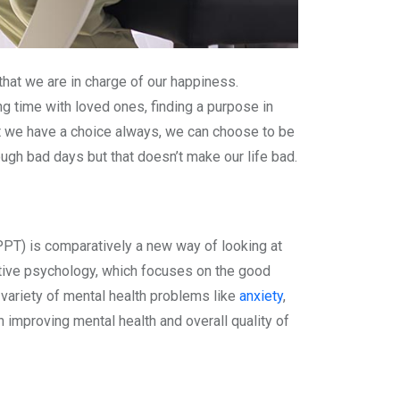
hat we are in charge of our happiness.
ng time with loved ones, finding a purpose in
that we have a choice always, we can choose to be
gh bad days but that doesn’t make our life bad.
PPT) is comparatively a new way of looking at
ositive psychology, which focuses on the good
 variety of mental health problems like
anxiety
,
in improving mental health and overall quality of