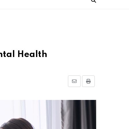
ntal Health
Share
Print
via
Email