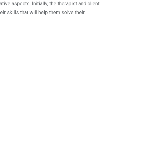
ive aspects. Initially, the therapist and client
ir skills that will help them solve their