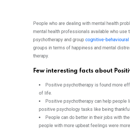
People who are dealing with mental health prob
mental health professionals available who use 
psychotherapy and group
cognitive-behavioural
groups in terms of happiness and mental distre
therapy.
Few interesting facts about Posi
Positive psychotherapy is found more effe
of life.
Positive psychotherapy can help people li
positive psychology tasks like being thankful
People can do better in their jobs with t
people with more upbeat feelings were more