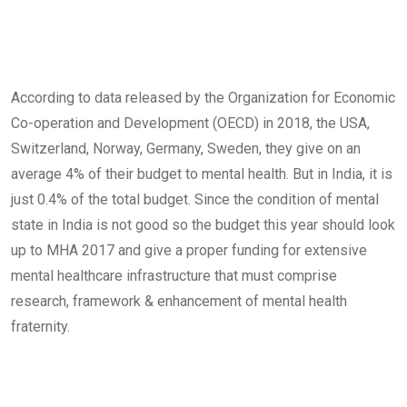
According to data released by the Organization for Economic
Co-operation and Development (OECD) in 2018, the USA,
Switzerland, Norway, Germany, Sweden, they give on an
average 4% of their budget to mental health. But in India, it is
just 0.4% of the total budget. Since the condition of mental
state in India is not good so the budget this year should look
up to MHA 2017 and give a proper funding for extensive
mental healthcare infrastructure that must comprise
research, framework & enhancement of mental health
fraternity.