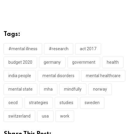
Tags:
#mental illness
#research
act 2017
budget 2020
germany
government
health
india people
mental disorders
mental healthcare
mental state
mha
mindfully
norway
oecd
strategies
studies
sweden
switzerland
usa
work