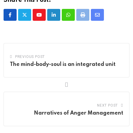
Share This Post:
Youtube
LinkedIn
Whatsapp
Print
Share
via
Email
PREVIOUS POST
The mind-body-soul is an integrated unit
NEXT POST
Narratives of Anger Management