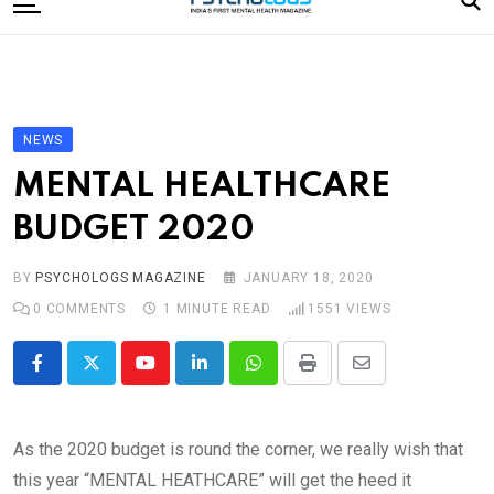
to
content
Home
Categories
Editorial Board
NEWS
Subscribe Magazine
MENTAL HEALTHCARE
Merchandise
BUDGET 2020
Log In
BY
PSYCHOLOGS MAGAZINE
JANUARY 18, 2020
0
COMMENTS
1 MINUTE READ
1551
VIEWS
Youtube
LinkedIn
Whatsapp
Print
Share
via
Email
As the 2020 budget is round the corner, we really wish that
this year “MENTAL HEATHCARE” will get the heed it