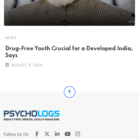
NEWS
Drug-Free Youth Crucial for a Developed India,
Says
AUGUST 4, 2026
Follow Us On: