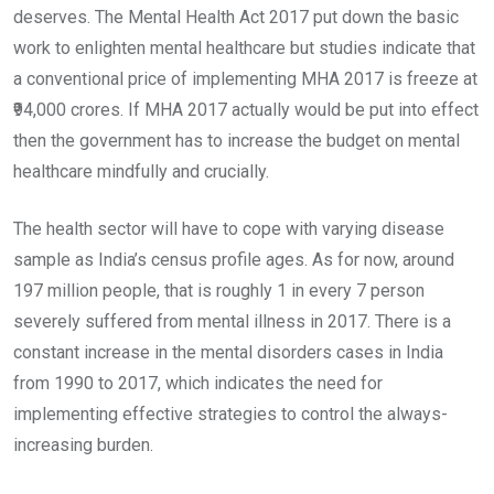
deserves. The Mental Health Act 2017 put down the basic
work to enlighten mental healthcare but studies indicate that
a conventional price of implementing MHA 2017 is freeze at
₹94,000 crores. If MHA 2017 actually would be put into effect
then the government has to increase the budget on mental
healthcare mindfully and crucially.
The health sector will have to cope with varying disease
sample as India’s census profile ages. As for now, around
197 million people, that is roughly 1 in every 7 person
severely suffered from mental illness in 2017. There is a
constant increase in the mental disorders cases in India
from 1990 to 2017, which indicates the need for
implementing effective strategies to control the always-
increasing burden.