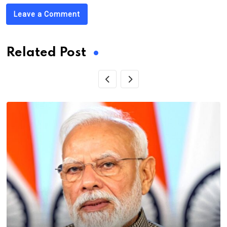
Leave a Comment
Related Post