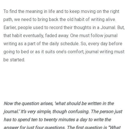
To find the meaning in life and to keep moving on the right
path, we need to bring back the old habit of writing alive.
Earlier, people used to record their thoughts in a Journal. But,
that habit eventually, faded away. One must follow journal
writing as a part of the daily schedule. So, every day before
going to bed or as it suits one’s comfort, journal writing must
be started.
Now the question arises, ‘what should be written in the
journal.’ It’s very simple, though confusing. The person just
has to spend ten to twenty minutes a day to write the
answer for just four questions. The first question is “What