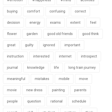
#emotion
#happiness
#mind
activities
buying
comfort
confusing
correct
decision
energy
exams
extent
feel
flower
garden
good old friends
good think
great
guilty
ignored
important
instruction
interested
internet
introspect
journal
knowledge
life
long train journey
meaningful
mistakes
mobile
move
movie
new dress
painting
parents
people
question
rational
schedule