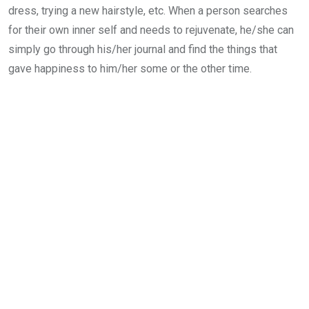
dress, trying a new hairstyle, etc. When a person searches
for their own inner self and needs to rejuvenate, he/she can
simply go through his/her journal and find the things that
gave happiness to him/her some or the other time.