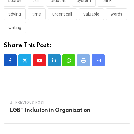
search
skill
student
system
think
tidying
time
urgent call
valuable
words
writing
Share This Post:
Youtube
LinkedIn
Whatsapp
Print
Share
via
Email
PREVIOUS POST
LGBT Inclusion in Organization