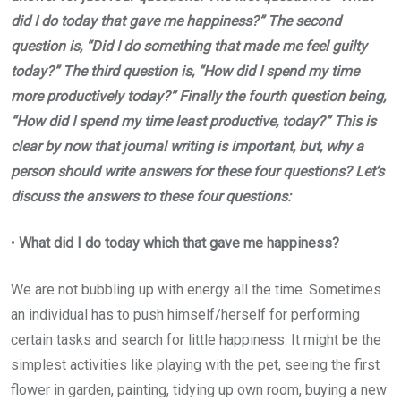
did I do today that gave me happiness?” The second
question is, “Did I do something that made me feel guilty
today?” The third question is, “How did I spend my time
more productively today?” Finally the fourth question being,
“How did I spend my time least productive, today?” This is
clear by now that journal writing is important, but, why a
person should write answers for these four questions? Let’s
discuss the answers to these four questions:
•
What did I do today which that gave me happiness?
We are not bubbling up with energy all the time. Sometimes
an individual has to push himself/herself for performing
certain tasks and search for little happiness. It might be the
simplest activities like playing with the pet, seeing the first
flower in garden, painting, tidying up own room, buying a new