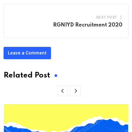
NEXT POST
RGNIYD Recruitment 2020
Leave a Comment
Related Post