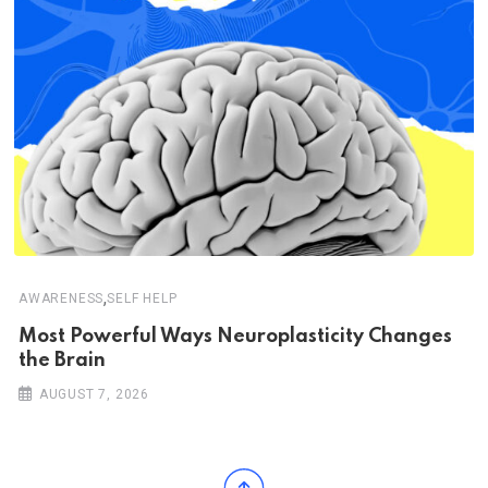
,
AWARENESS
SELF HELP
Most Powerful Ways Neuroplasticity Changes
the Brain
AUGUST 7, 2026