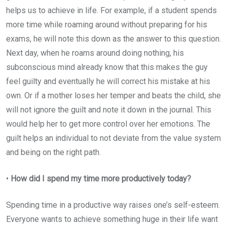
helps us to achieve in life. For example, if a student spends
more time while roaming around without preparing for his
exams, he will note this down as the answer to this question.
Next day, when he roams around doing nothing, his
subconscious mind already know that this makes the guy
feel guilty and eventually he will correct his mistake at his
own. Or if a mother loses her temper and beats the child, she
will not ignore the guilt and note it down in the journal. This
would help her to get more control over her emotions. The
guilt helps an individual to not deviate from the value system
and being on the right path.
•
How did I spend my time more productively today?
Spending time in a productive way raises one’s self-esteem.
Everyone wants to achieve something huge in their life want