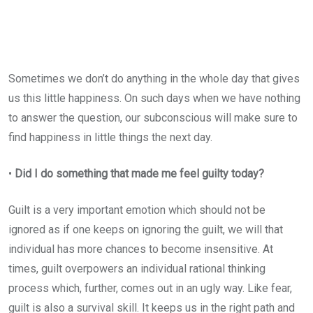
Sometimes we don’t do anything in the whole day that gives
us this little happiness. On such days when we have nothing
to answer the question, our subconscious will make sure to
find happiness in little things the next day.
•
Did I do something that made me feel guilty today?
Guilt is a very important emotion which should not be
ignored as if one keeps on ignoring the guilt, we will that
individual has more chances to become insensitive. At
times, guilt overpowers an individual rational thinking
process which, further, comes out in an ugly way. Like fear,
guilt is also a survival skill. It keeps us in the right path and