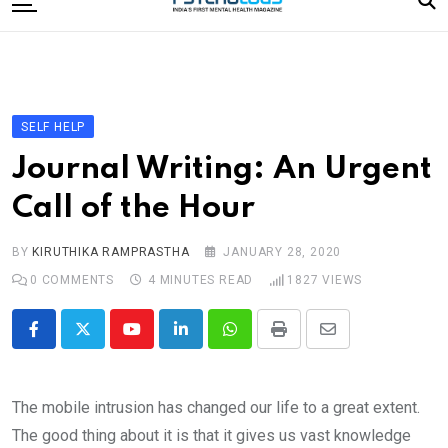
to
content
Home
Categories
Editorial Board
SELF HELP
Subscribe Magazine
Journal Writing: An Urgent
Merchandise
Call of the Hour
Log In
BY
KIRUTHIKA RAMPRASTHA
JANUARY 28, 2020
0
COMMENTS
4 MINUTES READ
1827
VIEWS
Youtube
LinkedIn
Whatsapp
Print
Share
via
Email
The mobile intrusion has changed our life to a great extent.
The good thing about it is that it gives us vast knowledge