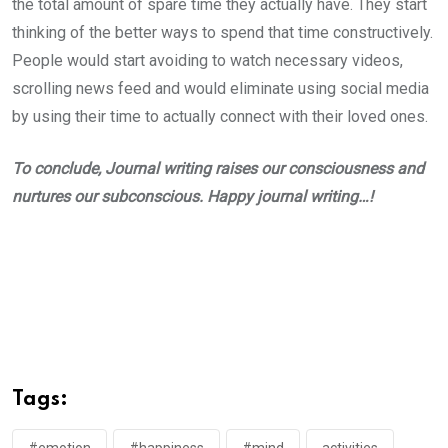
the total amount of spare time they actually have. They start
thinking of the better ways to spend that time constructively.
People would start avoiding to watch necessary videos,
scrolling news feed and would eliminate using social media
by using their time to actually connect with their loved ones.
To conclude, Journal writing raises our consciousness and
nurtures our subconscious. Happy journal writing…!
Tags: