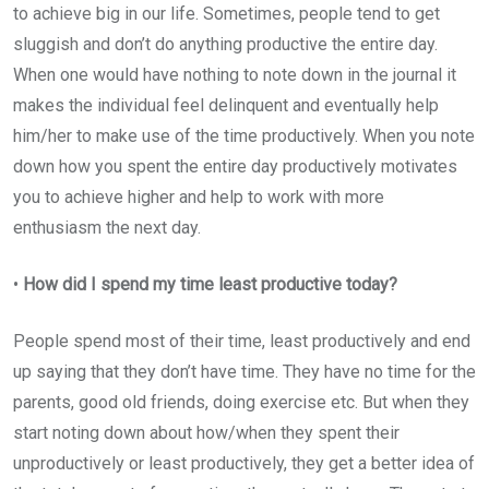
to achieve big in our life. Sometimes, people tend to get
sluggish and don’t do anything productive the entire day.
When one would have nothing to note down in the journal it
makes the individual feel delinquent and eventually help
him/her to make use of the time productively. When you note
down how you spent the entire day productively motivates
you to achieve higher and help to work with more
enthusiasm the next day.
•
How did I spend my time least productive today?
People spend most of their time, least productively and end
up saying that they don’t have time. They have no time for the
parents, good old friends, doing exercise etc. But when they
start noting down about how/when they spent their
unproductively or least productively, they get a better idea of