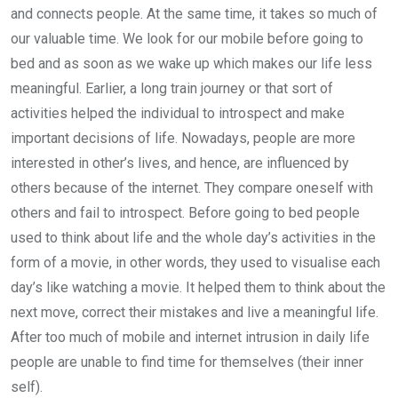
and connects people. At the same time, it takes so much of
our valuable time. We look for our mobile before going to
bed and as soon as we wake up which makes our life less
meaningful. Earlier, a long train journey or that sort of
activities helped the individual to introspect and make
important decisions of life. Nowadays, people are more
interested in other’s lives, and hence, are influenced by
others because of the internet. They compare oneself with
others and fail to introspect. Before going to bed people
used to think about life and the whole day’s activities in the
form of a movie, in other words, they used to visualise each
day’s like watching a movie. It helped them to think about the
next move, correct their mistakes and live a meaningful life.
After too much of mobile and internet intrusion in daily life
people are unable to find time for themselves (their inner
self).