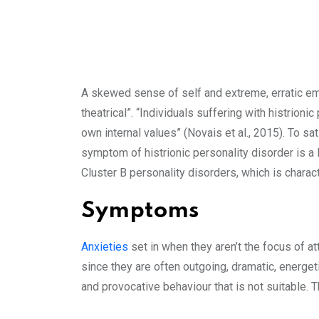
A skewed sense of self and extreme, erratic emo
theatrical”. “Individuals suffering with histrioni
own internal values” (Novais et al., 2015). To s
symptom of histrionic personality disorder is a l
Cluster B personality disorders, which is charac
Symptoms
Anxieties
set in when they aren’t the focus of 
since they are often outgoing, dramatic, energeti
and provocative behaviour that is not suitable.