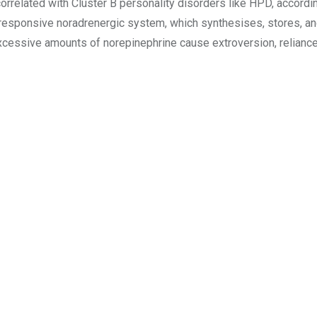
rrelated with Cluster B personality disorders like HPD, according
 responsive noradrenergic system, which synthesises, stores, an
xcessive amounts of norepinephrine cause extroversion, reliance, 