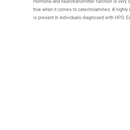
Hormone and neurotransmitter function is very co
true when it comes to catecholamines. A highly
is present in individuals diagnosed with HPD. E