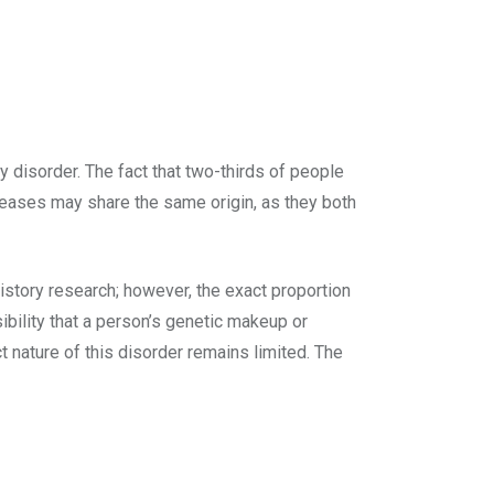
y disorder. The fact that two-thirds of people
diseases may share the same origin, as they both
history research; however, the exact proportion
bility that a person’s genetic makeup or
t nature of this disorder remains limited. The