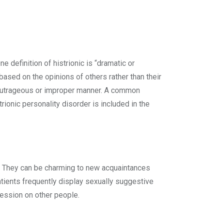
definition of histrionic is “dramatic or
 based on the opinions of others rather than their
 an outrageous or improper manner. A common
rionic personality disorder is included in the
r. They can be charming to new acquaintances
 patients frequently display sexually suggestive
ression on other people.