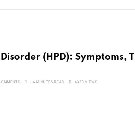
ty Disorder (HPD): Symptoms,
OMMENTS
14 MINUTES READ
4323
VIEWS