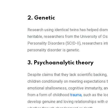
2. Genetic
Research using identical twins has helped disman
heritable, researchers from the University of O
Personality Disorders (SCID-II), researchers int
personality disorder is genetic.
3. Psychoanalytic theory
Despite claims that they lack scientific backing
children conditionally on meeting expectations t
emotional shallowness, cognitive immaturity, and 
from a form of childhood
trauma
, such as the lo
develop genuine and loving relationships with ot