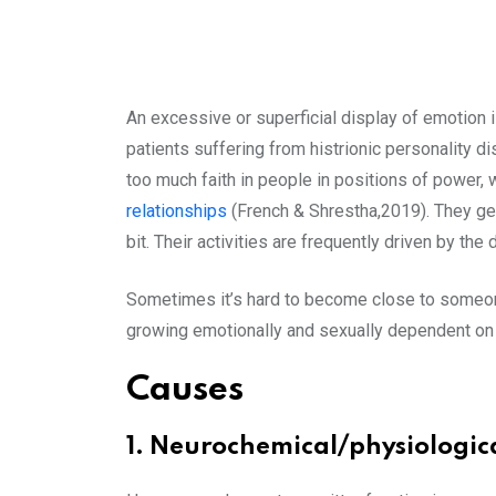
An excessive or superficial display of emotion i
patients suffering from histrionic personality 
too much faith in people in positions of power, 
relationships
(French & Shrestha,2019). They ge
bit. Their activities are frequently driven by the 
Sometimes it’s hard to become close to someone o
growing emotionally and sexually dependent on 
Causes
1. Neurochemical/physiologic