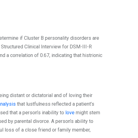
etermine if Cluster B personality disorders are
Structured Clinical Interview for DSM-III-R
 correlation of 0.67, indicating that histrionic
g distant or dictatorial and of loving their
nalysis
that lustfulness reflected a patient’s
sed that a person’s inability to
love
might stem
ed by parental divorce. A person’s ability to
ul loss of a close friend or family member,