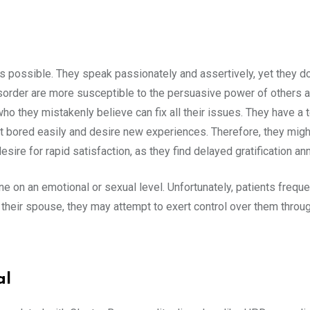
s possible. They speak passionately and assertively, yet they do
disorder are more susceptible to the persuasive power of others a
who they mistakenly believe can fix all their issues. They have a
t bored easily and desire new experiences. Therefore, they migh
desire for rapid satisfaction, as they find delayed gratification an
n an emotional or sexual level. Unfortunately, patients frequently
their spouse, they may attempt to exert control over them throu
al