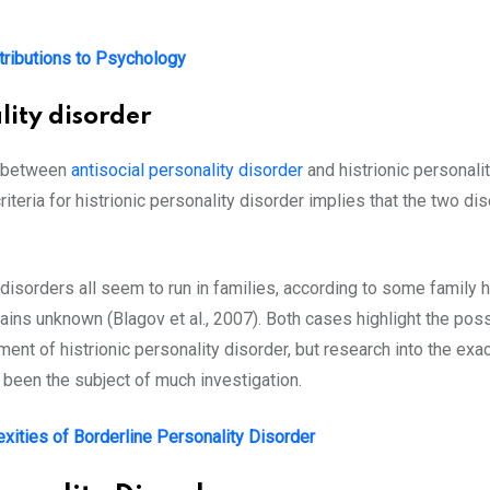
tributions to Psychology
lity disorder
nk between
antisocial personality disorder
and histrionic personalit
 criteria for histrionic personality disorder implies that the two 
y disorders all seem to run in families, according to some family 
ns unknown (Blagov et al., 2007). Both cases highlight the possi
ent of histrionic personality disorder, but research into the exac
ot been the subject of much investigation.
exities of Borderline Personality Disorder