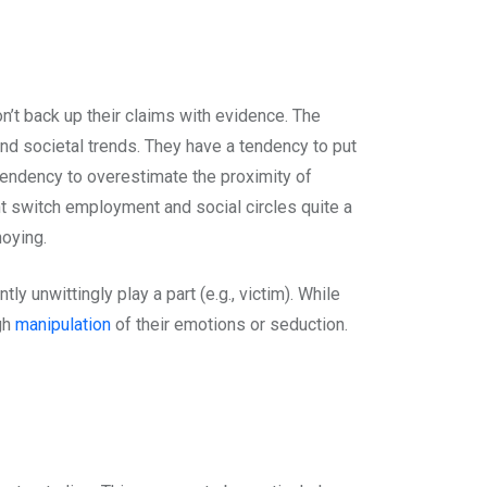
n’t back up their claims with evidence. The
nd societal trends. They have a tendency to put
 tendency to overestimate the proximity of
t switch employment and social circles quite a
noying.
 unwittingly play a part (e.g., victim). While
gh
manipulation
of their emotions or seduction.