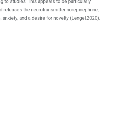
 to studies. This appears to be particularly
d releases the neurotransmitter norepinephrine,
anxiety, and a desire for novelty (Lengel,2020).