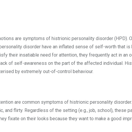
tions are symptoms of histrionic personality disorder (HPD). One 
c personality disorder have an inflated sense of self-worth that is
atisfy their insatiable need for attention, they frequently act in
ack of self-awareness on the part of the affected individual. Hist
terised by extremely out-of-control behaviour.
attention are common symptoms of histrionic personality disorde
c, and flirty. Regardless of the setting (e.g., job, school), these
 They fixate on their looks because they want to make a good imp