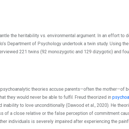
tle the heritability vs. environmental argument. In an effort to d
slo’s Department of Psychology undertook a twin study. Using the 
erviewed 221 twins (92 monozygotic and 129 dizygotic) and found a
, psychoanalytic theories accuse parents—often the mother—of bein
hat they would never be able to fulfil. Freud theorized in
psychoa
inability to love unconditionally (Dawood et al., 2020). He theori
ss of a close relative or the false perception of commitment caus
her individuals is severely impaired after experiencing the painf