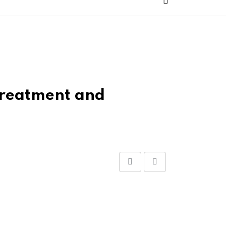
 Treatment and
Share
Print
via
Email