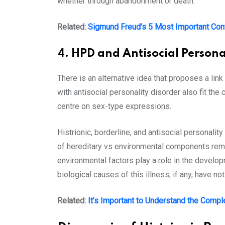
whether through abandonment or death.
Related:
Sigmund Freud’s 5 Most Important Con
4. HPD and Antisocial Persona
There is an alternative idea that proposes a li
with antisocial personality disorder also fit the
centre on sex-type expressions.
Histrionic, borderline, and antisocial personalit
of hereditary vs environmental components remai
environmental factors play a role in the developm
biological causes of this illness, if any, have n
Related:
It’s Important to Understand the Compl