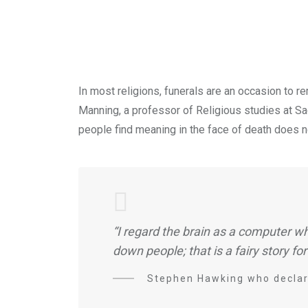
In most religions, funerals are an occasion to 
Manning, a professor of Religious studies at Sacr
people find meaning in the face of death does no
“I regard the brain as a computer wh
down people; that is a fairy story for
Stephen Hawking who declare