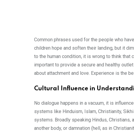
Common phrases used for the people who have die
children hope and soften their landing, but it di
to the human condition, it is wrong to think that
important to provide a secure and healthy outlet
about attachment and love. Experience is the be
Cultural Influence in Understan
No dialogue happens in a vacuum, it is influenced
systems like Hinduism, Islam, Christianity, Sikh
systems. Broadly speaking Hindus, Christians, and 
another body, or damnation (hell, as in Christianit