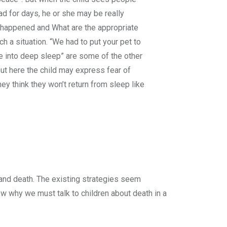
ad for days, he or she may be really
happened and What are the appropriate
h a situation. “We had to put your pet to
e into deep sleep” are some of the other
ut here the child may express fear of
ey think they won’t return from sleep like
and death. The existing strategies seem
now why we must talk to children about death in a