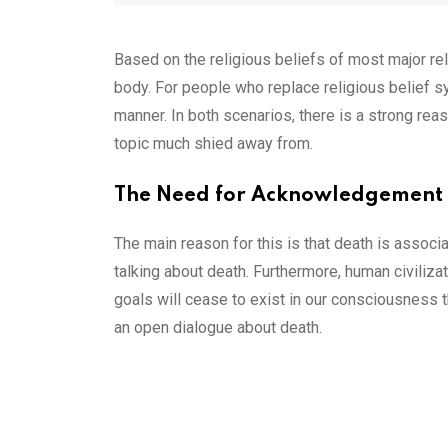
Based on the religious beliefs of most major relig
body. For people who replace religious belief s
manner. In both scenarios, there is a strong reaso
topic much shied away from.
The Need for Acknowledgement
The main reason for this is that death is assoc
talking about death. Furthermore, human civiliza
goals will cease to exist in our consciousness 
an open dialogue about death.