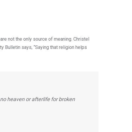
are not the only source of meaning. Christel
y Bulletin says, “Saying that religion helps
no heaven or afterlife for broken