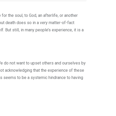
for the soul, to God, an afterlife, or another
out death does so in a very matter-of-fact
. But still, in many people’s experience, it is a
 We do not want to upset others and ourselves by
. Not acknowledging that the experience of these
his seems to be a systemic hindrance to having