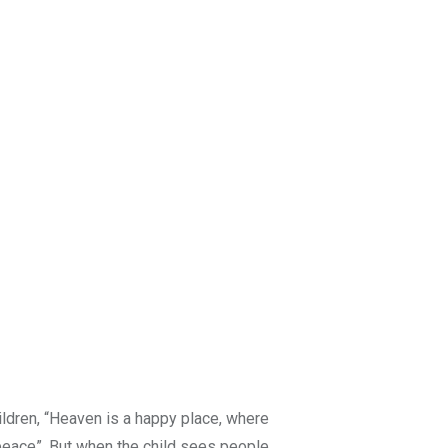
hildren, “Heaven is a happy place, where
peace”. But when the child sees people