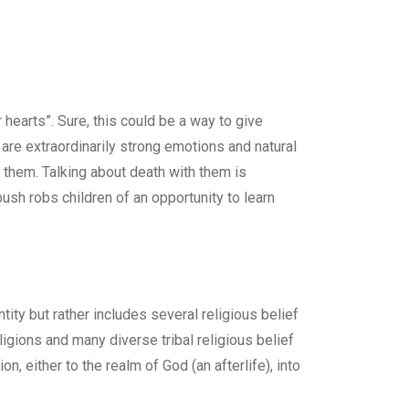
earts”. Sure, this could be a way to give
 are extraordinarily strong emotions and natural
f them. Talking about death with them is
ush robs children of an opportunity to learn
tity but rather includes several religious belief
igions and many diverse tribal religious belief
n, either to the realm of God (an afterlife), into