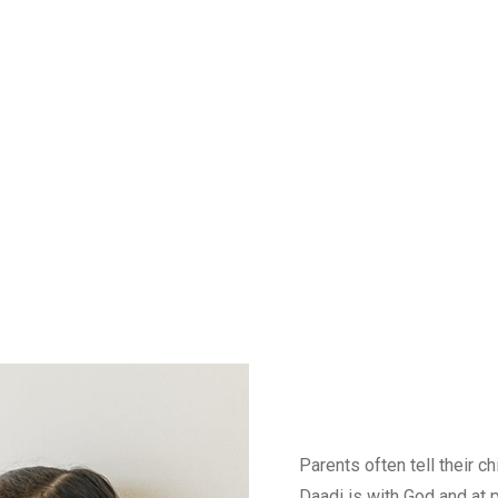
Parents often tell their c
Daadi is with God and at 