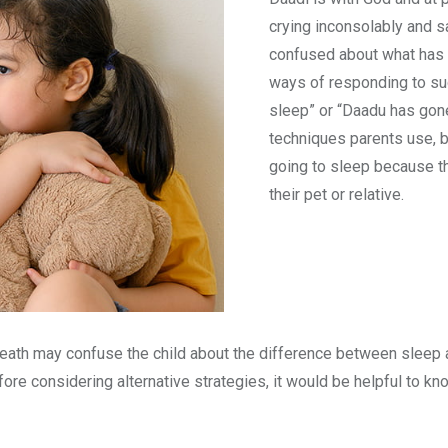
crying inconsolably and s
confused about what has 
ways of responding to suc
sleep” or “Daadu has gon
techniques parents use, b
going to sleep because th
their pet or relative.
death may confuse the child about the difference between sleep 
fore considering alternative strategies, it would be helpful to k