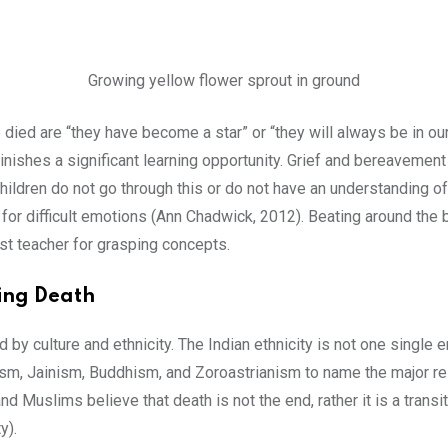
Growing yellow flower sprout in ground
d are “they have become a star” or “they will always be in our h
minishes a significant learning opportunity. Grief and bereavement
 children do not go through this or do not have an understanding o
 for difficult emotions (Ann Chadwick, 2012). Beating around the b
st teacher for grasping concepts.
ding Death
 by culture and ethnicity. The Indian ethnicity is not one single en
ism, Jainism, Buddhism, and Zoroastrianism to name the major rel
Muslims believe that death is not the end, rather it is a transitio
y).