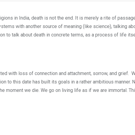
ions in India, death is not the end. It is merely a rite of passage 
ystems with another source of meaning (like science), talking ab
n to talk about death in concrete terms, as a process of life itself
iated with loss of connection and attachment, sorrow, and grief.
tion to this date has built its goals in a rather ambitious manner
the moment we die. We go on living life as if we are immortal. T