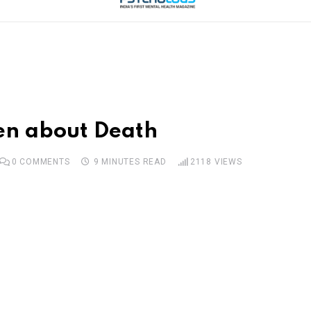
ren about Death
0
COMMENTS
9 MINUTES READ
2118
VIEWS