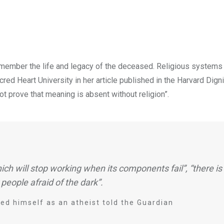
remember the life and legacy of the deceased. Religious systems 
ed Heart University in her article published in the Harvard Dignit
t prove that meaning is absent without religion”.
ich will stop working when its components fail”, “there is 
 people afraid of the dark”.
d himself as an atheist told the Guardian