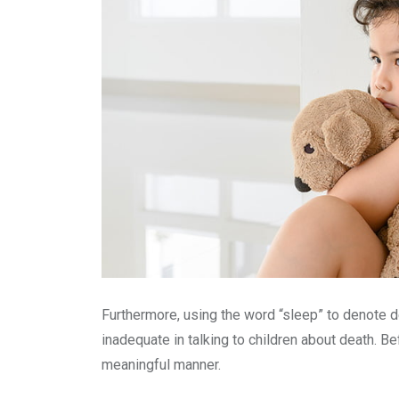
Furthermore, using the word “sleep” to denote 
inadequate in talking to children about death. Be
meaningful manner.