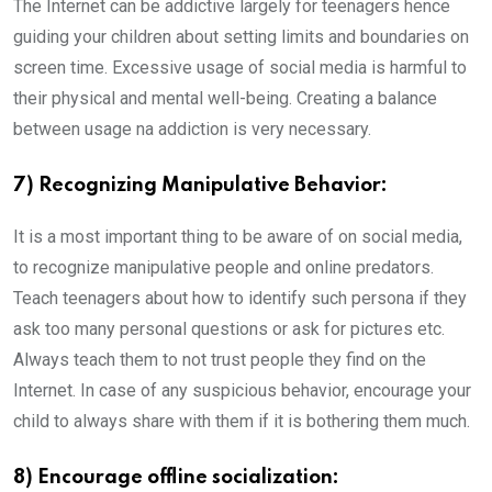
The Internet can be addictive largely for teenagers hence
guiding your children about setting limits and boundaries on
screen time. Excessive usage of social media is harmful to
their physical and mental well-being. Creating a balance
between usage na addiction is very necessary.
7) Recognizing Manipulative Behavior:
It is a most important thing to be aware of on social media,
to recognize manipulative people and online predators.
Teach teenagers about how to identify such persona if they
ask too many personal questions or ask for pictures etc.
Always teach them to not trust people they find on the
Internet. In case of any suspicious behavior, encourage your
child to always share with them if it is bothering them much.
8) Encourage offline socialization: