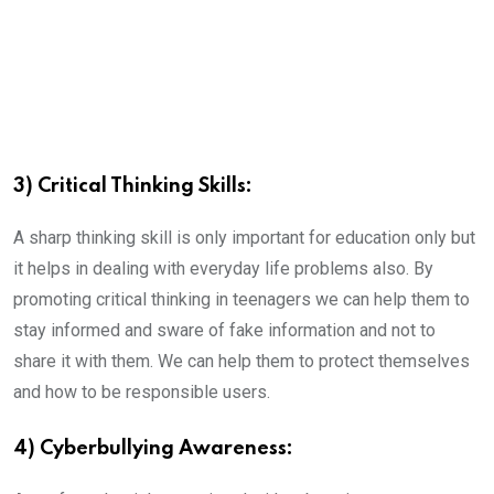
3) Critical Thinking Skills:
A sharp thinking skill is only important for education only but
it helps in dealing with everyday life problems also. By
promoting critical thinking in teenagers we can help them to
stay informed and sware of fake information and not to
share it with them. We can help them to protect themselves
and how to be responsible users.
4) Cyberbullying Awareness: