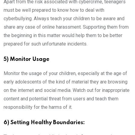
Apart from the risk associated with cybercrime, teenagers
must be well prepared to know how to deal with
cyberbullying. Always teach your children to be aware and
share any case of online harassment. Supporting them from
the beginning in this matter would help them to be better
prepared for such unfortunate incidents.
5) Monitor Usage
Monitor the usage of your children, especially at the age of
early adolescents of the kind of material they are browsing
on the internet and social media. Watch out for inappropriate
content and potential threat from users and teach them
responsibility for the harms of it.
6) Setting Healthy Boundaries: