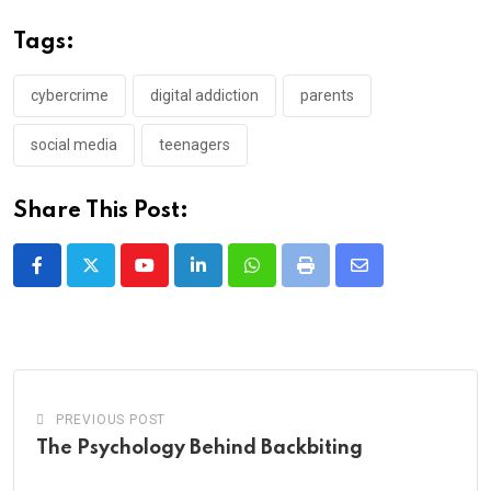
Tags:
cybercrime
digital addiction
parents
social media
teenagers
Share This Post:
Youtube
LinkedIn
Whatsapp
Print
Share
via
Email
PREVIOUS POST
The Psychology Behind Backbiting