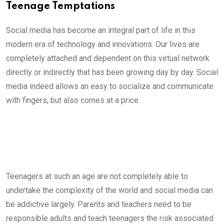
Teenage Temptations
Social media has become an integral part of life in this
modern era of technology and innovations. Our lives are
completely attached and dependent on this virtual network
directly or indirectly that has been growing day by day. Social
media indeed allows an easy to socialize and communicate
with fingers, but also comes at a price.
Teenagers at such an age are not completely able to
undertake the complexity of the world and social media can
be addictive largely. Parents and teachers need to be
responsible adults and teach teenagers the risk associated