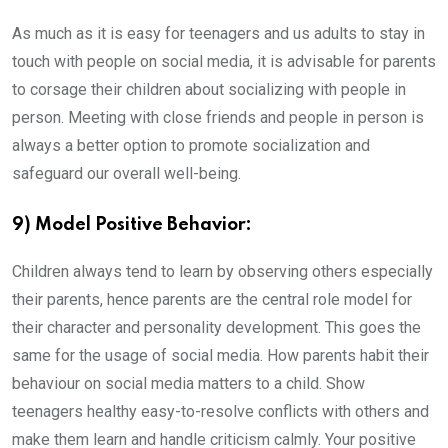
As much as it is easy for teenagers and us adults to stay in
touch with people on social media, it is advisable for parents
to corsage their children about socializing with people in
person. Meeting with close friends and people in person is
always a better option to promote socialization and
safeguard our overall well-being.
9) Model Positive Behavior:
Children always tend to learn by observing others especially
their parents, hence parents are the central role model for
their character and personality development. This goes the
same for the usage of social media. How parents habit their
behaviour on social media matters to a child. Show
teenagers healthy easy-to-resolve conflicts with others and
make them learn and handle criticism calmly. Your positive