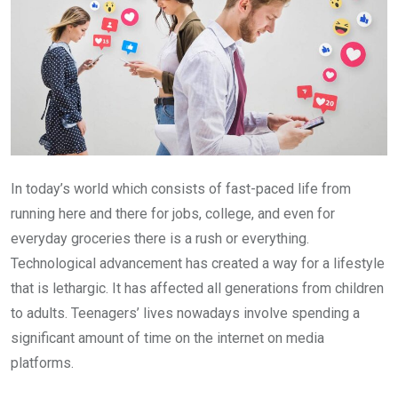
In today’s world which consists of fast-paced life from
running here and there for jobs, college, and even for
everyday groceries there is a rush or everything.
Technological advancement has created a way for a lifestyle
that is lethargic. It has affected all generations from children
to adults. Teenagers’ lives nowadays involve spending a
significant amount of time on the internet on media
platforms.