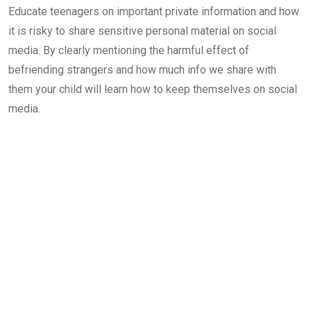
Educate teenagers on important private information and how
it is risky to share sensitive personal material on social
media. By clearly mentioning the harmful effect of
befriending strangers and how much info we share with
them your child will learn how to keep themselves on social
media.