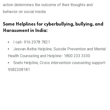
action determines the outcome of their thoughts and
behavior on social media
Some Helplines for cyberbullying, bullying, and
Harassment in India:
I call- 916 2978 7821
Jeevan Astha Helpline, Suicide Prevention and Mental
Health Counseling and Helpline- 1800 233 3330
Snehi Helpline, Crisis intervention counseling support-
9582208181