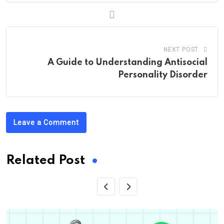
NEXT POST
A Guide to Understanding Antisocial
Personality Disorder
Leave a Comment
Related Post