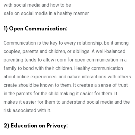
with social media and how to be
safe on social media in a healthy manner.
1) Open Communication:
Communication is the key to every relationship, be it among
couples, parents and children, or siblings. A well-balanced
parenting tends to allow room for open communication in a
family to bond with their children. Healthy communication
about online experiences, and nature interactions with others
create should be known to them. It creates a sense of trust
in the parents for the child making it easier for them. It
makes it easier for them to understand social media and the
risk associated with it.
2) Education on Privacy: