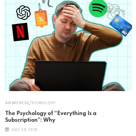
,
AWARENESS
TECHNOLOGY
The Psychology of “Everything Is a
Subscription”: Why
JULY 24, 2026