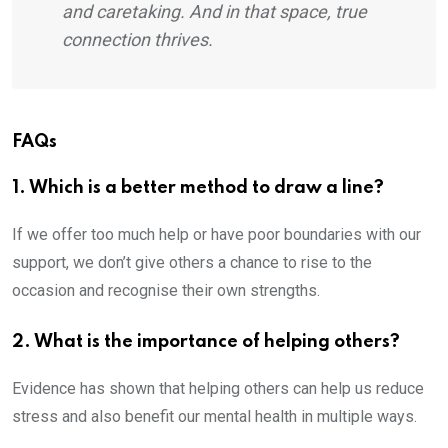
and caretaking. And in that space, true
connection thrives.
FAQs
1. Which is a better method to draw a line?
If we offer too much help or have poor boundaries with our
support, we don’t give others a chance to rise to the
occasion and recognise their own strengths.
2. What is the importance of helping others?
Evidence has shown that helping others can help us reduce
stress and also benefit our mental health in multiple ways.