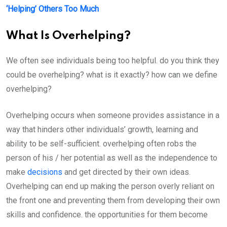
‘Helping’ Others Too Much
What Is Overhelping?
We often see individuals being too helpful. do you think they
could be overhelping? what is it exactly? how can we define
overhelping?
Overhelping occurs when someone provides assistance in a
way that hinders other individuals’ growth, learning and
ability to be self-sufficient. overhelping often robs the
person of his / her potential as well as the independence to
make
decisions
and get directed by their own ideas.
Overhelping can end up making the person overly reliant on
the front one and preventing them from developing their own
skills and confidence. the opportunities for them become