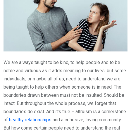
We are always taught to be kind, to help people and to be
noble and virtuous as it adds meaning to our lives. but some
individuals, or maybe all of us, need to understand we are
being taught to help others when someone is in need. The
boundaries drawn between must not be insulted. Should be
intact. But throughout the whole process, we forget that
boundaries do exist. And it’s true – altruism is a cornerstone
of
healthy relationships
and a cohesive, loving community.
But how come certain people need to understand the real