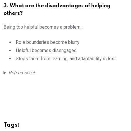
3. What are the disadvantages of helping
others?
Being too helpful becomes a problem :
Role boundaries become blurry
Helpful becomes disengaged
Stops them from learning, and adaptability is lost
References +
Tags: