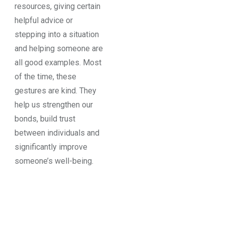
resources, giving certain
helpful advice or
stepping into a situation
and helping someone are
all good examples. Most
of the time, these
gestures are kind. They
help us strengthen our
bonds, build trust
between individuals and
significantly improve
someone’s well-being.