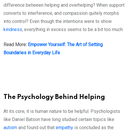
difference between helping and overhelping? When support
converts to interference, and compassion quitely morphs
into control? Even though the intentions were to show
kindness
, everything in excess seems to be a bit too much.
Read More:
Empower Yourself: The Art of Setting
Boundaries in Everyday Life
The Psychology Behind Helping
At its core, it is human nature to be helpful. Psychologists
like Daniel Batson have long studied certain topics like
autism
and found out that
empathy
is concluded as the