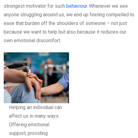
strongest motivator for such
behaviour
. Whenever we see
anyone struggling around us, we end up feeling compelled to
ease that burden off the shoulders of someone – not just
because we want to help but also because it reduces our
own emotional discomfort.
Helping an individual can
affect us in many ways.
Offering emotional
support, providing