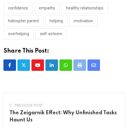
confidence
empathy
healthy relationships
helicopter parent
helping
motivation
overhelping
self-esteem
Share This Post:
Youtube
LinkedIn
Whatsapp
Print
Share
via
Email
PREVIOUS POST
The Zeigarnik Effect: Why Unfinished Tasks
Haunt Us