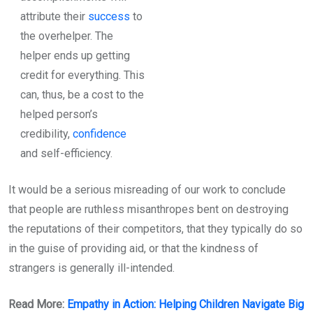
attribute their
success
to
the overhelper. The
helper ends up getting
credit for everything. This
can, thus, be a cost to the
helped person’s
credibility,
confidence
and self-efficiency.
It would be a serious misreading of our work to conclude
that people are ruthless misanthropes bent on destroying
the reputations of their competitors, that they typically do so
in the guise of providing aid, or that the kindness of
strangers is generally ill-intended.
Read More:
Empathy in Action: Helping Children Navigate Big