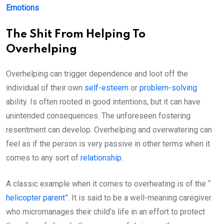
Emotions
The Shit From Helping To
Overhelping
Overhelping can trigger dependence and loot off the
individual of their own
self-esteem
or
problem-solving
ability. Is often rooted in good intentions, but it can have
unintended consequences. The unforeseen fostering
resentment can develop. Overhelping and overwatering can
feel as if the person is very passive in other terms when it
comes to any sort of
relationship
.
A classic example when it comes to overheating is of the “
helicopter parent
”. It is said to be a well-meaning caregiver
who micromanages their child’s life in an effort to protect