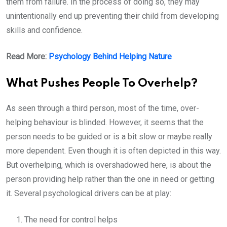
them from failure. In the process of doing so, they may
unintentionally end up preventing their child from developing
skills and confidence.
Read More:
Psychology Behind Helping Nature
What Pushes People To Overhelp?
As seen through a third person, most of the time, over-
helping behaviour is blinded. However, it seems that the
person needs to be guided or is a bit slow or maybe really
more dependent. Even though it is often depicted in this way.
But overhelping, which is overshadowed here, is about the
person providing help rather than the one in need or getting
it. Several psychological drivers can be at play:
The need for control helps