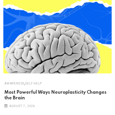
,
AWARENESS
SELF HELP
Most Powerful Ways Neuroplasticity Changes
the Brain
AUGUST 7, 2026