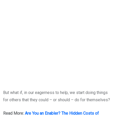
But what if, in our eagerness to help, we start doing things
for others that they could – or should – do for themselves?
Read More:
Are You an Enabler? The Hidden Costs of