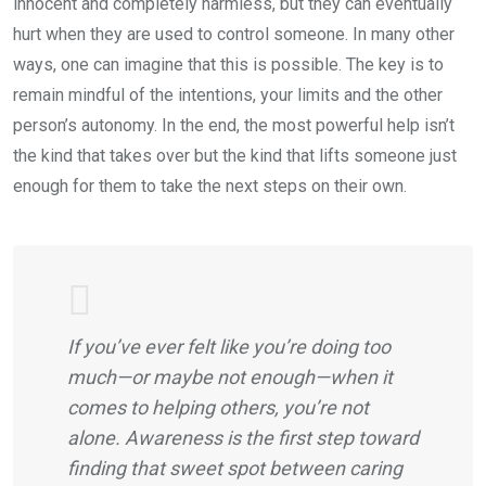
innocent and completely harmless, but they can eventually
hurt when they are used to control someone. In many other
ways, one can imagine that this is possible. The key is to
remain mindful of the intentions, your limits and the other
person’s autonomy. In the end, the most powerful help isn’t
the kind that takes over but the kind that lifts someone just
enough for them to take the next steps on their own.
If you’ve ever felt like you’re doing too
much—or maybe not enough—when it
comes to helping others, you’re not
alone. Awareness is the first step toward
finding that sweet spot between caring