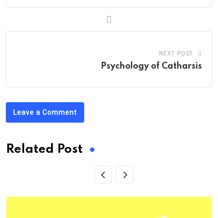
NEXT POST
Psychology of Catharsis
Leave a Comment
Related Post