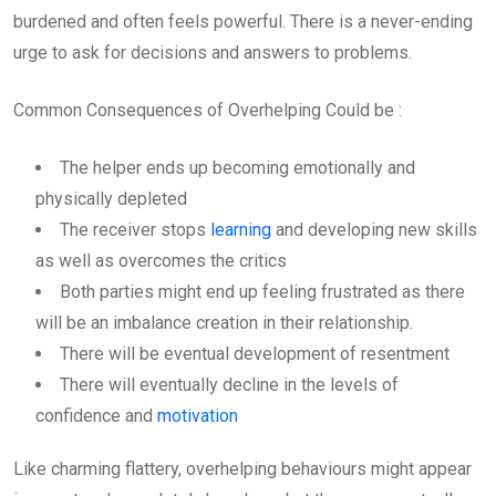
burdened and often feels powerful. There is a never-ending
urge to ask for decisions and answers to problems.
Common Consequences of Overhelping Could be :
The helper ends up becoming emotionally and
physically depleted
The receiver stops
learning
and developing new skills
as well as overcomes the critics
Both parties might end up feeling frustrated as there
will be an imbalance creation in their relationship.
There will be eventual development of resentment
There will eventually decline in the levels of
confidence and
motivation
Like charming flattery, overhelping behaviours might appear