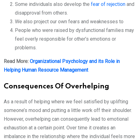
Some individuals also develop the
fear of rejection
and
disapproval from others.
We also project our own fears and weaknesses to
People who were raised by dysfunctional families may
feel overly responsible for other’s emotions or
problems.
Read More:
Organizational Psychology and its Role in
Helping Human Resource Management
Consequences Of Overhelping
As a result of helping where we feel satisfied by uplifting
someone’s mood and putting a little work off their shoulder.
However, overhelping can consequently lead to emotional
exhaustion at a certain point. Over time it creates an
imbalance in the relationship where the individual feels more