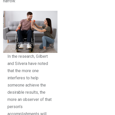
narrow.
In the research, Gilbert
and Silvera have noted
that the more one
interferes to help
someone achieve the
desirable results, the
more an observer of that
person’s
accomplishments will