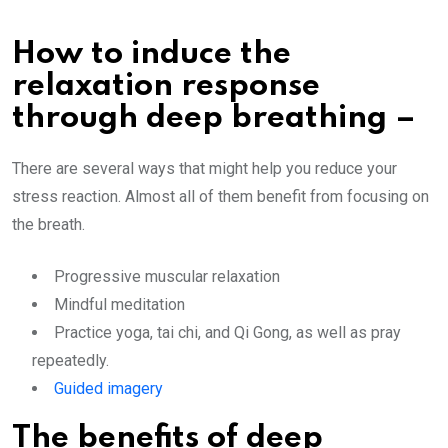
How to induce the
relaxation response
through deep breathing –
There are several ways that might help you reduce your
stress reaction. Almost all of them benefit from focusing on
the breath.
Progressive muscular relaxation
Mindful meditation
Practice yoga, tai chi, and Qi Gong, as well as pray
repeatedly.
Guided imagery
The benefits of deep