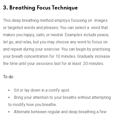
3. Breathing Focus Technique
This deep breathing method employs focusing on images
or targeted words and phrases. You can select a word that
makes you happy, calm, or neutral. Examples include peace,
let go, and relax, but you may choose any word to focus on
and repeat during your exercise. You can begin by practising
your breath concentration for 10 minutes. Gradually increase
the time until your sessions last for at least 20 minutes.
To do
:
Sit or lay down in a comfy spot.
Bring your attention to your breaths without attempting
to modify how you breathe.
Alternate between regular and deep breathing a few