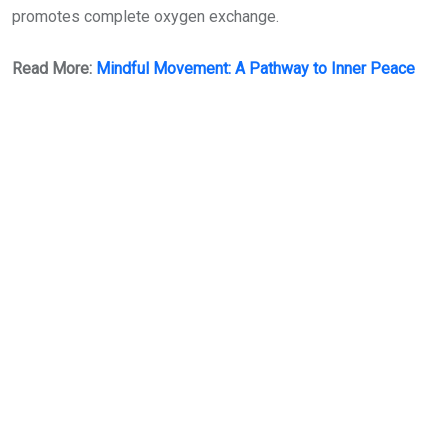
promotes complete oxygen exchange.
Read More:
Mindful Movement: A Pathway to Inner Peace