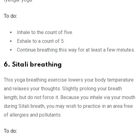
To do:
Inhale to the count of five.
Exhale to a count of 5.
Continue breathing this way for at least a few minutes.
6. Sitali breathing
This yoga breathing exercise lowers your body temperature
and relaxes your thoughts. Slightly prolong your breath
length, but do not force it. Because you inhale via your mouth
during Sitali breath, you may wish to practice in an area free
of allergies and pollutants.
To do: