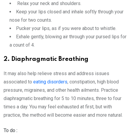
Relax your neck and shoulders.
Keep your lips closed and inhale softly through your
nose for two counts.
Pucker your lips, as if you were about to whistle.
Exhale gently, blowing air through your pursed lips for
a count of 4.
2. Diaphragmatic Breathing
It may also help relieve stress and address issues
associated to
eating disorders
, constipation, high blood
pressure, migraines, and other health ailments. Practice
diaphragmatic breathing for 5 to 10 minutes, three to four
times a day. You may feel exhausted at first, but with
practice, the method will become easier and more natural.
To do :