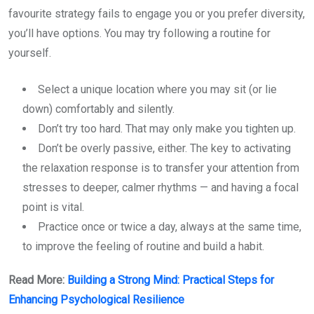
favourite strategy fails to engage you or you prefer diversity,
you’ll have options. You may try following a routine for
yourself.
Select a unique location where you may sit (or lie
down) comfortably and silently.
Don’t try too hard. That may only make you tighten up.
Don’t be overly passive, either. The key to activating
the relaxation response is to transfer your attention from
stresses to deeper, calmer rhythms — and having a focal
point is vital.
Practice once or twice a day, always at the same time,
to improve the feeling of routine and build a habit.
Read More:
Building a Strong Mind: Practical Steps for
Enhancing Psychological Resilience