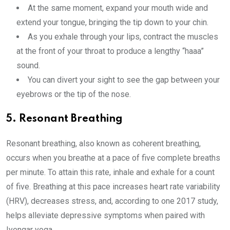
At the same moment, expand your mouth wide and
extend your tongue, bringing the tip down to your chin.
As you exhale through your lips, contract the muscles
at the front of your throat to produce a lengthy “haaa”
sound.
You can divert your sight to see the gap between your
eyebrows or the tip of the nose.
5. Resonant Breathing
Resonant breathing, also known as coherent breathing,
occurs when you breathe at a pace of five complete breaths
per minute. To attain this rate, inhale and exhale for a count
of five. Breathing at this pace increases heart rate variability
(HRV), decreases stress, and, according to one 2017 study,
helps alleviate depressive symptoms when paired with
Iyengar yoga.