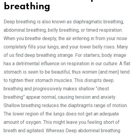
breathing
Deep breathing is also known as diaphragmatic breathing,
abdominal breathing, belly breathing, or timed respiration.
When you breathe deeply, the air entering in from your nose
completely fills your lungs, and your lower belly rises. Many
of us find deep breathing strange. For starters, body image
has a detrimental influence on respiration in our culture. A flat
stomach is seen to be beautiful, thus women (and men) tend
to tighten their stomach muscles. This disrupts deep
breathing and progressively makes shallow “chest
breathing” appear normal, causing tension and anxiety.
Shallow breathing reduces the diaphragm’s range of motion.
The lower region of the lungs does not get an adequate
amount of oxygen. This might leave you feeling short of
breath and agitated. Whereas Deep abdominal breathing