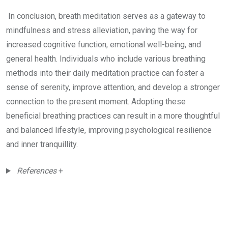
In conclusion, breath meditation serves as a gateway to
mindfulness and stress alleviation, paving the way for
increased cognitive function, emotional well-being, and
general health. Individuals who include various breathing
methods into their daily meditation practice can foster a
sense of serenity, improve attention, and develop a stronger
connection to the present moment. Adopting these
beneficial breathing practices can result in a more thoughtful
and balanced lifestyle, improving psychological resilience
and inner tranquillity.
References
+