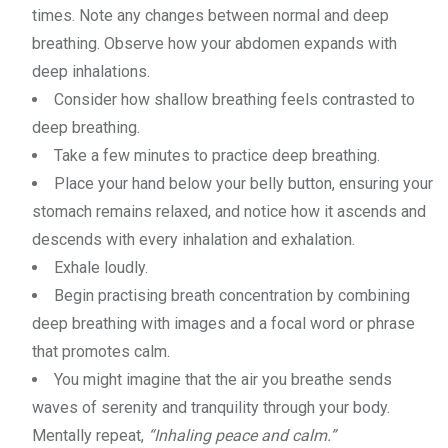
times. Note any changes between normal and deep
breathing. Observe how your abdomen expands with
deep inhalations.
Consider how shallow breathing feels contrasted to
deep breathing.
Take a few minutes to practice deep breathing.
Place your hand below your belly button, ensuring your
stomach remains relaxed, and notice how it ascends and
descends with every inhalation and exhalation.
Exhale loudly.
Begin practising breath concentration by combining
deep breathing with images and a focal word or phrase
that promotes calm.
You might imagine that the air you breathe sends
waves of serenity and tranquility through your body.
Mentally repeat,
“Inhaling peace and calm.”