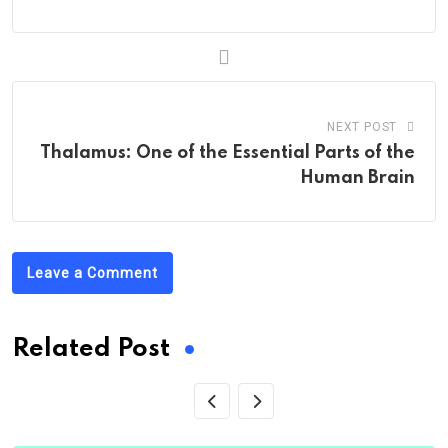
NEXT POST
Thalamus: One of the Essential Parts of the
Human Brain
Leave a Comment
Related Post