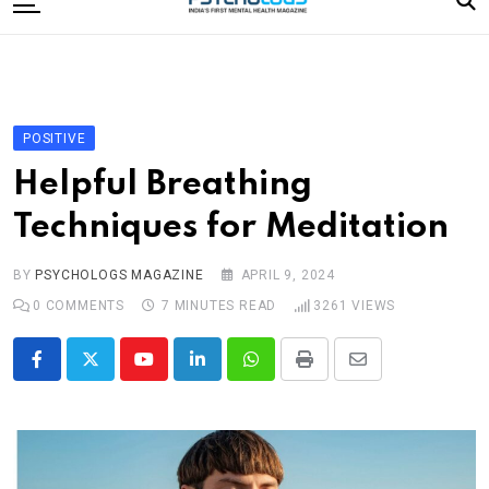
to
content
Home
Categories
Editorial Board
POSITIVE
Subscribe Magazine
Helpful Breathing
Merchandise
Techniques for Meditation
Log In
BY
PSYCHOLOGS MAGAZINE
APRIL 9, 2024
0
COMMENTS
7 MINUTES READ
3261
VIEWS
Youtube
LinkedIn
Whatsapp
Print
Share
via
Email