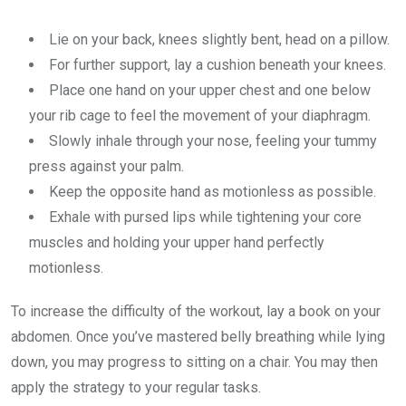
Lie on your back, knees slightly bent, head on a pillow.
For further support, lay a cushion beneath your knees.
Place one hand on your upper chest and one below
your rib cage to feel the movement of your diaphragm.
Slowly inhale through your nose, feeling your tummy
press against your palm.
Keep the opposite hand as motionless as possible.
Exhale with pursed lips while tightening your core
muscles and holding your upper hand perfectly
motionless.
To increase the difficulty of the workout, lay a book on your
abdomen. Once you’ve mastered belly breathing while lying
down, you may progress to sitting on a chair. You may then
apply the strategy to your regular tasks.