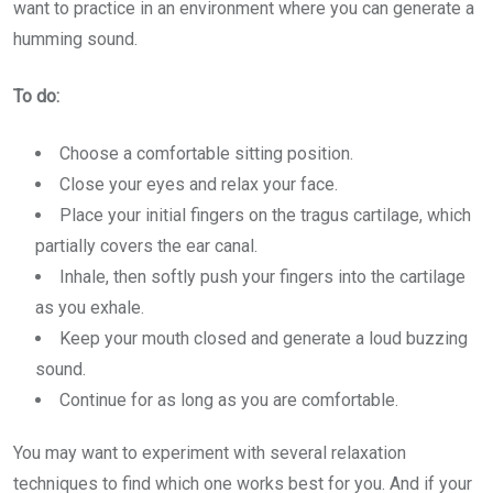
want to practice in an environment where you can generate a
humming sound.
To do:
Choose a comfortable sitting position.
Close your eyes and relax your face.
Place your initial fingers on the tragus cartilage, which
partially covers the ear canal.
Inhale, then softly push your fingers into the cartilage
as you exhale.
Keep your mouth closed and generate a loud buzzing
sound.
Continue for as long as you are comfortable.
You may want to experiment with several relaxation
techniques to find which one works best for you. And if your