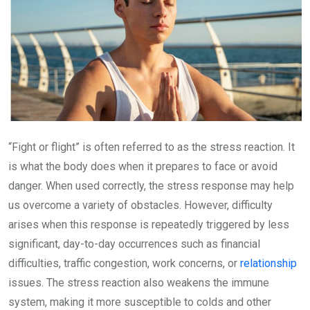
“Fight or flight” is often referred to as the stress reaction. It
is what the body does when it prepares to face or avoid
danger. When used correctly, the stress response may help
us overcome a variety of obstacles. However, difficulty
arises when this response is repeatedly triggered by less
significant, day-to-day occurrences such as financial
difficulties, traffic congestion, work concerns, or
relationship
issues. The stress reaction also weakens the immune
system, making it more susceptible to colds and other