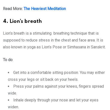
Read More:
The Heaviest Meditation
4. Lion’s breath
Lion’s breath is a stimulating breathing technique that is
supposed to reduce stress in the chest and face area. It is
also known in yoga as Lion’s Pose or Simhasana in Sanskrit.
To do
:
Get into a comfortable sitting position. You may either
cross your legs or sit back on your heels.
Press your palms against your knees, fingers spread
wide.
Inhale deeply through your nose and let your eyes
widen.