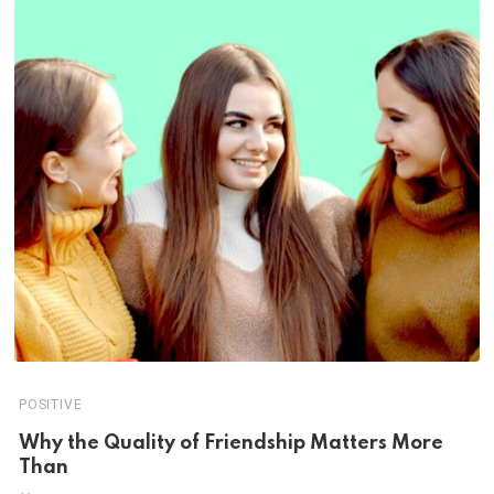
POSITIVE
Why the Quality of Friendship Matters More
Than