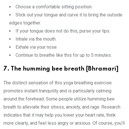
Choose a comfortable sitting position.
Stick out your tongue and curve it to bring the outside
edges together.
If your tongue does not do this, purse your lips.
Inhale via the mouth.
Exhale via your nose.
Continue to breathe like this for up to 5 minutes.
7. The humming bee breath [Bhramari]
The distinct sensation of this yoga breathing exercise
promotes instant tranquility and is particularly calming
around the forehead. Some people utilize humming bee
breath to alleviate their stress, anxiety, and rage. Research
indicates that it may help you lower your heart rate, think
more clearly, and feel less angry or anxious. Of course, you’ll