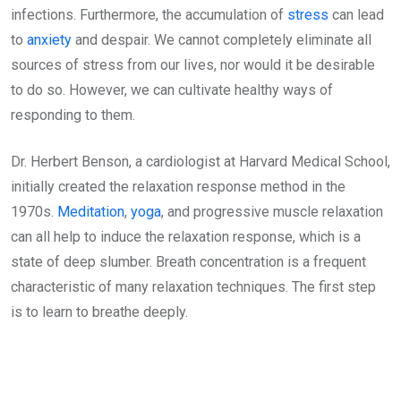
infections. Furthermore, the accumulation of
stress
can lead
to
anxiety
and despair. We cannot completely eliminate all
sources of stress from our lives, nor would it be desirable
to do so. However, we can cultivate healthy ways of
responding to them.
Dr. Herbert Benson, a cardiologist at Harvard Medical School,
initially created the relaxation response method in the
1970s.
Meditation
,
yoga
, and progressive muscle relaxation
can all help to induce the relaxation response, which is a
state of deep slumber. Breath concentration is a frequent
characteristic of many relaxation techniques. The first step
is to learn to breathe deeply.