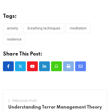
Tags:
anxiety
breathing techniques
meditation
resilience
Share This Post:
Youtube
LinkedIn
Whatsapp
Print
Share
via
Email
PREVIOUS POST
Understanding Terror Management Theory