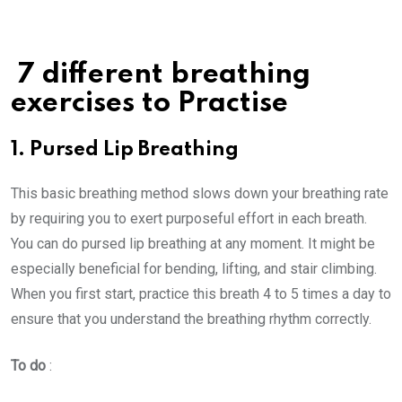
7 different breathing
exercises to Practise
1. Pursed Lip Breathing
This basic breathing method slows down your breathing rate
by requiring you to exert purposeful effort in each breath.
You can do pursed lip breathing at any moment. It might be
especially beneficial for bending, lifting, and stair climbing.
When you first start, practice this breath 4 to 5 times a day to
ensure that you understand the breathing rhythm correctly.
To do
: