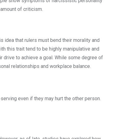
ople show symptoms of narcissistic personality
 amount of criticism.
s idea that rulers must bend their morality and
th this trait tend to be highly manipulative and
heir drive to achieve a goal. While some degree of
ersonal relationships and workplace balance.
serving even if they may hurt the other person.
However, as of late, studies have explored how