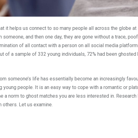
hat it helps us connect to so many people all across the globe at 
n someone, and then one day, they are gone without a trace, poof! 
mination of all contact with a person on all social media platfo
 out of a sample of 332 young individuals, 72% had been ghost
from someone’s life has essentially become an increasingly favo
g young people. It is an easy way to cope with a romantic or plat
ome a norm to ghost matches you are less interested in. Research h
n others. Let us examine.