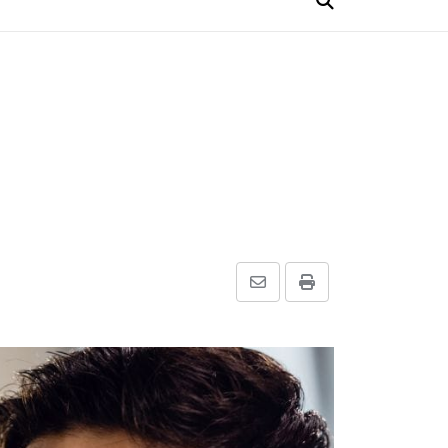
Share
Print
via
Email