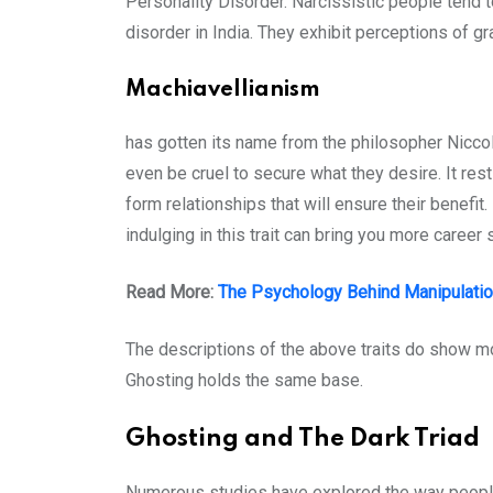
Personality Disorder. Narcissistic people tend
disorder in India. They exhibit perceptions of 
Machiavellianism
has gotten its name from the philosopher Niccolo
even be cruel to secure what they desire. It rest
form relationships that will ensure their benefit
indulging in this trait can bring you more career
Read More:
The Psychology Behind Manipulati
The descriptions of the above traits do show mo
Ghosting holds the same base.
Ghosting and The Dark Triad
Numerous studies have explored the way people w