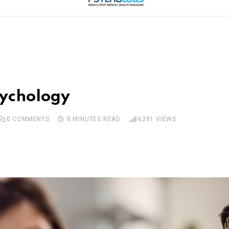
sychology
0
COMMENTS
8 MINUTES READ
6281
VIEWS