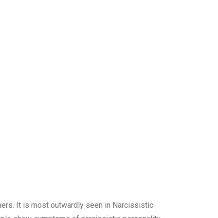
ers. It is most outwardly seen in Narcissistic