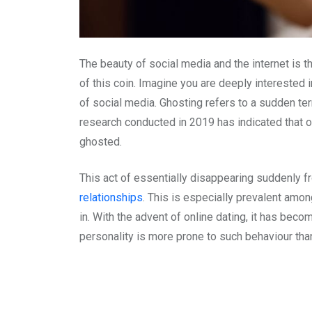
The beauty of social media and the internet is t
of this coin. Imagine you are deeply interested i
of social media. Ghosting refers to a sudden ter
research conducted in 2019 has indicated that
ghosted.
This act of essentially disappearing suddenly 
relationships
. This is especially prevalent amon
in. With the advent of online dating, it has bec
personality is more prone to such behaviour tha