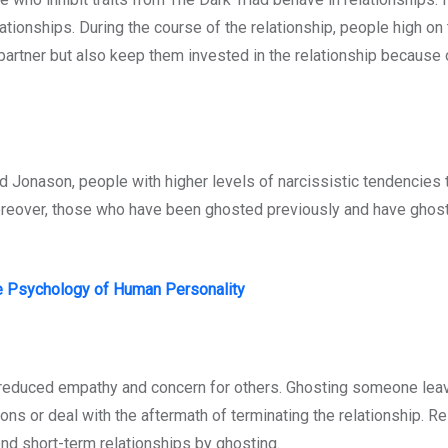
lationships. During the course of the relationship, people high on
partner but also keep them invested in the relationship because o
 Jonason, people with higher levels of narcissistic tendencies 
Moreover, those who have been ghosted previously and have ghos
e Psychology of Human Personality
y reduced empathy and concern for others. Ghosting someone lea
 or deal with the aftermath of terminating the relationship. Res
end short-term relationships by ghosting.