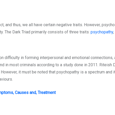
ct, and thus, we all have certain negative traits. However, psycho
y. The Dark Triad primarily consists of three traits:
psychopathy
,
ion difficulty in forming interpersonal and emotional connections,
d in most criminals according to a study done in 2011. Riteish De
. However, it must be noted that psychopathy is a spectrum and i
aviours.
ymptoms, Causes and, Treatment