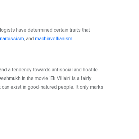
logists have determined certain traits that
narcissism
, and
machiavellianism
.
 and a tendency towards antisocial and hostile
shmukh in the movie ‘Ek Villain’ is a fairly
t can exist in good-natured people. It only marks