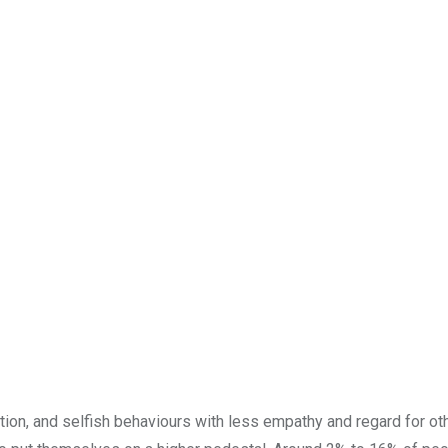
tion, and selfish behaviours with less empathy and regard for oth