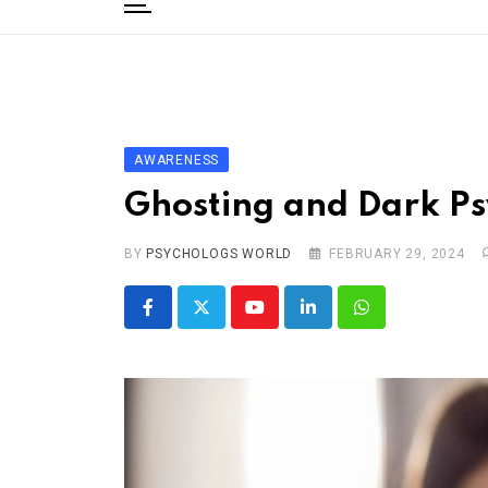
to
content
Home
Categories
Editorial Board
AWARENESS
Subscribe Magazine
Ghosting and Dark P
Merchandise
BY
Log In
PSYCHOLOGS WORLD
FEBRUARY 29, 2024
Youtube
LinkedIn
Whatsapp