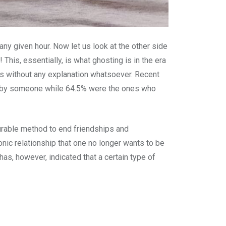
any given hour. Now let us look at the other side
This, essentially, is what ghosting is in the era
rms without any explanation whatsoever. Recent
ed by someone while 64.5% were the ones who
urable method to end friendships and
onic relationship that one no longer wants to be
as, however, indicated that a certain type of