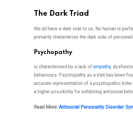
The Dark Triad
We all have a dark side to us. No human is perfe
primarily characterise the dark side of personalit
Psychopathy
is characterised by a lack of
empathy
, dysfunct
behaviours. Psychopathy as a trait has been foun
accurate representation of a psychopathic killer
a higher possibility for exhibiting antisocial beh
Read More:
Antisocial Personality Disorder: S