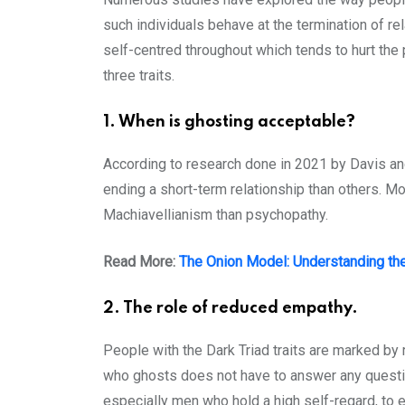
such individuals behave at the termination of re
self-centred throughout which tends to hurt the 
three traits.
1. When is ghosting acceptable?
According to research done in 2021 by Davis and
ending a short-term relationship than others. 
Machiavellianism than psychopathy.
Read More:
The Onion Model: Understanding th
2. The role of reduced empathy.
People with the Dark Triad traits are marked b
who ghosts does not have to answer any questions
especially men who hold a high self-regard, to 