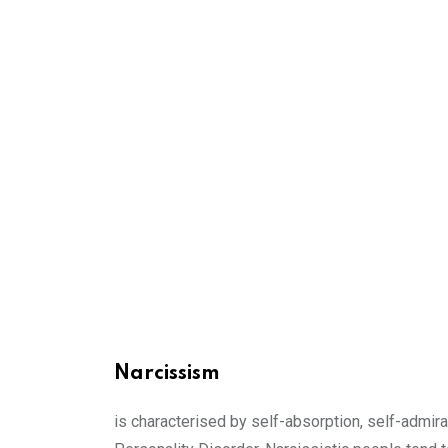
Narcissism
is characterised by self-absorption, self-admira