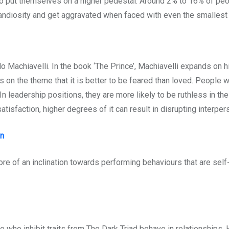
 to put themselves on a higher pedestal. Around 2% to 16% of pe
grandiosity and get aggravated when faced with even the smallest
 Machiavelli. In the book ‘The Prince’, Machiavelli expands on hi
s on the theme that it is better to be feared than loved. People wi
. In leadership positions, they are more likely to be ruthless in t
 satisfaction, higher degrees of it can result in disrupting interp
on
re of an inclination towards performing behaviours that are self-
ho inhibit traits from The Dark Triad behave in relationships. 