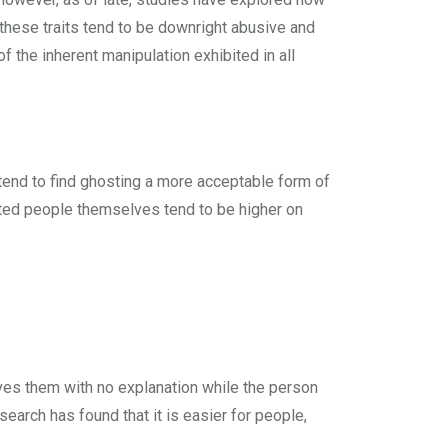
 these traits tend to be downright abusive and
f the inherent manipulation exhibited in all
tend to find ghosting a more acceptable form of
ted people themselves tend to be higher on
ves them with no explanation while the person
earch has found that it is easier for people,