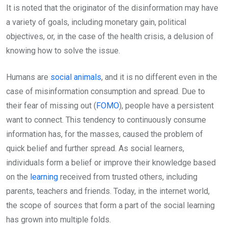
It is noted that the originator of the disinformation may have
a variety of goals, including monetary gain, political
objectives, or, in the case of the health crisis, a delusion of
knowing how to solve the issue.
Humans are
social animals
, and it is no different even in the
case of misinformation consumption and spread. Due to
their fear of missing out (
FOMO
), people have a persistent
want to connect. This tendency to continuously consume
information has, for the masses, caused the problem of
quick belief and further spread. As social learners,
individuals form a belief or improve their knowledge based
on the
learning
received from trusted others, including
parents, teachers and friends. Today, in the internet world,
the scope of sources that form a part of the social learning
has grown into multiple folds.