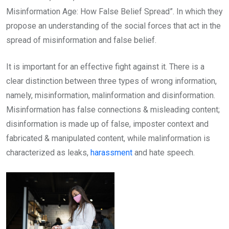
Misinformation Age: How False Belief Spread”. In which they
propose an understanding of the social forces that act in the
spread of misinformation and false belief.
It is important for an effective fight against it. There is a
clear distinction between three types of wrong information,
namely, misinformation, malinformation and disinformation.
Misinformation has false connections & misleading content;
disinformation is made up of false, imposter context and
fabricated & manipulated content, while malinformation is
characterized as leaks,
harassment
and hate speech.