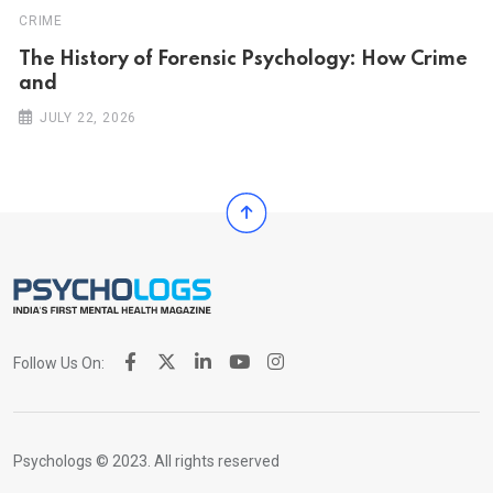
CRIME
The History of Forensic Psychology: How Crime
and
JULY 22, 2026
Follow Us On:
Psychologs © 2023. All rights reserved