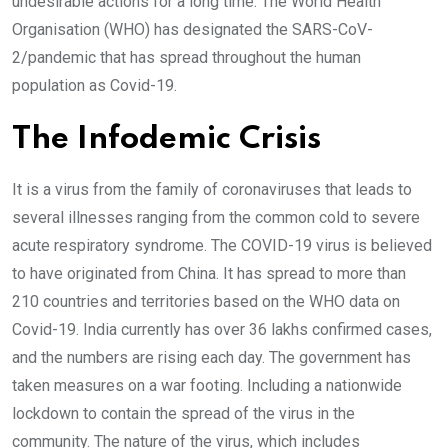
undesirable actions for a long time. The World Health
Organisation (WHO) has designated the SARS-CoV-
2/pandemic that has spread throughout the human
population as Covid-19.
The Infodemic Crisis
It is a virus from the family of coronaviruses that leads to
several illnesses ranging from the common cold to severe
acute respiratory syndrome. The COVID-19 virus is believed
to have originated from China. It has spread to more than
210 countries and territories based on the WHO data on
Covid-19. India currently has over 36 lakhs confirmed cases,
and the numbers are rising each day. The government has
taken measures on a war footing. Including a nationwide
lockdown to contain the spread of the virus in the
community. The nature of the virus, which includes