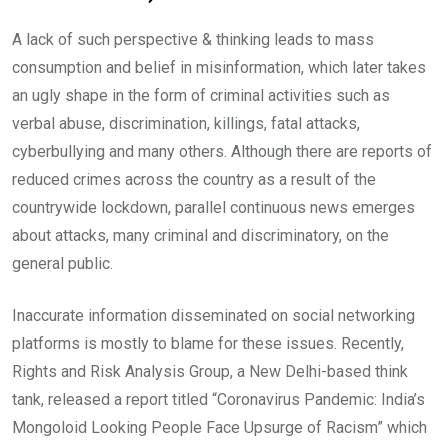
A lack of such perspective & thinking leads to mass
consumption and belief in misinformation, which later takes
an ugly shape in the form of criminal activities such as
verbal abuse, discrimination, killings, fatal attacks,
cyberbullying and many others. Although there are reports of
reduced crimes across the country as a result of the
countrywide lockdown, parallel continuous news emerges
about attacks, many criminal and discriminatory, on the
general public.
Inaccurate information disseminated on social networking
platforms is mostly to blame for these issues. Recently,
Rights and Risk Analysis Group, a New Delhi-based think
tank, released a report titled “Coronavirus Pandemic: India’s
Mongoloid Looking People Face Upsurge of Racism” which