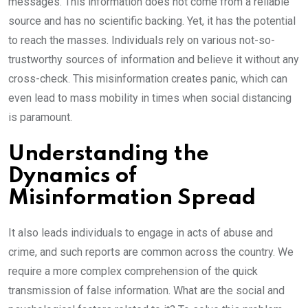
messages. This information does not come from a reliable
source and has no scientific backing. Yet, it has the potential
to reach the masses. Individuals rely on various not-so-
trustworthy sources of information and believe it without any
cross-check. This misinformation creates panic, which can
even lead to mass mobility in times when social distancing
is paramount.
Understanding the
Dynamics of
Misinformation Spread
It also leads individuals to engage in acts of abuse and
crime, and such reports are common across the country. We
require a more complex comprehension of the quick
transmission of false information. What are the social and