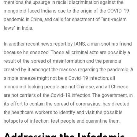
mentions the upsurge in racial discrimination against the
mongoloid faced Indians due to the origin of the COVID-19
pandemic in China, and calls for enactment of “anti-racism
laws” in India.
In another recent news report by IANS, a man shot his friend
because he sneezed. These all criminal acts are possibly a
result of the spread of misinformation and the paranoia
created by it amongst the masses regarding the pandemic. A
simple sneeze might not be a Covid-19 infection; all
mongoloid looking people are not Chinese, and all Chinese
are not carriers of the Covid-19 infection. The government, in
its effort to contain the spread of coronavirus, has directed
the healthcare workers to identify and visit the possible
hotspots of infection, test people and quarantine them.