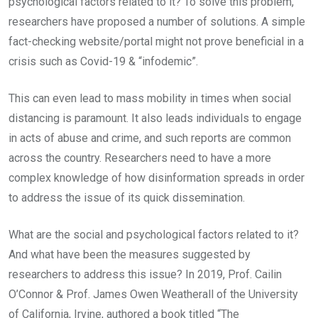
psychological factors related to it? To solve this problem,
researchers have proposed a number of solutions. A simple
fact-checking website/portal might not prove beneficial in a
crisis such as Covid-19 & “infodemic”.
This can even lead to mass mobility in times when social
distancing is paramount. It also leads individuals to engage
in acts of abuse and crime, and such reports are common
across the country. Researchers need to have a more
complex knowledge of how disinformation spreads in order
to address the issue of its quick dissemination.
What are the social and psychological factors related to it?
And what have been the measures suggested by
researchers to address this issue? In 2019, Prof. Cailin
O’Connor & Prof. James Owen Weatherall of the University
of California, Irvine, authored a book titled “The