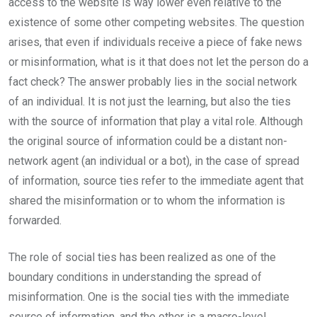
access to the website is way lower even relative to the
existence of some other competing websites. The question
arises, that even if individuals receive a piece of fake news
or misinformation, what is it that does not let the person do a
fact check? The answer probably lies in the social network
of an individual. It is not just the learning, but also the ties
with the source of information that play a vital role. Although
the original source of information could be a distant non-
network agent (an individual or a bot), in the case of spread
of information, source ties refer to the immediate agent that
shared the misinformation or to whom the information is
forwarded.
The role of social ties has been realized as one of the
boundary conditions in understanding the spread of
misinformation. One is the social ties with the immediate
source of information, and the other is a macro-level