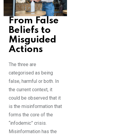
From False
Beliefs to
Misguided
Actions
The three are
categorised as being
false, harmful or both. In
the current context, it
could be observed that it
is the misinformation that
forms the core of the
“infodemic” crisis.
Misinformation has the