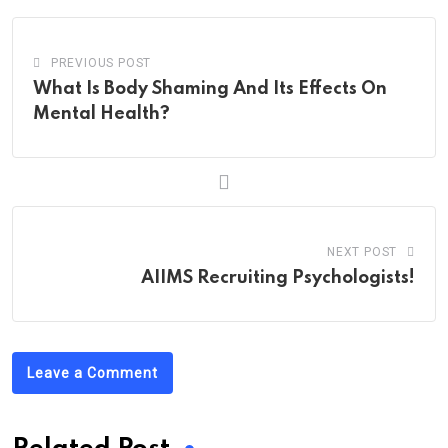
PREVIOUS POST
What Is Body Shaming And Its Effects On
Mental Health?
NEXT POST
AIIMS Recruiting Psychologists!
Leave a Comment