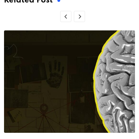
Related Post