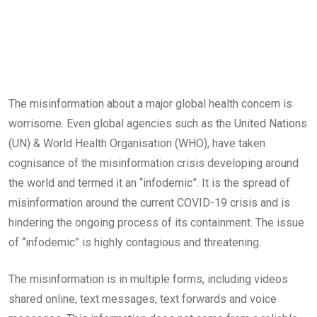
The misinformation about a major global health concern is
worrisome. Even global agencies such as the United Nations
(UN) & World Health Organisation (WHO), have taken
cognisance of the misinformation crisis developing around
the world and termed it an “infodemic”. It is the spread of
misinformation around the current COVID-19 crisis and is
hindering the ongoing process of its containment. The issue
of “infodemic” is highly contagious and threatening.
The misinformation is in multiple forms, including videos
shared online, text messages, text forwards and voice