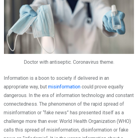
Doctor with antiseptic. Coronavirus theme.
Information is a boon to society if delivered in an
appropriate way, but
misinformation
could prove equally
dangerous. In the era of information technology and constant
connectedness. The phenomenon of the rapid spread of
misinformation or “fake news” has presented itself as a
challenge more than ever. World Health Organization (WHO)
calls this spread of misinformation, disinformation or fake