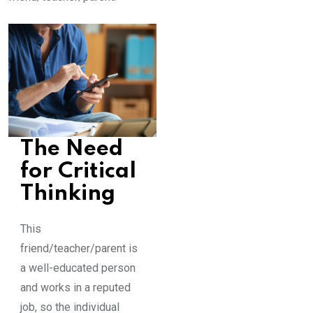
The Need
for Critical
Thinking
This
friend/teacher/parent is
a well-educated person
and works in a reputed
job, so the individual