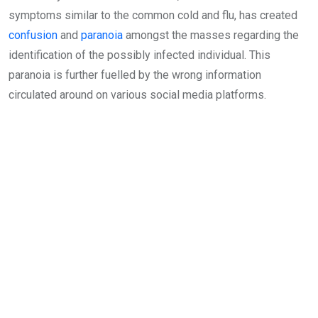
symptoms similar to the common cold and flu, has created
confusion
and
paranoia
amongst the masses regarding the
identification of the possibly infected individual. This
paranoia is further fuelled by the wrong information
circulated around on various social media platforms.