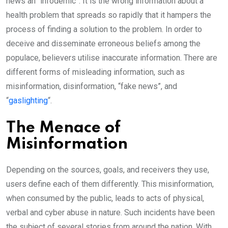
news an “infodemic”. It is the wrong information about a
health problem that spreads so rapidly that it hampers the
process of finding a solution to the problem. In order to
deceive and disseminate erroneous beliefs among the
populace, believers utilise inaccurate information. There are
different forms of misleading information, such as
misinformation, disinformation, “fake news”, and
“
gaslighting
“.
The Menace of
Misinformation
Depending on the sources, goals, and receivers they use,
users define each of them differently. This misinformation,
when consumed by the public, leads to acts of physical,
verbal and cyber abuse in nature. Such incidents have been
the subject of several stories from around the nation. With