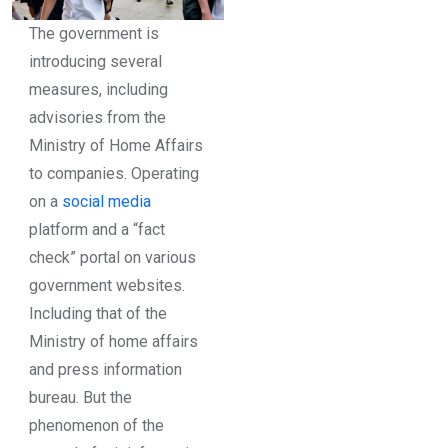
The government is
introducing several
measures, including
advisories from the
Ministry of Home Affairs
to companies. Operating
on a
social media
platform and a “fact
check” portal on various
government websites.
Including that of the
Ministry of home affairs
and press information
bureau. But the
phenomenon of the