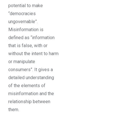
potential to make
“democracies
ungovernable”.
Misinformation is
defined as “information
that is false, with or
without the intent to harm
or manipulate
consumers”. It gives a
detailed understanding
of the elements of
misinformation and the
relationship between
them.