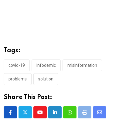
Tags:
covid-19
infodemic
misinformation
problems
solution
Share This Post:
Youtube
LinkedIn
Whatsapp
Print
Share
via
Email