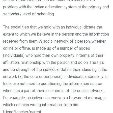
problem with the Indian education system at the primary and
secondary level of schooling.
The social ties that we hold with an individual dictate the
extent to which we believe in the person and the information
received from them. A social network of a person, whether
online or offline, is made up of a number of nodes
(individuals) who hold their own property in terms of their
affiliation, relationship with the person and so on. The ties
and tie strength of the individual define their standing in the
network (at the core or peripheral). Individuals, especially in
India, are not used to questioning the information source
when it is a part of their inner circle of the social network.
For example, an individual receives a forwarded message,
which contains wrong information, from his
friend/teacher/parent.