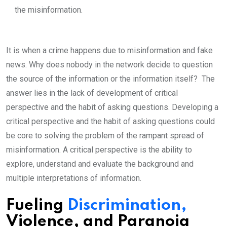
the misinformation.
It is when a crime happens due to misinformation and fake
news. Why does nobody in the network decide to question
the source of the information or the information itself? The
answer lies in the lack of development of critical
perspective and the habit of asking questions. Developing a
critical perspective and the habit of asking questions could
be core to solving the problem of the rampant spread of
misinformation. A critical perspective is the ability to
explore, understand and evaluate the background and
multiple interpretations of information.
Fueling
Discrimination,
Violence, and Paranoia