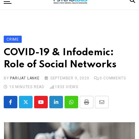
to
content
Home
Categories
Editorial Board
CRIME
Subscribe Magazine
COVID-19 & Infodemic:
Merchandise
Role of Social Networks
Log In
BY
PARIJAT LANKE
SEPTEMBER 9, 2020
0
COMMENTS
10 MINUTES READ
1833
VIEWS
Youtube
LinkedIn
Whatsapp
Print
Share
via
Email