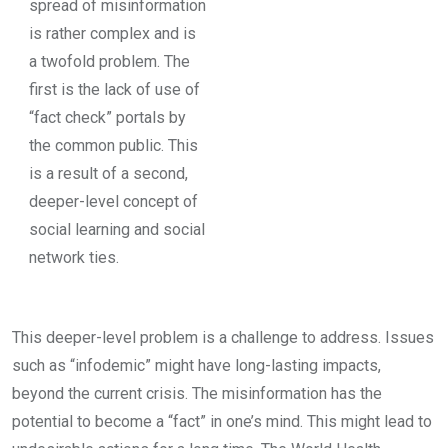
spread of misinformation
is rather complex and is
a twofold problem. The
first is the lack of use of
“fact check” portals by
the common public. This
is a result of a second,
deeper-level concept of
social learning and social
network ties.
This deeper-level problem is a challenge to address. Issues
such as “infodemic” might have long-lasting impacts,
beyond the current crisis. The misinformation has the
potential to become a “fact” in one’s mind. This might lead to