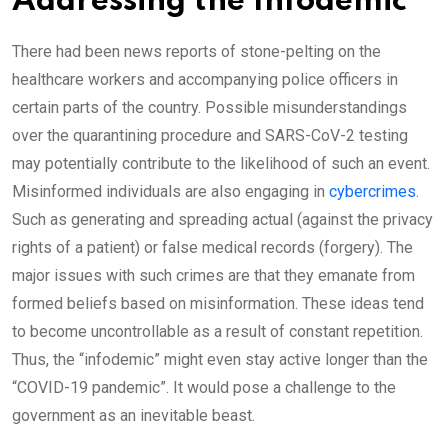
Addressing the Infodemic
There had been news reports of stone-pelting on the
healthcare workers and accompanying police officers in
certain parts of the country. Possible misunderstandings
over the quarantining procedure and SARS-CoV-2 testing
may potentially contribute to the likelihood of such an event.
Misinformed individuals are also engaging in
cybercrimes
.
Such as generating and spreading actual (against the privacy
rights of a patient) or false medical records (forgery). The
major issues with such crimes are that they emanate from
formed beliefs based on misinformation. These ideas tend
to become uncontrollable as a result of constant repetition.
Thus, the “infodemic” might even stay active longer than the
“COVID-19 pandemic”. It would pose a challenge to the
government as an inevitable beast.