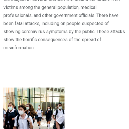
victims among the general population, medical
professionals, and other government officials. There have
been fatal attacks, including on people suspected of
showing coronavirus symptoms by the public. These attacks
show the horrific consequences of the spread of
misinformation.