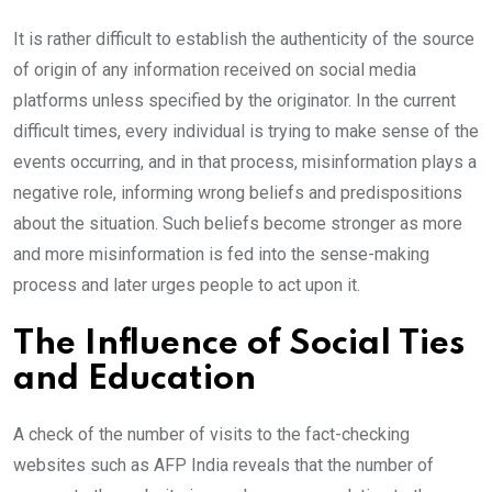
It is rather difficult to establish the authenticity of the source
of origin of any information received on social media
platforms unless specified by the originator. In the current
difficult times, every individual is trying to make sense of the
events occurring, and in that process, misinformation plays a
negative role, informing wrong beliefs and predispositions
about the situation. Such beliefs become stronger as more
and more misinformation is fed into the sense-making
process and later urges people to act upon it.
The Influence of Social Ties
and Education
A check of the number of visits to the fact-checking
websites such as AFP India reveals that the number of