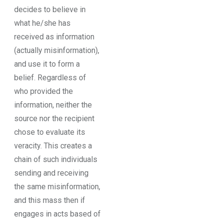
decides to believe in
what he/she has
received as information
(actually misinformation),
and use it to form a
belief. Regardless of
who provided the
information, neither the
source nor the recipient
chose to evaluate its
veracity. This creates a
chain of such individuals
sending and receiving
the same misinformation,
and this mass then if
engages in acts based of