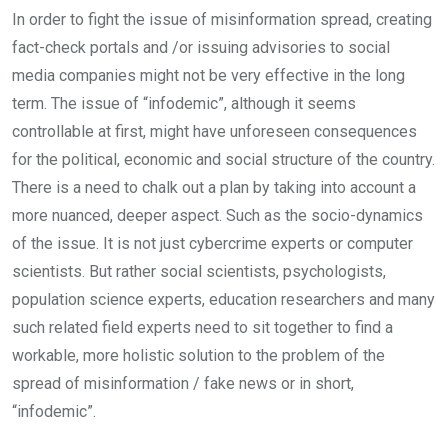
In order to fight the issue of misinformation spread, creating
fact-check portals and /or issuing advisories to social
media companies might not be very effective in the long
term. The issue of “infodemic”, although it seems
controllable at first, might have unforeseen consequences
for the political, economic and social structure of the country.
There is a need to chalk out a plan by taking into account a
more nuanced, deeper aspect. Such as the socio-dynamics
of the issue. It is not just cybercrime experts or computer
scientists. But rather social scientists, psychologists,
population science experts, education researchers and many
such related field experts need to sit together to find a
workable, more holistic solution to the problem of the
spread of misinformation / fake news or in short,
“infodemic”.