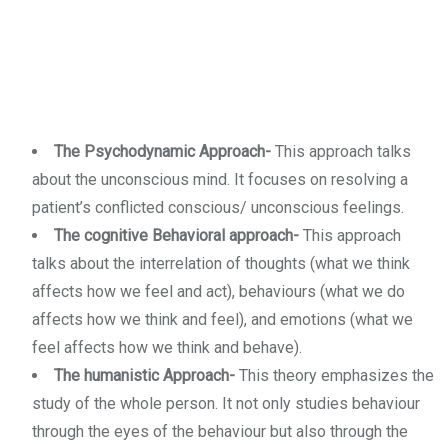
The Psychodynamic Approach-
This approach talks
about the unconscious mind. It focuses on resolving a
patient’s conflicted conscious/ unconscious feelings.
The cognitive Behavioral approach-
This approach
talks about the interrelation of thoughts (what we think
affects how we feel and act), behaviours (what we do
affects how we think and feel), and emotions (what we
feel affects how we think and behave).
The humanistic Approach-
This theory emphasizes the
study of the whole person. It not only studies behaviour
through the eyes of the behaviour but also through the