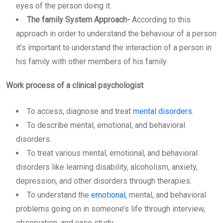
eyes of the person doing it.
The family System Approach-
According to this
approach in order to understand the behaviour of a person
it’s important to understand the interaction of a person in
his family with other members of his family.
Work process of a clinical psychologist
To access, diagnose and treat
mental disorders
.
To describe mental, emotional, and behavioral
disorders.
To treat various mental, emotional, and behavioral
disorders like learning disability, alcoholism, anxiety,
depression, and other disorders through therapies.
To understand the
emotional
, mental, and behavioral
problems going on in someone’s life through interview,
observation, and case study.