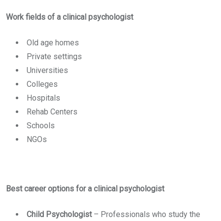
Work fields of a clinical psychologist
Old age homes
Private settings
Universities
Colleges
Hospitals
Rehab Centers
Schools
NGOs
Best career options for a clinical psychologist
Child Psychologist
–
Professionals who study the