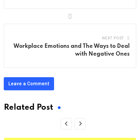
NEXT POST
Workplace Emotions and The Ways to Deal
with Negative Ones
Leave a Comment
Related Post