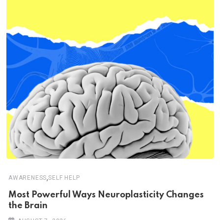
,
AWARENESS
SELF HELP
Most Powerful Ways Neuroplasticity Changes
the Brain