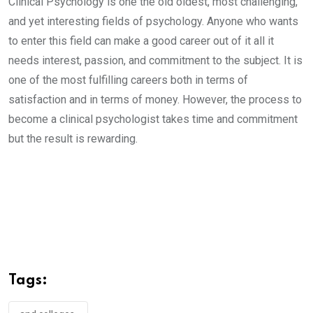
Clinical Psychology is one the old oldest, most challenging,
and yet interesting fields of psychology. Anyone who wants
to enter this field can make a good career out of it all it
needs interest, passion, and commitment to the subject. It is
one of the most fulfilling careers both in terms of
satisfaction and in terms of money. However, the process to
become a clinical psychologist takes time and commitment
but the result is rewarding.
Tags: