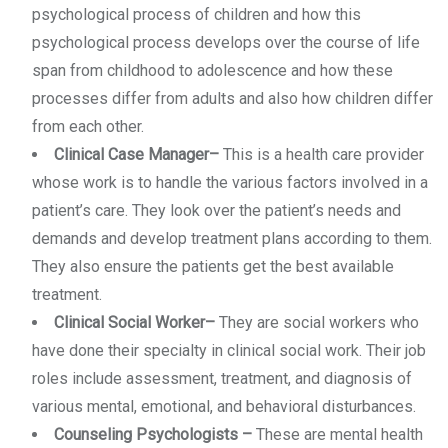
psychological process of children and how this
psychological process develops over the course of life
span from childhood to adolescence and how these
processes differ from adults and also how children differ
from each other.
Clinical Case Manager
–
This is a health care provider
whose work is to handle the various factors involved in a
patient’s care. They look over the patient’s needs and
demands and develop treatment plans according to them.
They also ensure the patients get the best available
treatment.
Clinical Social Worker
–
They are social workers who
have done their specialty in clinical social work. Their job
roles include assessment, treatment, and diagnosis of
various mental, emotional, and behavioral disturbances.
Counseling Psychologists
–
These are mental health