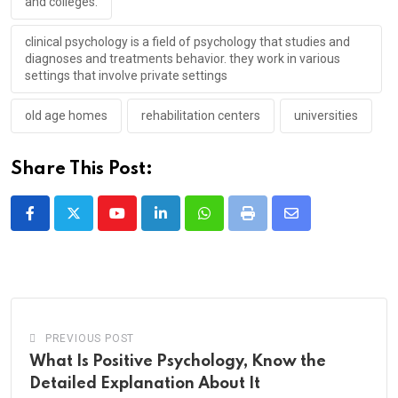
and colleges.
clinical psychology is a field of psychology that studies and
diagnoses and treatments behavior. they work in various
settings that involve private settings
old age homes
rehabilitation centers
universities
Share This Post:
Youtube
LinkedIn
Whatsapp
Print
Share
via
Email
PREVIOUS POST
What Is Positive Psychology, Know the
Detailed Explanation About It