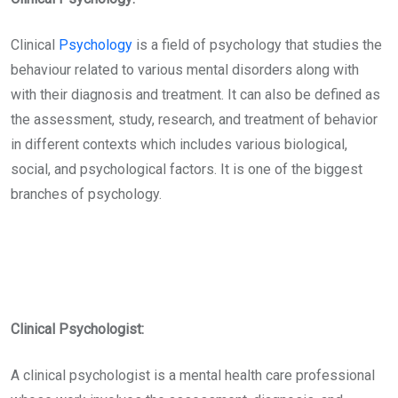
Clinical
Psychology
is a field of psychology that studies the
behaviour related to various mental disorders along with
with their diagnosis and treatment. It can also be defined as
the assessment, study, research, and treatment of behavior
in different contexts which includes various biological,
social, and psychological factors. It is one of the biggest
branches of psychology.
Clinical Psychologist:
A clinical psychologist is a mental health care professional