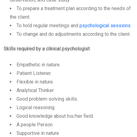
To prepare a treatment plan according to the needs of
the client.
To hold regular meetings and
psychological sessions
.
To change and do adjustments according to the client.
Skills required by a clinical psychologist
Empathetic in nature.
Patient Listener.
Flexible in nature.
Analytical Thinker.
Good problem-solving skills.
Logical reasoning.
Good knowledge about his/her field.
A people Person.
Supportive in nature