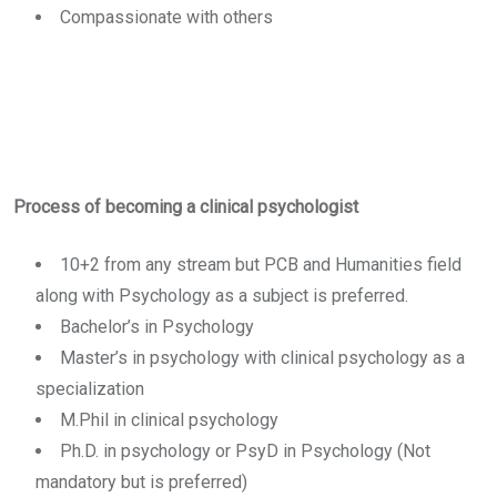
Compassionate with others
Process of becoming a clinical psychologist
10+2 from any stream but PCB and Humanities field
along with Psychology as a subject is preferred.
Bachelor’s in Psychology
Master’s in psychology with clinical psychology as a
specialization
M.Phil in clinical psychology
Ph.D. in psychology or PsyD in Psychology (Not
mandatory but is preferred)