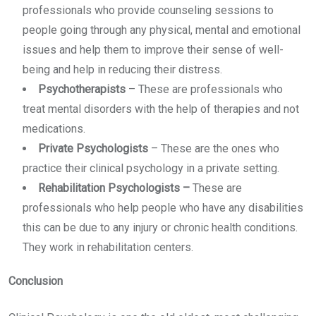
professionals who provide counseling sessions to
people going through any physical, mental and emotional
issues and help them to improve their sense of well-
being and help in reducing their distress.
Psychotherapists
–
These are professionals who
treat mental disorders with the help of therapies and not
medications.
Private Psychologists
–
These are the ones who
practice their clinical psychology in a private setting.
Rehabilitation Psychologists
–
These are
professionals who help people who have any disabilities
this can be due to any injury or chronic health conditions.
They work in rehabilitation centers.
Conclusion