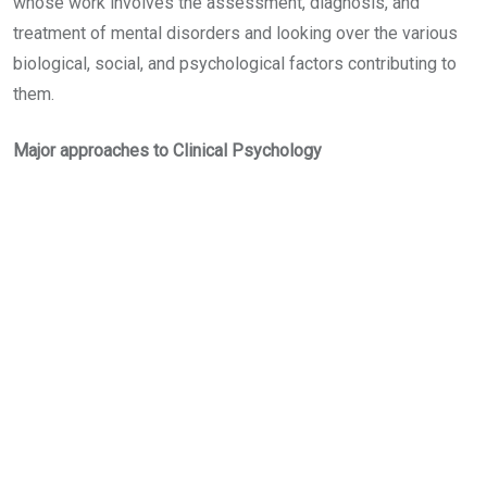
whose work involves the assessment, diagnosis, and
treatment of mental disorders and looking over the various
biological, social, and psychological factors contributing to
them.
Major approaches to Clinical Psychology