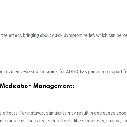
f the effect, bringing about quick symptom relief, which can be
st evidence-based therapies for ADHD, has garnered support fr
D Medication Management:
effects. For instance, stimulants may result in decreased appeti
nt drugs can also cause side effects like sleepiness, nausea, 