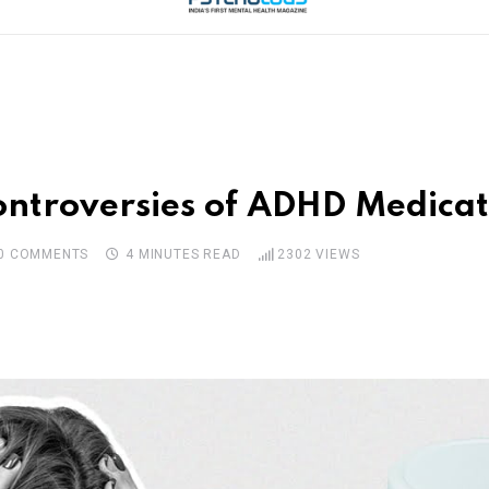
 Controversies of ADHD Medi
0
COMMENTS
4 MINUTES READ
2302
VIEWS