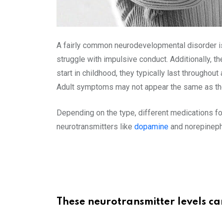
A fairly common neurodevelopmental disorder is
struggle with impulsive conduct. Additionally, t
start in childhood, they typically last througho
Adult symptoms may not appear the same as thos
Depending on the type, different medications fo
neurotransmitters like
dopamine
and norepineph
These neurotransmitter levels c