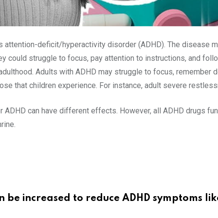
 attention-deficit/hyperactivity disorder (ADHD). The disease m
hey could struggle to focus, pay attention to instructions, and 
ut adulthood. Adults with ADHD may struggle to focus, remember de
e that children experience. For instance, adult severe restless
r ADHD can have different effects. However, all ADHD drugs funct
rine.
an be increased to reduce ADHD symptoms lik