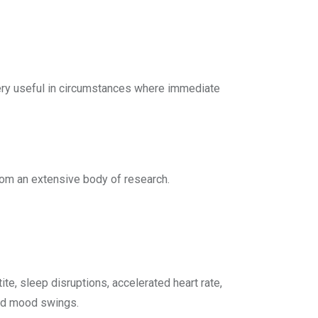
 very useful in circumstances where immediate
om an extensive body of research.
te, sleep disruptions, accelerated heart rate,
and mood swings.