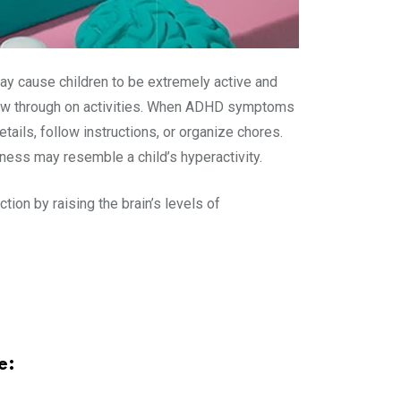
ay cause children to be extremely active and
follow through on activities. When ADHD symptoms
tails, follow instructions, or organize chores.
ness may resemble a child’s hyperactivity.
ion by raising the brain’s levels of
e: