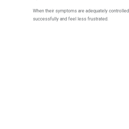
When their symptoms are adequately controlled, 
successfully and feel less frustrated.