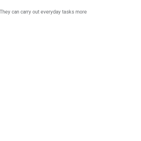
 They can carry out everyday tasks more