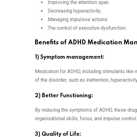
Improving the attention span.
Decreasing hyperactivity.
Managing impulsive actions.
The control of executive dysfunction.
Benefits of ADHD Medication M
1) Symptom management:
Medication for ADHD, including stimulants like
of the disorder, such as inattention, hyperactivity
2) Better Functioning:
By reducing the symptoms of ADHD, these drugs
organizational skills, focus, and impulse control.
3) Quality of Life: