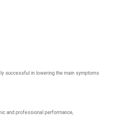
ntly successful in lowering the main symptoms
mic and professional performance,