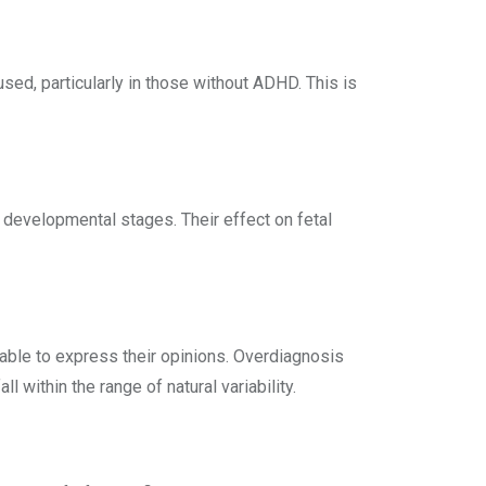
ed, particularly in those without ADHD. This is
 developmental stages. Their effect on fetal
able to express their opinions. Overdiagnosis
within the range of natural variability.