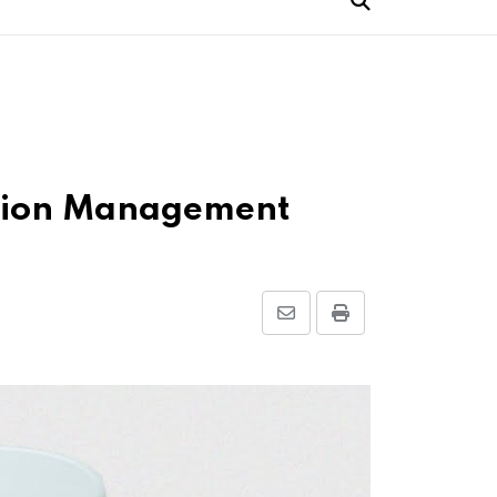
cation Management
Share
Print
via
Email