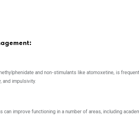
anagement:
 methylphenidate and non-stimulants like atomoxetine, is freque
, and impulsivity.
 can improve functioning in a number of areas, including acade