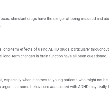
focus, stimulant drugs have the danger of being misused and abus
.
 long-term effects of using ADHD drugs, particularly throughout
al long-term changes in brain function have all been questioned.
l, especially when it comes to young patients who might not be 
argue that some behaviours associated with ADHD may really fall 