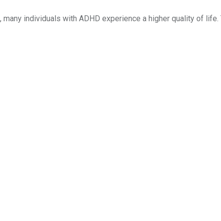
many individuals with ADHD experience a higher quality of life.