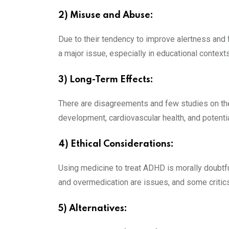
2) Misuse and Abuse:
Due to their tendency to improve alertness and 
a major issue, especially in educational contexts
3) Long-Term Effects:
There are disagreements and few studies on the
development, cardiovascular health, and potenti
4) Ethical Considerations:
Using medicine to treat ADHD is morally doubtfu
and overmedication are issues, and some critics 
5) Alternatives: