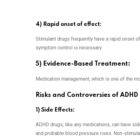
4) Rapid onset of effect:
Stimulant drugs frequently have a rapid onset o
symptom control is necessary.
5) Evidence-Based Treatment:
Medication management, which is one of the mo
Risks and Controversies of ADH
1) Side Effects:
ADHD drugs, like any medications, can have side 
and probable blood pressure rises. Non-stimula