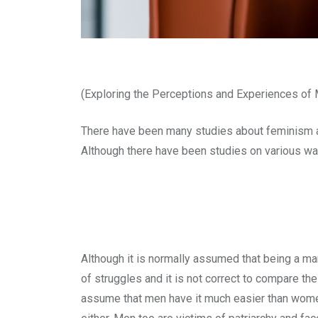
(Exploring the Perceptions and Experiences of
There have been many studies about feminism a
Although there have been studies on various way
Although it is normally assumed that being a man
of struggles and it is not correct to compare 
assume that men have it much easier than women d