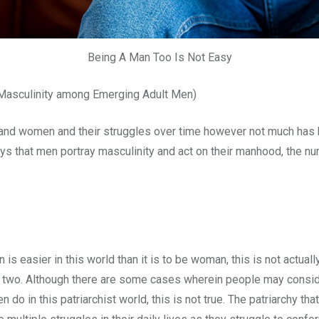
Being A Man Too Is Not Easy
 Masculinity among Emerging Adult Men)
nd women and their struggles over time however not much has be
s that men portray masculinity and act on their manhood, the num
 is easier in this world than it is to be woman, this is not actu
the two. Although there are some cases wherein people may consi
o in this patriarchist world, this is not true. The patriarchy th