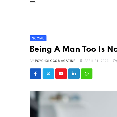
to
content
Home
Categories
Editorial Board
SOCIAL
Subscribe Magazine
Being A Man Too Is No
Merchandise
BY
Log In
PSYCHOLOGS MAGAZINE
APRIL 21, 2023
Youtube
LinkedIn
Whatsapp