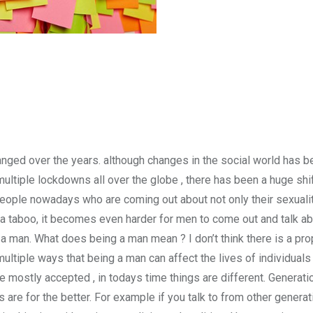
anged over the years. although changes in the social world has be
multiple lockdowns all over the globe , there has been a huge shi
people nowadays who are coming out about not only their sexualit
 a taboo, it becomes even harder for men to come out and talk ab
 as a man. What does being a man mean ? I don’t think there is a p
 multiple ways that being a man can affect the lives of individuals 
 mostly accepted , in todays time things are different. Generati
s are for the better. For example if you talk to from other genera