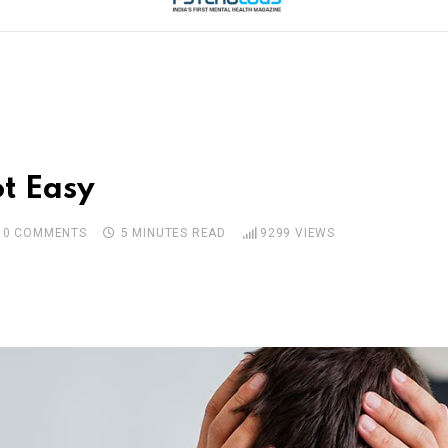
t Easy
0
COMMENTS
5 MINUTES READ
9299
VIEWS