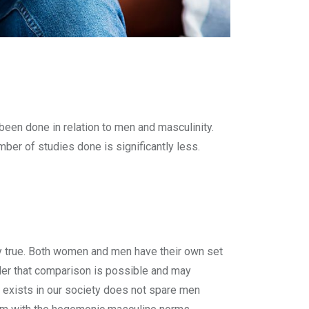
en done in relation to men and masculinity.
ber of studies done is significantly less.
ally true. Both women and men have their own set
der that comparison is possible and may
at exists in our society does not spare men