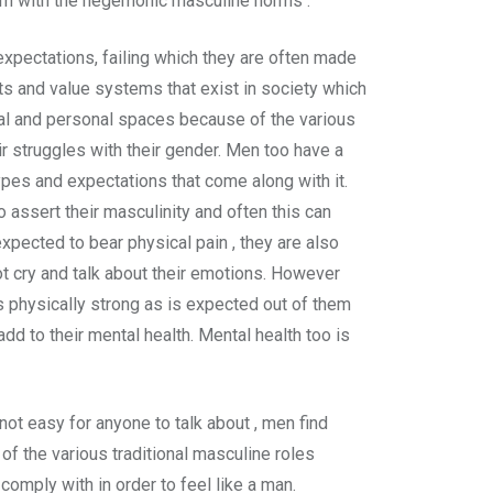
nform with the hegemonic masculine norms .
expectations, failing which they are often made
hts and value systems that exist in society which
ial and personal spaces because of the various
r struggles with their gender. Men too have a
ypes and expectations that come along with it.
 assert their masculinity and often this can
pected to bear physical pain , they are also
t cry and talk about their emotions. However
s physically strong as is expected out of them
d to their mental health. Mental health too is
not easy for anyone to talk about , men find
 of the various traditional masculine roles
 comply with in order to feel like a man.