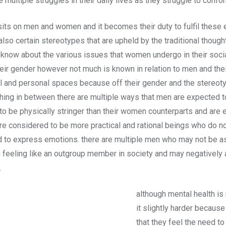
ce multiple struggles in their daily lives as they struggle to co
sits on men and women and it becomes their duty to fulfil these 
also certain stereotypes that are upheld by the traditional thoug
l know about the various issues that women undergo in their soc
ir gender however not much is known in relation to men and thei
ial and personal spaces because off their gender and the stereot
hing in between there are multiple ways that men are expected to
be physically stringer than their women counterparts and are ex
re considered to be more practical and rational beings who do no
eed to express emotions. there are multiple men who may not be a
feeling like an outgroup member in society and may negatively ad
.
although mental health is 
it slightly harder because
that they feel the need to