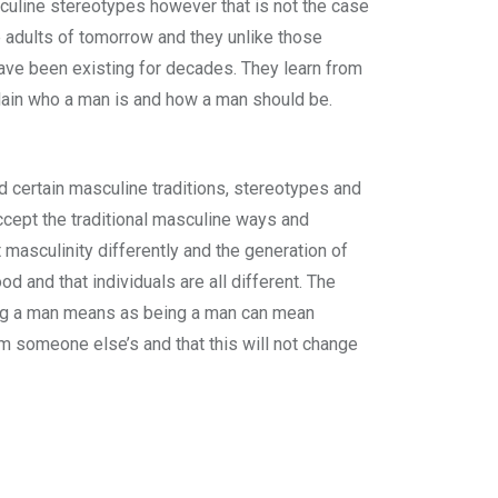
sculine stereotypes however that is not the case
he adults of tomorrow and they unlike those
ave been existing for decades. They learn from
xplain who a man is and how a man should be.
 certain masculine traditions, stereotypes and
accept the traditional masculine ways and
masculinity differently and the generation of
d and that individuals are all different. The
eing a man means as being a man can mean
om someone else’s and that this will not change