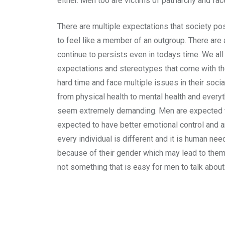
either. Men too are victims of patriarchy and fa
There are multiple expectations that society po
to feel like a member of an outgroup. There are 
continue to persists even in todays time. We al
expectations and stereotypes that come with the
hard time and face multiple issues in their soc
from physical health to mental health and everyt
seem extremely demanding. Men are expected to 
expected to have better emotional control and a
every individual is different and it is human n
because of their gender which may lead to them 
not something that is easy for men to talk about