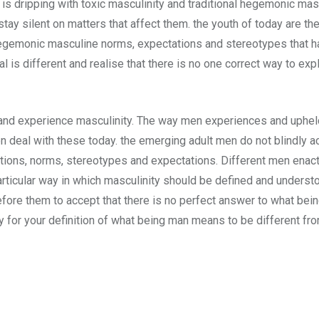
 is dripping with toxic masculinity and traditional hegemonic ma
stay silent on matters that affect them. the youth of today are t
hegemonic masculine norms, expectations and stereotypes that h
al is different and realise that there is no one correct way to e
and experience masculinity. The way men experiences and upheld
en deal with these today. the emerging adult men do not blindly 
itions, norms, stereotypes and expectations. Different men enact 
articular way in which masculinity should be defined and understoo
before them to accept that there is no perfect answer to what b
kay for your definition of what being man means to be different fr