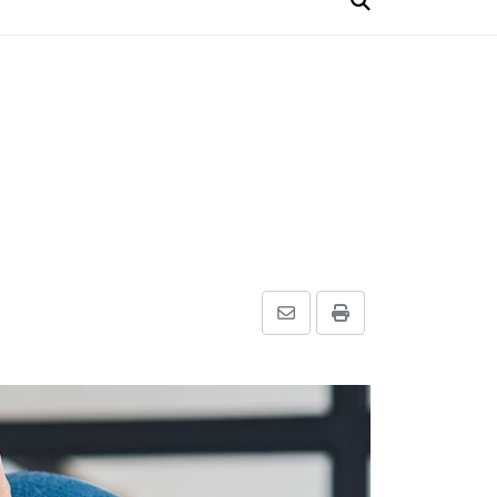
Share
Print
via
Email