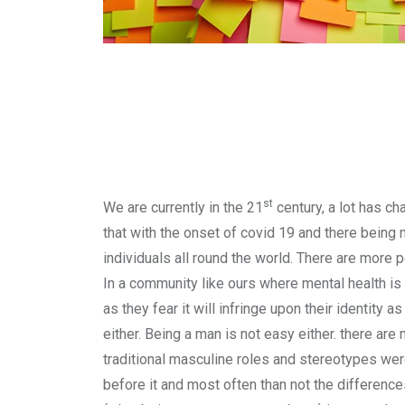
st
We are currently in the 21
century, a lot has ch
that with the onset of covid 19 and there being 
individuals all round the world. There are more 
In a community like ours where mental health is
as they fear it will infringe upon their identity
either. Being a man is not easy either. there are
traditional masculine roles and stereotypes were
before it and most often than not the difference