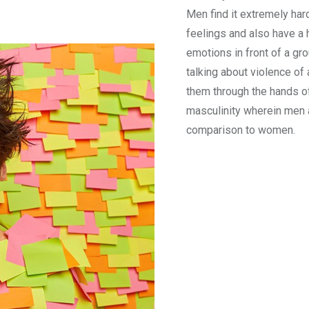
Men find it extremely har
feelings and also have a
emotions in front of a gr
talking about violence o
them through the hands o
masculinity wherein men 
comparison to women.