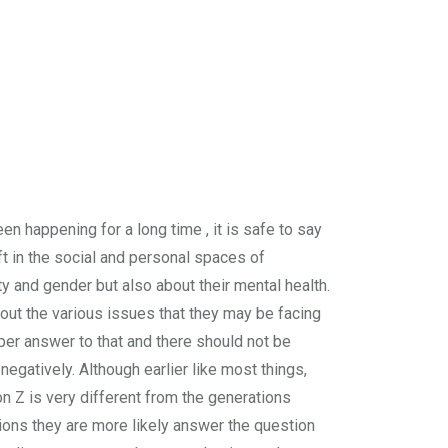
en happening for a long time , it is safe to say
ft in the social and personal spaces of
y and gender but also about their mental health.
out the various issues that they may be facing
roper answer to that and there should not be
negatively. Although earlier like most things,
on Z is very different from the generations
tions they are more likely answer the question