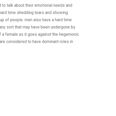
d to talk about their emotional needs and
 hard time shedding tears and showing
oup of people. men also have a hard time
f any sort that may have been undergone by
f a female as it goes against the hegemonic
are considered to have dominant roles in