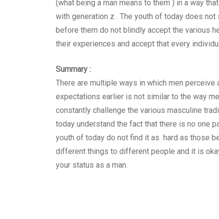
(what being a man means to them ) in a way that
with generation z . The youth of today does not 
before them do not blindly accept the various 
their experiences and accept that every individu
Summary :
There are multiple ways in which men perceive 
expectations earlier is not similar to the way m
constantly challenge the various masculine trad
today understand the fact that there is no one p
youth of today do not find it as hard as those 
different things to different people and it is o
your status as a man.