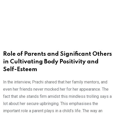
Role of Parents and Significant Others
in Cultivating Body Positivity and
Self-Esteem
In the interview, Prachi shared that her family mentors, and
even her friends never mocked her for her appearance. The
fact that she stands firm amidst this mindless trolling says a
lot about her secure upbringing. This emphasises the
important role a parent plays in a child’s life. The way an