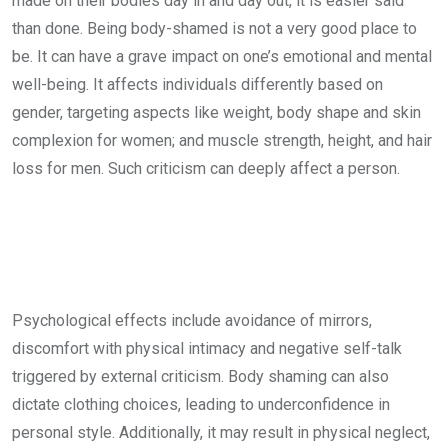
made on their bodies day in and day out, it is easier said
than done. Being body-shamed is not a very good place to
be. It can have a grave impact on one’s emotional and mental
well-being. It affects individuals differently based on
gender, targeting aspects like weight, body shape and skin
complexion for women; and muscle strength, height, and hair
loss for men. Such criticism can deeply affect a person.
Psychological effects include avoidance of mirrors,
discomfort with physical intimacy and negative self-talk
triggered by external criticism. Body shaming can also
dictate clothing choices, leading to underconfidence in
personal style. Additionally, it may result in physical neglect,