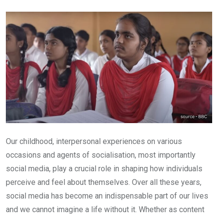
Email
Our childhood, interpersonal experiences on various
occasions and agents of socialisation, most importantly
social media, play a crucial role in shaping how individuals
perceive and feel about themselves. Over all these years,
social media has become an indispensable part of our lives
and we cannot imagine a life without it. Whether as content