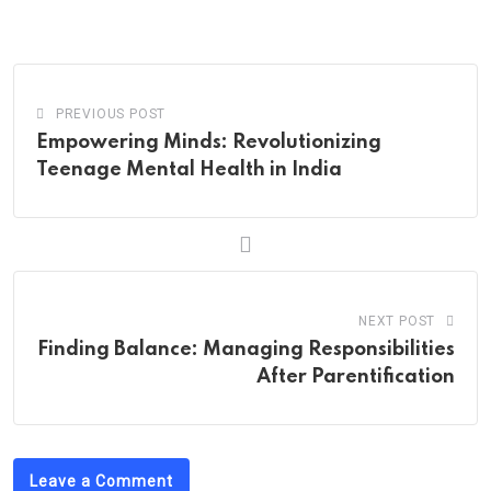
via
Email
PREVIOUS POST
Empowering Minds: Revolutionizing
Teenage Mental Health in India
NEXT POST
Finding Balance: Managing Responsibilities
After Parentification
Leave a Comment