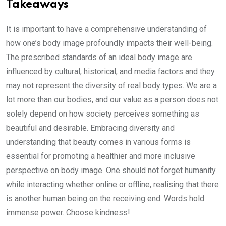
Takeaways
It is important to have a comprehensive understanding of
how one’s body image profoundly impacts their well-being.
The prescribed standards of an ideal body image are
influenced by cultural, historical, and media factors and they
may not represent the diversity of real body types. We are a
lot more than our bodies, and our value as a person does not
solely depend on how society perceives something as
beautiful and desirable. Embracing diversity and
understanding that beauty comes in various forms is
essential for promoting a healthier and more inclusive
perspective on body image. One should not forget humanity
while interacting whether online or offline, realising that there
is another human being on the receiving end. Words hold
immense power. Choose kindness!