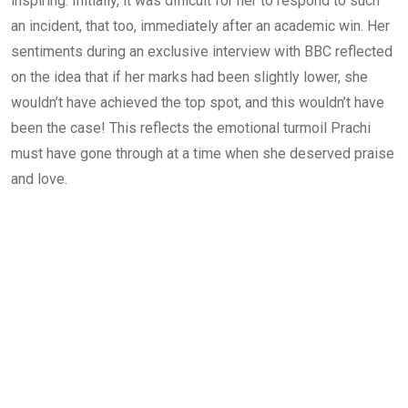
inspiring. Initially, it was difficult for her to respond to such
an incident, that too, immediately after an academic win. Her
sentiments during an exclusive interview with BBC reflected
on the idea that if her marks had been slightly lower, she
wouldn’t have achieved the top spot, and this wouldn’t have
been the case! This reflects the emotional turmoil Prachi
must have gone through at a time when she deserved praise
and love.