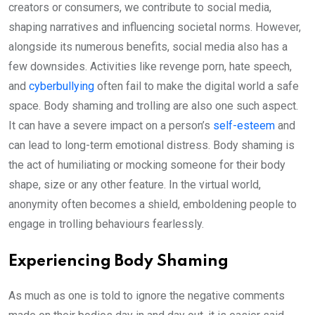
creators or consumers, we contribute to social media,
shaping narratives and influencing societal norms. However,
alongside its numerous benefits, social media also has a
few downsides. Activities like revenge porn, hate speech,
and
cyberbullying
often fail to make the digital world a safe
space. Body shaming and trolling are also one such aspect.
It can have a severe impact on a person’s
self-esteem
and
can lead to long-term emotional distress. Body shaming is
the act of humiliating or mocking someone for their body
shape, size or any other feature. In the virtual world,
anonymity often becomes a shield, emboldening people to
engage in trolling behaviours fearlessly.
Experiencing Body Shaming
As much as one is told to ignore the negative comments