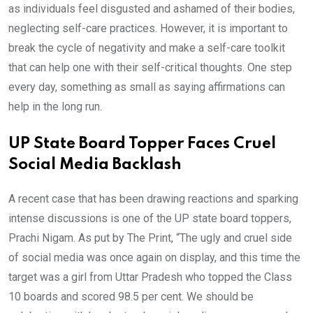
as individuals feel disgusted and ashamed of their bodies,
neglecting self-care practices. However, it is important to
break the cycle of negativity and make a self-care toolkit
that can help one with their self-critical thoughts. One step
every day, something as small as saying affirmations can
help in the long run.
UP State Board Topper Faces Cruel
Social Media Backlash
A recent case that has been drawing reactions and sparking
intense discussions is one of the UP state board toppers,
Prachi Nigam. As put by The Print, “The ugly and cruel side
of social media was once again on display, and this time the
target was a girl from Uttar Pradesh who topped the Class
10 boards and scored 98.5 per cent. We should be