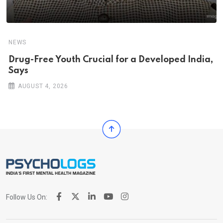
NEWS
Drug-Free Youth Crucial for a Developed India,
Says
AUGUST 4, 2026
Follow Us On: