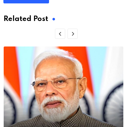
Related Post