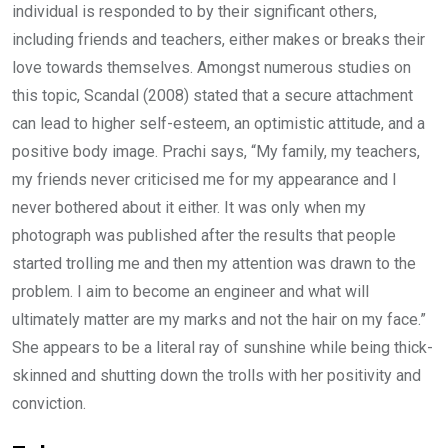
individual is responded to by their significant others,
including friends and teachers, either makes or breaks their
love towards themselves. Amongst numerous studies on
this topic, Scandal (2008) stated that a secure attachment
can lead to higher self-esteem, an optimistic attitude, and a
positive body image. Prachi says, “My family, my teachers,
my friends never criticised me for my appearance and I
never bothered about it either. It was only when my
photograph was published after the results that people
started trolling me and then my attention was drawn to the
problem. I aim to become an engineer and what will
ultimately matter are my marks and not the hair on my face.”
She appears to be a literal ray of sunshine while being thick-
skinned and shutting down the trolls with her positivity and
conviction.