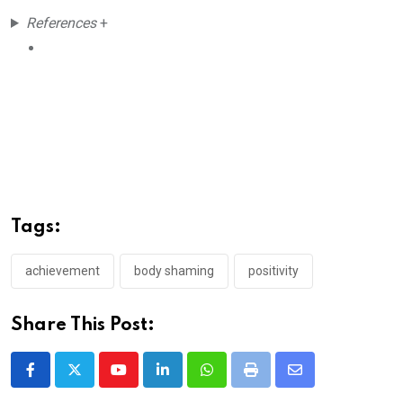
References
+
Tags:
achievement
body shaming
positivity
Share This Post:
Youtube
LinkedIn
Whatsapp
Print
Share