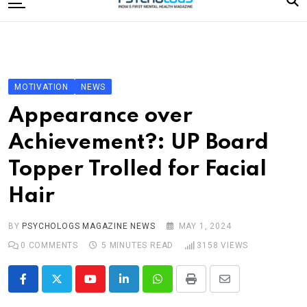
to
content
Home
Categories
Editorial Board
MOTIVATION
NEWS
Subscribe Magazine
Appearance over
Merchandise
Achievement?: UP Board
Log In
Topper Trolled for Facial
Hair
BY
PSYCHOLOGS MAGAZINE NEWS
MAY 1, 2024
0
COMMENTS
5 MINUTES READ
3158
VIEWS
Youtube
LinkedIn
Whatsapp
Print
Share
via