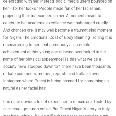
celebrating with her. Instead, social media users pounced on
her— for her looks.” People made fun of her facial hair,
projecting their insecurities on her. A moment meant to
celebrate her academic excellence was sabotaged cruelly.
And chances are, it may well become a traumatising moment
for Nigam. The Emotional Cost of Body Shaming Trolling It is
disheartening to see that somebody’s incredible
achievement at this young age is being overlooked in the
name of her physical appearance! Is this what we as a
society have stooped down to? There have been thousands
of hate comments, memes, reposts and trolls all over
Instagram where Prachi is being shamed for something as
natural as her facial hair.
It is quite obvious to not expect her to remain unaffected by
such cruel gestures online. But Prachi Nigam’s story is truly