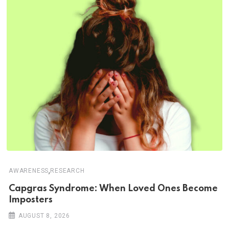
,
AWARENESS
RESEARCH
Capgras Syndrome: When Loved Ones Become
Imposters
AUGUST 8, 2026