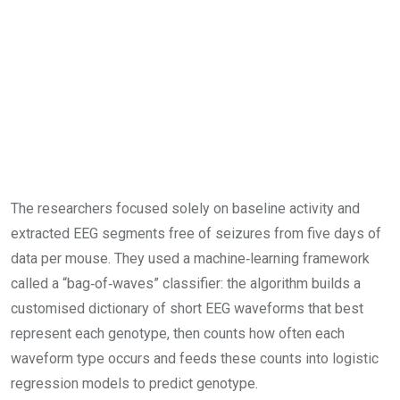
The researchers focused solely on baseline activity and
extracted EEG segments free of seizures from five days of
data per mouse. They used a machine‑learning framework
called a “bag‑of‑waves” classifier: the algorithm builds a
customised dictionary of short EEG waveforms that best
represent each genotype, then counts how often each
waveform type occurs and feeds these counts into logistic
regression models to predict genotype.