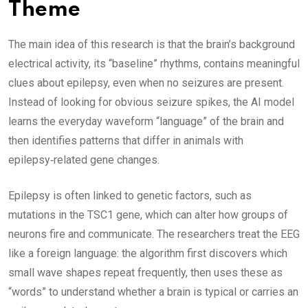
Theme
The main idea of this research is that the brain’s background
electrical activity, its “baseline” rhythms, contains meaningful
clues about epilepsy, even when no seizures are present.
Instead of looking for obvious seizure spikes, the AI model
learns the everyday waveform “language” of the brain and
then identifies patterns that differ in animals with
epilepsy‑related gene changes.
Epilepsy is often linked to genetic factors, such as
mutations in the TSC1 gene, which can alter how groups of
neurons fire and communicate. The researchers treat the EEG
like a foreign language: the algorithm first discovers which
small wave shapes repeat frequently, then uses these as
“words” to understand whether a brain is typical or carries an