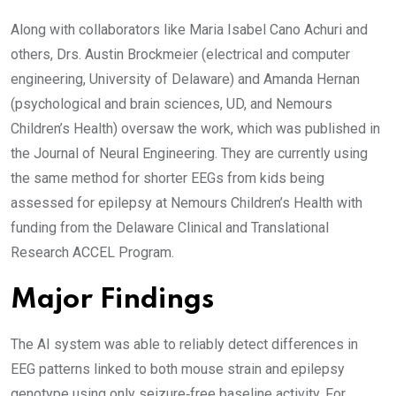
Along with collaborators like Maria Isabel Cano Achuri and
others, Drs. Austin Brockmeier (electrical and computer
engineering, University of Delaware) and Amanda Hernan
(psychological and brain sciences, UD, and Nemours
Children’s Health) oversaw the work, which was published in
the Journal of Neural Engineering. They are currently using
the same method for shorter EEGs from kids being
assessed for epilepsy at Nemours Children’s Health with
funding from the Delaware Clinical and Translational
Research ACCEL Program.
Major Findings
The AI system was able to reliably detect differences in
EEG patterns linked to both mouse strain and epilepsy
genotype using only seizure‑free baseline activity. For