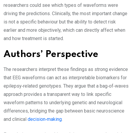
researchers could see which types of waveforms were
driving the predictions. Clinically, the most important change
is not a specific behaviour but the ability to detect risk
earlier and more objectively, which can directly affect when
and how treatment is started.
Authors’ Perspective
The researchers interpret these findings as strong evidence
that EEG waveforms can act as interpretable biomarkers for
epilepsy‑related genotypes. They argue that a bag‑of‑waves
approach provides a transparent way to link specific
waveform patterns to underlying genetic and neurological
differences, bridging the gap between basic neuroscience
and clinical
decision‑making
.