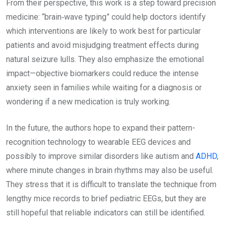
From their perspective, this work is a step toward precision
medicine: “brain‑wave typing” could help doctors identify
which interventions are likely to work best for particular
patients and avoid misjudging treatment effects during
natural seizure lulls. They also emphasize the emotional
impact—objective biomarkers could reduce the intense
anxiety seen in families while waiting for a diagnosis or
wondering if a new medication is truly working.
In the future, the authors hope to expand their pattern-
recognition technology to wearable EEG devices and
possibly to improve similar disorders like autism and
ADHD
,
where minute changes in brain rhythms may also be useful.
They stress that it is difficult to translate the technique from
lengthy mice records to brief pediatric EEGs, but they are
still hopeful that reliable indicators can still be identified.