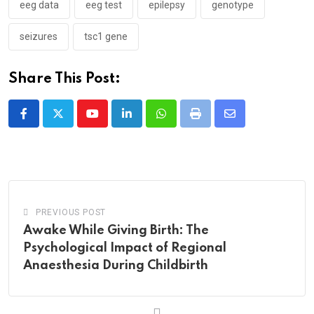
eeg data
eeg test
epilepsy
genotype
seizures
tsc1 gene
Share This Post:
Youtube
LinkedIn
Whatsapp
Print
Share
via
Email
PREVIOUS POST
Awake While Giving Birth: The
Psychological Impact of Regional
Anaesthesia During Childbirth