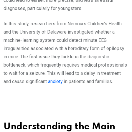
could lead to earlier, more precise, and less stressful
diagnoses, particularly for youngsters.
In this study, researchers from Nemours Children’s Health
and the University of Delaware investigated whether a
machine-learning system could detect minute EEG
irregularities associated with a hereditary form of epilepsy
in mice. The first issue they tackle is the diagnostic
bottleneck, which frequently requires medical professionals
to wait for a seizure. This will lead to a delay in treatment
and cause significant
anxiety
in patients and families.
Understanding the Main