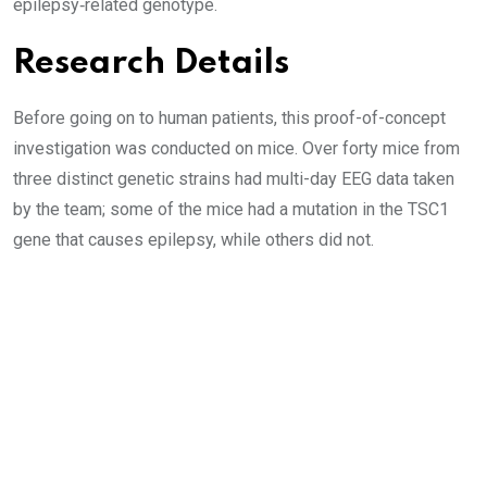
epilepsy‑related genotype.
Research Details
Before going on to human patients, this proof-of-concept
investigation was conducted on mice. Over forty mice from
three distinct genetic strains had multi-day EEG data taken
by the team; some of the mice had a mutation in the TSC1
gene that causes epilepsy, while others did not.