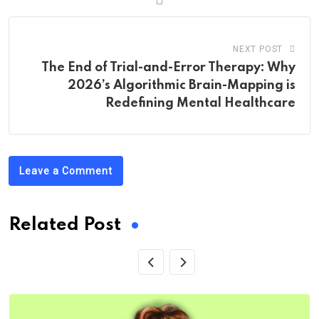
NEXT POST
The End of Trial-and-Error Therapy: Why
2026’s Algorithmic Brain-Mapping is
Redefining Mental Healthcare
Leave a Comment
Related Post