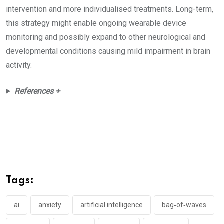
intervention and more individualised treatments. Long-term,
this strategy might enable ongoing wearable device
monitoring and possibly expand to other neurological and
developmental conditions causing mild impairment in brain
activity.
References +
Tags:
ai
anxiety
artificial intelligence
bag‑of‑waves