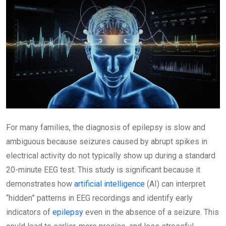
For many families, the diagnosis of epilepsy is slow and
ambiguous because seizures caused by abrupt spikes in
electrical activity do not typically show up during a standard
20-minute EEG test. This study is significant because it
demonstrates how
artificial intelligence
(AI) can interpret
“hidden” patterns in EEG recordings and identify early
indicators of
epilepsy
even in the absence of a seizure. This