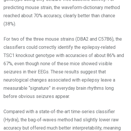
predicting mouse strain, the waveform‑dictionary method
reached about 70% accuracy, clearly better than chance
(38%).
For two of the three mouse strains (DBA2 and C57B6), the
classifiers could correctly identify the epilepsy‑related
TSC1 knockout genotype with accuracies of about 86% and
67%, even though none of these mice showed visible
seizures in their EEGs. These results suggest that
neurological changes associated with epilepsy leave a
measurable “signature” in everyday brain rhythms long
before obvious seizures appear.
Compared with a state‑of‑the‑art time‑series classifier
(Hydra), the bag‑of‑waves method had slightly lower raw
accuracy but offered much better interpretability, meaning