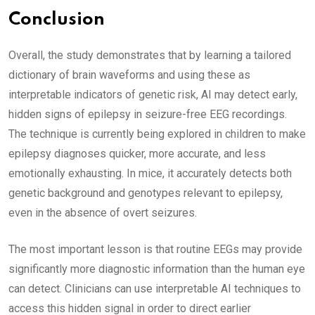
Conclusion
Overall, the study demonstrates that by learning a tailored
dictionary of brain waveforms and using these as
interpretable indicators of genetic risk, AI may detect early,
hidden signs of epilepsy in seizure-free EEG recordings.
The technique is currently being explored in children to make
epilepsy diagnoses quicker, more accurate, and less
emotionally exhausting. In mice, it accurately detects both
genetic background and genotypes relevant to epilepsy,
even in the absence of overt seizures.
The most important lesson is that routine EEGs may provide
significantly more diagnostic information than the human eye
can detect. Clinicians can use interpretable AI techniques to
access this hidden signal in order to direct earlier