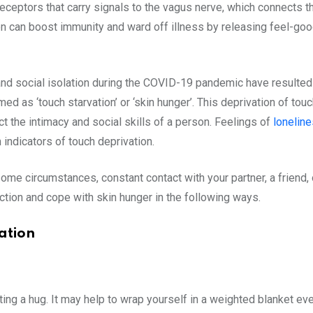
receptors that carry signals to the vagus nerve, which connects th
tion can boost immunity and ward off illness by releasing feel-g
, and social isolation during the COVID-19 pandemic have resulted
rmed as ‘touch starvation’ or ‘skin hunger’. This deprivation of t
 the intimacy and social skills of a person. Feelings of
lonelin
ndicators of touch deprivation.
ome circumstances, constant contact with your partner, a friend,
ection and cope with skin hunger in the following ways.
ation
ing a hug. It may help to wrap yourself in a weighted blanket eve