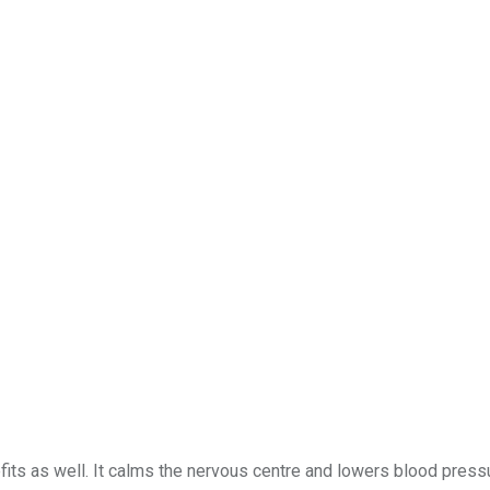
fits as well. It calms the nervous centre and lowers blood pressu