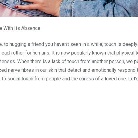
e With Its Absence
o hugging a friend you haven’t seen in a while, touch is deeply e
each other for humans. It is now popularly known that physical t
eness. When there is a lack of touch from another person, we p
zed nerve fibres in our skin that detect and emotionally respond
ve to social touch from people and the caress of a loved one. Let’