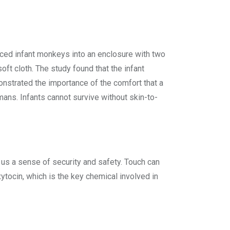
aced infant monkeys into an enclosure with two
t cloth. The study found that the infant
onstrated the importance of the comfort that a
mans. Infants cannot survive without skin-to-
 us a sense of security and safety. Touch can
xytocin, which is the key chemical involved in