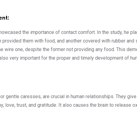
ent:
howcased the importance of contact comfort. In the study, he pl
provided them with food, and another covered with rubber and sof
e wire one, despite the former not providing any food. This dem
s also very important for the proper and timely development of hu
:
or gentle caresses, are crucial in human relationships. They give
 love, trust, and gratitude. It also causes the brain to release o