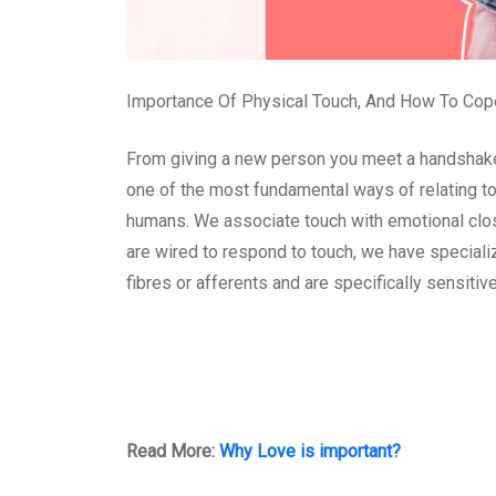
Importance Of Physical Touch, And How To Cop
From giving a new person you meet a handshake, t
one of the most fundamental ways of relating to 
humans. We associate touch with emotional clos
are wired to respond to touch, we have speciali
fibres or afferents and are specifically sensiti
Read More:
Why Love is important?