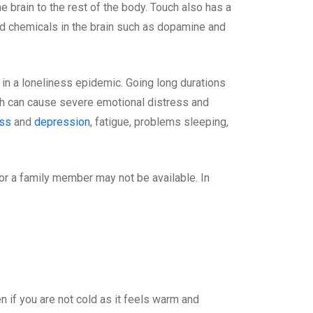
e brain to the rest of the body. Touch also has a
ood chemicals in the brain such as dopamine and
 in a loneliness epidemic. Going long durations
ouch can cause severe emotional distress and
ess
and
depression
, fatigue, problems sleeping,
 or a family member may not be available. In
n if you are not cold as it feels warm and