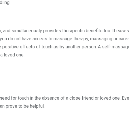
dling.
h, and simultaneously provides therapeutic benefits too. It ease
you do not have access to massage therapy, massaging or caress
me positive effects of touch as by another person. A self-massage
a loved one.
need for touch in the absence of a close friend or loved one. Ev
an prove to be helpful.