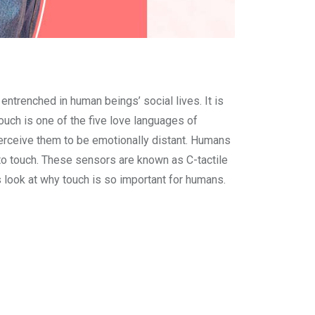
ntrenched in human beings’ social lives. It is
ouch is one of the five love languages of
erceive them to be emotionally distant. Humans
 to touch. These sensors are known as C-tactile
s look at why touch is so important for humans.