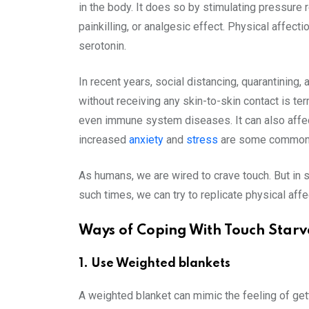
in the body. It does so by stimulating pressure 
painkilling, or analgesic effect. Physical affec
serotonin.
In recent years, social distancing, quarantining
without receiving any skin-to-skin contact is te
even immune system diseases. It can also affect
increased
anxiety
and
stress
are some common i
As humans, we are wired to crave touch. But in s
such times, we can try to replicate physical aff
Ways of Coping With Touch Starv
1. Use Weighted blankets
A weighted blanket can mimic the feeling of gett