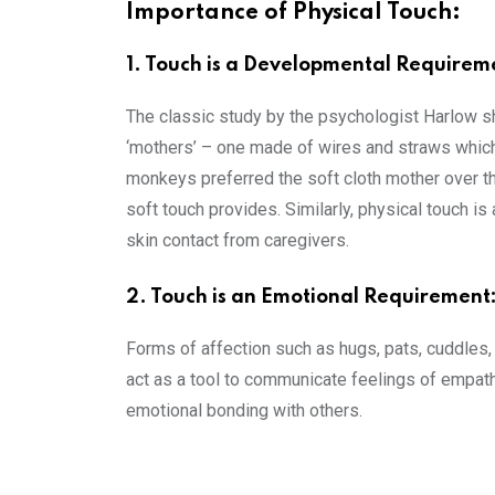
Importance of Physical Touch:
1. Touch is a Developmental Requirem
The classic study by the psychologist Harlow s
‘mothers’ – one made of wires and straws which 
monkeys preferred the soft cloth mother over th
soft touch provides. Similarly, physical touch i
skin contact from caregivers.
2. Touch is an Emotional Requirement
Forms of affection such as hugs, pats, cuddles, 
act as a tool to communicate feelings of empathy,
emotional bonding with others.