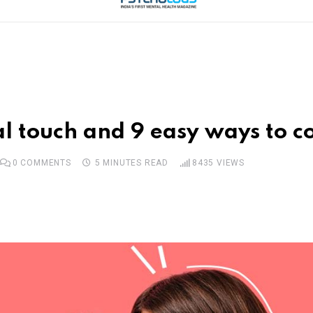
l touch and 9 easy ways to c
0
COMMENTS
5 MINUTES READ
8435
VIEWS