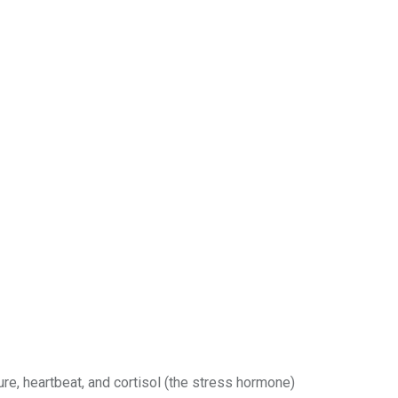
re, heartbeat, and cortisol (the stress hormone)