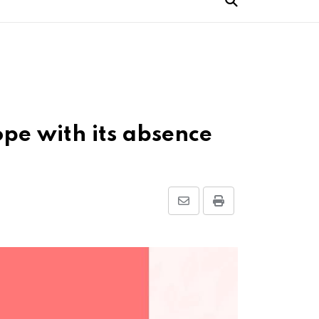
ope with its absence
Share
Print
via
Email