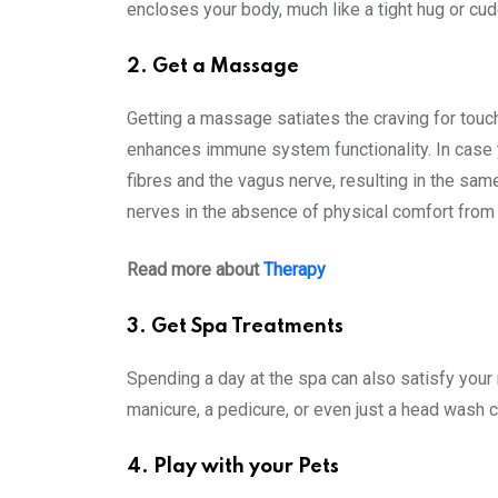
encloses your body, much like a tight hug or cud
2. Get a Massage
Getting a massage satiates the craving for touc
enhances immune system functionality. In case 
fibres and the vagus nerve, resulting in the sa
nerves in the absence of physical comfort from 
Read more about
Therapy
3. Get Spa Treatments
Spending a day at the spa can also satisfy your 
manicure, a pedicure, or even just a head wash c
4. Play with your Pets