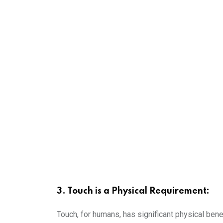
3. Touch is a Physical Requirement:
Touch, for humans, has significant physical bene