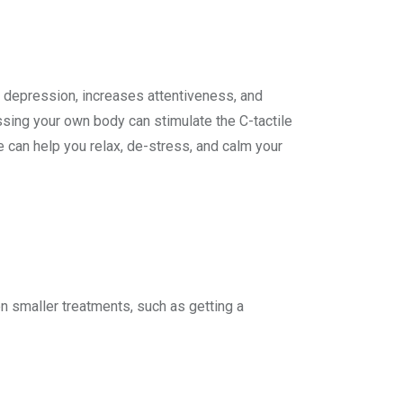
s depression, increases attentiveness, and
ing your own body can stimulate the C-tactile
 can help you relax, de-stress, and calm your
en smaller treatments, such as getting a