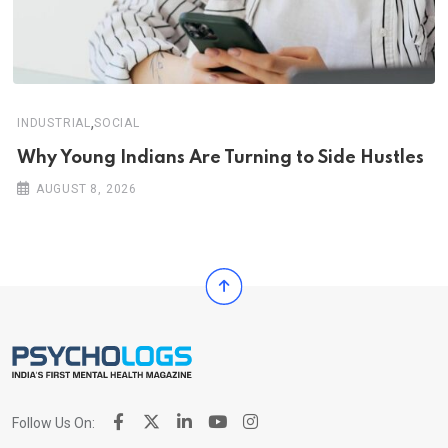
,
INDUSTRIAL
SOCIAL
Why Young Indians Are Turning to Side Hustles
AUGUST 8, 2026
Follow Us On: