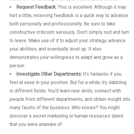
Request Feedback:
This is excellent. Although it may
hurt a little, receiving feedback is a quick way to advance
both personally and professionally. Be sure to take
constructive criticism seriously. Don’t simply nod and turn
to leave. Make use of it to adjust your strategy, advance
your abilities, and eventually level up. It also
demonstrates your willingness to adapt and grow as a
person.
Investigate Other Departments:
It’s fantastic if you
feel at ease in your position. But for a while, try dabbling
in different fields. You’ll learn new skills, connect with
people from different departments, and obtain insight into
many facets of the business. Who knows? You might
discover a secret marketing or human resources talent
that you were unaware of.