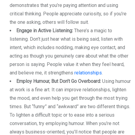
demonstrates that you’re paying attention and using
critical thinking. People appreciate curiosity, so if you’re
the one asking, others will follow suit.
Engage in Active Listening:
There’s a magic to
listening. Don’t just hear what is being said; listen with
intent, which includes nodding, making eye contact, and
acting as though you genuinely care about what the other
person is saying. People value it when they feel heard,
and believe me, it strengthens
relationships
.
Employ Humour, But Don’t Go Overboard:
Using humour
at work is a fine art. It can improve relationships, lighten
the mood, and even help you get through the most trying
times. But “funny” and “awkward” are two different things.
To lighten a difficult topic or to ease into a serious
conversation, try employing humour. When you’re not
always business-oriented, you’ll notice that people are