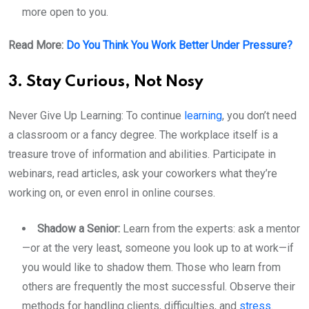
more open to you.
Read More:
Do You Think You Work Better Under Pressure?
3. Stay Curious, Not Nosy
Never Give Up Learning: To continue
learning
, you don’t need
a classroom or a fancy degree. The workplace itself is a
treasure trove of information and abilities. Participate in
webinars, read articles, ask your coworkers what they’re
working on, or even enrol in online courses.
Shadow a Senior:
Learn from the experts: ask a mentor
—or at the very least, someone you look up to at work—if
you would like to shadow them. Those who learn from
others are frequently the most successful. Observe their
methods for handling clients, difficulties, and
stress
.