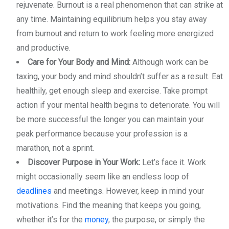
rejuvenate. Burnout is a real phenomenon that can strike at
any time. Maintaining equilibrium helps you stay away
from burnout and return to work feeling more energized
and productive.
Care for Your Body and Mind:
Although work can be
taxing, your body and mind shouldn’t suffer as a result. Eat
healthily, get enough sleep and exercise. Take prompt
action if your mental health begins to deteriorate. You will
be more successful the longer you can maintain your
peak performance because your profession is a
marathon, not a sprint.
Discover Purpose in Your Work:
Let’s face it. Work
might occasionally seem like an endless loop of
deadlines
and meetings. However, keep in mind your
motivations. Find the meaning that keeps you going,
whether it’s for the
money
, the purpose, or simply the