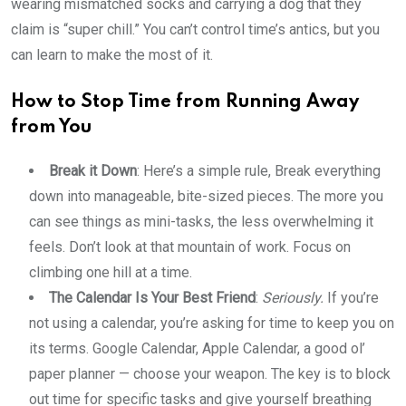
wearing mismatched socks and carrying a dog that they
claim is “super chill.” You can’t control time’s antics, but you
can learn to make the most of it.
How to Stop Time from Running Away
from You
Break it Down
: Here’s a simple rule, Break everything
down into manageable, bite-sized pieces. The more you
can see things as mini-tasks, the less overwhelming it
feels. Don’t look at that mountain of work. Focus on
climbing one hill at a time.
The Calendar Is Your Best Friend
:
Seriously.
If you’re
not using a calendar, you’re asking for time to keep you on
its terms. Google Calendar, Apple Calendar, a good ol’
paper planner — choose your weapon. The key is to block
out time for specific tasks and give yourself breathing