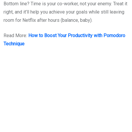
Bottom line? Time is your co-worker, not your enemy. Treat it
right, and it’ll help you achieve your goals while still leaving
room for Netflix after hours (balance, baby).
Read More:
How to Boost Your Productivity with Pomodoro
Technique