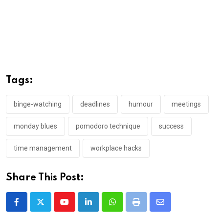
Tags:
binge-watching
deadlines
humour
meetings
monday blues
pomodoro technique
success
time management
workplace hacks
Share This Post:
Youtube
LinkedIn
Whatsapp
Print
Share