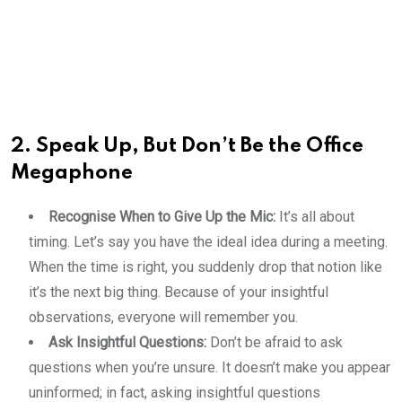
2. Speak Up, But Don’t Be the Office
Megaphone
Recognise When to Give Up the Mic:
It’s all about
timing. Let’s say you have the ideal idea during a meeting.
When the time is right, you suddenly drop that notion like
it’s the next big thing. Because of your insightful
observations, everyone will remember you.
Ask Insightful Questions:
Don’t be afraid to ask
questions when you’re unsure. It doesn’t make you appear
uninformed; in fact, asking insightful questions