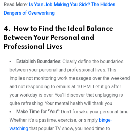
Read More:
Is Your Job Making You Sick? The Hidden
Dangers of Overworking
4.
How to Find the Ideal Balance
Between Your Personal and
Professional Lives
Establish Boundaries:
Clearly define the boundaries
between your personal and professional lives. This
implies not monitoring work messages over the weekend
and not responding to emails at 10 PM. Let it go after
your workday is over. You’ll discover that unplugging is
quite refreshing. Your mental health will thank you
Make Time for “You”:
Don’t forsake your personal time.
Whether it’s a pastime, exercise, or simply
binge-
watching
that popular TV show, you need time to