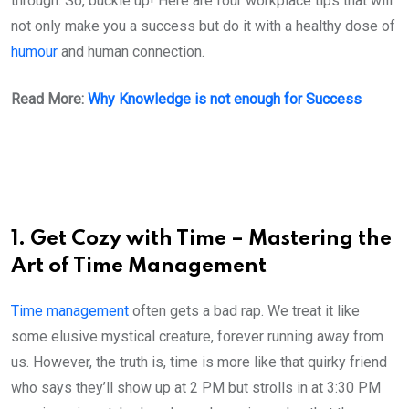
through. So, buckle up! Here are four workplace tips that will
not only make you a success but do it with a healthy dose of
humour
and human connection.
Read More:
Why Knowledge is not enough for Success
1. Get Cozy with Time – Mastering the
Art of Time Management
Time management
often gets a bad rap. We treat it like
some elusive mystical creature, forever running away from
us. However, the truth is, time is more like that quirky friend
who says they’ll show up at 2 PM but strolls in at 3:30 PM