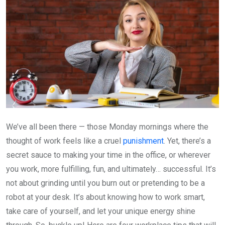
We’ve all been there — those Monday mornings where the
thought of work feels like a cruel
punishment
. Yet, there’s a
secret sauce to making your time in the office, or wherever
you work, more fulfilling, fun, and ultimately… successful. It’s
not about grinding until you burn out or pretending to be a
robot at your desk. It’s about knowing how to work smart,
take care of yourself, and let your unique energy shine