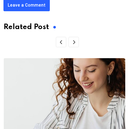
Leave a Comment
Related Post