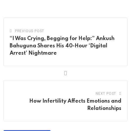
via
Email
PREVIOUS POST
“I Was Crying, Begging for Help:” Ankush
Bahuguna Shares His 40-Hour ‘Digital
Arrest’ Nightmare
NEXT POST
How Infertility Affects Emotions and
Relationships