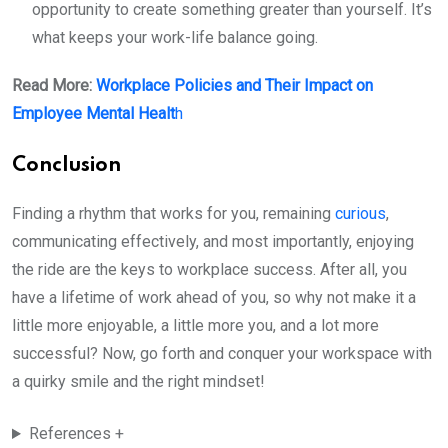
opportunity to create something greater than yourself. It’s
what keeps your work-life balance going.
Read More:
Workplace Policies and Their Impact on
Employee Mental Healt
h
Conclusion
Finding a rhythm that works for you, remaining
curious
,
communicating effectively, and most importantly, enjoying
the ride are the keys to workplace success. After all, you
have a lifetime of work ahead of you, so why not make it a
little more enjoyable, a little more you, and a lot more
successful? Now, go forth and conquer your workspace with
a quirky smile and the right mindset!
References +