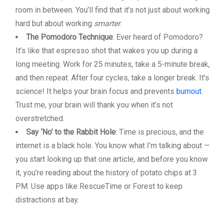
room in between. You’ll find that it’s not just about working
hard but about working
smarter
.
The Pomodoro Technique
: Ever heard of Pomodoro?
It’s like that espresso shot that wakes you up during a
long meeting. Work for 25 minutes, take a 5-minute break,
and then repeat. After four cycles, take a longer break. It’s
science! It helps your brain focus and prevents
burnout.
Trust me, your brain will thank you when it’s not
overstretched.
Say ‘No’ to the Rabbit Hole
: Time is precious, and the
internet is a black hole. You know what I’m talking about —
you start looking up that one article, and before you know
it, you’re reading about the history of potato chips at 3
PM. Use apps like RescueTime or Forest to keep
distractions at bay.