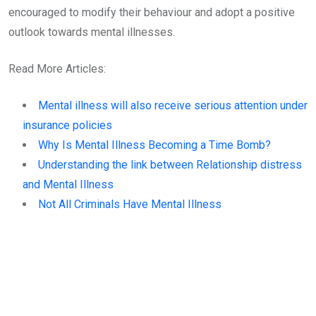
encouraged to modify their behaviour and adopt a positive
outlook towards mental illnesses.
Read More Articles:
Mental illness will also receive serious attention under
insurance policies
Why Is Mental Illness Becoming a Time Bomb?
Understanding the link between Relationship distress
and Mental Illness
Not All Criminals Have Mental Illness