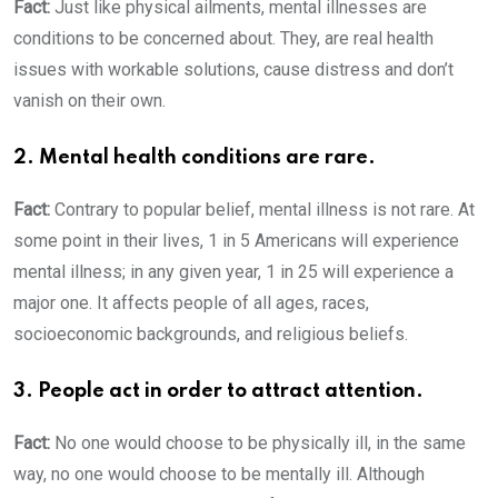
Fact:
Just like physical ailments, mental illnesses are
conditions to be concerned about. They, are real health
issues with workable solutions, cause distress and don’t
vanish on their own.
2. Mental health conditions are rare.
Fact:
Contrary to popular belief, mental illness is not rare. At
some point in their lives, 1 in 5 Americans will experience
mental illness; in any given year, 1 in 25 will experience a
major one. It affects people of all ages, races,
socioeconomic backgrounds, and religious beliefs.
3. People act in order to attract attention.
Fact:
No one would choose to be physically ill, in the same
way, no one would choose to be mentally ill. Although