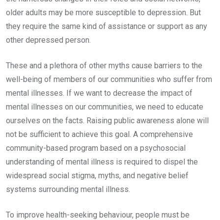
older adults may be more susceptible to depression. But
they require the same kind of assistance or support as any
other depressed person.
These and a plethora of other myths cause barriers to the
well-being of members of our communities who suffer from
mental illnesses. If we want to decrease the impact of
mental illnesses on our communities, we need to educate
ourselves on the facts. Raising public awareness alone will
not be sufficient to achieve this goal. A comprehensive
community-based program based on a psychosocial
understanding of mental illness is required to dispel the
widespread social stigma, myths, and negative belief
systems surrounding mental illness.
To improve health-seeking behaviour, people must be