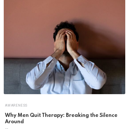
AWARENESS
Why Men Quit Therapy: Breaking the Silence
Around