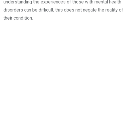
understanding the experiences of those with mental health
disorders can be difficult, this does not negate the reality of
their condition.