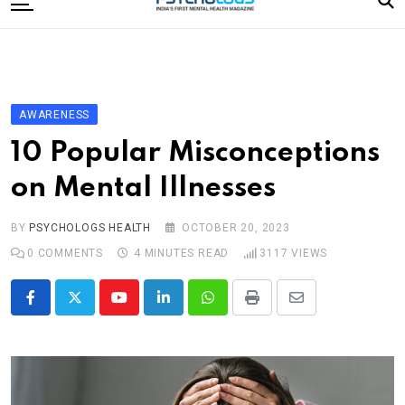
to
content
Home
Categories
Editorial Board
AWARENESS
Subscribe Magazine
10 Popular Misconceptions
Merchandise
on Mental Illnesses
Log In
BY
PSYCHOLOGS HEALTH
OCTOBER 20, 2023
0
COMMENTS
4 MINUTES READ
3117
VIEWS
Youtube
LinkedIn
Whatsapp
Print
Share
via
Email