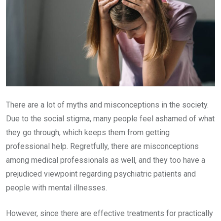
There are a lot of myths and misconceptions in the society.
Due to the social stigma, many people feel ashamed of what
they go through, which keeps them from getting
professional help. Regretfully, there are misconceptions
among medical professionals as well, and they too have a
prejudiced viewpoint regarding psychiatric patients and
people with mental illnesses.
However, since there are effective treatments for practically