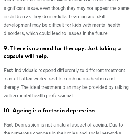
significant issue, even though they may not appear the same
in children as they do in adults. Learning and skill
development may be difficult for kids with mental health
disorders, which could lead to issues in the future.
9. There is no need for therapy. Just taking a
capsule will help.
Fact:
Individuals respond differently to different treatment
plans. It often works best to combine medication and
therapy. The ideal treatment plan may be provided by talking
with a mental health professional.
10. Ageing is a factor in depression.
Fact:
Depression is not a natural aspect of ageing. Due to
the numerous changes in their roles and social networks,