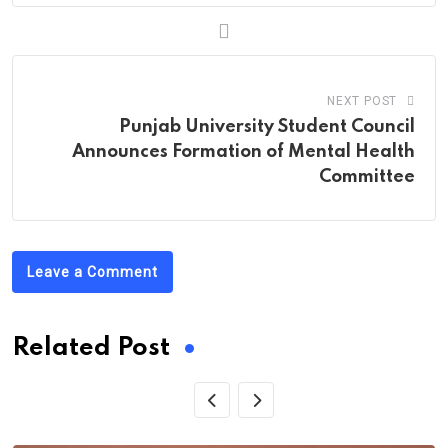
NEXT POST
Punjab University Student Council
Announces Formation of Mental Health
Committee
Leave a Comment
Related Post