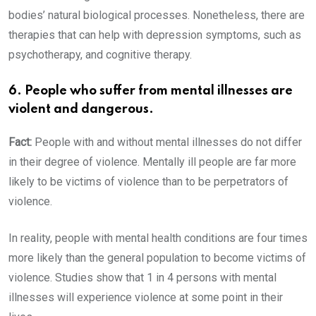
bodies’ natural biological processes. Nonetheless, there are
therapies that can help with depression symptoms, such as
psychotherapy, and cognitive therapy.
6. People who suffer from mental illnesses are
violent and dangerous.
Fact:
People with and without mental illnesses do not differ
in their degree of violence. Mentally ill people are far more
likely to be victims of violence than to be perpetrators of
violence.
In reality, people with mental health conditions are four times
more likely than the general population to become victims of
violence. Studies show that 1 in 4 persons with mental
illnesses will experience violence at some point in their