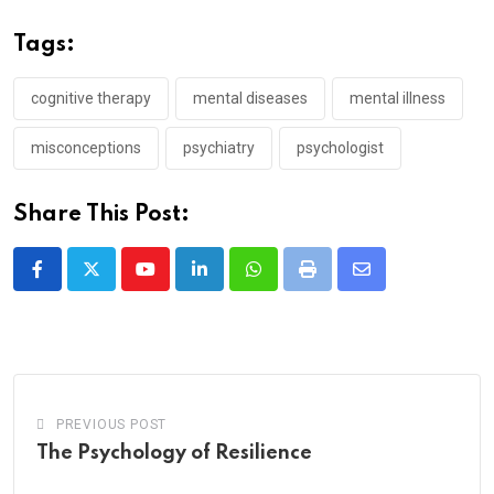
Tags:
cognitive therapy
mental diseases
mental illness
misconceptions
psychiatry
psychologist
Share This Post:
Youtube
LinkedIn
Whatsapp
Print
Share
via
Email
PREVIOUS POST
The Psychology of Resilience