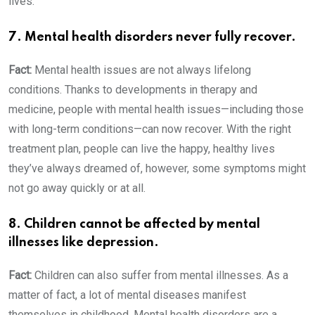
lives.
7. Mental health disorders never fully recover.
Fact:
Mental health issues are not always lifelong
conditions. Thanks to developments in therapy and
medicine, people with mental health issues—including those
with long-term conditions—can now recover. With the right
treatment plan, people can live the happy, healthy lives
they’ve always dreamed of, however, some symptoms might
not go away quickly or at all.
8. Children cannot be affected by mental
illnesses like depression.
Fact:
Children can also suffer from mental illnesses. As a
matter of fact, a lot of mental diseases manifest
themselves in childhood. Mental health disorders are a