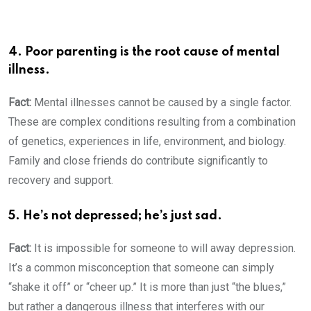
4. Poor parenting is the root cause of mental
illness.
Fact:
Mental illnesses cannot be caused by a single factor.
These are complex conditions resulting from a combination
of genetics, experiences in life, environment, and biology.
Family and close friends do contribute significantly to
recovery and support.
5. He’s not depressed; he’s just sad.
Fact:
It is impossible for someone to will away depression.
It’s a common misconception that someone can simply
“shake it off” or “cheer up.” It is more than just “the blues,”
but rather a dangerous illness that interferes with our