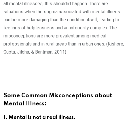
all mental illnesses, this shouldn’t happen. There are
situations when the stigma associated with mental illness
can be more damaging than the condition itself, leading to
feelings of helplessness and an inferiority complex. The
misconceptions are more prevalent among medical
professionals and in rural areas than in urban ones. (Kishore,
Gupta, Jiloha, & Bantman, 2011)
Some Common Misconceptions about
Mental Illness:
1. Mental is not a real illness.