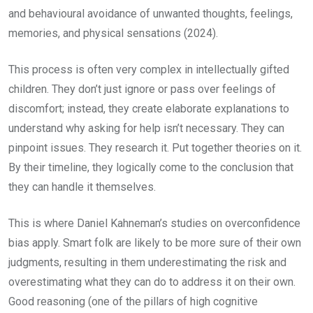
and behavioural avoidance of unwanted thoughts, feelings,
memories, and physical sensations (2024).
This process is often very complex in intellectually gifted
children. They don’t just ignore or pass over feelings of
discomfort; instead, they create elaborate explanations to
understand why asking for help isn’t necessary. They can
pinpoint issues. They research it. Put together theories on it.
By their timeline, they logically come to the conclusion that
they can handle it themselves.
This is where Daniel Kahneman’s studies on overconfidence
bias apply. Smart folk are likely to be more sure of their own
judgments, resulting in them underestimating the risk and
overestimating what they can do to address it on their own.
Good reasoning (one of the pillars of high cognitive