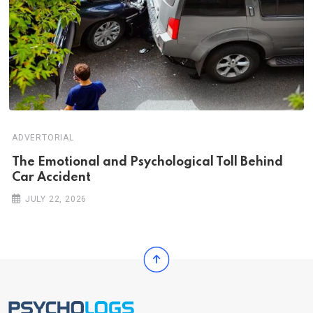
ADVERTORIAL
Th‌‌e Emo‌‌tio‌nal and Psychol‌‌ogical Tol‌l Behind
Car Ac‌ciden‌‌t
JULY 22, 2026