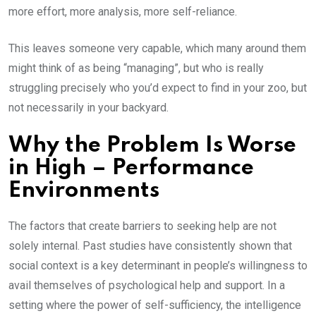
more effort, more analysis, more self-reliance.
This leaves someone very capable, which many around them
might think of as being “managing”, but who is really
struggling precisely who you’d expect to find in your zoo, but
not necessarily in your backyard.
Why the Problem Is Worse
in High – Performance
Environments
The factors that create barriers to seeking help are not
solely internal. Past studies have consistently shown that
social context is a key determinant in people’s willingness to
avail themselves of psychological help and support. In a
setting where the power of self-sufficiency, the intelligence