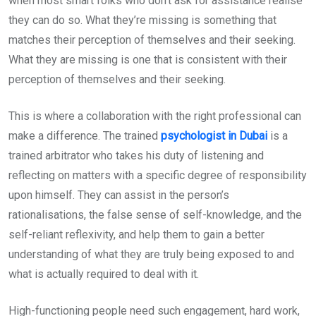
when most smart folks who don’t ask for assistance realise
they can do so. What they’re missing is something that
matches their perception of themselves and their seeking.
What they are missing is one that is consistent with their
perception of themselves and their seeking.
This is where a collaboration with the right professional can
make a difference. The trained
psychologist in Dubai
is a
trained arbitrator who takes his duty of listening and
reflecting on matters with a specific degree of responsibility
upon himself. They can assist in the person’s
rationalisations, the false sense of self-knowledge, and the
self-reliant reflexivity, and help them to gain a better
understanding of what they are truly being exposed to and
what is actually required to deal with it.
High-functioning people need such engagement, hard work,