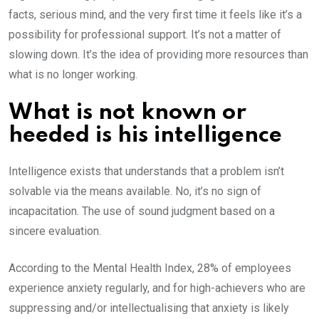
facts, serious mind, and the very first time it feels like it’s a
possibility for professional support. It’s not a matter of
slowing down. It’s the idea of providing more resources than
what is no longer working.
What is not known or
heeded is his intelligence
Intelligence exists that understands that a problem isn’t
solvable via the means available. No, it’s no sign of
incapacitation. The use of sound judgment based on a
sincere evaluation.
According to the Mental Health Index, 28% of employees
experience anxiety regularly, and for high-achievers who are
suppressing and/or intellectualising that anxiety is likely