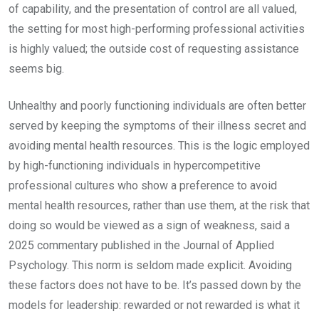
of capability, and the presentation of control are all valued,
the setting for most high-performing professional activities
is highly valued; the outside cost of requesting assistance
seems big.
Unhealthy and poorly functioning individuals are often better
served by keeping the symptoms of their illness secret and
avoiding mental health resources. This is the logic employed
by high-functioning individuals in hypercompetitive
professional cultures who show a preference to avoid
mental health resources, rather than use them, at the risk that
doing so would be viewed as a sign of weakness, said a
2025 commentary published in the Journal of Applied
Psychology. This norm is seldom made explicit. Avoiding
these factors does not have to be. It’s passed down by the
models for leadership: rewarded or not rewarded is what it