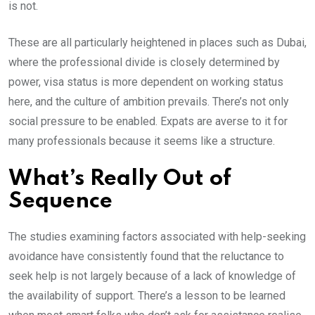
is not.
These are all particularly heightened in places such as Dubai,
where the professional divide is closely determined by
power, visa status is more dependent on working status
here, and the culture of ambition prevails. There’s not only
social pressure to be enabled. Expats are averse to it for
many professionals because it seems like a structure.
What’s Really Out of
Sequence
The studies examining factors associated with help-seeking
avoidance have consistently found that the reluctance to
seek help is not largely because of a lack of knowledge of
the availability of support. There’s a lesson to be learned