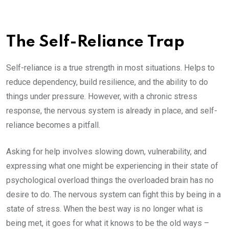
The Self-Reliance Trap
Self-reliance is a true strength in most situations. Helps to
reduce dependency, build resilience, and the ability to do
things under pressure. However, with a chronic stress
response, the nervous system is already in place, and self-
reliance becomes a pitfall.
Asking for help involves slowing down, vulnerability, and
expressing what one might be experiencing in their state of
psychological overload things the overloaded brain has no
desire to do. The nervous system can fight this by being in a
state of stress. When the best way is no longer what is
being met, it goes for what it knows to be the old ways –