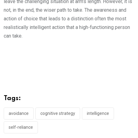
leave the challenging situation at arm’s length. However, it is
not, in the end, the wiser path to take. The awareness and
action of choice that leads to a distinction often the most
realistically intelligent action that a high-functioning person
can take.
Tags:
avoidance
cognitive strategy
intelligence
self-reliance