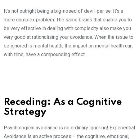
It’s not outright being a big-nosed ol’ devil, per se. It’s a
more complex problem: The same brains that enable you to
be very effective in dealing with complexity also make you
very good at rationalising your avoidance. When the issue to
be ignored is mental health, the impact on mental health can,
with time, have a compounding effect.
Receding: As a Cognitive
Strategy
Psychological avoidance is no ordinary ignoring! Experiential
Avoidance is an active process – the cognitive, emotional,