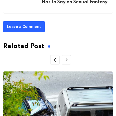
Has to Say on Sexual Fantasy
Leave a Comment
Related Post