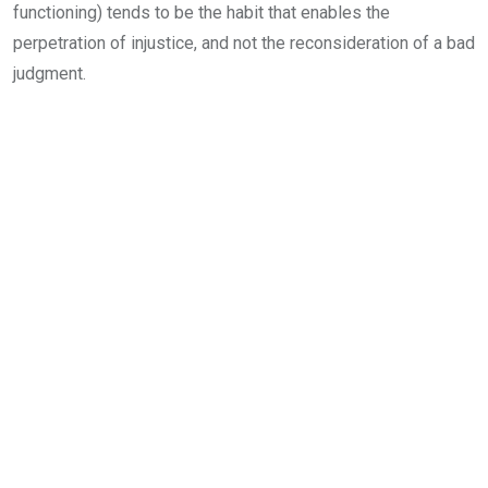
functioning) tends to be the habit that enables the
perpetration of injustice, and not the reconsideration of a bad
judgment.