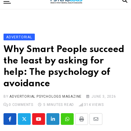
to
content
Home
Categories
Editorial Board
ADVERTORIAL
Subscribe Magazine
Why Smart People succeed
Merchandise
the least by asking for
Log In
help: The psychology of
avoidance
BY
ADVERTORIAL PSYCHOLOGS MAGAZINE
JUNE 3, 2026
0
COMMENTS
5 MINUTES READ
314
VIEWS
Youtube
LinkedIn
Whatsapp
Print
Share
via