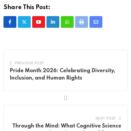
Share This Post:
Youtube
LinkedIn
Whatsapp
Print
Share
via
Email
PREVIOUS POST
Pride Month 2026: Celebrating Diversity,
Inclusion, and Human Rights
NEXT POST
Through the Mind: What Cognitive Science