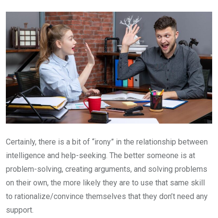
Email
Certainly, there is a bit of “irony” in the relationship between
intelligence and help-seeking. The better someone is at
problem-solving, creating arguments, and solving problems
on their own, the more likely they are to use that same skill
to rationalize/convince themselves that they don’t need any
support.