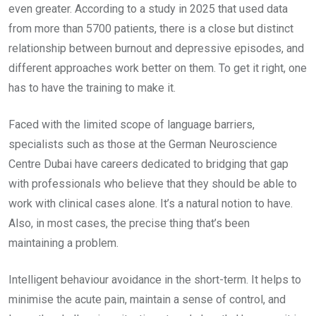
even greater. According to a study in 2025 that used data
from more than 5700 patients, there is a close but distinct
relationship between burnout and depressive episodes, and
different approaches work better on them. To get it right, one
has to have the training to make it.
Faced with the limited scope of language barriers,
specialists such as those at the German Neuroscience
Centre Dubai have careers dedicated to bridging that gap
with professionals who believe that they should be able to
work with clinical cases alone. It’s a natural notion to have.
Also, in most cases, the precise thing that’s been
maintaining a problem.
Intelligent behaviour avoidance in the short-term. It helps to
minimise the acute pain, maintain a sense of control, and