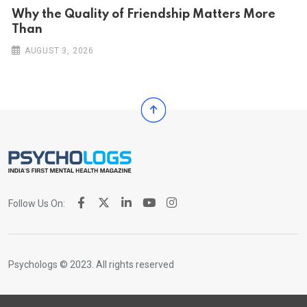
Why the Quality of Friendship Matters More
Than
AUGUST 3, 2026
Follow Us On:
Psychologs © 2023. All rights reserved