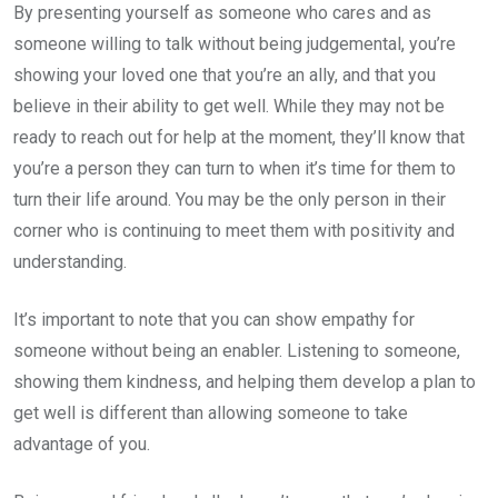
By presenting yourself as someone who cares and as
someone willing to talk without being judgemental, you’re
showing your loved one that you’re an ally, and that you
believe in their ability to get well. While they may not be
ready to reach out for help at the moment, they’ll know that
you’re a person they can turn to when it’s time for them to
turn their life around. You may be the only person in their
corner who is continuing to meet them with positivity and
understanding.
It’s important to note that you can show empathy for
someone without being an enabler. Listening to someone,
showing them kindness, and helping them develop a plan to
get well is different than allowing someone to take
advantage of you.