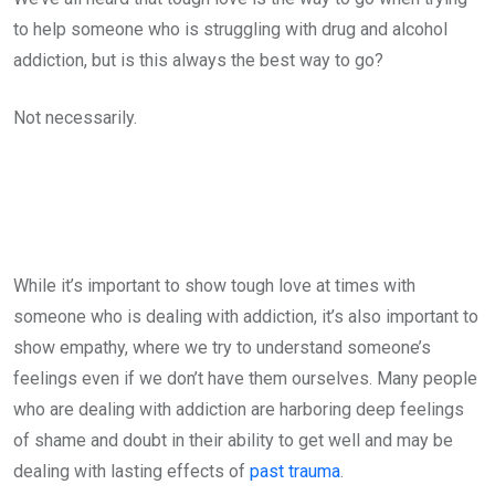
to help someone who is struggling with drug and alcohol
addiction, but is this always the best way to go?
Not necessarily.
While it’s important to show tough love at times with
someone who is dealing with addiction, it’s also important to
show empathy, where we try to understand someone’s
feelings even if we don’t have them ourselves. Many people
who are dealing with addiction are harboring deep feelings
of shame and doubt in their ability to get well and may be
dealing with lasting effects of
past trauma
.