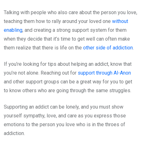
Talking with people who also care about the person you love,
teaching them how to rally around your loved one
without
enabling
, and creating a strong support system for them
when they decide that it’s time to get well can often make
them realize that there is life on the
other side of addiction
.
If you’re looking for tips about helping an addict, know that
you’re not alone. Reaching out for
support through Al-Anon
and other support groups can be a great way for you to get
to know others who are going through the same struggles.
Supporting an addict can be lonely, and you must show
yourself sympathy, love, and care as you express those
emotions to the person you love who is in the throes of
addiction.