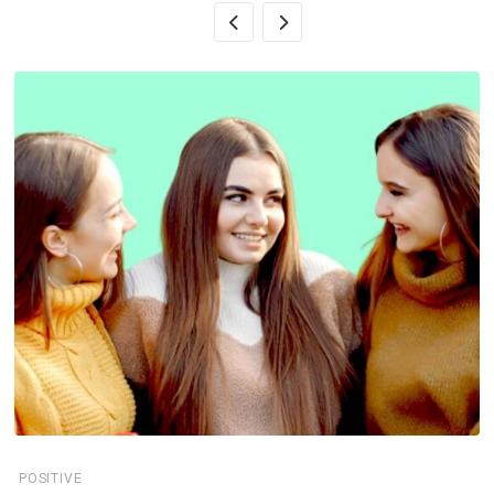
POSITIVE