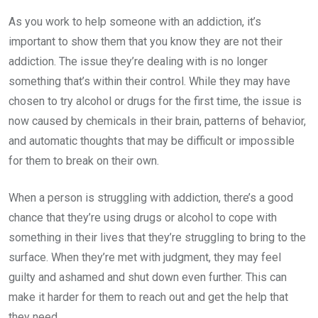
As you work to help someone with an addiction, it’s
important to show them that you know they are not their
addiction. The issue they’re dealing with is no longer
something that’s within their control. While they may have
chosen to try alcohol or drugs for the first time, the issue is
now caused by chemicals in their brain, patterns of behavior,
and automatic thoughts that may be difficult or impossible
for them to break on their own.
When a person is struggling with addiction, there’s a good
chance that they’re using drugs or alcohol to cope with
something in their lives that they’re struggling to bring to the
surface. When they’re met with judgment, they may feel
guilty and ashamed and shut down even further. This can
make it harder for them to reach out and get the help that
they need.