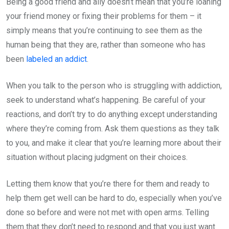
Being a good friend and ally doesn’t mean that you’re loaning
your friend money or fixing their problems for them – it
simply means that you’re continuing to see them as the
human being that they are, rather than someone who has
been
labeled an addict
.
When you talk to the person who is struggling with addiction,
seek to understand what’s happening. Be careful of your
reactions, and don’t try to do anything except understanding
where they’re coming from. Ask them questions as they talk
to you, and make it clear that you’re learning more about their
situation without placing judgment on their choices.
Letting them know that you’re there for them and ready to
help them get well can be hard to do, especially when you’ve
done so before and were not met with open arms. Telling
them that they don’t need to respond and that you just want