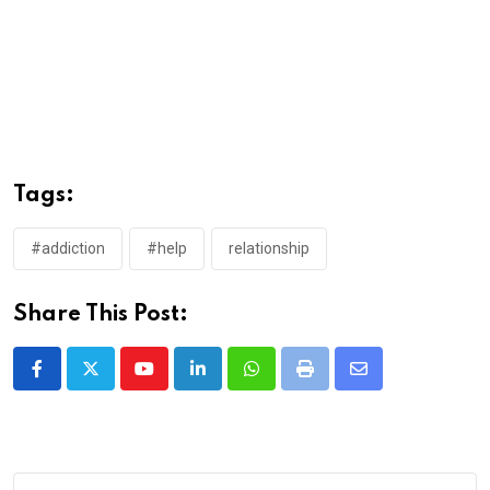
Tags:
#addiction
#help
relationship
Share This Post:
Youtube
LinkedIn
Whatsapp
Print
Share
via
Email