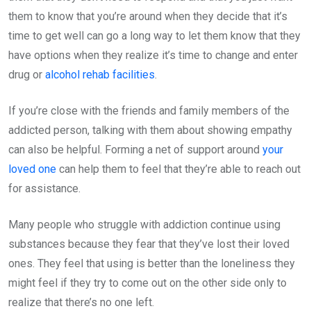
them to know that you’re around when they decide that it’s
time to get well can go a long way to let them know that they
have options when they realize it’s time to change and enter
drug or
alcohol rehab facilities
.
If you’re close with the friends and family members of the
addicted person, talking with them about showing empathy
can also be helpful. Forming a net of support around
your
loved one
can help them to feel that they’re able to reach out
for assistance.
Many people who struggle with addiction continue using
substances because they fear that they’ve lost their loved
ones. They feel that using is better than the loneliness they
might feel if they try to come out on the other side only to
realize that there’s no one left.