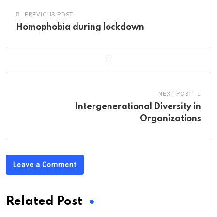
PREVIOUS POST
Homophobia during lockdown
NEXT POST
Intergenerational Diversity in
Organizations
Leave a Comment
Related Post