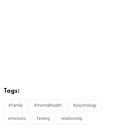
Tags:
#family
#mentalhealth
#psychology
emotions
feeling
relationship