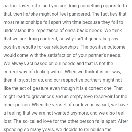
partner loves gifts and you are doing something opposite to
that, then he/she might not feel pampered. The fact lies that
most relationships fall apart with time because they fail to
understand the importance of one’s basic needs. We think
that we are doing our best, so why isn’t it generating any
positive results for our relationships. The positive outcome
would come with the satisfaction of your partner’s needs.
We always act based on our needs and that is not the
correct way of dealing with it. When we think it is our way,
then it is just for us, and our respective partners might not
like the act of gesture even though it is a correct one. That
might lead to grievances and an empty love reservoir for the
other person. When the vessel of our love is vacant, we have
a feeling that we are not wanted anymore, and we also feel
lost. The so-called love for the other person falls apart. After
spending so many years, we decide to relinquish the