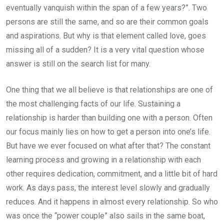
eventually vanquish within the span of a few years?”. Two
persons are still the same, and so are their common goals
and aspirations. But why is that element called love, goes
missing all of a sudden? It is a very vital question whose
answer is still on the search list for many.
One thing that we all believe is that relationships are one of
the most challenging facts of our life. Sustaining a
relationship is harder than building one with a person. Often
our focus mainly lies on how to get a person into one’s life.
But have we ever focused on what after that? The constant
learning process and growing in a relationship with each
other requires dedication, commitment, and a little bit of hard
work. As days pass, the interest level slowly and gradually
reduces. And it happens in almost every relationship. So who
was once the “power couple” also sails in the same boat,