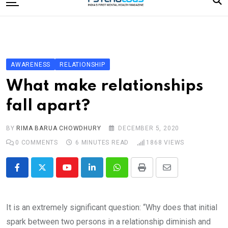
to
content
Home
Categories
Editorial Board
AWARENESS
RELATIONSHIP
Subscribe Magazine
What make relationships
Merchandise
fall apart?
Log In
BY
RIMA BARUA CHOWDHURY
DECEMBER 5, 2020
0
COMMENTS
6 MINUTES READ
1868
VIEWS
Youtube
LinkedIn
Whatsapp
Print
Share
via
Email
It is an extremely significant question: “Why does that initial
spark between two persons in a relationship diminish and