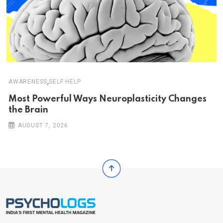
,
AWARENESS
SELF HELP
Most Powerful Ways Neuroplasticity Changes
the Brain
AUGUST 7, 2026