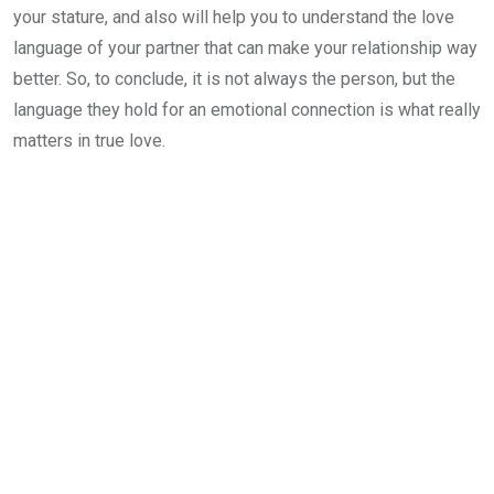
your stature, and also will help you to understand the love
language of your partner that can make your relationship way
better. So, to conclude, it is not always the person, but the
language they hold for an emotional connection is what really
matters in true love.