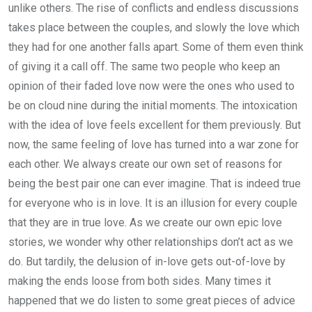
unlike others. The rise of conflicts and endless discussions
takes place between the couples, and slowly the love which
they had for one another falls apart. Some of them even think
of giving it a call off. The same two people who keep an
opinion of their faded love now were the ones who used to
be on cloud nine during the initial moments. The intoxication
with the idea of love feels excellent for them previously. But
now, the same feeling of love has turned into a war zone for
each other. We always create our own set of reasons for
being the best pair one can ever imagine. That is indeed true
for everyone who is in love. It is an illusion for every couple
that they are in true love. As we create our own epic love
stories, we wonder why other relationships don’t act as we
do. But tardily, the delusion of in-love gets out-of-love by
making the ends loose from both sides. Many times it
happened that we do listen to some great pieces of advice