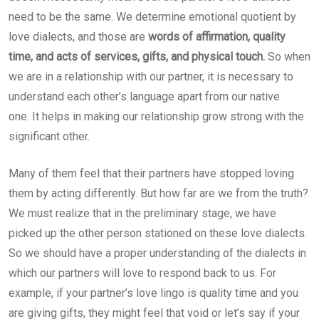
need to be the same. We determine emotional quotient by
love dialects, and those are
words of affirmation, quality
time, and acts of services, gifts, and physical touch.
So when
we are in a relationship with our partner, it is necessary to
understand each other’s language apart from our native
one.
It helps in making our relationship grow strong with the
significant other.
Many of them feel that their partners have stopped loving
them by acting differently. But how far are we from the truth?
We must realize that in the preliminary stage, we have
picked up the other person stationed on these love dialects.
So we should have a proper understanding of the dialects in
which our partners will love to respond back to us. For
example, if your partner’s love lingo is quality time and you
are giving gifts, they might feel that void or let’s say if your