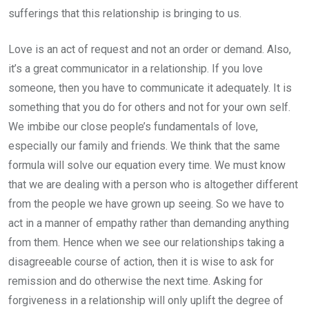
sufferings that this relationship is bringing to us.
Love is an act of request and not an order or demand. Also,
it’s a great communicator in a relationship. If you love
someone, then you have to communicate it adequately. It is
something that you do for others and not for your own self.
We imbibe our close people’s fundamentals of love,
especially our family and friends. We think that the same
formula will solve our equation every time. We must know
that we are dealing with a person who is altogether different
from the people we have grown up seeing. So we have to
act in a manner of empathy rather than demanding anything
from them. Hence when we see our relationships taking a
disagreeable course of action, then it is wise to ask for
remission and do otherwise the next time. Asking for
forgiveness in a relationship will only uplift the degree of