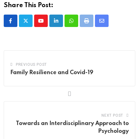
Share This Post:
Youtube
LinkedIn
Whatsapp
Print
Share
via
Email
PREVIOUS POST
Family Resilience and Covid-19
NEXT POST
Towards an Interdisciplinary Approach to
Psychology