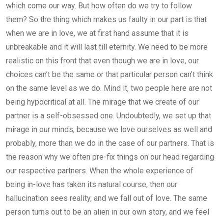
which come our way. But how often do we try to follow
them? So the thing which makes us faulty in our part is that
when we are in love, we at first hand assume that it is
unbreakable and it will last till eternity. We need to be more
realistic on this front that even though we are in love, our
choices can’t be the same or that particular person can’t think
on the same level as we do. Mind it, two people here are not
being hypocritical at all. The mirage that we create of our
partner is a self-obsessed one. Undoubtedly, we set up that
mirage in our minds, because we love ourselves as well and
probably, more than we do in the case of our partners. That is
the reason why we often pre-fix things on our head regarding
our respective partners. When the whole experience of
being in-love has taken its natural course, then our
hallucination sees reality, and we fall out of love. The same
person turns out to be an alien in our own story, and we feel