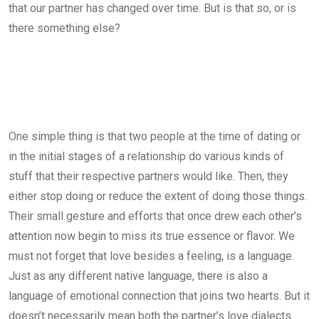
that our partner has changed over time. But is that so, or is
there something else?
One simple thing is that two people at the time of dating or
in the initial stages of a relationship do various kinds of
stuff that their respective partners would like. Then, they
either stop doing or reduce the extent of doing those things.
Their small gesture and efforts that once drew each other’s
attention now begin to miss its true essence or flavor. We
must not forget that love besides a feeling, is a language.
Just as any different native language, there is also a
language of emotional connection that joins two hearts. But it
doesn’t necessarily mean both the partner’s love dialects