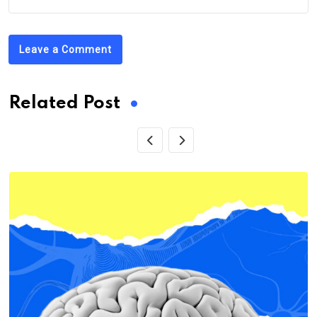
Leave a Comment
Related Post