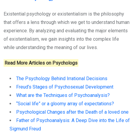
Existential psychology or existentialism is the philosophy
that offers a lens through which we get to understand human
experience. By analyzing and evaluating the major elements
of existentialism, we gain insights into the complex life
while understanding the meaning of our lives.
Read More Articles on Psychologs
The Psychology Behind Irrational Decisions
Freud’s Stages of Psychosexual Development
What are the Techniques of Psychoanalysis?
“Social life” or a gloomy array of expectations?
Psychological Changes after the Death of a loved one
Father of Psychoanalysis: A Deep Dive into the Life of
Sigmund Freud