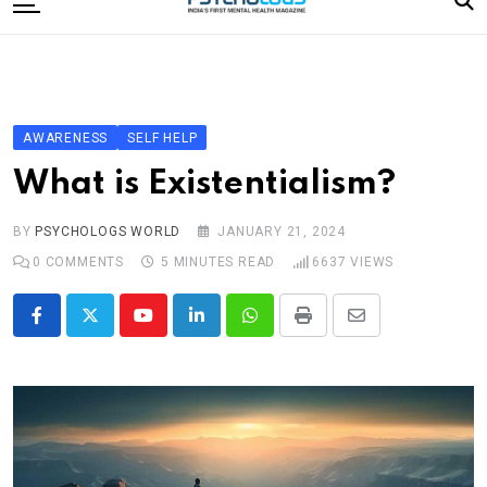
to
content
Home
Categories
Editorial Board
AWARENESS
SELF HELP
Subscribe Magazine
What is Existentialism?
Merchandise
BY
PSYCHOLOGS WORLD
JANUARY 21, 2024
Log In
0
COMMENTS
5 MINUTES READ
6637
VIEWS
Youtube
LinkedIn
Whatsapp
Print
Share
via
Email