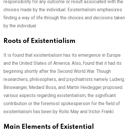
responsibility for any outcome or result associated with the
choices made by the individual. Existentialism emphasizes
finding a way of life through the choices and decisions taken
by the individual.
Roots of Existentialism
It is found that existentialism has its emergence in Europe
and the United States of America. Also, found that it had its
beginning shortly after the Second World War. Though
researchers, philosophers, and psychiatrists namely Ludwig
Binswanger, Medard Boss, and Martin Heidegger proposed
various aspects regarding existentialism, the significant
contribution or the foremost spokesperson for the field of
existentialism has been by Rollo May and Victor Frankl.
Main Elements of Existential