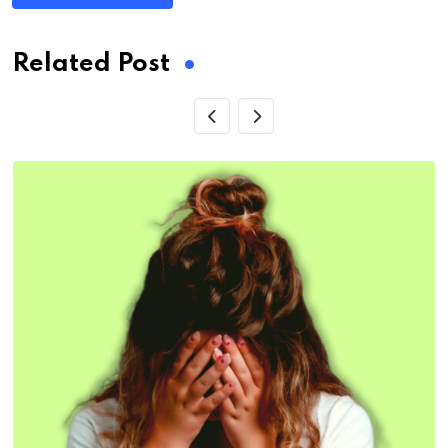
Related Post