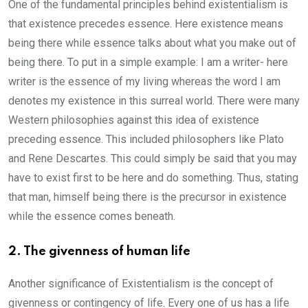
One of the fundamental principles behind existentialism is
that existence precedes essence. Here existence means
being there while essence talks about what you make out of
being there. To put in a simple example: I am a writer- here
writer is the essence of my living whereas the word I am
denotes my existence in this surreal world. There were many
Western philosophies against this idea of existence
preceding essence. This included philosophers like Plato
and Rene Descartes. This could simply be said that you may
have to exist first to be here and do something. Thus, stating
that man, himself being there is the precursor in existence
while the essence comes beneath.
2. The givenness of human life
Another significance of Existentialism is the concept of
givenness or contingency of life. Every one of us has a life