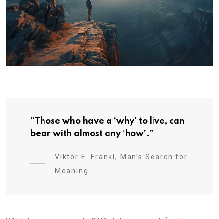
“Those who have a ‘why’ to live, can
bear with almost any ‘how’.”
Viktor E. Frankl, Man’s Search for
Meaning