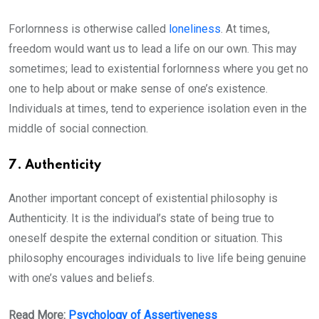
Forlornness is otherwise called
loneliness
. At times,
freedom would want us to lead a life on our own. This may
sometimes; lead to existential forlornness where you get no
one to help about or make sense of one’s existence.
Individuals at times, tend to experience isolation even in the
middle of social connection.
7. Authenticity
Another important concept of existential philosophy is
Authenticity. It is the individual’s state of being true to
oneself despite the external condition or situation. This
philosophy encourages individuals to live life being genuine
with one’s values and beliefs.
Read More:
Psychology of Assertiveness