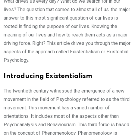
What drives us every day? What do we search for in our
lives? The question that comes to almost all of us. the major
answer to this most significant question of our lives is
rooted in finding the purpose of our lives. Knowing the
meaning of our lives and how to reach them acts as a major
driving force. Right? This article drives you through the major
aspects of the approach called Existentialism or Existential
Psychology.
Introducing Existentialism
The twentieth century witnessed the emergence of a new
movement in the field of Psychology referred to as the third
movement. This movement has a varied number of
orientations. It includes most of the aspects other than
Psychoanalysis and Behaviourism. This third force is based
on the concept of Phenomenology. Phenomenology is