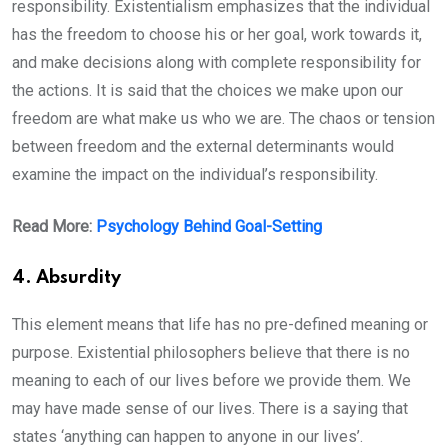
responsibility. Existentialism emphasizes that the individual
has the freedom to choose his or her goal, work towards it,
and make decisions along with complete responsibility for
the actions. It is said that the choices we make upon our
freedom are what make us who we are. The chaos or tension
between freedom and the external determinants would
examine the impact on the individual’s responsibility.
Read More:
Psychology Behind Goal-Setting
4. Absurdity
This element means that life has no pre-defined meaning or
purpose. Existential philosophers believe that there is no
meaning to each of our lives before we provide them. We
may have made sense of our lives. There is a saying that
states ‘anything can happen to anyone in our lives’.