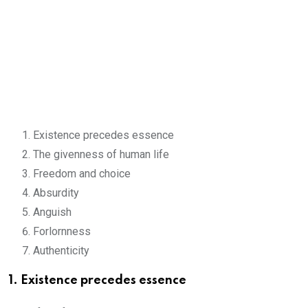
Existence precedes essence
The givenness of human life
Freedom and choice
Absurdity
Anguish
Forlornness
Authenticity
1. Existence precedes essence