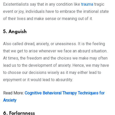
Existentialists say that in any condition like
trauma
tragic
event or joy, individuals have to embrace the irrational state
of their lives and make sense or meaning out of it.
5. Anguish
Also called dread, anxiety, or uneasiness. It is the feeling
that we get to arise whenever we face an absurd situation.
At times, the freedom and the choices we make may often
lead us to the development of anxiety. Hence, we may have
to choose our decisions wisely as it may either lead to
enjoyment or it would lead to absurdity.
Read More:
Cognitive Behavioral Therapy Techniques for
Anxiety
6. Forlornness