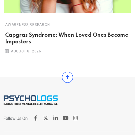
,
AWARENESS
RESEARCH
Capgras Syndrome: When Loved Ones Become
Imposters
AUGUST 8, 2026
Follow Us On: