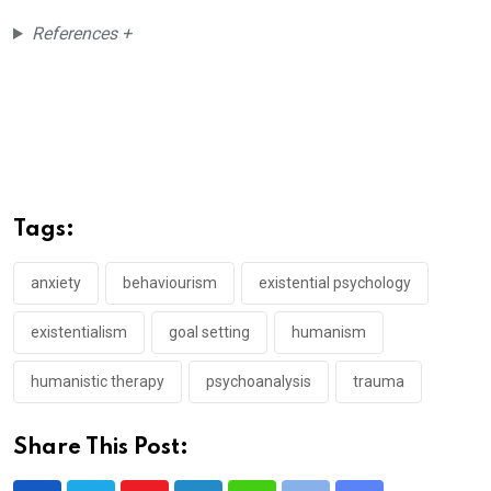
References +
Tags:
anxiety
behaviourism
existential psychology
existentialism
goal setting
humanism
humanistic therapy
psychoanalysis
trauma
Share This Post: