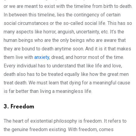
or we are meant to exist with the timeline from birth to death.
In between this timeline, lies the contingency of certain
social circumstances or the so-called social life. This has so
many aspects like horror, anguish, uncertainty, etc. It’s the
human beings who are the only beings who are aware that
they are bound to death anytime soon. And it is it that makes
them live with
anxiety
, dread, and horror most of the time.
Every individual has to understand that like life and love,
death also has to be treated equally like how the great men
treat death. We must learn that dying for a meaningful cause
is far better than living a meaningless life.
3. Freedom
The heart of existential philosophy is freedom. It refers to
the genuine freedom existing. With freedom, comes