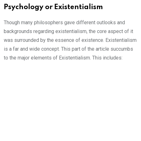
Psychology or Existentialism
Though many philosophers gave different outlooks and
backgrounds regarding existentialism, the core aspect of it
was surrounded by the essence of existence. Existentialism
is a far and wide concept. This part of the article succumbs
to the major elements of Existentialism. This includes: