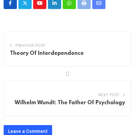
Youtube
LinkedIn
Whatsapp
Print
Share
via
Email
PREVIOUS POST
Theory Of Interdependence
NEXT POST
Wilhelm Wundt: The Father Of Psychology
Leave a Comment