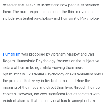
research that seeks to understand how people experience
them. The major expressions under the third movement
include existential psychology and Humanistic Psychology.
Humanism
was proposed by Abraham Maslow and Carl
Rogers. Humanistic Psychology focuses on the subjective
nature of human beings while viewing them more
optimistically. Existential Psychology or existentialism holds
the premise that every individual is free to define the
meaning of their lives and direct their lives through their own
choices. However, the very significant fact associated with
existentialism is that the individual has to accept or have