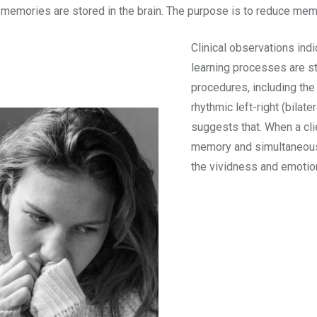
 memories are stored in the brain. The purpose is to reduce me
Clinical observations ind
learning processes are 
procedures, including th
rhythmic left-right (bilat
suggests that. When a cli
memory and simultaneousl
the vividness and emoti