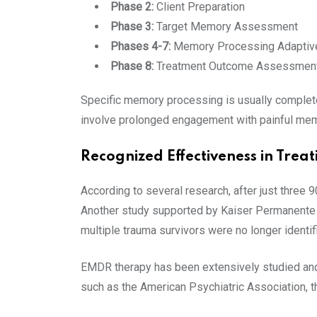
Phase 2:
Client Preparation
Phase 3:
Target Memory Assessment
Phases 4-7:
Memory Processing Adaptive
Phase 8:
Treatment Outcome Assessmen
Specific memory processing is usually complete
involve prolonged engagement with painful memo
Recognized Effectiveness in Tre
According to several research, after just three
Another study supported by Kaiser Permanente d
multiple trauma survivors were no longer identi
EMDR therapy has been extensively studied and 
such as the American Psychiatric Association, t