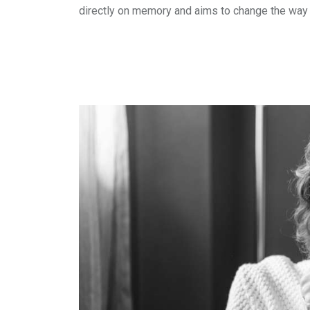
directly on memory and aims to change the way