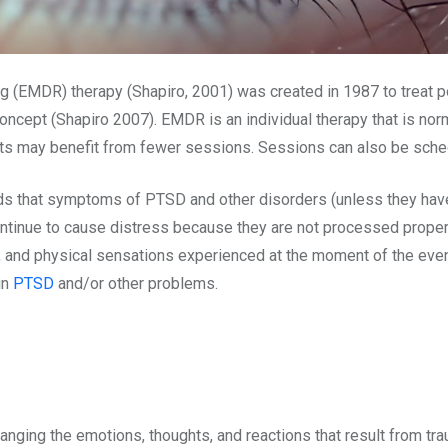
(EMDR) therapy (Shapiro, 2001) was created in 1987 to treat p
ncept (Shapiro 2007). EMDR is an individual therapy that is nor
ents may benefit from fewer sessions. Sessions can also be sch
s that symptoms of PTSD and other disorders (unless they have 
tinue to cause distress because they are not processed prope
, and physical sensations experienced at the moment of the eve
in
PTSD
and/or other problems.
changing the emotions, thoughts, and reactions that result from 