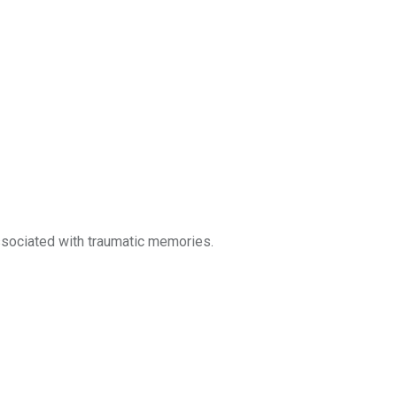
sociated with traumatic memories.