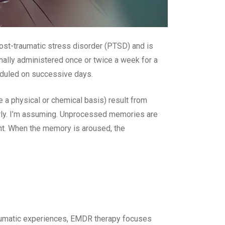
ost-traumatic stress disorder (PTSD) and is
mally administered once or twice a week for a
eduled on successive days.
a physical or chemical basis) result from
rly. I’m assuming. Unprocessed memories are
nt. When the memory is aroused, the
traumatic experiences, EMDR therapy focuses