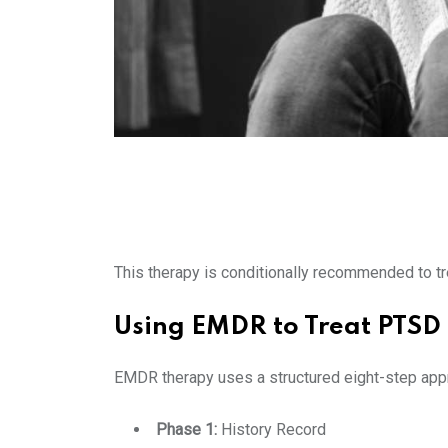
This therapy is conditionally recommended to 
Using EMDR to Treat PTSD
EMDR therapy uses a structured eight-step appr
Phase 1:
History Record