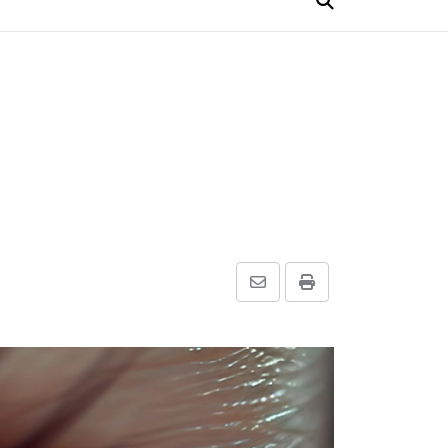
Share
Print
via
Email