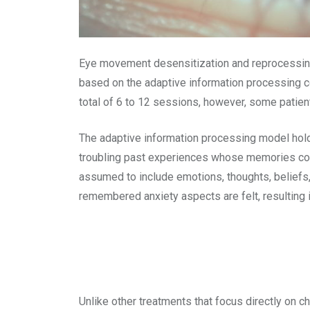
Eye movement desensitization and reprocessing 
based on the adaptive information processing co
total of 6 to 12 sessions, however, some pati
The adaptive information processing model hold
troubling past experiences whose memories con
assumed to include emotions, thoughts, beliefs
remembered anxiety aspects are felt, resulting 
Unlike other treatments that focus directly on 