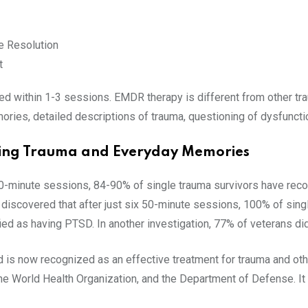
 Resolution
t
d within 1-3 sessions. EMDR therapy is different from other tra
ries, detailed descriptions of trauma, questioning of dysfuncti
ating Trauma and Everyday Memories
 90-minute sessions, 84-90% of single trauma survivors have rec
iscovered that after just six 50-minute sessions, 100% of sing
fied as having PTSD. In another investigation, 77% of veterans d
is now recognized as an effective treatment for trauma and oth
he World Health Organization, and the Department of Defense. It 