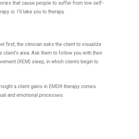
ries that cause people to suffer from low self-
y is. I’ll take you to therapy.
first, the clinician asks the client to visualize
 client’s area. Ask them to follow you with their
vement (REM) sleep, in which clients begin to
insight a client gains in EMDR therapy comes
ctual and emotional processes.