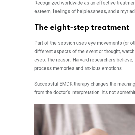
Recognized worldwide as an effective treatment
esteem, feelings of helplessness, and a myriad o
The eight-step treatment
Part of the session uses eye movements (or other 
different aspects of the event or thought, watch
eyes. The reason, Harvard researchers believe, 
process memories and anxious emotions.
Successful EMDR therapy changes the meaning of 
from the doctor’s interpretation. It’s not somet