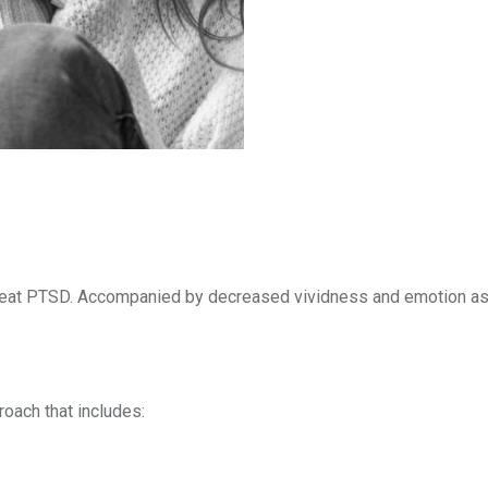
treat PTSD. Accompanied by decreased vividness and emotion as
oach that includes: