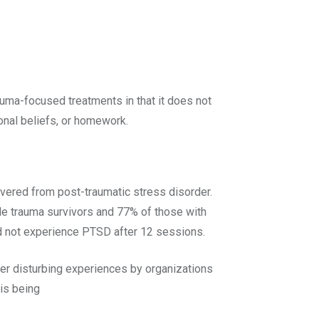
uma-focused treatments in that it does not
onal beliefs, or homework.
overed from post-traumatic stress disorder.
le trauma survivors and 77% of those with
id not experience PTSD after 12 sessions.
er disturbing experiences by organizations
is being