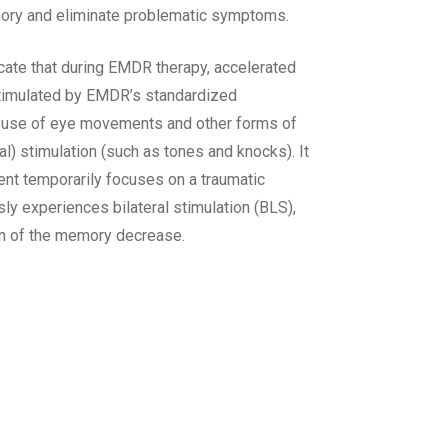
mory and eliminate problematic symptoms.
icate that during EMDR therapy, accelerated
stimulated by EMDR’s standardized
e use of eye movements and other forms of
eral) stimulation (such as tones and knocks). It
ent temporarily focuses on a traumatic
y experiences bilateral stimulation (BLS),
on of the memory decrease.