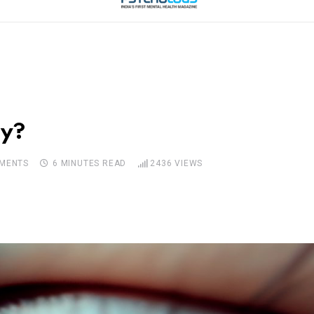
py?
MENTS
6 MINUTES READ
2436
VIEWS