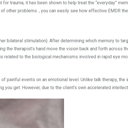
 for trauma, it has been shown to help treat the “everyday” memo
f other problems. , you can easily see how effective EMDR therap
bilateral stimulation). After determining which memory to target 
ing the therapist’s hand move the vision back and forth across the
is related to the biological mechanisms involved in rapid eye mo
painful events on an emotional level. Unlike talk therapy, the 
hing you get. However, due to the client’s own accelerated intelle