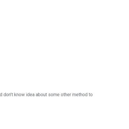
nd don’t know idea about some other method to