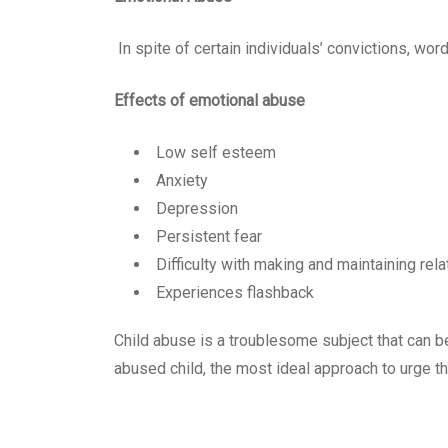
In spite of certain individuals’ convictions, wo
Effects of emotional abuse
Low self esteem
Anxiety
Depression
Persistent fear
Difficulty with making and maintaining rel
Experiences flashback
Child abuse is a troublesome subject that can b
abused child, the most ideal approach to urge t