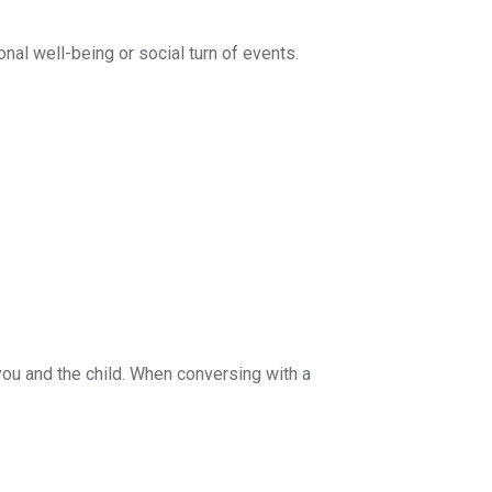
nal well-being or social turn of events.
you and the child. When conversing with a