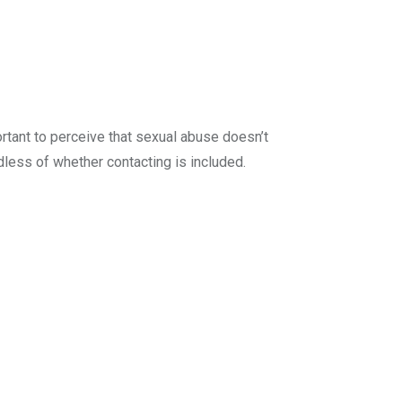
ortant to perceive that sexual abuse doesn’t
dless of whether contacting is included.