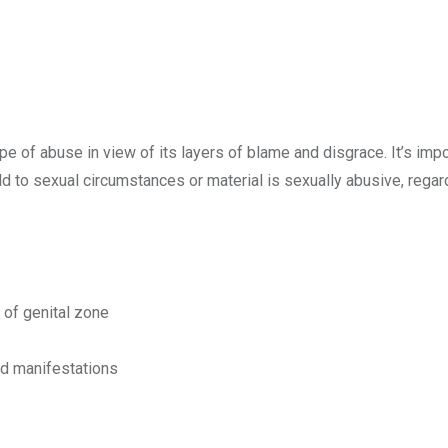
pe of abuse in view of its layers of blame and disgrace. It’s imp
ld to sexual circumstances or material is sexually abusive, regar
g of genital zone
ed manifestations