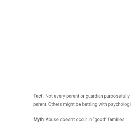
Fact :
Not every parent or guardian purposefully
parent. Others might be battling with psycholog
Myth:
Abuse doesn’t occur in “good” families.