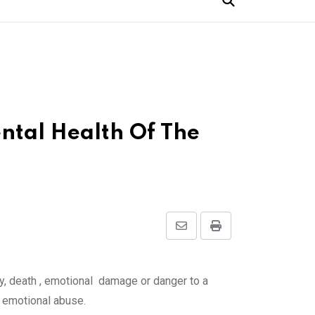
ntal Health Of The
Share
Print
via
Email
ury, death , emotional damage or danger to a
d emotional abuse.