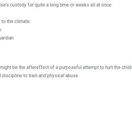
se’s custody for quite a long time or weeks all at once.
 to the climate.
e.
ardian.
 It might be the aftereffect of a purposeful attempt to hurt the ch
 discipline to train and physical abuse.