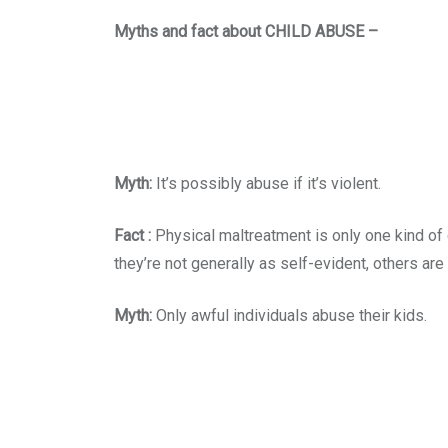
Myths and fact about CHILD ABUSE –
Myth:
It’s possibly abuse if it’s violent.
Fact :
Physical maltreatment is only one kind of 
they’re not generally as self-evident, others are 
Myth:
Only awful individuals abuse their kids.