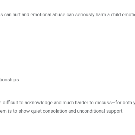
rds can hurt and emotional abuse can seriously harm a child emotio
ationships
e difficult to acknowledge and much harder to discuss—for both 
hem is to show quiet consolation and unconditional support.