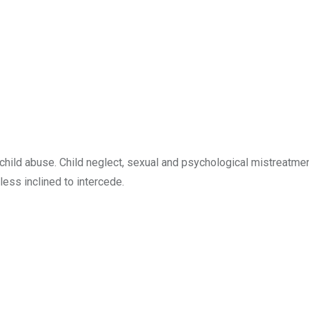
child abuse. Child neglect, sexual and psychological mistreatme
less inclined to intercede.