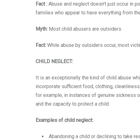
Fact :
Abuse and neglect doesn’t just occur in poo
families who appear to have everything from the 
Myth:
Most child abusers are outsiders.
Fact:
While abuse by outsiders occur, most victim
CHILD NEGLECT:
It is an exceptionally the kind of child abuse 
incorporate sufficient food, clothing, cleanliness
for example, in instances of genuine sickness or
and the capacity to protect a child.
Examples of child neglect:
Abandoning a child or declining to take res