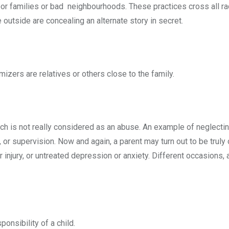
r families or bad neighbourhoods. These practices cross all racia
outside are concealing an alternate story in secret.
izers are relatives or others close to the family.
which is not really considered as an abuse. An example of neglec
, or supervision. Now and again, a parent may turn out to be truly o
 injury, or untreated depression or anxiety. Different occasions,
ponsibility of a child.