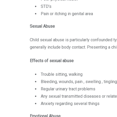
STD’s
Pain or itching in genital area
Sexual Abuse
Child sexual abuse is particularly confounded ty
generally include body contact. Presenting a chi
Effects of sexual abuse
Trouble sitting, walking
Bleeding, wounds, pain , swelling , tinglin
Regular urinary tract problems
Any sexual transmitted diseases or relat
Anxiety regarding several things
Emotional Abuse