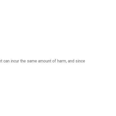
nt can incur the same amount of harm, and since