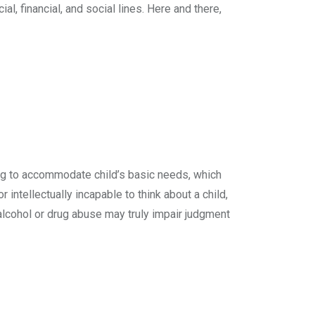
l, financial, and social lines. Here and there,
ting to accommodate child’s basic needs, which
r intellectually incapable to think about a child,
 alcohol or drug abuse may truly impair judgment