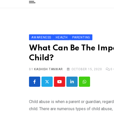
to
content
Home
Categories
Editorial Board
AWARENESS
HEALTH
PARENTING
Subscribe Magazine
What Can Be The Impa
Merchandise
Child?
Log In
BY
KASHISH TANWAR
OCTOBER 15, 2020
0
Youtube
LinkedIn
Whatsapp
Child abuse is when a parent or guardian, regard
child. There are numerous types of child abuse, 