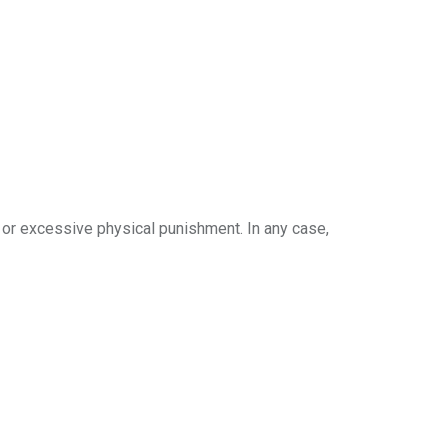
ild or excessive physical punishment. In any case,