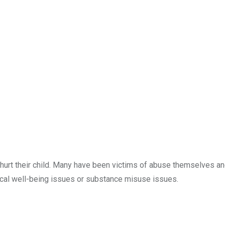
 hurt their child. Many have been victims of abuse themselves a
ical well-being issues or substance misuse issues.