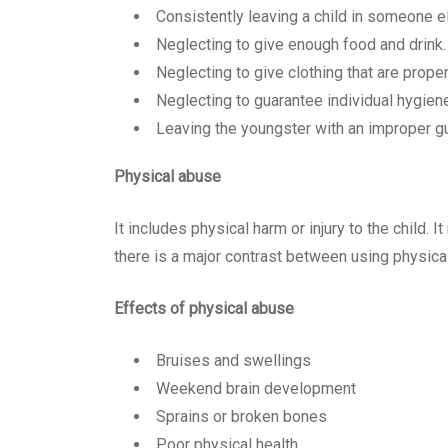
Consistently leaving a child in someone el
Neglecting to give enough food and drink.
Neglecting to give clothing that are proper
Neglecting to guarantee individual hygien
Leaving the youngster with an improper gu
Physical abuse
It includes physical harm or injury to the child.
there is a major contrast between using physical
Effects of physical abuse
Bruises and swellings
Weekend brain development
Sprains or broken bones
Poor physical health