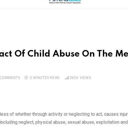
ct Of Child Abuse On The Me
COMMENTS
3 MINUTES READ
2656
VIEWS
less of whether through activity or neglecting to act, causes inj
including neglect, physical abuse, sexual abuse, exploitation an