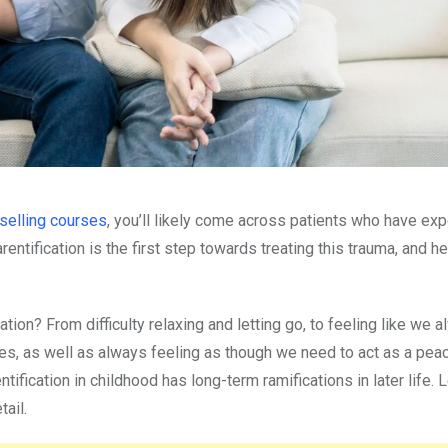
selling courses
, you’ll likely come across patients who have ex
rentification is the first step towards treating this trauma, and h
on? From difficulty relaxing and letting go, to feeling like we 
ves, as well as always feeling as though we need to act as a pe
fication in childhood has long-term ramifications in later life. L
tail.