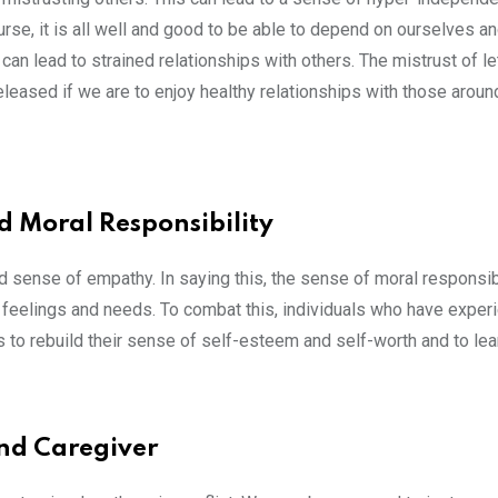
urse, it is all well and good to be able to depend on ourselves an
s can lead to strained relationships with others. The mistrust of le
eased if we are to enjoy healthy relationships with those aroun
 Moral Responsibility
ed sense of empathy. In saying this, the sense of moral responsib
n feelings and needs. To combat this, individuals who have exper
s to rebuild their sense of self-esteem and self-worth and to le
and Caregiver