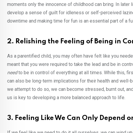
moments only the innocence of childhood can bring. In later lif
develop a sense of guilt for idleness or self-perceived lazine
downtime and making time for fun is an essential part of a ful
2. Relishing the Feeling of Being in Co
As a parentified child, you may often have felt like you need
meant that you were required to take the lead and be in control
need
to be in control of everything at all times. While this, f
can also be long-term implications for their health and well-b
we attempt to do so, we can become stressed, burnt out, and
us is key to developing a more balanced approach to life.
3. Feeling Like We Can Only Depend o
If we feel like we need to do it all ourselves, we can wind u