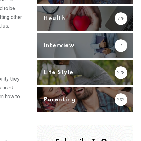
d to be
tting other
Health
776
d us.
Interview
7
Life Style
278
ility they
ienced
arn how to
Parenting
232