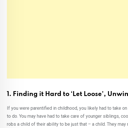
1. Finding it Hard to ‘Let Loose’, Unw
If you were parentified in childhood, you likely had to take o
to do. You may have had to take care of younger siblings, co
robs a child of their ability to be just that – a child. They ma