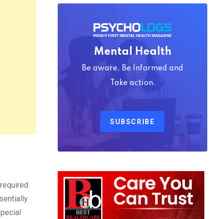
Mental Health
Be aware, Be Informed and
Take action.
SUBSCRIBE
 required
sentially
special