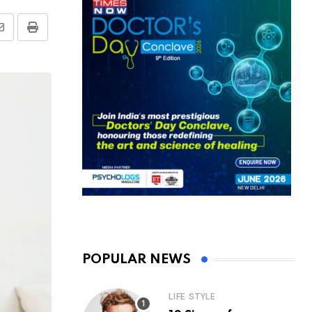
Share
Print
via
Email
POPULAR NEWS
LIFE STYLE