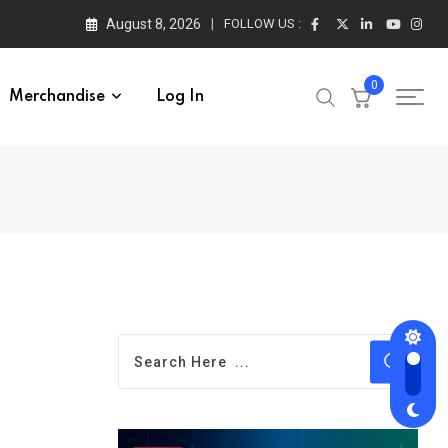
August 8, 2026
FOLLOW US :
0
Merchandise
Log In