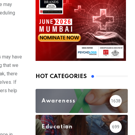
we may
heduling
is may have
ng that we
ak, there
HOT CATEGORIES
elves. If
hers help
Awareness
1638
Education
699
ence in