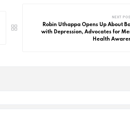
NEXT PO
Robin Uthappa Opens Up About Ba
with Depression, Advocates for Me
Health Aware