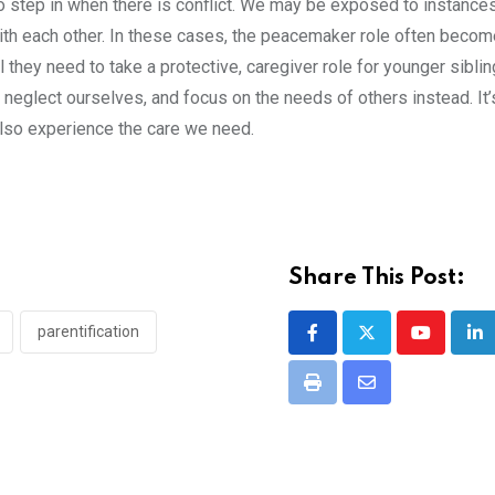
to step in when there is conflict. We may be exposed to instance
with each other. In these cases, the peacemaker role often beco
l they need to take a protective, caregiver role for younger siblin
eglect ourselves, and focus on the needs of others instead. It’
 also experience the care we need.
Share This Post:
parentification
Youtube
Li
Print
Share
via
Email