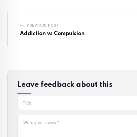
PREVIOUS POST
Addiction vs Compulsion
Leave feedback about this