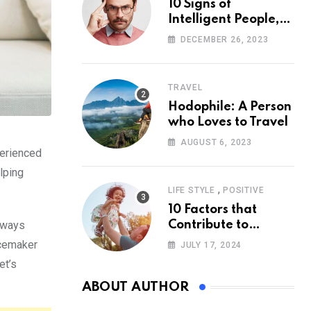
10 Signs of
Intelligent People,
According to
DECEMBER 26, 2023
Psychology
TRAVEL
Hodophile: A Person
who Loves to Travel
AUGUST 6, 2023
perienced
elping
,
LIFE STYLE
POSITIVE
10 Factors that
always
Contribute to
Happiness,
acemaker
JULY 17, 2024
According to
et’s
Psychology
ABOUT AUTHOR