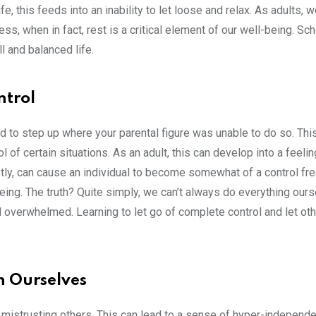
e, this feeds into an inability to let loose and relax. As adults, 
ss, when in fact, rest is a critical element of our well-being. Sc
l and balanced life.
ntrol
ed to step up where your parental figure was unable to do so. Th
 of certain situations. As an adult, this can develop into a feeli
irstly, can cause an individual to become somewhat of a control fre
eing. The truth? Quite simply, we can’t always do everything ours
 overwhelmed. Learning to let go of complete control and let ot
n Ourselves
p mistrusting others. This can lead to a sense of hyper-independ