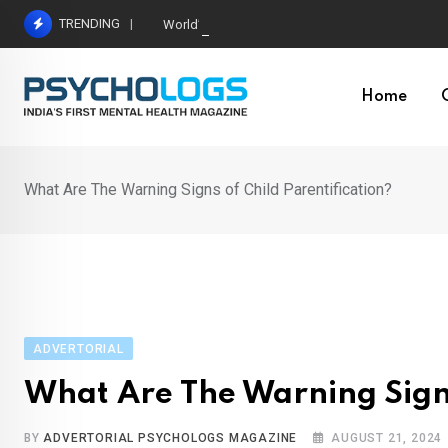
Skip
TRENDING
World’s Largest Psychological Association: The B
to
content
Home
What Are The Warning Signs of Child Parentification?
ADVERTORIAL
What Are The Warning Signs
BY
ADVERTORIAL PSYCHOLOGS MAGAZINE
AUGUST 21, 2024