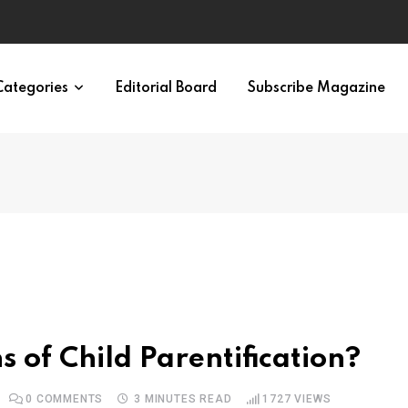
irth of APA
Categories
Editorial Board
Subscribe Magazine
 of Child Parentification?
0
COMMENTS
3 MINUTES READ
1727
VIEWS