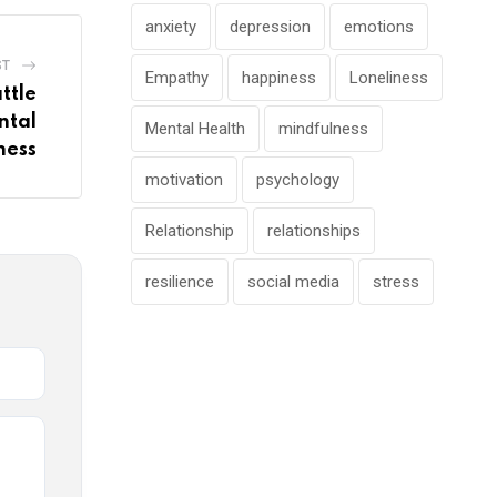
anxiety
depression
emotions
ST
Empathy
happiness
Loneliness
ttle
ntal
Mental Health
mindfulness
ness
motivation
psychology
Relationship
relationships
resilience
social media
stress