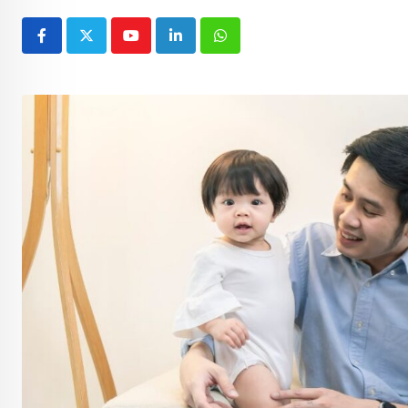
Youtube
LinkedIn
Whatsapp