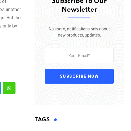
Subscribe To Our
s of
Newsletter
mes another
gs. But the
s only by
No spam, notifications only about
new products, updates.
SUBSCRIBE NOW
nkedIn
Whatsapp
TAGS