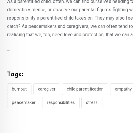
As a parentified child, often, we can find ourselves needing 
domestic violence, or observe our parental figures fighting 
responsibility a parentified child takes on. They may also fee
catch? As peacemakers and caregivers, we can often tend to n
realising that we, too, need love and protection, that we can
...
Tags:
burnout
caregiver
child parentification
empathy
peacemaker
responsibilities
stress