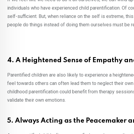
individuals who have experienced child parentification. Of co
self-sufficient. But, when reliance on the self is extreme, thi
people do things instead of doing them ourselves must be rel
4. A Heightened Sense of Empathy and
Parentified children are also likely to experience a heighten
feel towards others can often lead them to neglect their ow
childhood parentification could benefit from therapy session
validate their own emotions.
5. Always Acting as the Peacemaker 