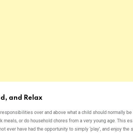
ind, and Relax
n responsibilities over and above what a child should normally be
ok meals, or do household chores from a very young age. This es
y not ever have had the opportunity to simply ‘play’, and enjoy the 