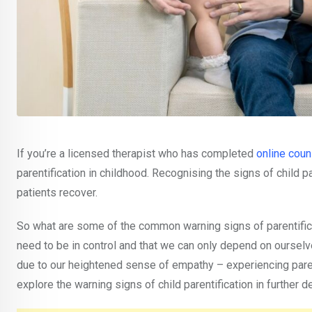
If you’re a licensed therapist who has completed
online coun
parentification in childhood. Recognising the signs of child pa
patients recover.
So what are some of the common warning signs of parentificati
need to be in control and that we can only depend on oursel
due to our heightened sense of empathy – experiencing parenti
explore the warning signs of child parentification in further de