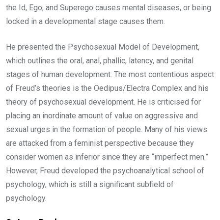
the Id, Ego, and Superego causes mental diseases, or being
locked in a developmental stage causes them.
He presented the Psychosexual Model of Development,
which outlines the oral, anal, phallic, latency, and genital
stages of human development. The most contentious aspect
of Freud’s theories is the Oedipus/Electra Complex and his
theory of psychosexual development. He is criticised for
placing an inordinate amount of value on aggressive and
sexual urges in the formation of people. Many of his views
are attacked from a feminist perspective because they
consider women as inferior since they are “imperfect men.”
However, Freud developed the psychoanalytical school of
psychology, which is still a significant subfield of
psychology.