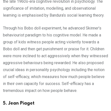
the late 1960s-era cognitive revolution in psychology. The
significance of imitation, modelling, and observational
learning is emphasised by Bandura’s social learning theory.
Through his Bobo doll experiment, he advanced Skinner’s
behaviourist paradigm to his cognitive model. He made a
group of kids witness people acting violently towards a
Bobo doll and then get punishment or praise for it. Children
were more inclined to act aggressively when they witnessed
aggressive behaviours being rewarded. He also proposed
crucial ideas in personality psychology including the notion
of self-efficacy, which measures how much people believe
in their own capacity for success. Self-efficacy has a
tremendous impact on how people behave.
5.
Jean Piaget