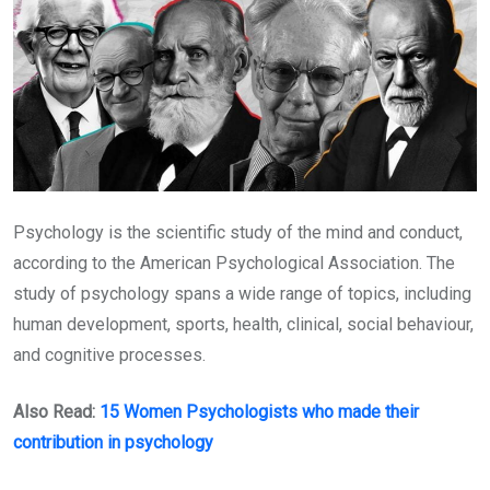
Psychology is the scientific study of the mind and conduct,
according to the American Psychological Association. The
study of psychology spans a wide range of topics, including
human development, sports, health, clinical, social behaviour,
and cognitive processes.
Also Read:
15 Women Psychologists who made their
contribution in psychology