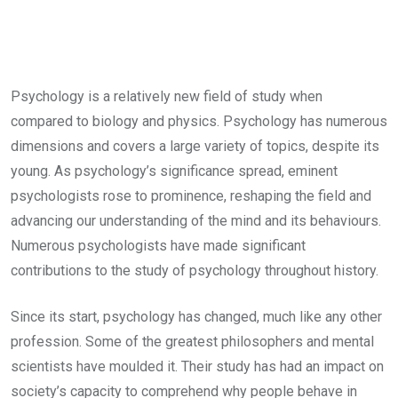
Psychology is a relatively new field of study when
compared to biology and physics. Psychology has numerous
dimensions and covers a large variety of topics, despite its
young. As psychology’s significance spread, eminent
psychologists rose to prominence, reshaping the field and
advancing our understanding of the mind and its behaviours.
Numerous psychologists have made significant
contributions to the study of psychology throughout history.
Since its start, psychology has changed, much like any other
profession. Some of the greatest philosophers and mental
scientists have moulded it. Their study has had an impact on
society’s capacity to comprehend why people behave in