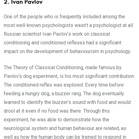
2.
Ivan Pavlov
One of the people who is frequently included among the
most well-known psychologists wasn’t a psychologist at all.
Russian scientist Ivan Pavlov’s work on classical
conditioning and conditioned reflexes had a significant
impact on the development of behaviourism in psychology.
The Theory of Classical Conditioning, made famous by
Pavlov’s dog experiment, is his most significant contribution.
The conditioned reflex was explored. Every time before
feeding a hungry dog, a buzzer rang. The dog eventually
learned to identify the buzzer’s sound with food and would
drool at it even if no food was there. Through this
experiment, he was able to demonstrate how the
neurological system and human behaviour are related, as
well as how the human body can be trained to respond in