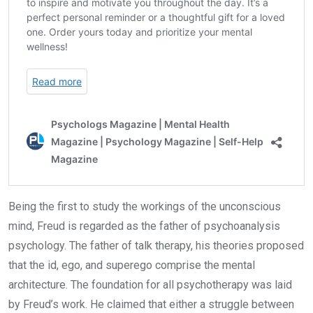
Being the first to study the workings of the unconscious
mind, Freud is regarded as the father of psychoanalysis
psychology. The father of talk therapy, his theories proposed
that the id, ego, and superego comprise the mental
architecture. The foundation for all psychotherapy was laid
by Freud’s work. He claimed that either a struggle between