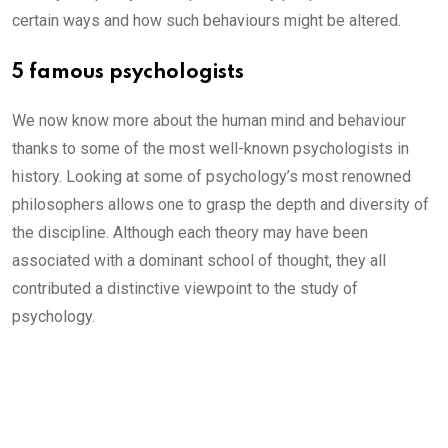
certain ways and how such behaviours might be altered.
5 famous psychologists
We now know more about the human mind and behaviour
thanks to some of the most well-known psychologists in
history. Looking at some of psychology’s most renowned
philosophers allows one to grasp the depth and diversity of
the discipline. Although each theory may have been
associated with a dominant school of thought, they all
contributed a distinctive viewpoint to the study of
psychology.