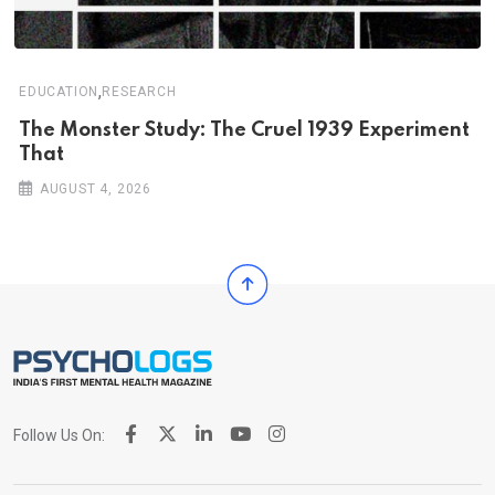
,
EDUCATION
RESEARCH
The Monster Study: The Cruel 1939 Experiment
That
AUGUST 4, 2026
Follow Us On: