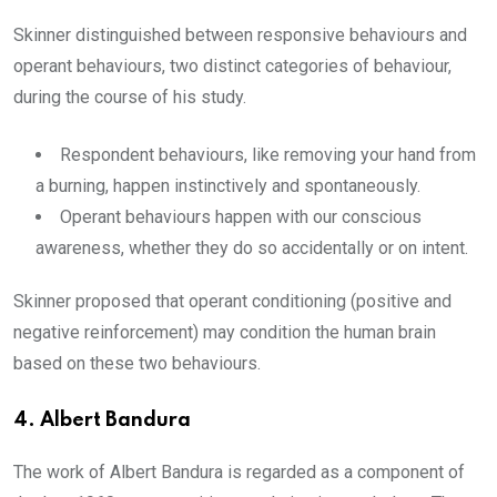
Skinner distinguished between responsive behaviours and
operant behaviours, two distinct categories of behaviour,
during the course of his study.
Respondent behaviours, like removing your hand from
a burning, happen instinctively and spontaneously.
Operant behaviours happen with our conscious
awareness, whether they do so accidentally or on intent.
Skinner proposed that operant conditioning (positive and
negative reinforcement) may condition the human brain
based on these two behaviours.
4.
Albert Bandura
The work of Albert Bandura is regarded as a component of