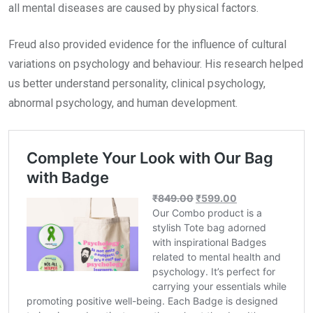
all mental diseases are caused by physical factors.
Freud also provided evidence for the influence of cultural
variations on psychology and behaviour. His research helped
us better understand personality, clinical psychology,
abnormal psychology, and human development.