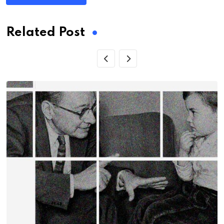
Related Post