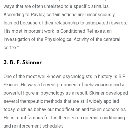
ways that are often unrelated to a specific stimulus.
According to Pavlov, certain actions are unconsciously
learned because of their relationship to anticipated rewards.
His most important work is Conditioned Reflexes: an
investigation of the Physiological Activity of the cerebral
cortex.”
3.
B. F. Skinner
One of the most well-known psychologists in history is B.F.
Skinner. He was a fervent proponent of behaviourism and a
powerful figure in psychology as a result. Skinner developed
several therapeutic methods that are still widely applied
today, such as behaviour modification and token economies.
He is most famous for his theories on operant conditioning
and reinforcement schedules.