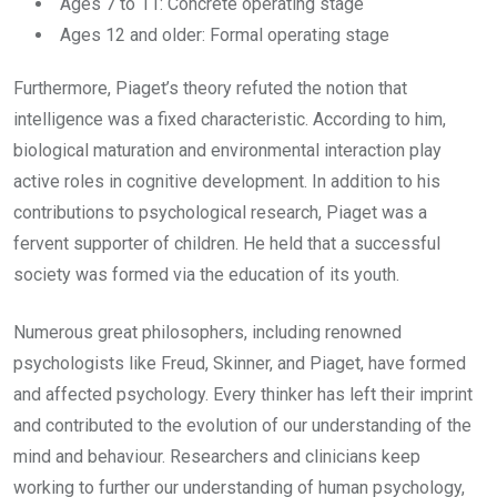
Ages 7 to 11: Concrete operating stage
Ages 12 and older: Formal operating stage
Furthermore, Piaget’s theory refuted the notion that
intelligence was a fixed characteristic. According to him,
biological maturation and environmental interaction play
active roles in cognitive development. In addition to his
contributions to psychological research, Piaget was a
fervent supporter of children. He held that a successful
society was formed via the education of its youth.
Numerous great philosophers, including renowned
psychologists like Freud, Skinner, and Piaget, have formed
and affected psychology. Every thinker has left their imprint
and contributed to the evolution of our understanding of the
mind and behaviour. Researchers and clinicians keep
working to further our understanding of human psychology,