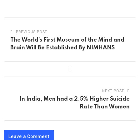
via
Email
PREVIOUS POST
The World’s First Museum of the Mind and
Brain Will Be Established By NIMHANS
NEXT POST
In India, Men had a 2.5% Higher Suicide
Rate Than Women
Leave a Comment