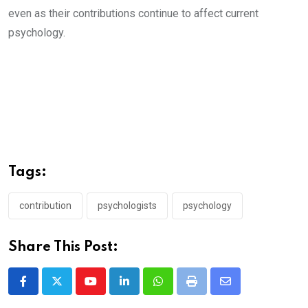
even as their contributions continue to affect current
psychology.
Tags:
contribution
psychologists
psychology
Share This Post:
Youtube
LinkedIn
Whatsapp
Print
Share