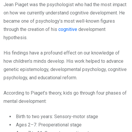
Jean Piaget was the psychologist who had the most impact
on how we currently understand cognitive development. He
became one of psychology’s most well-known figures
through the creation of his
cognitive
development
hypothesis.
His findings have a profound effect on our knowledge of
how children’s minds develop. His work helped to advance
genetic epistemology, developmental psychology, cognitive
psychology, and educational reform.
According to Piaget’s theory, kids go through four phases of
mental development:
Birth to two years: Sensory-motor stage
Ages 2–7: Preoperational stage