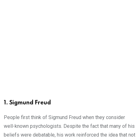
1. Sigmund Freud
People first think of Sigmund Freud when they consider
well-known psychologists. Despite the fact that many of his
beliefs were debatable, his work reinforced the idea that not