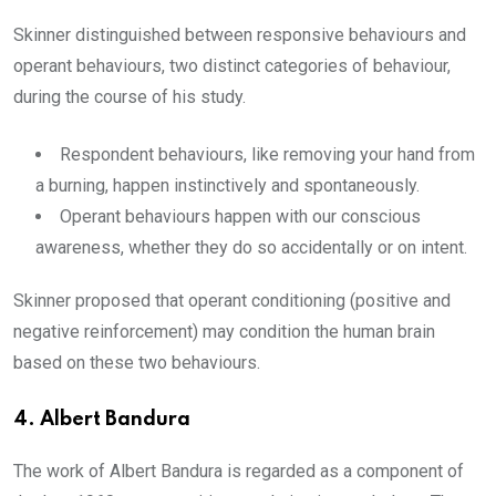
Skinner distinguished between responsive behaviours and
operant behaviours, two distinct categories of behaviour,
during the course of his study.
Respondent behaviours, like removing your hand from
a burning, happen instinctively and spontaneously.
Operant behaviours happen with our conscious
awareness, whether they do so accidentally or on intent.
Skinner proposed that operant conditioning (positive and
negative reinforcement) may condition the human brain
based on these two behaviours.
4.
Albert Bandura
The work of Albert Bandura is regarded as a component of