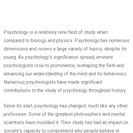
Psychology is a relatively new field of study when
compared to biology and physics. Psychology has numerous
dimensions and covers a large variety of topics, despite its
young. As psychology’s significance spread, eminent
psychologists rose to prominence, reshaping the field and
advancing our understanding of the mind and its behaviours.
Numerous psychologists have made significant
contributions to the study of psychology throughout history.
Since its start, psychology has changed, much like any other
profession. Some of the greatest philosophers and mental
scientists have moulded it. Their study has had an impact on
society’s capacity to comprehend why people behave in