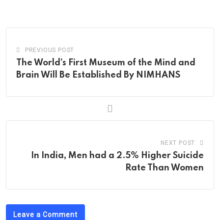
via
Email
PREVIOUS POST
The World’s First Museum of the Mind and
Brain Will Be Established By NIMHANS
NEXT POST
In India, Men had a 2.5% Higher Suicide
Rate Than Women
Leave a Comment