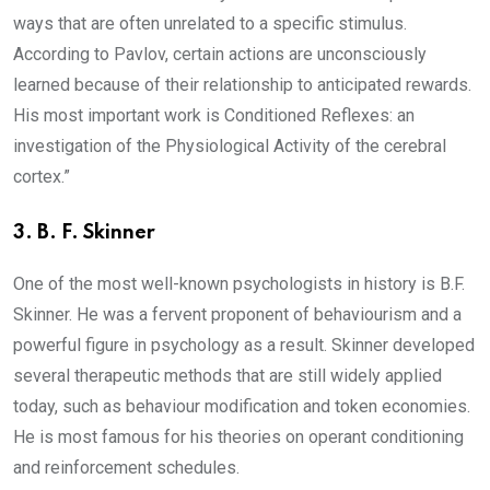
ways that are often unrelated to a specific stimulus.
According to Pavlov, certain actions are unconsciously
learned because of their relationship to anticipated rewards.
His most important work is Conditioned Reflexes: an
investigation of the Physiological Activity of the cerebral
cortex.”
3.
B. F. Skinner
One of the most well-known psychologists in history is B.F.
Skinner. He was a fervent proponent of behaviourism and a
powerful figure in psychology as a result. Skinner developed
several therapeutic methods that are still widely applied
today, such as behaviour modification and token economies.
He is most famous for his theories on operant conditioning
and reinforcement schedules.