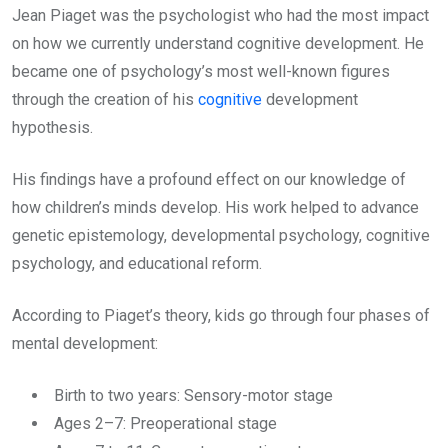
Jean Piaget was the psychologist who had the most impact
on how we currently understand cognitive development. He
became one of psychology’s most well-known figures
through the creation of his
cognitive
development
hypothesis.
His findings have a profound effect on our knowledge of
how children’s minds develop. His work helped to advance
genetic epistemology, developmental psychology, cognitive
psychology, and educational reform.
According to Piaget’s theory, kids go through four phases of
mental development:
Birth to two years: Sensory-motor stage
Ages 2–7: Preoperational stage