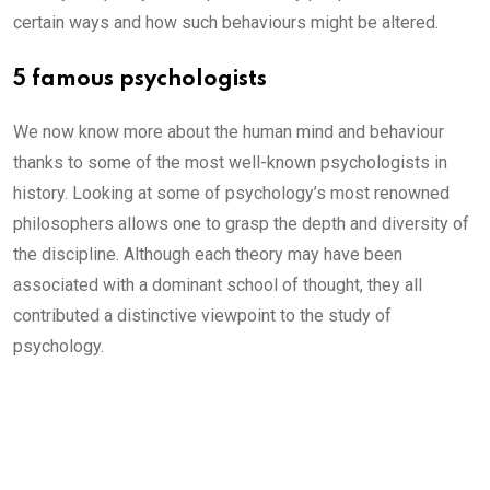
certain ways and how such behaviours might be altered.
5 famous psychologists
We now know more about the human mind and behaviour
thanks to some of the most well-known psychologists in
history. Looking at some of psychology’s most renowned
philosophers allows one to grasp the depth and diversity of
the discipline. Although each theory may have been
associated with a dominant school of thought, they all
contributed a distinctive viewpoint to the study of
psychology.