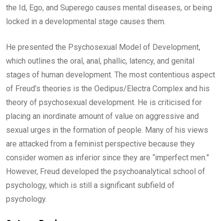
the Id, Ego, and Superego causes mental diseases, or being
locked in a developmental stage causes them.
He presented the Psychosexual Model of Development,
which outlines the oral, anal, phallic, latency, and genital
stages of human development. The most contentious aspect
of Freud’s theories is the Oedipus/Electra Complex and his
theory of psychosexual development. He is criticised for
placing an inordinate amount of value on aggressive and
sexual urges in the formation of people. Many of his views
are attacked from a feminist perspective because they
consider women as inferior since they are “imperfect men.”
However, Freud developed the psychoanalytical school of
psychology, which is still a significant subfield of
psychology.