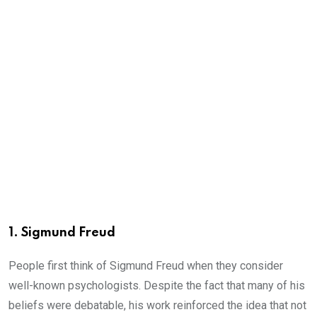
1. Sigmund Freud
People first think of Sigmund Freud when they consider
well-known psychologists. Despite the fact that many of his
beliefs were debatable, his work reinforced the idea that not