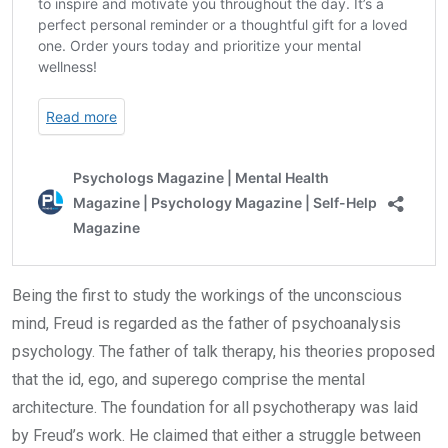
Being the first to study the workings of the unconscious
mind, Freud is regarded as the father of psychoanalysis
psychology. The father of talk therapy, his theories proposed
that the id, ego, and superego comprise the mental
architecture. The foundation for all psychotherapy was laid
by Freud’s work. He claimed that either a struggle between