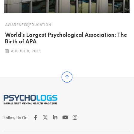
,
AWARENESS
EDUCATION
World’s Largest Psychological Association: The
Birth of APA
AUGUST 8, 2026
Follow Us On: