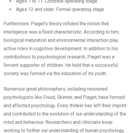
Ages 7 to 11: Concrete operating stage
Ages 12 and older: Formal operating stage
Furthermore, Piaget’s theory refuted the notion that
intelligence was a fixed characteristic. According to him,
biological maturation and environmental interaction play
active roles in cognitive development. In addition to his
contributions to psychological research, Piaget was a
fervent supporter of children. He held that a successful
society was formed via the education of its youth.
Numerous great philosophers, including renowned
psychologists like Freud, Skinner, and Piaget, have formed
and affected psychology. Every thinker has left their imprint
and contributed to the evolution of our understanding of the
mind and behaviour. Researchers and clinicians keep
working to further our understanding of human psychology,