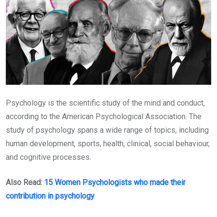
Psychology is the scientific study of the mind and conduct,
according to the American Psychological Association. The
study of psychology spans a wide range of topics, including
human development, sports, health, clinical, social behaviour,
and cognitive processes.
Also Read:
15 Women Psychologists who made their
contribution in psychology