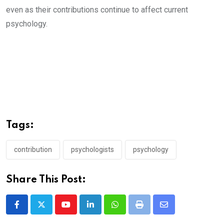
even as their contributions continue to affect current
psychology.
Tags:
contribution
psychologists
psychology
Share This Post:
Youtube
LinkedIn
Whatsapp
Print
Share