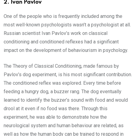
2.
Ivan Pavlov
One of the people who is frequently included among the
most well-known psychologists wasn’t a psychologist at all.
Russian scientist Ivan Pavlov’s work on classical
conditioning and conditioned reflexes had a significant
impact on the development of behaviourism in psychology.
The Theory of Classical Conditioning, made famous by
Pavlov’s dog experiment, is his most significant contribution.
The conditioned reflex was explored. Every time before
feeding a hungry dog, a buzzer rang. The dog eventually
learned to identify the buzzer’s sound with food and would
drool at it even if no food was there. Through this
experiment, he was able to demonstrate how the
neurological system and human behaviour are related, as
well as how the human body can be trained to respond in