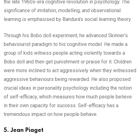
the late 1960s-era cognitive revolution in psychology. The
significance of imitation, modelling, and observational
learning is emphasised by Bandura’s social learning theory.
Through his Bobo doll experiment, he advanced Skinner’s
behaviourist paradigm to his cognitive model. He made a
group of kids witness people acting violently towards a
Bobo doll and then get punishment or praise for it. Children
were more inclined to act aggressively when they witnessed
aggressive behaviours being rewarded. He also proposed
crucial ideas in personality psychology including the notion
of self-efficacy, which measures how much people believe
in their own capacity for success. Self-efficacy has a
tremendous impact on how people behave.
5.
Jean Piaget