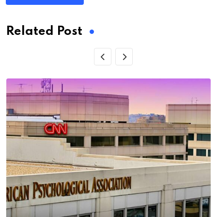
Related Post