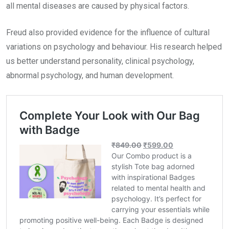
all mental diseases are caused by physical factors.
Freud also provided evidence for the influence of cultural
variations on psychology and behaviour. His research helped
us better understand personality, clinical psychology,
abnormal psychology, and human development.