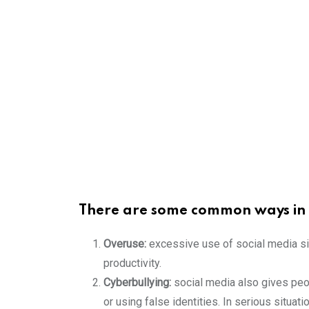
There are some common ways in w
Overuse:
excessive use of social media sit
productivity.
Cyberbullying:
social media also gives peop
or using false identities. In serious situati