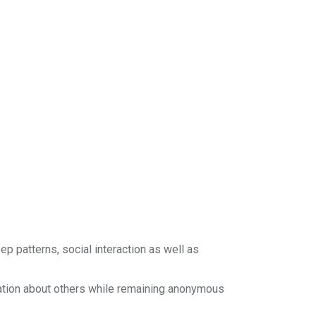
ep patterns, social interaction as well as
mation about others while remaining anonymous