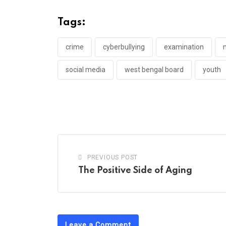
Tags:
crime
cyberbullying
examination
social media
west bengal board
youth
PREVIOUS POST
The Positive Side of Aging
Leave a Comment