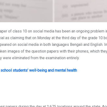
er of class 10 on social media has been an ongoing problem in B
al as claiming that on Monday at the third day of the grade 10 b
peared on social media in both languages Bengali and English. Imm
ken images of the question papers with their phones, which they 
y were eliminated from the examination entirely.
school students’ well-being and mental health
ir papers during the day at 2,675 locations around the state. Ac