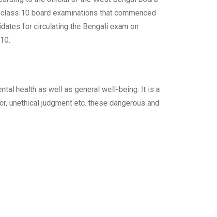
the class 10 board examinations that commenced
idates for circulating the Bengali exam on
 10.
l health as well as general well-being. It is a
ior, unethical judgment etc. these dangerous and