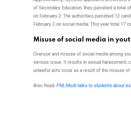
of Secondary Education, they punished a total o
on February 2. The authorities punished 12 candi
February 2 on social media. This year total 17 
Misuse of social media in you
Overuse and misuse of social media among young 
serious issue. It results in sexual harassment,
unlawful acts occur as a result of the misuse of
Also Read:
PM, Modi talks to students about ex