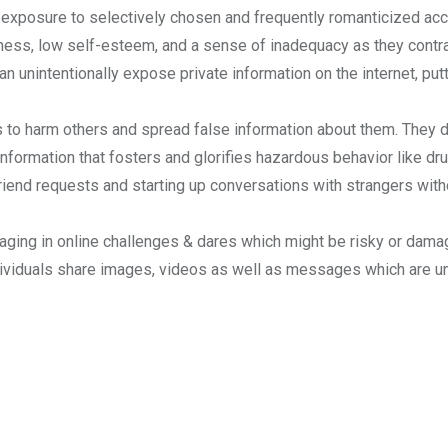
exposure to selectively chosen and frequently romanticized acco
ness, low self-esteem, and a sense of inadequacy as they contr
an unintentionally expose private information on the internet, putti
to harm others and spread false information about them. They d
nformation that fosters and glorifies hazardous behavior like dru
iend requests and starting up conversations with strangers withou
ging in online challenges & dares which might be risky or damag
dividuals share images, videos as well as messages which are uns