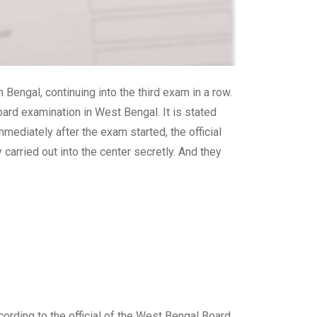
engal, continuing into the third exam in a row.
oard examination in West Bengal. It is stated
ediately after the exam started, the official
carried out into the center secretly. And they
cording to the official of the West Bengal Board