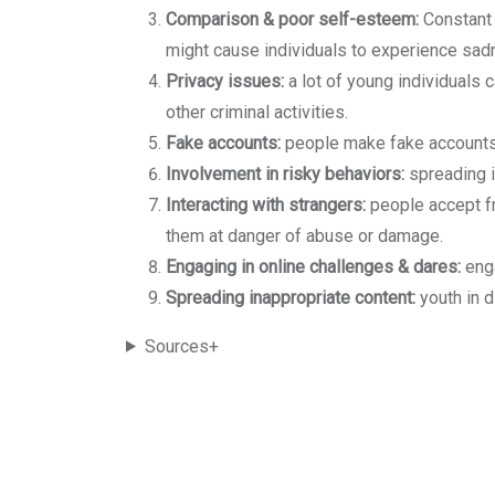
Comparison & poor self-esteem:
Constant 
might cause individuals to experience sad
Privacy issues:
a lot of young individuals c
other criminal activities.
Fake accounts:
people make fake accounts 
Involvement in risky behaviors:
spreading i
Interacting with strangers:
people accept fr
them at danger of abuse or damage.
Engaging in online challenges & dares:
enga
Spreading inappropriate content:
youth in 
Sources+