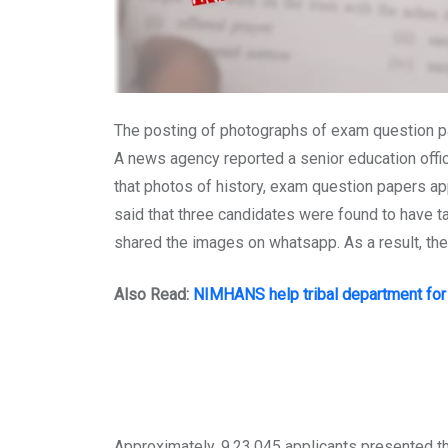
The posting of photographs of exam question pap
A news agency reported a senior education offici
that photos of history, exam question papers ap
said that three candidates were found to have ta
shared the images on whatsapp. As a result, the
Also Read:
NIMHANS help tribal department for 
Approximately, 9,23,045 applicants presented the