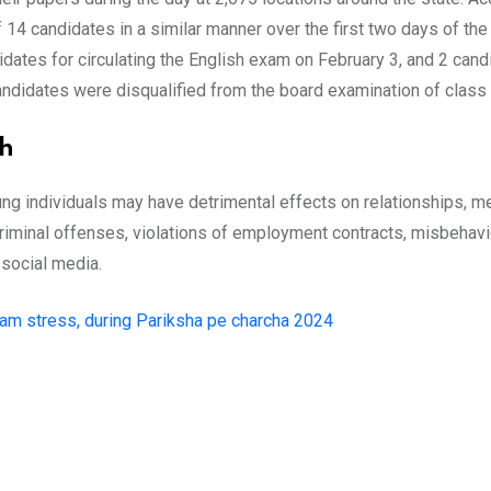
f 14 candidates in a similar manner over the first two days of 
dates for circulating the English exam on February 3, and 2 cand
candidates were disqualified from the board examination of class
th
individuals may have detrimental effects on relationships, menta
 criminal offenses, violations of employment contracts, misbehav
 social media.
am stress, during Pariksha pe charcha 2024