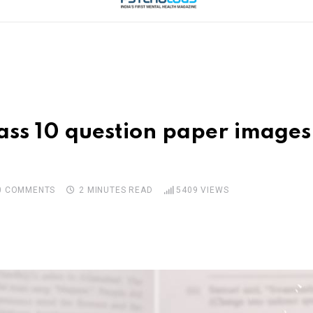
ss 10 question paper images 
0
COMMENTS
2 MINUTES READ
5409
VIEWS