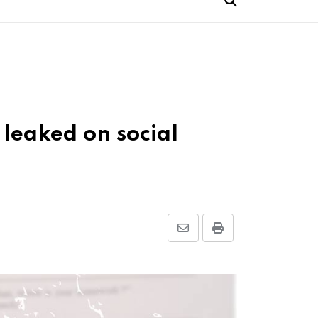
leaked on social
Share
Print
via
Email