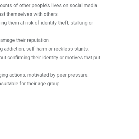
unts of other people’s lives on social media
ast themselves with others.
ng them at risk of identity theft, stalking or
amage their reputation.
g addiction, self-harm or reckless stunts.
t confirming their identity or motives that put
ing actions, motivated by peer pressure.
uitable for their age group.