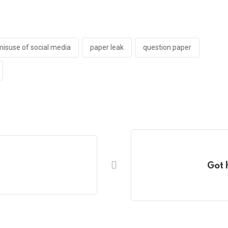
misuse of social media
paper leak
question paper
Got 