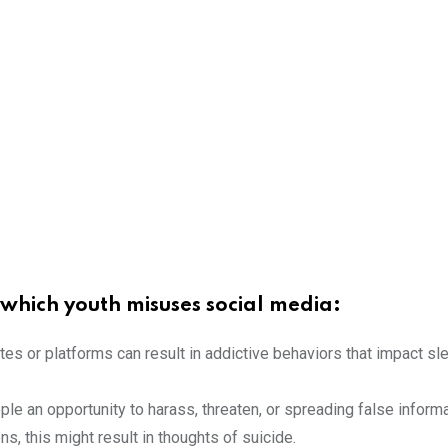
hich youth misuses social media:
es or platforms can result in addictive behaviors that impact sle
le an opportunity to harass, threaten, or spreading false infor
ons, this might result in thoughts of suicide.