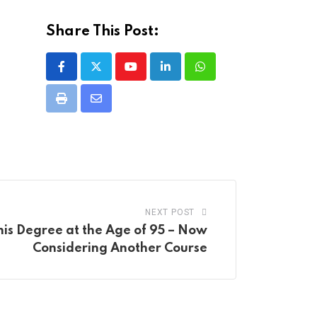
Share This Post:
Youtube
LinkedIn
Whatsapp
Print
Share
via
Email
NEXT POST
his Degree at the Age of 95 – Now
Considering Another Course