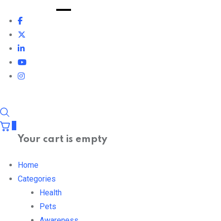
0
Your cart is empty
Home
Categories
Health
Pets
Awareness