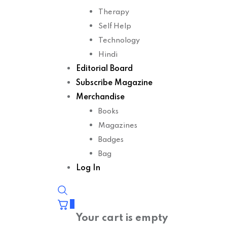
Therapy
Self Help
Technology
Hindi
Editorial Board
Subscribe Magazine
Merchandise
Books
Magazines
Badges
Bag
Log In
0
Your cart is empty