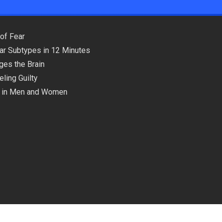
of Fear
lar Subtypes in 12 Minutes
ges the Brain
ling Guilty
ns in Men and Women