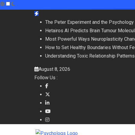
Skip
to
The Peter Experiment and the Psychology 
content
Hetairos AI Predicts Brain Tumour Molecu
Most Powerful Ways Neuroplasticity Chan
How to Set Healthy Boundaries Without Fee
Understanding Toxic Relationship Patter
August 8, 2026
Follow Us :