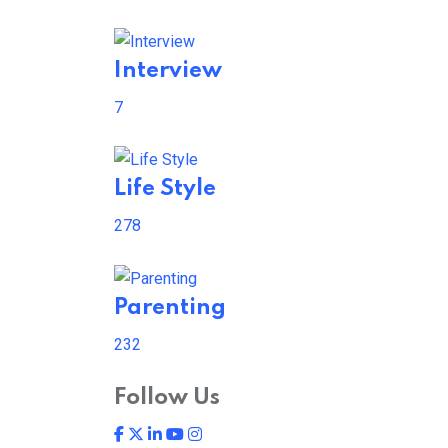
Interview
7
Life Style
278
Parenting
232
Follow Us