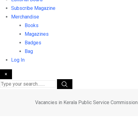
Subscribe Magazine
Merchandise
Books
Magazines
Badges
Bag
Log In
×
Vacancies in Kerala Public Service Commission