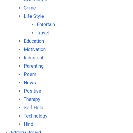
Crime
Life Style
Entertain
Travel
Education
Motivation
Industrial
Parenting
Poem
News
Positive
Therapy
Self Help
Technology
Hindi
Editorial Board