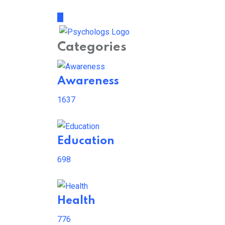
Categories
Awareness
1637
Education
698
Health
776