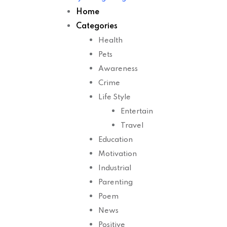
Home
Categories
Health
Pets
Awareness
Crime
Life Style
Entertain
Travel
Education
Motivation
Industrial
Parenting
Poem
News
Positive