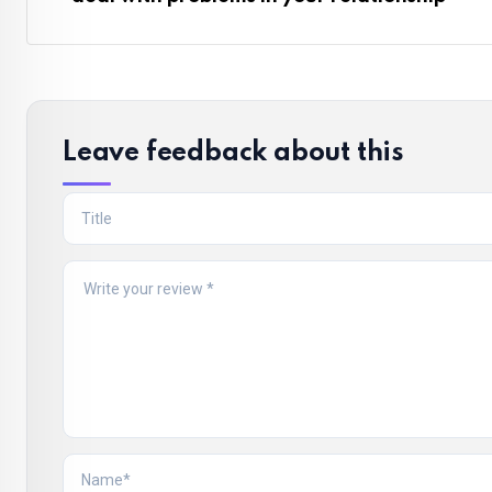
Leave feedback about this