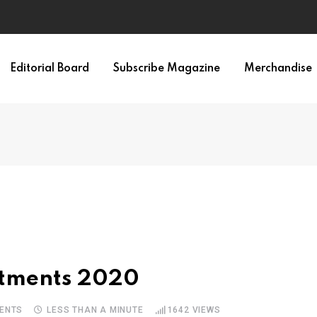
Editorial Board
Subscribe Magazine
Merchandise
uitments 2020
ENTS
LESS THAN A MINUTE
1642
VIEWS