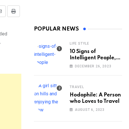
Share
Print
via
POPULAR NEWS
Email
tled
,
LIFE STYLE
10 Signs of
Intelligent People,
According to
DECEMBER 26, 2023
Psychology
TRAVEL
Hodophile: A Person
who Loves to Travel
AUGUST 6, 2023