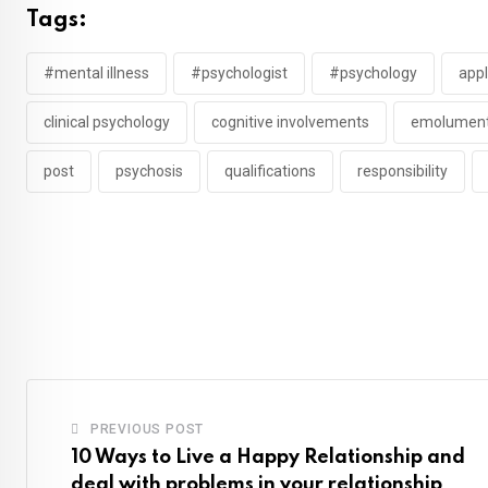
Tags:
#mental illness
#psychologist
#psychology
appl
clinical psychology
cognitive involvements
emolumen
post
psychosis
qualifications
responsibility
PREVIOUS POST
10 Ways to Live a Happy Relationship and
deal with problems in your relationship