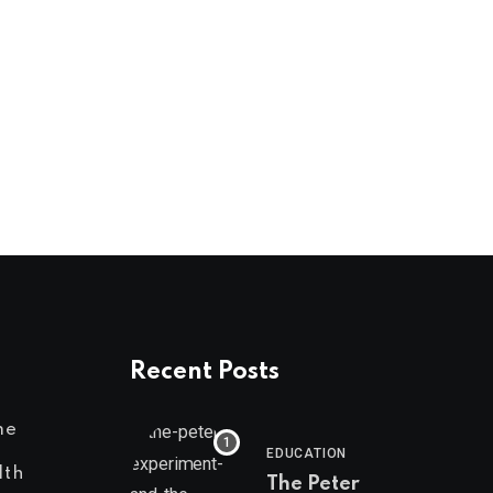
NEWS
From Domestic Abuse Survivor to Champio
AUGUST 1, 2026
Recent Posts
me
EDUCATION
lth
The Peter