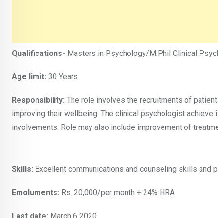
Qualifications-
Masters in Psychology/M.Phil Clinical Psyc
Age limit:
30 Years
Responsibility:
The role involves the recruitments of patient
improving their wellbeing. The clinical psychologist achieve
involvements. Role may also include improvement of treatme
Skills:
Excellent communications and counseling skills and pro
Emoluments:
Rs. 20,000/per month + 24% HRA
Last date:
March 6 2020