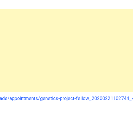
loads/appointments/genetics-project-fellow_20200221102744_