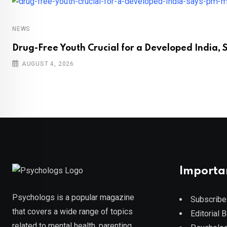
NEWS
Drug-Free Youth Crucial for a Developed India, 
AUGUST 4, 2026
Importa
Psychologs is a popular magazine
Subscribe
that covers a wide range of topics
Editorial 
related to mental health, parenting,