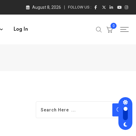
August 8, 2026
FOLLOW US :
0
Log In