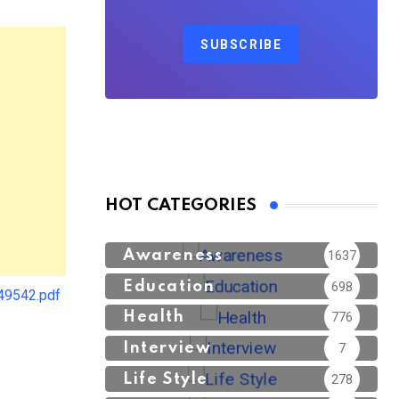
SUBSCRIBE
HOT CATEGORIES
Awareness
1637
Education
698
49542.pdf
Health
776
Interview
7
Life Style
278