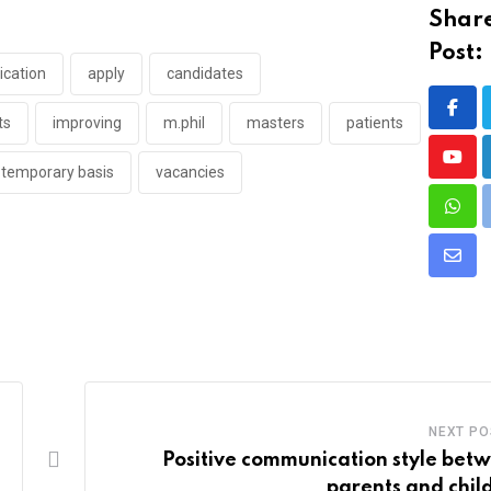
Share
Post:
ication
apply
candidates
ts
improving
m.phil
masters
patients
Yout
temporary basis
vacancies
What
Shar
via
Emai
NEXT PO
Positive communication style bet
parents and chil