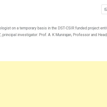
hologist on a temporary basis in the DST-CSIR funded project enti
 principal investigator: Prof. A. K Munirajan, Professor and Head