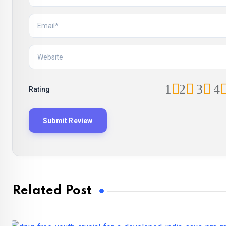
1
2
3
4
Rating
Related Post