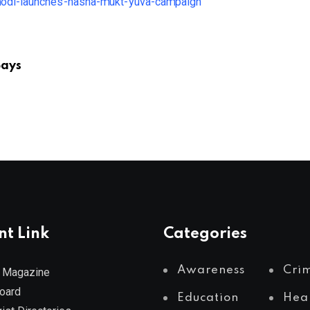
Says
nt Link
Categories
Awareness
Cri
 Magazine
Board
Education
Hea