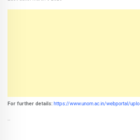
For further details:
https://www.unom.ac.in/webportal/up
...