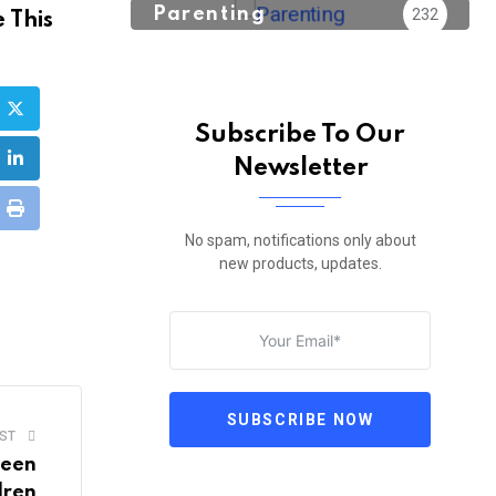
Parenting
232
 This
Subscribe To Our
Newsletter
ube
LinkedIn
sapp
Print
No spam, notifications only about
new products, updates.
e
l
SUBSCRIBE NOW
ST
ween
dren