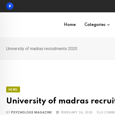
Skip
to
content
Home
Categories
University of madras recruitments 2020
NEWS
University of madras recr
BY
PSYCHOLOGS MAGAZINE
FEBRUARY 24, 2020
0
COMM