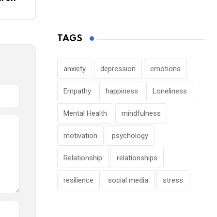
TAGS
anxiety
depression
emotions
Empathy
happiness
Loneliness
Mental Health
mindfulness
motivation
psychology
Relationship
relationships
resilience
social media
stress