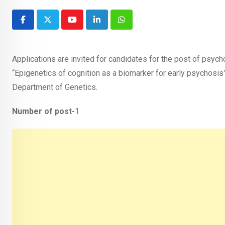
Youtube
LinkedIn
Whatsapp
Applications are invited for candidates for the post of psyc
“Epigenetics of cognition as a biomarker for early psychosis”,
Department of Genetics.
Number of post-
1