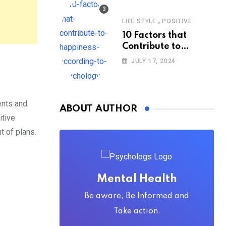
,
LIFE STYLE
POSITIVE
10 Factors that
Contribute to
Happiness,
JULY 17, 2024
According to
Psychology
ents and
ABOUT AUTHOR
itive
 of plans.
Mental Health
Be aware, Be Informed and
Take action.