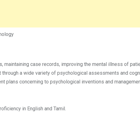
hology
s, maintaining case records, improving the mental illness of pati
 it through a wide variety of psychological assessments and cogn
nt plans concerning to psychological inventions and management
ficiency in English and Tamil.